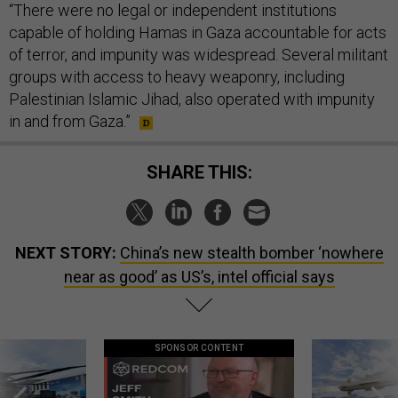
“There were no legal or independent institutions
capable of holding Hamas in Gaza accountable for acts
of terror, and impunity was widespread. Several militant
groups with access to heavy weaponry, including
Palestinian Islamic Jihad, also operated with impunity
in and from Gaza.”
SHARE THIS:
NEXT STORY:
China’s new stealth bomber ‘nowhere
near as good’ as US’s, intel official says
SPONSOR CONTENT