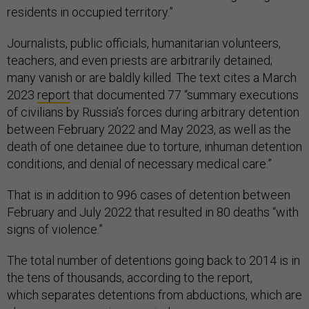
residents in occupied territory.”
Journalists, public officials, humanitarian volunteers,
teachers, and even priests are arbitrarily detained;
many vanish or are baldly killed. The text cites a March
2023
report
that documented 77 “summary executions
of civilians by Russia’s forces during arbitrary detention
between February 2022 and May 2023, as well as the
death of one detainee due to torture, inhuman detention
conditions, and denial of necessary medical care.”
That is in addition to 996 cases of detention between
February and July 2022 that resulted in 80 deaths “with
signs of violence.”
The total number of detentions going back to 2014 is in
the tens of thousands, according to the report,
which separates detentions from abductions, which are