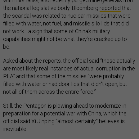
within its ranks, and recently purged nine generals from
the national legislative body. Bloomberg
reported
that
the scandal was related to nuclear missiles that were
filled with water, not fuel, and missile silo lids that did
not work—a sign that some of China’s military
capabilities might not be what they’re cracked up to
be.
Asked about the reports, the official said “those actually
are most likely real instances of actual corruption in the
PLA” and that some of the missiles “were probably
filled with water or had door lids that didn't open, but
not all of them across the entire force.”
Still, the Pentagon is plowing ahead to modernize in
preparation for a potential war with China, which the
official said Xi Jinping “almost certainly” believes is
inevitable.