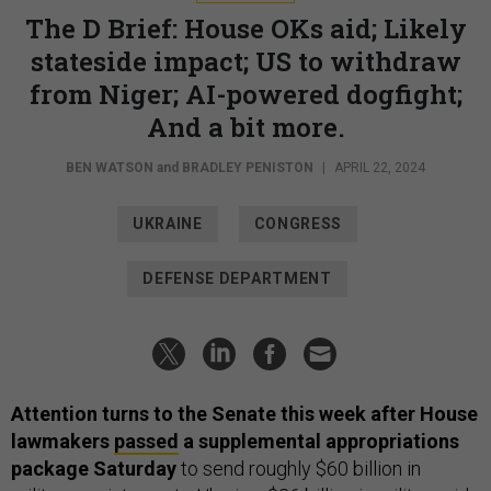
The D Brief: House OKs aid; Likely
stateside impact; US to withdraw
from Niger; AI-powered dogfight;
And a bit more.
BEN WATSON
and
BRADLEY PENISTON
|
APRIL 22, 2024
UKRAINE
CONGRESS
DEFENSE DEPARTMENT
Attention turns to the Senate this week after House
lawmakers
passed
a supplemental appropriations
package Saturday
to send roughly $60 billion in