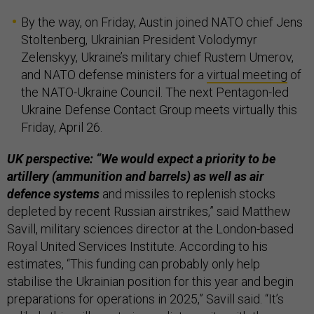
By the way, on Friday, Austin joined NATO chief Jens
Stoltenberg, Ukrainian President Volodymyr
Zelenskyy, Ukraine’s military chief Rustem Umerov,
and NATO defense ministers for a
virtual meeting
of
the NATO-Ukraine Council. The next Pentagon-led
Ukraine Defense Contact Group meets virtually this
Friday, April 26.
UK perspective: “We would expect a priority to be
artillery (ammunition and barrels) as well as air
defence systems
and missiles to replenish stocks
depleted by recent Russian airstrikes,” said Matthew
Savill, military sciences director at the London-based
Royal United Services Institute. According to his
estimates, “T​his funding can probably only help
stabilise the Ukrainian position for this year and begin
preparations for operations in 2025,” Savill said. “It’s