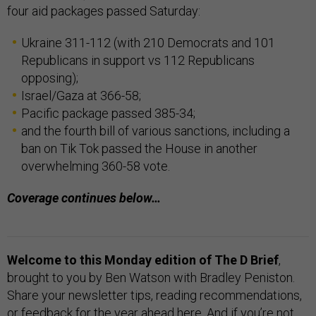
four aid packages passed Saturday:
Ukraine 311-112 (with 210 Democrats and 101
Republicans in support vs 112 Republicans
opposing);
Israel/Gaza at 366-58;
Pacific package passed 385-34;
and the fourth bill of various sanctions, including a
ban on Tik Tok passed the House in another
overwhelming 360-58 vote.
Coverage continues below…
Welcome to this Monday edition of The D Brief
,
brought to you by Ben Watson with Bradley Peniston.
Share your newsletter tips, reading recommendations,
or feedback for the year ahead
here
. And if you’re not