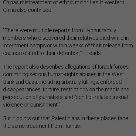
China’s mistreatment of ethnic minorities in western
China also continued.
“There were multiple reports from Uyghur family
members who discovered their relatives died while in
internment camps or within weeks of their release from
causes related to their detention,” it reads.
The report also describes allegations of Israeli forces
commiting serious human-rights abuses in the West
Bank and Gaza, including arbitrary killings, enforced
disappearances, torture, restrictions on the media and
persecution of journalists, and “conflict-related sexual
violence or punishment.”
But it points out that Palestinians in these places face
the same treatment from Hamas.