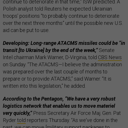
continue to deteriorate in that time,” ISW predicted. A
Polish analyst told Reuters he expected Ukrainian
troops’ positions “to probably continue to deteriorate
over the next three months” until the possible new U.S.
aid can be put to use.
Developing: Long-range ATACMS missiles could be “in
transit [to Ukraine] by the end of the week,”
Senate
Intel chairman Mark Warner, D-Virginia, told
CBS News
on Sunday. “The ATACMS—I believe the administration
was prepared over the last couple of months to
prepare or to provide ATACMS,” said Warner. “It is
written into this legislation,” he added.
According to the Pentagon, “We have a very robust
logistics network that enables us to move materiel
very quickly,”
Press Secretary Air Force Maj. Gen. Pat
Ryder
told
reporters Thursday. “As we've done in the
past, we can move [military support packages to