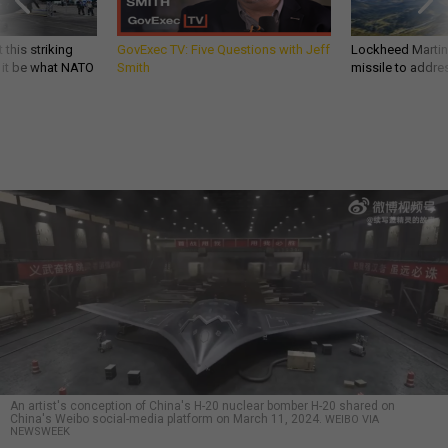
 this striking
GovExec TV: Five Questions with Jeff
Lockheed Martin 
d it be what NATO
Smith
missile to addre
An artist's conception of China's H-20 nuclear bomber H-20 shared on
China's Weibo social-media platform on March 11, 2024.
WEIBO VIA
NEWSWEEK