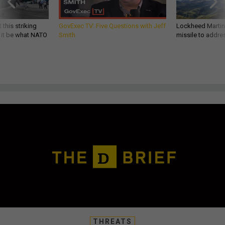
 this striking
GovExec TV: Five Questions with Jeff
Lockheed Martin 
d it be what NATO
Smith
missile to addre
THREATS