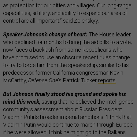
as protection for our cities and villages. Our long-range
capabilities, artillery, and ability to expand our area of
control are all important,” said Zelenskyy.
Speaker Johnson’s change of heart:
The House leader,
who declined for months to bring the aid bills to a vote,
now faces a backlash from some Republicans who
have promised to use an obscure recent rules change
to try to force him from the speakership, similar to his
predecessor, former California congressman Kevin
McCarthy,
Defense One
’s Patrick Tucker
reports
.
But Johnson finally stood his ground and spoke his
mind this week,
saying that he believed the intelligence
community’s assessment about Russian President
Vladimir Putin’s broader imperial ambitions. “I think that
Vladimir Putin would continue to march through Europe
if he were allowed. I think he might go to the Balkans