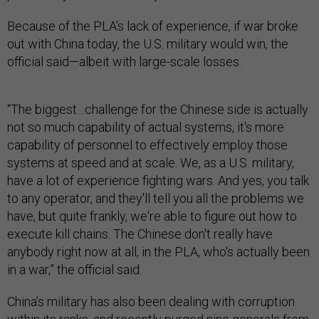
Because of the PLA’s lack of experience, if war broke
out with China today, the U.S. military would win, the
official said—albeit with large-scale losses.
“The biggest…challenge for the Chinese side is actually
not so much capability of actual systems, it's more
capability of personnel to effectively employ those
systems at speed and at scale. We, as a U.S. military,
have a lot of experience fighting wars. And yes, you talk
to any operator, and they'll tell you all the problems we
have, but quite frankly, we're able to figure out how to
execute kill chains. The Chinese don't really have
anybody right now at all, in the PLA, who's actually been
in a war,” the official said.
China’s military has also been dealing with corruption