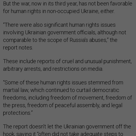
But the war, now in its third year, has not been favorable
for human rights in non-occupied Ukraine, either.
“There were also significant human rights issues
involving Ukrainian government officials, although not
comparable to the scope of Russia’s abuses,” the
report notes.
These include reports of cruel and unusual punishment,
arbitrary arrests, and restrictions on media.
“Some of these human rights issues stemmed from
martial law, which continued to curtail democratic
freedoms, including freedom of movement, freedom of
the press, freedom of peaceful assembly, and legal
protections.”
The report doesn’t let the Ukrainian government off the
hook, saying it “often did not take adequate steps to