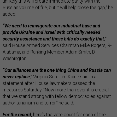
unlikely this will create immediate parity with the
Russian volume of fire, but it will help close the gap,” he
added.
“We need to reinvigorate our industrial base and
provide Ukraine and Israel with critically needed
security assistance and these bills do exactly that,”
said House Armed Services Chairman Mike Rogers, R-
Alabama, and Ranking Member Adam Smith, D-
Washington.
“Our alliances are the one thing China and Russia can
never replace,”
Virginia Sen. Tim Kaine said in a
statement after House lawmakers passed the
measures Saturday. “Now more than ever it is crucial
that we stand strong with fellow democracies against
authoritarianism and terror,” he said.
For the record,
here’s the vote count for each of the