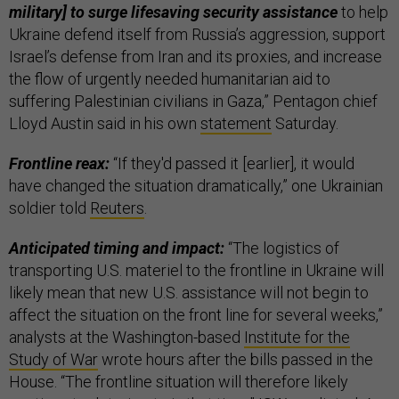
military] to surge lifesaving security assistance
to help
Ukraine defend itself from Russia’s aggression, support
Israel’s defense from Iran and its proxies, and increase
the flow of urgently needed humanitarian aid to
suffering Palestinian civilians in Gaza,” Pentagon chief
Lloyd Austin said in his own
statement
Saturday.
Frontline reax:
“If they'd passed it [earlier], it would
have changed the situation dramatically,” one Ukrainian
soldier told
Reuters
.
Anticipated timing and impact:
“The logistics of
transporting U.S. materiel to the frontline in Ukraine will
likely mean that new U.S. assistance will not begin to
affect the situation on the front line for several weeks,”
analysts at the Washington-based
Institute for the
Study of War
wrote hours after the bills passed in the
House. “The frontline situation will therefore likely