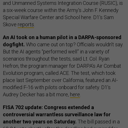
and Unmanned Systems Integration Course (RUSIC), is
a six-week course within the Army’s John F. Kennedy
Special Warfare Center and School here. D1’s Sam
Skove
reports
.
An AI took on a human pilot in a DARPA-sponsored
dogfight.
Who came out on top? Officials wouldn’t say.
But the AI agents “performed well” in a variety of
scenarios throughout the tests, said Lt. Col. Ryan
Hefron, the program manager for DARPA’s Air Combat
Evolution program, called ACE. The test, which took
place last September over California, featured an AI-
modified F-16 with pilots onboard for safety. D1’s
Audrey Decker has a bit more,
here
.
FISA 702 update: Congress extended a
controversial warrantless surveillance law for
another two years on Saturday.
The bill passed in a