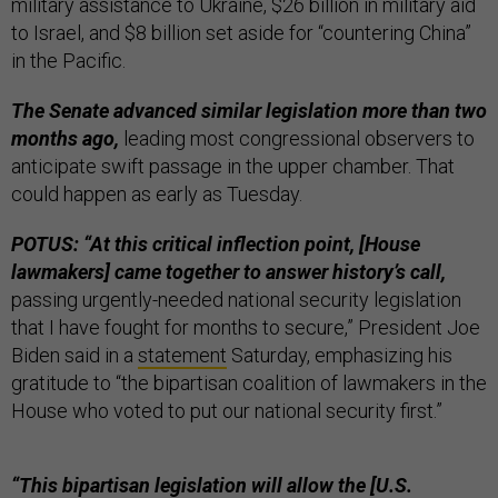
military assistance to Ukraine, $26 billion in military aid
to Israel, and $8 billion set aside for “countering China”
in the Pacific.
The Senate advanced similar legislation more than two
months ago,
leading most congressional observers to
anticipate swift passage in the upper chamber. That
could happen as early as Tuesday.
POTUS: “At this critical inflection point, [House
lawmakers] came together to answer history’s call,
passing urgently-needed national security legislation
that I have fought for months to secure,” President Joe
Biden said in a
statement
Saturday, emphasizing his
gratitude to “the bipartisan coalition of lawmakers in the
House who voted to put our national security first.”
“This bipartisan legislation will allow the [U.S.