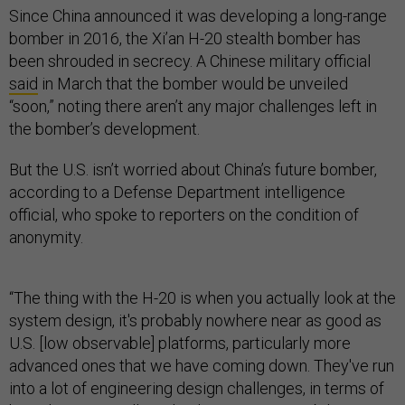
Since China announced it was developing a long-range
bomber in 2016, the Xi’an H-20 stealth bomber has
been shrouded in secrecy. A Chinese military official
said
in March that the bomber would be unveiled
“soon,” noting there aren’t any major challenges left in
the bomber’s development.
But the U.S. isn’t worried about China’s future bomber,
according to a Defense Department intelligence
official, who spoke to reporters on the condition of
anonymity.
“The thing with the H-20 is when you actually look at the
system design, it's probably nowhere near as good as
U.S. [low observable] platforms, particularly more
advanced ones that we have coming down. They've run
into a lot of engineering design challenges, in terms of