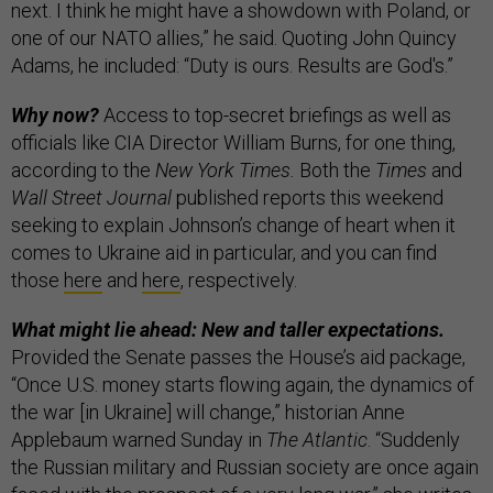
next. I think he might have a showdown with Poland, or
one of our NATO allies,” he said. Quoting John Quincy
Adams, he included: “Duty is ours. Results are God's.”
Why now?
Access to top-secret briefings as well as
officials like CIA Director William Burns, for one thing,
according to the
New York Times.
Both the
Times
and
Wall Street Journal
published reports this weekend
seeking to explain Johnson’s change of heart when it
comes to Ukraine aid in particular, and you can find
those
here
and
here
, respectively.
What might lie ahead: New and taller expectations.
Provided the Senate passes the House’s aid package,
“Once U.S. money starts flowing again, the dynamics of
the war [in Ukraine] will change,” historian Anne
Applebaum warned Sunday in
The Atlantic
. “Suddenly
the Russian military and Russian society are once again