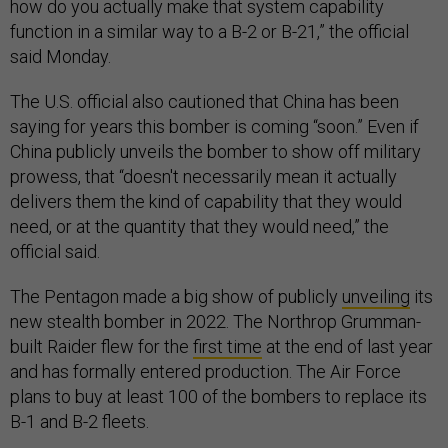
how do you actually make that system capability
function in a similar way to a B-2 or B-21,” the official
said Monday.
The U.S. official also cautioned that China has been
saying for years this bomber is coming “soon.” Even if
China publicly unveils the bomber to show off military
prowess, that “doesn't necessarily mean it actually
delivers them the kind of capability that they would
need, or at the quantity that they would need,” the
official said.
The Pentagon made a big show of publicly
unveiling
its
new stealth bomber in 2022. The Northrop Grumman-
built Raider flew for the
first time
at the end of last year
and has formally entered production. The Air Force
plans to buy at least 100 of the bombers to replace its
B-1 and B-2 fleets.