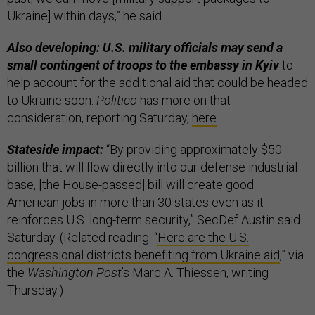
Ukraine] within days,” he said.
Also developing: U.S. military officials may send a
small contingent of troops to the embassy in Kyiv
to
help account for the additional aid that could be headed
to Ukraine soon.
Politico
has more on that
consideration, reporting Saturday,
here
.
Stateside impact:
“By providing approximately $50
billion that will flow directly into our defense industrial
base, [the House-passed] bill will create good
American jobs in more than 30 states even as it
reinforces U.S. long-term security,” SecDef Austin said
Saturday. (Related reading: “
Here are the U.S.
congressional districts benefiting from Ukraine aid
,” via
the
Washington Post
’s Marc A. Thiessen, writing
Thursday.)