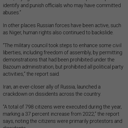
identify and punish officials who may have committed
abuses.”
In other places Russian forces have been active, such
as Niger, human rights also continued to backslide.
“The military council took steps to enhance some civil
liberties, including freedom of assembly, by permitting
demonstrations that had been prohibited under the
Bazoum administration, but prohibited all political party
activities,” the report said.
Iran, an ever-closer ally of Russia, launched a
crackdown on dissidents across the country.
“A total of 798 citizens were executed during the year,
marking a 37 percent increase from 2022,” the report
says, noting the citizens were primarily protestors and