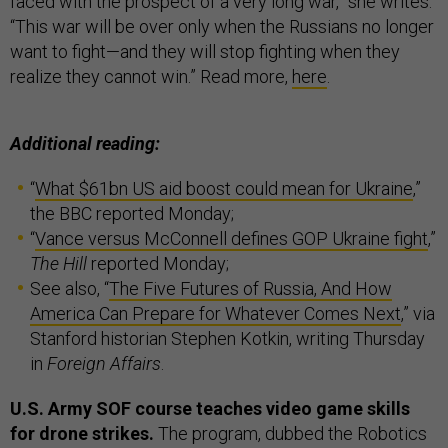
faced with the prospect of a very long war,” she writes.
“This war will be over only when the Russians no longer
want to fight—and they will stop fighting when they
realize they cannot win.” Read more,
here
.
Additional reading:
“
What $61bn US aid boost could mean for Ukraine
,”
the BBC reported Monday;
“
Vance versus McConnell defines GOP Ukraine fight
,”
The Hill
reported Monday;
See also, “
The Five Futures of Russia, And How
America Can Prepare for Whatever Comes Next
,” via
Stanford historian Stephen Kotkin, writing Thursday
in
Foreign Affairs
.
U.S. Army SOF course teaches video game skills
for drone strikes.
The program, dubbed the Robotics