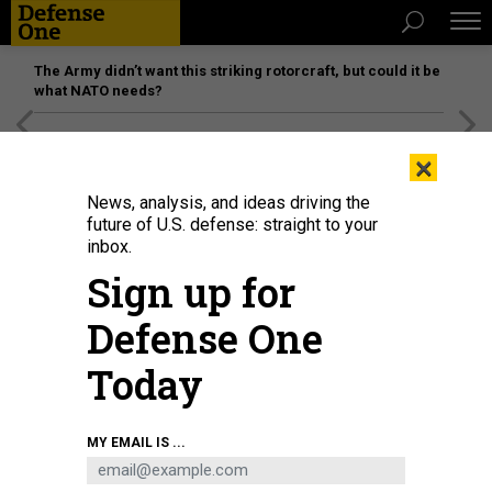
The Army didn’t want this striking rotorcraft, but could it be
what NATO needs?
[SPONSORED]
Unmatched Performance on the Modern
×
Battlefield
News, analysis, and ideas driving the
future of U.S. defense: straight to your
inbox.
Sign up for
Defense One
Today
Russia's President Vladimir Putin and Chinese President Xi Jinping shake
MY EMAIL IS ...
hands in Beijing on October 18, 2023.
SERGEI GUNEYEV / POOL / AFP VIA
GETTY IMAGES