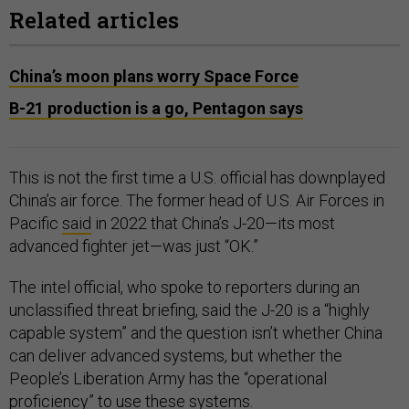
Related articles
China’s moon plans worry Space Force
B-21 production is a go, Pentagon says
This is not the first time a U.S. official has downplayed
China’s air force. The former head of U.S. Air Forces in
Pacific
said
in 2022 that China’s J-20—its most
advanced fighter jet—was just “OK.”
The intel official, who spoke to reporters during an
unclassified threat briefing, said the J-20 is a “highly
capable system” and the question isn’t whether China
can deliver advanced systems, but whether the
People’s Liberation Army has the “operational
proficiency” to use these systems.