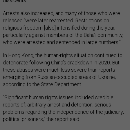
dissidents.
Arrests also increased, and many of those who were
released “were later rearrested. Restrictions on
religious freedom [also] intensified during the year,
particularly against members of the Baha’i community,
who were arrested and sentenced in large numbers.”
In Hong Kong, the human-rights situation continued to
deteriorate following China’s crackdown in 2020. But
these abuses were much less severe than reports
emerging from Russian-occupied areas of Ukraine,
according to the State Department.
“Significant human rights issues included credible
reports of: arbitrary arrest and detention; serious
problems regarding the independence of the judiciary;
political prisoners,” the report said.