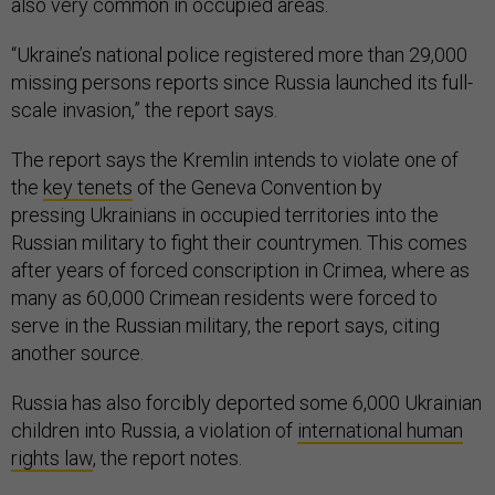
also very common in occupied areas.
“Ukraine’s national police registered more than 29,000
missing persons reports since Russia launched its full-
scale invasion,” the report says.
The report says the Kremlin intends to violate one of
the
key tenets
of the Geneva Convention by
pressing Ukrainians in occupied territories into the
Russian military to fight their countrymen. This comes
after years of forced conscription in Crimea, where as
many as 60,000 Crimean residents were forced to
serve in the Russian military, the report says, citing
another source.
Russia has also forcibly deported some 6,000 Ukrainian
children into Russia, a violation of
international human
rights law
, the report notes.