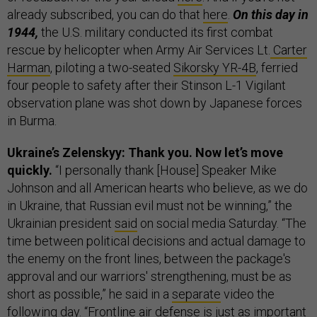
already subscribed, you can do that
here
.
On this day in
1944,
the U.S. military conducted its first combat
rescue by helicopter when Army Air Services Lt.
Carter
Harman
, piloting a two-seated
Sikorsky YR-4B
, ferried
four people to safety after their Stinson L-1 Vigilant
observation plane was shot down by Japanese forces
in Burma.
Ukraine’s Zelenskyy: Thank you. Now let’s move
quickly.
“I personally thank [House] Speaker Mike
Johnson and all American hearts who believe, as we do
in Ukraine, that Russian evil must not be winning,” the
Ukrainian president
said
on social media Saturday. “The
time between political decisions and actual damage to
the enemy on the front lines, between the package's
approval and our warriors' strengthening, must be as
short as possible,” he said in a
separate
video the
following day. “Frontline air defense is just as important