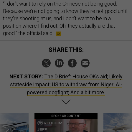
“I don't want to rely on the Chinese not being good.
Because we're not going to know they're not good until
they're shooting at us, and I don't want to be in a
position where I find out, Oh, they actually are that
good,” the official said.
SHARE THIS:
NEXT STORY:
The D Brief: House OKs aid; Likely
stateside impact; US to withdraw from Niger; AI-
powered dogfight; And a bit more.
SPONSOR CONTENT