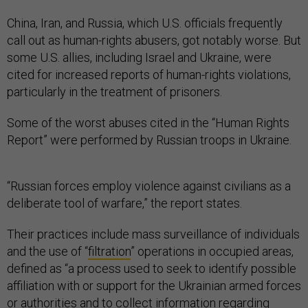
China, Iran, and Russia, which U.S. officials frequently
call out as human-rights abusers, got notably worse. But
some U.S. allies, including Israel and Ukraine, were
cited for increased reports of human-rights violations,
particularly in the treatment of prisoners.
Some of the worst abuses cited in the “Human Rights
Report” were performed by Russian troops in Ukraine.
“Russian forces employ violence against civilians as a
deliberate tool of warfare,” the report states.
Their practices include mass surveillance of individuals
and the use of “
filtration
” operations in occupied areas,
defined as “a process used to seek to identify possible
affiliation with or support for the Ukrainian armed forces
or authorities and to collect information regarding