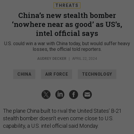
THREATS
China’s new stealth bomber
‘nowhere near as good’ as US’s,
intel official says
U.S. could win a war with China today, but would suffer heavy
losses, the official told reporters.
AUDREY DECKER
|
APRIL 22, 2024
CHINA
AIR FORCE
TECHNOLOGY
The plane China built to rival the United States’ B-21
stealth bomber doesn’t even come close to U.S.
capability, a U.S. intel official said Monday.