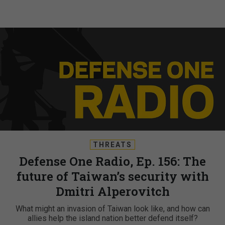
THREATS
Defense One Radio, Ep. 156: The
future of Taiwan’s security with
Dmitri Alperovitch
What might an invasion of Taiwan look like, and how can
allies help the island nation better defend itself?