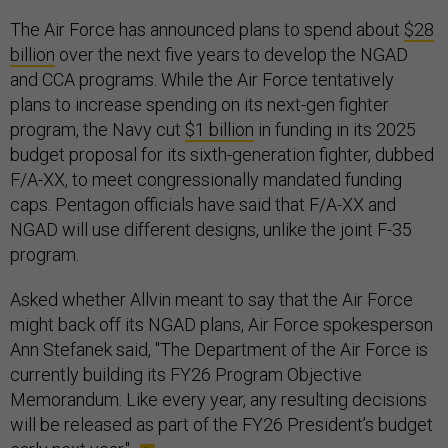
The Air Force has announced plans to spend about
$28
billion
over the next five years to develop the NGAD
and CCA programs. While the Air Force tentatively
plans to increase spending on its next-gen fighter
program, the Navy cut
$1 billion
in funding in its 2025
budget proposal for its sixth-generation fighter, dubbed
F/A-XX, to meet congressionally mandated funding
caps. Pentagon officials have said that F/A-XX and
NGAD will use different designs, unlike the joint F-35
program.
Asked whether Allvin meant to say that the Air Force
might back off its NGAD plans, Air Force spokesperson
Ann Stefanek said, "The Department of the Air Force is
currently building its FY26 Program Objective
Memorandum. Like every year, any resulting decisions
will be released as part of the FY26 President’s budget