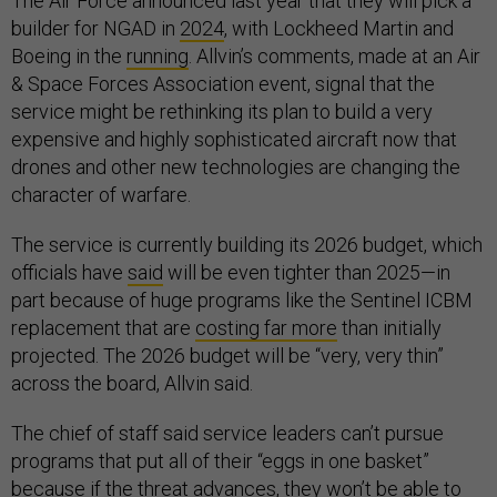
The Air Force announced last year that they will pick a
builder for NGAD in
2024
, with Lockheed Martin and
Boeing in the
running
. Allvin’s comments, made at an Air
& Space Forces Association event, signal that the
service might be rethinking its plan to build a very
expensive and highly sophisticated aircraft now that
drones and other new technologies are changing the
character of warfare.
The service is currently building its 2026 budget, which
officials have
said
will be even tighter than 2025—in
part because of huge programs like the Sentinel ICBM
replacement that are
costing far more
than initially
projected. The 2026 budget will be “very, very thin”
across the board, Allvin said.
The chief of staff said service leaders can’t pursue
programs that put all of their “eggs in one basket”
because if the threat advances, they won’t be able to