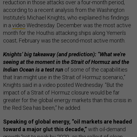
reduction in those attacks over a four-month period,
according to a recent analysis from the Washington
Institute’s Michael Knights, who explained his findings
in a
video
Wednesday. December was the most active
month for the Houthis attacking ships along Yemen’s
coast; February was the second-most active month.
Knights’ big takeaway (and prediction): “What we’re
seeing at the moment in the Strait of Hormuz and the
Indian Ocean is a test run
of some of the capabilities
that Iran might use in the Strait of Hormuz scenario,”
Knights said in a video posted Wednesday. “But the
impact of a Strait of Hormuz closure would be far
greater for the global energy markets than this crisis in
the Red Sea has been,” he added.
Speaking of global energy, “oil markets are headed
toward a major glut this decade,”
with oil-demand
growth “set to peak by 2029...as the rollout of clean-