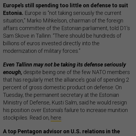
Europe’s still spending too little on defense to suit
Estonia.
Europe is “not taking seriously the current
situation,” Marko Mihkelson, chairman of the foreign
affairs committee of the Estonian parliament, told D1’s
Sam Skove in Tallinn. “There should be hundreds of
billions of euros invested directly into the
modernization of military forces.”
Even Tallinn may not be taking its defense seriously
enough,
despite being one of the few NATO members
that has regularly met the alliance’s goal of spending 2
percent of gross domestic product on defense: On
Tuesday, the permanent secretary at the Estonian
Ministry of Defense, Kusti Salm, said he would resign
his position over Estonia’s failure to increase munition
stockpiles. Read on,
here
.
A top Pentagon advisor on U.S. relations in the