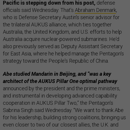
Pacific is stepping down from his post,
defense
officials said Wednesday. That’s
Abraham Denmark
,
who is Defense Secretary Austin's senior advisor for
the trilateral AUKUS alliance, which ties together
Australia, the United Kingdom, and U.S. efforts to help
Australia acquire nuclear-powered submarines. He'd
also previously served as Deputy Assistant Secretary
for East Asia, where he helped manage the Pentagon's
strategy toward the People's Republic of China.
Abe studied Mandarin in Beijing, and “was a key
architect of the AUKUS Pillar One optimal pathway
announced by the president and the prime ministers,
and instrumental in developing advanced capability
cooperation in AUKUS Pillar Two,” the Pentagon’s
Sabrina Singh said Wednesday. “We want to thank Abe
for his leadership, building strong coalitions, bringing us
even closer to two of our closest allies, the U.K. and