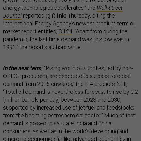
energy technologies accelerates,” the
Wall Street
Journal
reported (gift link) Thursday, citing the
International Energy Agency's newest medium-term oil
market report entitled,
Oil 24
. “Apart from during the
pandemic, the last time demand was this low was in
1991,” the report’s authors write.
In the near term,
“Rising world oil supplies, led by non-
OPEC+ producers, are expected to surpass forecast
demand from 2025 onwards,” the IEA predicts. Still,
“Total oil demand is nevertheless forecast to rise by 3.2
[million barrels per day] between 2023 and 2030,
supported by increased use of jet fuel and feedstocks
from the booming petrochemical sector.” Much of that
demand is poised to saturate India and China
consumers, as well as in the world’s developing and
emerging economies (unlike advanced economies in