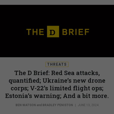
THREATS
The D Brief: Red Sea attacks,
quantified; Ukraine’s new drone
corps; V-22’s limited flight ops;
Estonia’s warning; And a bit more.
BEN WATSON
and
BRADLEY PENISTON
|
JUNE 13, 2024