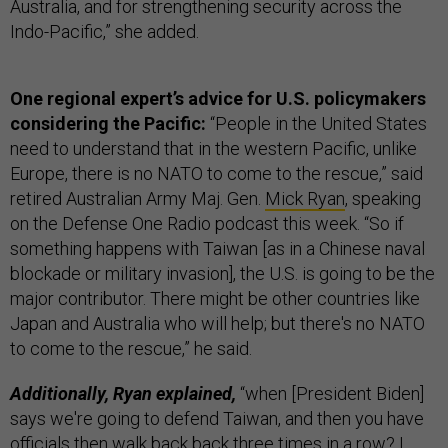
Australia, and for strengthening security across the
Indo-Pacific,” she added.
One regional expert’s advice for U.S. policymakers
considering the Pacific:
“People in the United States
need to understand that in the western Pacific, unlike
Europe, there is no NATO to come to the rescue,” said
retired Australian Army Maj. Gen.
Mick Ryan
, speaking
on the Defense One Radio podcast this week. “So if
something happens with Taiwan [as in a Chinese naval
blockade or military invasion], the U.S. is going to be the
major contributor. There might be other countries like
Japan and Australia who will help; but there's no NATO
to come to the rescue,” he said.
Additionally, Ryan explained,
“when [President Biden]
says we're going to defend Taiwan, and then you have
officials then walk back back three times in a row? I