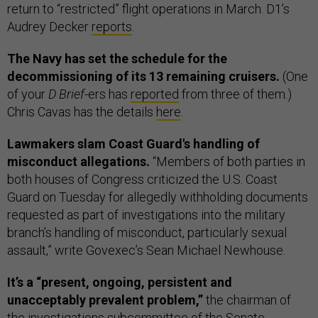
return to “restricted” flight operations in March. D1’s
Audrey Decker
reports
.
The Navy has set the schedule for the
decommissioning of its 13 remaining cruisers.
(One
of your
D Brief
-ers has
reported
from three of them.)
Chris Cavas has the details
here
.
Lawmakers slam Coast Guard's handling of
misconduct allegations.
“Members of both parties in
both houses of Congress criticized the U.S. Coast
Guard on Tuesday for allegedly withholding documents
requested as part of investigations into the military
branch’s handling of misconduct, particularly sexual
assault,” write Govexec’s Sean Michael Newhouse.
It’s a “present, ongoing, persistent and
unacceptably prevalent problem,”
the chairman of
the investigations subcommittee of the Senate