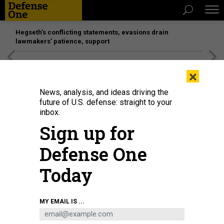
Hegseth’s conflicting statements, evasions drain
lawmakers’ patience, support
[SPONSORED]
Unmatched Performance on the Modern
×
Battlefield
News, analysis, and ideas driving the
future of U.S. defense: straight to your
inbox.
Sign up for
Defense One
Today
Air Force Chief of Staff Gen. David Allvin delivers a keynote address on the
MY EMAIL IS ...
state of the U.S. Air Force during the Air and Space Forces Association 2024
Warfare Symposium in Aurora, Colo., Feb. 13, 2024.
U.S. AIR FORCE / STAFF
SGT. OLIVIA STECKER