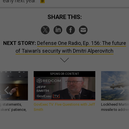
early next year."
SHARE THIS:
NEXT STORY:
Defense One Radio, Ep. 156: The future
of Taiwan’s security with Dmitri Alperovitch
SPONSOR CONTENT
g statements,
GovExec TV: Five Questions with Jeff
Lockheed Martin 
akers’ patience,
Smith
missile to addre