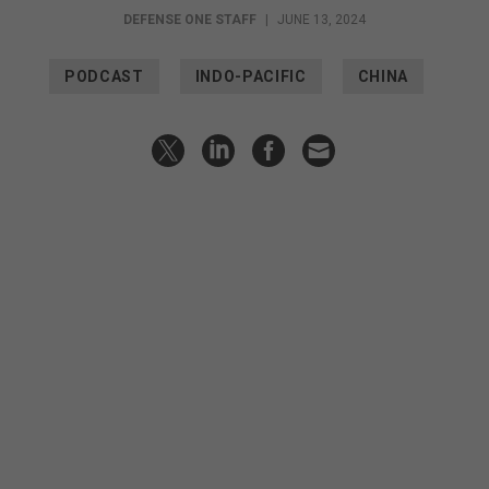
DEFENSE ONE STAFF
|
JUNE 13, 2024
PODCAST
INDO-PACIFIC
CHINA