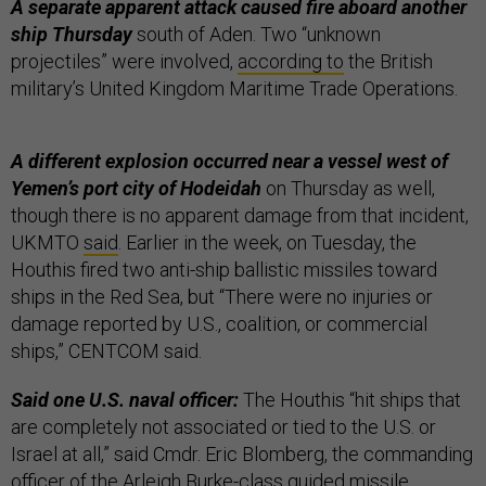
A separate apparent attack caused fire aboard another
ship Thursday
south of Aden. Two “unknown
projectiles” were involved,
according to
the British
military’s United Kingdom Maritime Trade Operations.
A different explosion occurred near a vessel west of
Yemen’s port city of Hodeidah
on Thursday as well,
though there is no apparent damage from that incident,
UKMTO
said
. Earlier in the week, on Tuesday, the
Houthis fired two anti-ship ballistic missiles toward
ships in the Red Sea, but “There were no injuries or
damage reported by U.S., coalition, or commercial
ships,” CENTCOM said.
Said one U.S. naval officer:
The Houthis “hit ships that
are completely not associated or tied to the U.S. or
Israel at all,” said Cmdr. Eric Blomberg, the commanding
officer of the Arleigh Burke-class guided missile