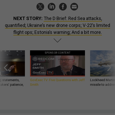
NEXT STORY:
The D Brief: Red Sea attacks,
quantified; Ukraine’s new drone corps; V-22’s limited
flight ops; Estonia’s warning; And a bit more.
SPONSOR CONTENT
g statements,
GovExec TV: Five Questions with Jeff
Lockheed Martin 
akers’ patience,
Smith
missile to addre