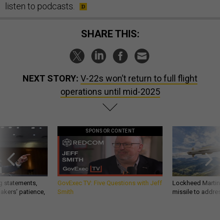
listen to podcasts.
SHARE THIS:
NEXT STORY:
V-22s won’t return to full flight
operations until mid-2025
SPONSOR CONTENT
g statements,
GovExec TV: Five Questions with Jeff
Lockheed Martin 
akers’ patience,
Smith
missile to addre