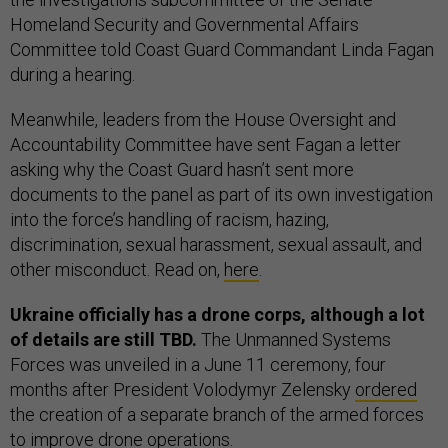
Homeland Security and Governmental Affairs
Committee told Coast Guard Commandant Linda Fagan
during a hearing.
Meanwhile, leaders from the House Oversight and
Accountability Committee have sent Fagan a letter
asking why the Coast Guard hasn’t sent more
documents to the panel as part of its own investigation
into the force’s handling of racism, hazing,
discrimination, sexual harassment, sexual assault, and
other misconduct. Read on,
here
.
Ukraine officially has a drone corps, although a lot
of details are still TBD.
The Unmanned Systems
Forces was unveiled in a June 11 ceremony, four
months after President Volodymyr Zelensky
ordered
the creation of a separate branch of the armed forces
to improve drone operations.