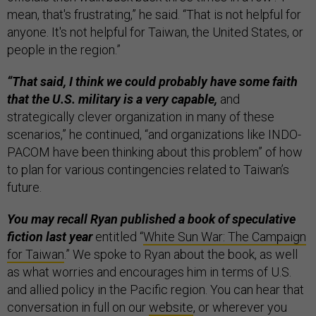
mean, that's frustrating,” he said. “That is not helpful for
anyone. It's not helpful for Taiwan, the United States, or
people in the region.”
“That said, I think we could probably have some faith
that the U.S. military is a very capable,
and
strategically clever organization in many of these
scenarios,” he continued, “and organizations like INDO-
PACOM have been thinking about this problem” of how
to plan for various contingencies related to Taiwan’s
future.
You may recall Ryan published a book of speculative
fiction last year
entitled “
White Sun War: The Campaign
for Taiwan
.” We spoke to Ryan about the book, as well
as what worries and encourages him in terms of U.S.
and allied policy in the Pacific region. You can hear that
conversation in full on our
website
, or wherever you