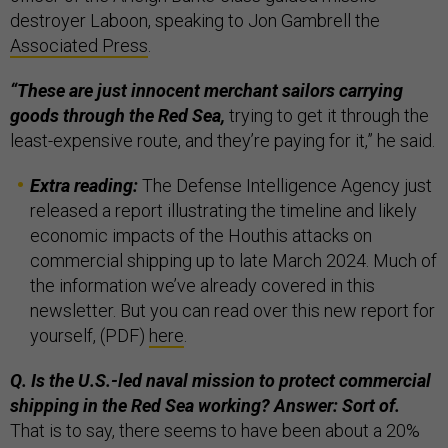
destroyer Laboon, speaking to Jon Gambrell the
Associated Press
.
“These are just innocent merchant sailors carrying
goods through the Red Sea,
trying to get it through the
least-expensive route, and they’re paying for it,” he said.
Extra reading:
The Defense Intelligence Agency just
released a report illustrating the timeline and likely
economic impacts of the Houthis attacks on
commercial shipping up to late March 2024. Much of
the information we’ve already covered in this
newsletter. But you can read over this new report for
yourself, (PDF)
here
.
Q. Is the U.S.-led naval mission to protect commercial
shipping in the Red Sea working? Answer: Sort of.
That is to say, there seems to have been about a 20%