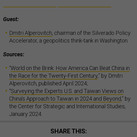
Guest:
Dmitri Alperovitch
, chairman of the Silverado Policy
Accelerator, a geopolitics think-tank in Washington.
Sources:
“
World on the Brink: How America Can Beat China in
the Race for the Twenty-First Century
,” by Dmitri
Alperovitch, published April 2024;
“
Surveying the Experts U.S. and Taiwan Views on
China’s Approach to Taiwan in 2024 and Beyond
,” by
the Center for Strategic and International Studies,
January 2024.
SHARE THIS: