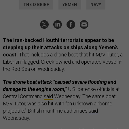
THE D BRIEF
YEMEN
NAVY
The Iran-backed Houthi terrorists appear to be
stepping up their attacks on ships along Yemen’s
coast.
That includes a drone boat that hit M/V Tutor, a
Liberian-flagged, Greek-owned and operated vessel in
the Red Sea on Wednesday.
The drone boat attack “caused severe flooding and
damage to the engine room,”
U.S. defense officials at
Central Command
said
Wednesday. The same boat,
M/V Tutor, was also hit with “an unknown airborne
projectile,” British maritime authorities
said
Wednesday.