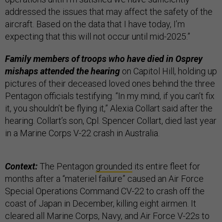
addressed the issues that may affect the safety of the
aircraft. Based on the data that I have today, I’m
expecting that this will not occur until mid-2025.”
Family members of troops who have died in Osprey
mishaps attended the hearing
on Capitol Hill, holding up
pictures of their deceased loved ones behind the three
Pentagon officials testifying. “In my mind, if you can’t fix
it, you shouldn’t be flying it,” Alexia Collart said after the
hearing. Collart’s son, Cpl. Spencer Collart, died last year
in a Marine Corps V-22 crash in Australia.
Context:
The Pentagon
grounded
its entire fleet for
months after a “materiel failure” caused an Air Force
Special Operations Command CV-22 to crash off the
coast of Japan in December, killing eight airmen. It
cleared all Marine Corps, Navy, and Air Force V-22s to