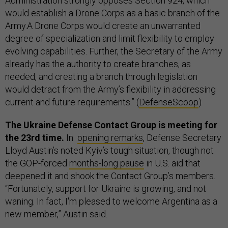
Administration strongly opposes Section 924, which
would establish a Drone Corps as a basic branch of the
Army.A Drone Corps would create an unwarranted
degree of specialization and limit flexibility to employ
evolving capabilities. Further, the Secretary of the Army
already has the authority to create branches, as
needed, and creating a branch through legislation
would detract from the Army’s flexibility in addressing
current and future requirements.” (
DefenseScoop
)
The Ukraine Defense Contact Group is meeting for
the 23rd time.
In
opening remarks
, Defense Secretary
Lloyd Austin’s noted Kyiv’s tough situation, though not
the GOP-forced
months-long pause
in U.S. aid that
deepened it and shook the Contact Group’s members.
“Fortunately, support for Ukraine is growing, and not
waning. In fact, I'm pleased to welcome Argentina as a
new member,” Austin said.