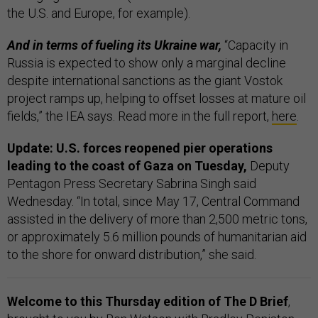
the U.S. and Europe, for example).
And in terms of fueling its Ukraine war,
“Capacity in
Russia is expected to show only a marginal decline
despite international sanctions as the giant Vostok
project ramps up, helping to offset losses at mature oil
fields,” the IEA says. Read more in the full report,
here
.
Update: U.S. forces reopened pier operations
leading to the coast of Gaza on Tuesday,
Deputy
Pentagon Press Secretary Sabrina Singh said
Wednesday. “In total, since May 17, Central Command
assisted in the delivery of more than 2,500 metric tons,
or approximately 5.6 million pounds of humanitarian aid
to the shore for onward distribution,” she said.
Welcome to this Thursday edition of The D Brief
,