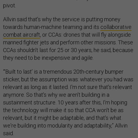
pivot.
Allvin said that’s why the service is putting money
towards human-machine teaming and its
collaborative
combat aircraft
, or CCAs: drones that will fly alongside
manned fighter jets and perform other missions. These
CCAs shouldn’t last for 25 or 30 years, he said, because
they need to be inexpensive and agile.
“‘Built to last’ is a tremendous 20th-century bumper
sticker, but the assumption was: whatever you had was
relevant as long as it lasted. I'm not sure that's relevant
anymore. So that's why we aren’t building in a
sustainment structure. 10 years after this, I'm hoping
the technology will make it so that CCA won't be as
relevant, but it might be adaptable, and that's what
we're building into modularity and adaptability,” Allvin
said.