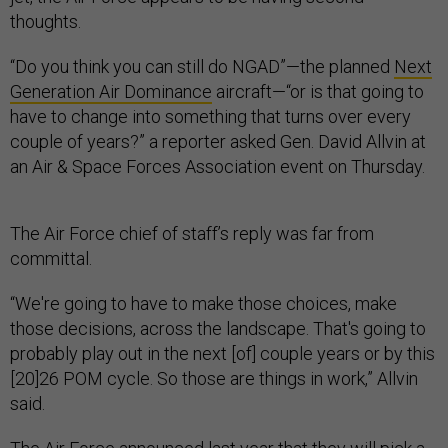
thoughts.
“Do you think you can still do NGAD”—the planned
Next
Generation Air Dominance
aircraft—“or is that going to
have to change into something that turns over every
couple of years?” a reporter asked Gen. David Allvin at
an Air & Space Forces Association event on Thursday.
The Air Force chief of staff’s reply was far from
committal.
“We're going to have to make those choices, make
those decisions, across the landscape. That's going to
probably play out in the next [of] couple years or by this
[20]26 POM cycle. So those are things in work,” Allvin
said.