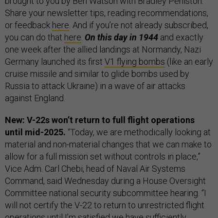
brought to you by Ben Watson with Bradley Peniston.
Share your newsletter tips, reading recommendations,
or feedback
here
. And if you’re not already subscribed,
you can do that
here
.
On this day in 1944
and exactly
one week after the allied landings at Normandy, Nazi
Germany launched its first
V1 flying bombs
(like an early
cruise missile and similar to glide bombs used by
Russia to attack Ukraine) in a wave of air attacks
against England.
New: V-22s won’t return to full flight operations
until mid-2025.
“Today, we are methodically looking at
material and non-material changes that we can make to
allow for a full mission set without controls in place,”
Vice Adm. Carl Chebi, head of Naval Air Systems
Command, said Wednesday during a House Oversight
Committee national security subcommittee hearing. “I
will not certify the V-22 to return to unrestricted flight
operations until I’m satisfied we have sufficiently