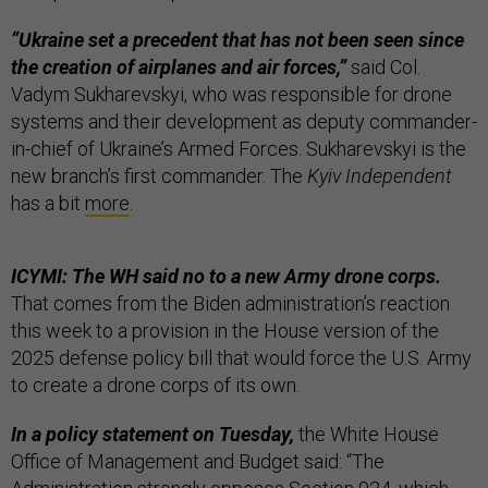
“Ukraine set a precedent that has not been seen since
the creation of airplanes and air forces,”
said Col.
Vadym Sukharevskyi, who was responsible for drone
systems and their development as deputy commander-
in-chief of Ukraine’s Armed Forces. Sukharevskyi is the
new branch’s first commander. The
Kyiv Independent
has a bit
more
.
ICYMI: The WH said no to a new Army drone corps.
That comes from the Biden administration’s reaction
this week to a provision in the House version of the
2025 defense policy bill that would force the U.S. Army
to create a drone corps of its own.
In a policy statement on Tuesday,
the White House
Office of Management and Budget said: “The