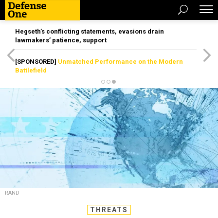
Hegseth’s conflicting statements, evasions drain
lawmakers’ patience, support
[SPONSORED]
Unmatched Performance on the Modern
Battlefield
RAND
THREATS