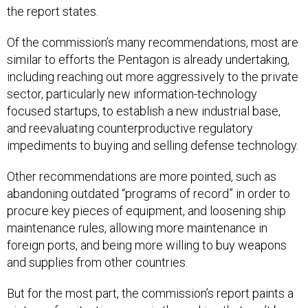
the report states.
Of the commission’s many recommendations, most are
similar to efforts the Pentagon is already undertaking,
including reaching out more aggressively to the private
sector, particularly new information-technology
focused startups, to establish a new industrial base,
and reevaluating counterproductive regulatory
impediments to buying and selling defense technology.
Other recommendations are more pointed, such as
abandoning outdated “programs of record” in order to
procure key pieces of equipment, and loosening ship
maintenance rules, allowing more maintenance in
foreign ports, and being more willing to buy weapons
and supplies from other countries.
But for the most part, the commission’s report paints a