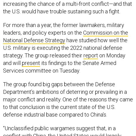
increasing the chance of a multi-front conflict—and that
the U.S. would have trouble sustaining such a fight.
For more than a year, the former lawmakers, military
leaders, and policy experts on the
Commission on the
National Defense Strategy
have studied how well the
U.S. military is executing the 2022 national defense
strategy. The group released their
report
on Monday
and will
present
its findings to the Senate Armed
Services committee on Tuesday.
The group found big gaps between the Defense
Department’s ambitions of deterring or prevailing in a
major conflict and reality. One of the reasons they came
to that conclusion is the current state of the U.S.
defense industrial base compared to China’s.
“Unclassified public wargames suggest that, in a
conflict with China, the United States would largely