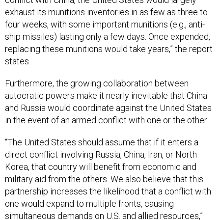
exhaust its munitions inventories in as few as three to
four weeks, with some important munitions (e.g., anti-
ship missiles) lasting only a few days. Once expended,
replacing these munitions would take years,” the report
states.
Furthermore, the growing collaboration between
autocratic powers make it nearly inevitable that China
and Russia would coordinate against the United States
in the event of an armed conflict with one or the other.
“The United States should assume that if it enters a
direct conflict involving Russia, China, Iran, or North
Korea, that country will benefit from economic and
military aid from the others. We also believe that this
partnership increases the likelihood that a conflict with
one would expand to multiple fronts, causing
simultaneous demands on U.S. and allied resources,”