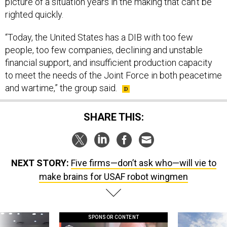
picture of a situation years in the making that can’t be
righted quickly.
“Today, the United States has a DIB with too few
people, too few companies, declining and unstable
financial support, and insufficient production capacity
to meet the needs of the Joint Force in both peacetime
and wartime,” the group said.
SHARE THIS:
NEXT STORY:
Five firms—don’t ask who—will vie to
make brains for USAF robot wingmen
SPONSOR CONTENT