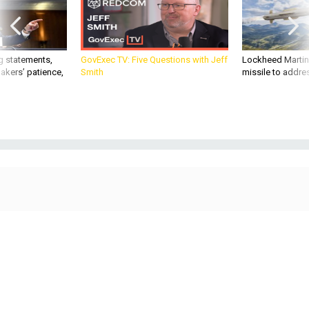
g statements,
GovExec TV: Five Questions with Jeff
Lockheed Martin 
akers’ patience,
Smith
missile to addre