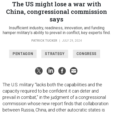
The US might lose a war with
China, congressional commission
says
Insufficient industry, readiness, innovation, and funding
hamper military’s ability to prevail in conflict, key experts find.
PATRICK TUCKER
|
JULY 29, 2024
PENTAGON
STRATEGY
CONGRESS
The U.S. military “lacks both the capabilities and the
capacity required to be confident it can deter and
prevail in combat,” in the judgment of a congressional
commission whose new report finds that collaboration
between Russia, China, and other autocratic states is