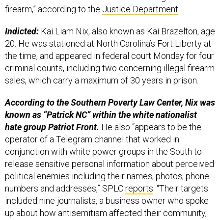
firearm,” according to the
Justice Department
.
Indicted:
Kai Liam Nix, also known as Kai Brazelton, age
20. He was stationed at North Carolina’s Fort Liberty at
the time, and appeared in federal court Monday for four
criminal counts, including two concerning illegal firearm
sales, which carry a maximum of 30 years in prison.
According to the Southern Poverty Law Center, Nix was
known as “Patrick NC” within the white nationalist
hate group Patriot Front.
He also “appears to be the
operator of a Telegram channel that worked in
conjunction with white power groups in the South to
release sensitive personal information about perceived
political enemies including their names, photos, phone
numbers and addresses,” SPLC
reports
. “Their targets
included nine journalists, a business owner who spoke
up about how antisemitism affected their community,