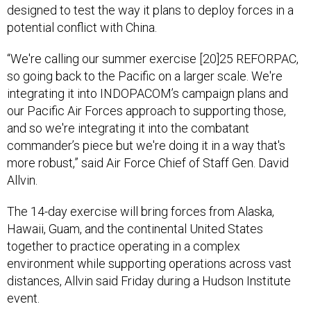
designed to test the way it plans to deploy forces in a
potential conflict with China.
“We're calling our summer exercise [20]25 REFORPAC,
so going back to the Pacific on a larger scale. We're
integrating it into INDOPACOM’s campaign plans and
our Pacific Air Forces approach to supporting those,
and so we're integrating it into the combatant
commander’s piece but we're doing it in a way that's
more robust,” said Air Force Chief of Staff Gen. David
Allvin.
The 14-day exercise will bring forces from Alaska,
Hawaii, Guam, and the continental United States
together to practice operating in a complex
environment while supporting operations across vast
distances, Allvin said Friday during a Hudson Institute
event.