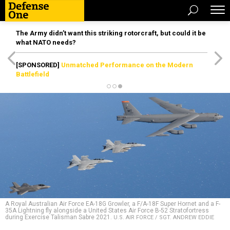
The Army didn’t want this striking rotorcraft, but could it be
what NATO needs?
[SPONSORED]
Unmatched Performance on the Modern
Battlefield
A Royal Australian Air Force EA-18G Growler, a F/A-18F Super Hornet and a F-
35A Lightning fly alongside a United States Air Force B-52 Stratofortress
during Exercise Talisman Sabre 2021.
U.S. AIR FORCE / SGT. ANDREW EDDIE