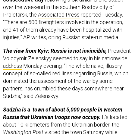
over the weekend in the southern Rostov city of
Proletarsk, the
Associated Press
reported Tuesday.
“There are 500 firefighters involved in the operation,
and 41 of them already have been hospitalized with
injuries,” AP writes, citing Russian state-run media.
The view from Kyiv: Russia is not invincible,
President
Volodymir Zelenskyy seemed to say in his nationwide
address
Monday evening. “The whole naive, illusory
concept of so-called red lines regarding Russia, which
dominated the assessment of the war by some
partners, has crumbled these days somewhere near
Sudzha,” said Zelenskyy.
Sudzha is a town of about 5,000 people in western
Russia that Ukrainian troops now occupy.
It’s located
about 10 kilometers from the Ukrainian border; the
Washington Post
visited the town Saturday while