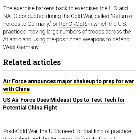
The exercise harkens back to exercises the U.S. and
NATO conducted during the Cold War, called “Return of
Forces to Germany,” or
REFORGER
, in which the U.S.
practiced moving large numbers of troops across the
Atlantic and using pre-positioned weapons to defend
West Germany.
Related articles
Air Force announces major shakeup to prep for war
with China
US Air Force Uses Mideast Ops to Test Tech for
Potential China Fight
Post-Cold War, the U.S.’s need for that kind of practice
diminished, and the Air Force shifted its focus to