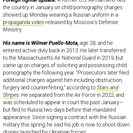
the country in January on child pornography charges
showed up Monday wearing a Russian uniform in a
propaganda video
released by Moscow’s Defense
Ministry.
His name is Wilmer Puello-Mota,
age 28, and he
entered active duty back in 2013. He later transferred
to the Massachusetts Air National Guard in 2019, but
came up on charges of soliciting and possessing child
pornography the following year. “Prosecutors later filed
additional charges against him including obstruction,
forgery and counterfeiting,” according to
Stars and
Stripes
. He separated from the Air Force in 2022, and
was scheduled to appear in court this past January—
but fled to Russia two days before that mandated
appearance. Since signing a contract with the Russian
military this spring, he said his job is now to shoot down
drones launched by Ukrainian forces.