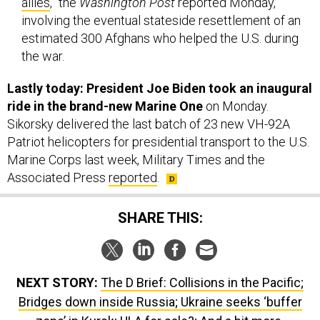
allies
,” the
Washington Post
reported Monday,
involving the eventual stateside resettlement of an
estimated 300 Afghans who helped the U.S. during
the war.
Lastly today: President Joe Biden took an inaugural
ride in the brand-new Marine One
on Monday.
Sikorsky delivered the last batch of 23 new VH-92A
Patriot helicopters for presidential transport to the U.S.
Marine Corps last week, Military Times and the
Associated Press
reported
.
SHARE THIS:
NEXT STORY:
The D Brief: Collisions in the Pacific;
Bridges down inside Russia; Ukraine seeks ‘buffer