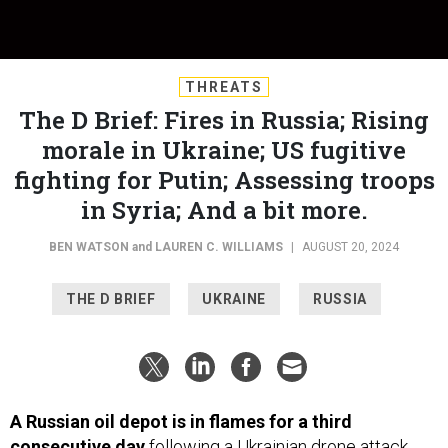
THREATS
The D Brief: Fires in Russia; Rising
morale in Ukraine; US fugitive
fighting for Putin; Assessing troops
in Syria; And a bit more.
BEN WATSON
and
LAUREN C. WILLIAMS
|
AUGUST 20, 2024
THE D BRIEF
UKRAINE
RUSSIA
A Russian oil depot is in flames for a third
consecutive day
following a Ukrainian drone attack