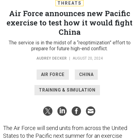
THREATS
Air Force announces new Pacific
exercise to test how it would fight
China
The service is in the midst of a “reoptimization” effort to
prepare for future high-end conflict.
AUDREY DECKER
|
AUGUST 20, 2024
AIR FORCE
CHINA
TRAINING & SIMULATION
The Air Force will send units from across the United
States to the Pacific next summer for an exercise