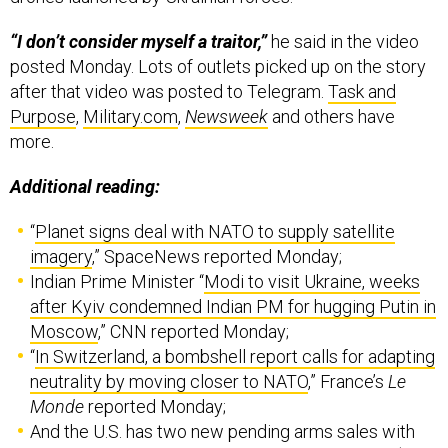
“I don’t consider myself a traitor,”
he said in the video
posted Monday. Lots of outlets picked up on the story
after that video was posted to Telegram.
Task and
Purpose
,
Military.com
,
Newsweek
and others have
more.
Additional reading:
“
Planet signs deal with NATO to supply satellite
imagery
,” SpaceNews reported Monday;
Indian Prime Minister “
Modi to visit Ukraine, weeks
after Kyiv condemned Indian PM for hugging Putin in
Moscow
,” CNN reported Monday;
“
In Switzerland, a bombshell report calls for adapting
neutrality by moving closer to NATO
,” France’s
Le
Monde
reported Monday;
And the U.S. has two new pending arms sales with