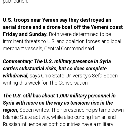
publication.
U.S. troops near Yemen say they destroyed an
aerial drone and a drone boat off the Yemeni coast
Friday and Sunday.
Both were determined to be
imminent threats to U.S. and coalition forces and local
merchant vessels, Central Command said.
Commentary: The U.S. military presence in Syria
carries substantial risks, but so does complete
withdrawal,
says Ohio State University's Sefa Secen,
writing
this week for The Conversation.
The U.S. still has about 1,000 military personnel in
Syria with more on the way as tensions rise in the
region,
Secen writes. Their presence helps tamp down
Islamic State activity, while also curbing Iranian and
Russian influence as both countries have a military