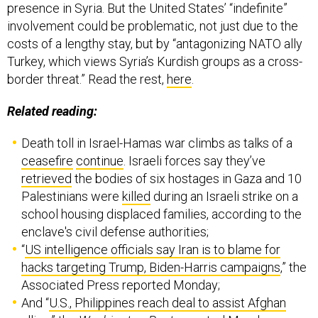
presence in Syria. But the United States’ “indefinite”
involvement could be problematic, not just due to the
costs of a lengthy stay, but by “antagonizing NATO ally
Turkey, which views Syria’s Kurdish groups as a cross-
border threat.” Read the rest,
here
.
Related reading:
Death toll in Israel-Hamas war climbs as talks of a
ceasefire
continue
. Israeli forces say they’ve
retrieved
the bodies of six hostages in Gaza and 10
Palestinians were
killed
during an Israeli strike on a
school housing displaced families, according to the
enclave's civil defense authorities;
“
US intelligence officials say Iran is to blame for
hacks targeting Trump, Biden-Harris campaigns
,” the
Associated Press reported Monday;
And “
U.S., Philippines reach deal to assist Afghan