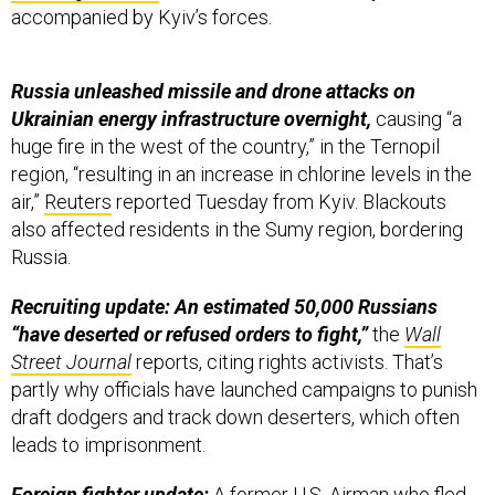
accompanied by Kyiv’s forces.
Russia unleashed missile and drone attacks on
Ukrainian energy infrastructure overnight,
causing “a
huge fire in the west of the country,” in the Ternopil
region, “resulting in an increase in chlorine levels in the
air,”
Reuters
reported Tuesday from Kyiv. Blackouts
also affected residents in the Sumy region, bordering
Russia.
Recruiting update: An estimated 50,000 Russians
“have deserted or refused orders to fight,”
the
Wall
Street Journal
reports, citing rights activists. That’s
partly why officials have launched campaigns to punish
draft dodgers and track down deserters, which often
leads to imprisonment.
Foreign fighter update:
A former U.S. Airman who fled