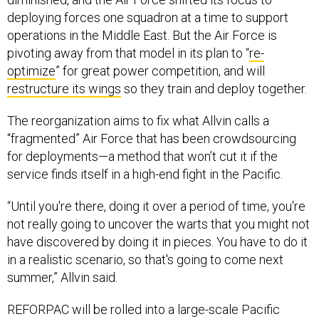
deploying forces one squadron at a time to support
operations in the Middle East. But the Air Force is
pivoting away from that model in its plan to “
re-
optimize
” for great power competition, and will
restructure its wings
so they train and deploy together.
The reorganization aims to fix what Allvin calls a
“fragmented” Air Force that has been crowdsourcing
for deployments—a method that won’t cut it if the
service finds itself in a high-end fight in the Pacific.
“Until you're there, doing it over a period of time, you're
not really going to uncover the warts that you might not
have discovered by doing it in pieces. You have to do it
in a realistic scenario, so that's going to come next
summer,” Allvin said.
REFORPAC will be rolled into a large-scale Pacific