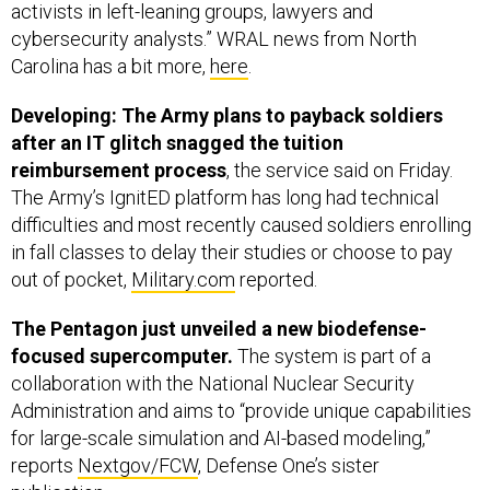
activists in left-leaning groups, lawyers and
cybersecurity analysts.” WRAL news from North
Carolina has a bit more,
here
.
Developing: The Army plans to payback soldiers
after an IT glitch snagged the tuition
reimbursement process
, the service said on Friday.
The Army’s IgnitED platform has long had technical
difficulties and most recently caused soldiers enrolling
in fall classes to delay their studies or choose to pay
out of pocket,
Military.com
reported.
The Pentagon just unveiled a new biodefense-
focused supercomputer.
The system is part of a
collaboration with the National Nuclear Security
Administration and aims to “provide unique capabilities
for large-scale simulation and AI-based modeling,”
reports
Nextgov/FCW
, Defense One’s sister