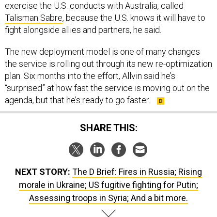
exercise the U.S. conducts with Australia, called
Talisman Sabre
, because the U.S. knows it will have to
fight alongside allies and partners, he said.
The new deployment model is one of many changes
the service is rolling out through its new re-optimization
plan. Six months into the effort, Allvin said he’s
“surprised” at how fast the service is moving out on the
agenda, but that he’s ready to go faster.
SHARE THIS:
NEXT STORY:
The D Brief: Fires in Russia; Rising
morale in Ukraine; US fugitive fighting for Putin;
Assessing troops in Syria; And a bit more.