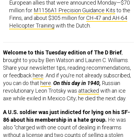
European allies that were announced Monday—$70
million for
M1156A1 Precision Guidance Kits
to the
Finns, and about $305 million for
CH-47 and AH-64
Helicopter Training
with the Dutch.
Welcome to this Tuesday edition of The D Brief
,
brought to you by Ben Watson and Lauren C. Williams.
Share your newsletter tips, reading recommendations,
or feedback
here
. And if you’re not already subscribed,
you can do that
here
.
On this day in 1940,
Russian
revolutionary Leon Trotsky was
attacked
with an ice
axe while exiled in Mexico City; he died the next day.
A U.S. soldier was just indicted for lying on his SF-
86 about his membership in a hate group.
He was
also “charged with one count of dealing in firearms
without a license and two counts of selling a stolen