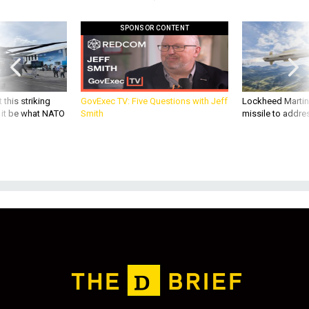
SPONSOR CONTENT
 this striking
GovExec TV: Five Questions with Jeff
Lockheed Martin 
d it be what NATO
Smith
missile to addre