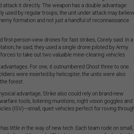
d attack it directly. The weapon has a double advantage:
only used by regular troops, the unit under attack may believ
 enemy formation and not just a handful of reconnaissance
 first-person-view drones for fast strikes, Corely said. In a
otation, he said, they used a single drone piloted by Army
 forces to take out two valuable mine-clearing vehicles.
ey advantages. For one, it outnumbered Ghost three to one.
ldiers were inserted by helicopter, the units were also
the forest.
physical advantage, Strike also could rely on brand-new
warfare tools, loitering munitions, night vision goggles and
cles (ISV)—small, quiet vehicles perfect for roving throug
 has little in the way of new tech. Each team rode on small,