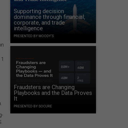
Supporting decision
dominance through financial,
corporate, and trade
intelligence
PRESENTED BY MOODY'S
on
 1
Fraudsters are Changing
Playbooks and the Data Proves
It
n.
PRESENTED BY SOCURE
g-
S.