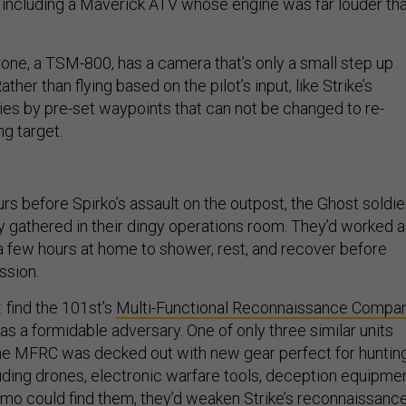
s, including a Maverick ATV whose engine was far louder th
rone, a TSM-800, has a camera that’s only a small step up
ather than flying based on the pilot’s input, like Strike’s
flies by pre-set waypoints that can not be changed to re-
g target.
rs before Spirko’s assault on the outpost, the Ghost soldie
y gathered in their dingy operations room. They’d worked al
 a few hours at home to shower, rest, and recover before
ssion.
: find the 101st’s
Multi-Functional Reconnaissance Compa
s a formidable adversary. One of only three similar units
he MFRC was decked out with new gear perfect for huntin
luding drones, electronic warfare tools, deception equipmen
imo could find them, they’d weaken Strike’s reconnaissanc