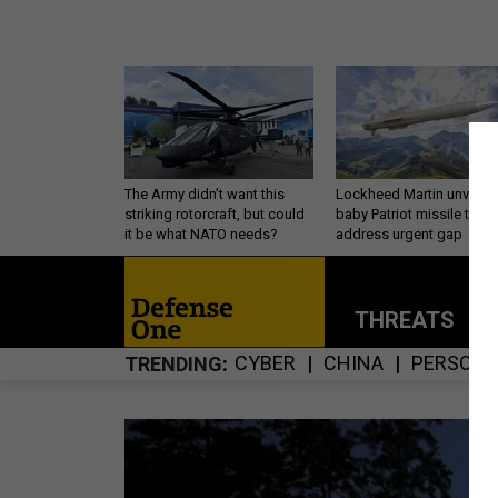
The Army didn’t want this
Lockheed Martin unveils
striking rotorcraft, but could
baby Patriot missile to
it be what NATO needs?
address urgent gap
THREATS
P
CYBER
CHINA
PERSONN
TRENDING