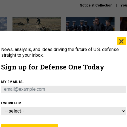
Notice at Collection
You
×
News, analysis, and ideas driving the future of U.S. defense:
How a former Marine is
How the UK is helping
What
rewriting the future of
Ukraine hit Russian targets
thin
straight to your inbox.
battlefield AI
Sign up for Defense One Today
About
Newsletters
Podcast
Insights
OLICY
BUSINESS
SCIENCE & TECH
SERVI
MY EMAIL IS ...
EL
HOMELAND
INDUSTRY
ARTIFICIAL INTELLI
I WORK FOR ...