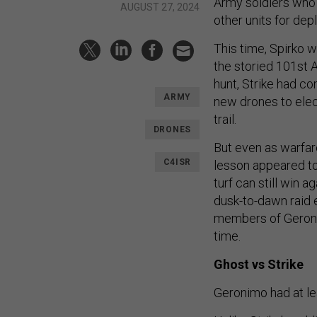
Army soldiers who 
AUGUST 27, 2024
other units for de
This time, Spirko w
the storied 101st 
hunt, Strike had c
ARMY
new drones to elect
trail.
DRONES
But even as warfare
C4ISR
lesson appeared to 
turf can still win 
dusk-to-dawn raid e
members of Geronim
time.
Ghost vs Strike
Geronimo had at l