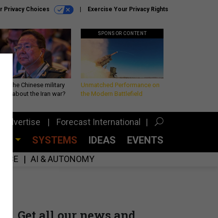
r Privacy Choices
Exercise Your Privacy Rights
SPONSOR CONTENT
 is the Chinese military
Unmatched Performance on
king about the Iran war?
the Modern Battlefield
Advertise
Forecast International
CES
SYSTEMS
IDEAS
EVENTS
GENCE
AI & AUTONOMY
Get all our news and