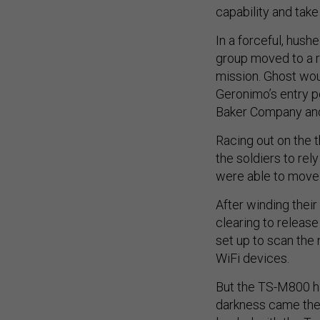
capability and take
In a forceful, hush
group moved to a re
mission. Ghost woul
Geronimo’s entry poi
Baker Company an
Racing out on the t
the soldiers to rel
were able to move 
After winding thei
clearing to releas
set up to scan the 
WiFi devices.
But the TS-M800 had
darkness came the 