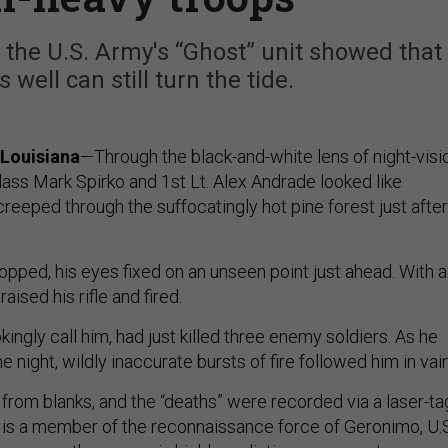
 the U.S. Army's “Ghost” unit showed that
 well can still turn the tide.
Louisiana
—Through the black-and-white lens of night-visi
lass Mark Spirko and 1st Lt. Alex Andrade looked like
reeped through the suffocatingly hot pine forest just after
opped, his eyes fixed on an unseen point just ahead. With a
aised his rifle and fired.
kingly call him, had just killed three enemy soldiers. As he
e night, wildly inaccurate bursts of fire followed him in vai
 from blanks, and the “deaths” were recorded via a laser-ta
o is a member of the reconnaissance force of Geronimo, U.