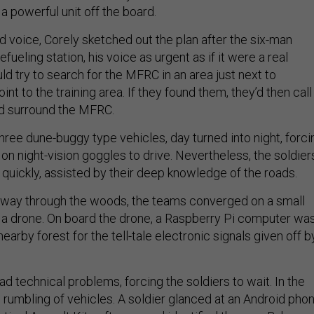
 a powerful unit off the board.
ed voice, Corely sketched out the plan after the six-man
fueling station, his voice as urgent as if it were a real
d try to search for the MFRC in an area just next to
nt to the training area. If they found them, they’d then call 
d surround the MFRC.
hree dune-buggy type vehicles, day turned into night, forci
y on night-vision goggles to drive. Nevertheless, the soldier
quickly, assisted by their deep knowledge of the roads.
r way through the woods, the teams converged on a small
e a drone. On board the drone, a Raspberry Pi computer wa
nearby forest for the tell-tale electronic signals given off b
 technical problems, forcing the soldiers to wait. In the
rumbling of vehicles. A soldier glanced at an Android pho