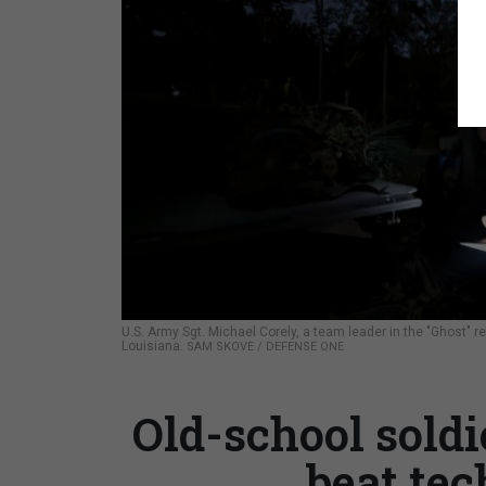
U.S. Army Sgt. Michael Corely, a team leader in the "Ghost" 
Louisiana.
SAM SKOVE / DEFENSE ONE
Old-school soldi
beat te