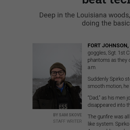
Deep in the Louisiana woods,
doing the basics
FORT JOHNSON, 
goggles, Sgt. 1st C
phantoms as they c
a.m.
Suddenly Spirko st
smooth motion, he r
“Dad,” as his men jo
disappeared into th
BY SAM SKOVE
The gunfire was all
STAFF WRITER
like system. Spirk