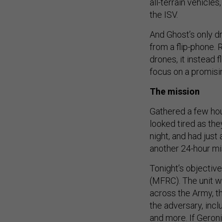
all-terrain vehicle
the ISV.
And Ghost’s only d
from a flip-phone. R
drones, it instead 
focus on a promisin
The mission
Gathered a few hou
looked tired as the
night, and had just
another 24-hour mi
Tonight’s objective
(MFRC). The unit wa
across the Army, t
the adversary, inc
and more. If Geron