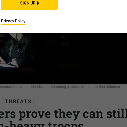
SIGN UP
Privacy Policy
reconnaissance unit, checks a tablet during a recent exercise at Fort Johnson,
THREATS
ers prove they can stil
ch-heavy troops