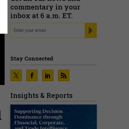
commentary in your
inbox at 6 a.m. ET.
email
REGISTER FOR NE
Stay Connected
Insights & Reports
l