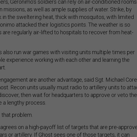
diers, Geronimo’s soldiers can rely on air-conditioned rooms
 missions, as well as ample supplies of water. Strike, by
 in the sweltering heat, thick with mosquitos, with limited
onimo attacked their logistics points. The weather is so
rs are regularly air-lifted to hospitals to recover from heat-
 also run war games with visiting units multiple times per
able experience working with each other and learning the
art.
f engagement are another advantage, said Sgt. Michael Corel
ost. Recon units usually must radio to artillery units to att
iscover, then wait for headquarters to approve or veto the
e a lengthy process.
 that problem.
 agrees on a high-payoff list of targets that are pre-approv
s or artillery. If Ghost sees one of those targets, it can