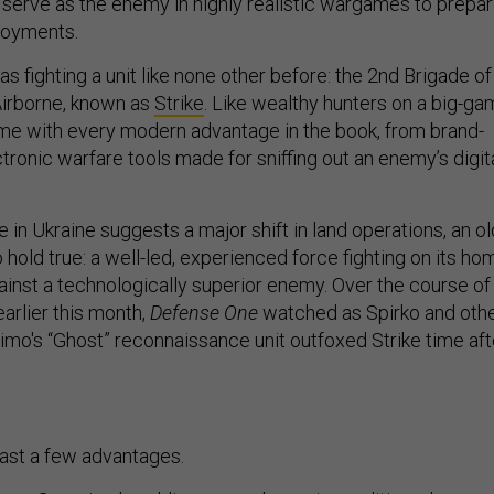
serve as the enemy in highly realistic wargames to prepa
ployments.
as fighting a unit like none other before: the 2nd Brigade of
Airborne, known as
Strike
. Like wealthy hunters on a big-g
ome with every modern advantage in the book, from brand-
ronic warfare tools made for sniffing out an enemy’s digit
 in Ukraine suggests a major shift in land operations, an ol
hold true: a well-led, experienced force fighting on its ho
against a technologically superior enemy. Over the course of
arlier this month,
Defense One
watched as Spirko and oth
o's “Ghost” reconnaissance unit outfoxed Strike time aft
east a few advantages.