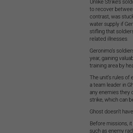
Unlike Strike’s sol
to recover between
contrast, was stuck
water supply if Ger
stifling that soldie
related illnesses.
Geronimo’s soldiers
year, gaining valu
training area by he
The unit’s rules o
a team leader in Gh
any enemies they d
strike, which can b
Ghost doesn’t have
Before missions, it
such as enemy radar