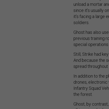
unload a mortar an
since it’s usually 
it’s facing a large
soldiers.
Ghost has also used
previous training r
special operations
Still, Strike had k
And because the so
spread throughout 
In addition to the 
drones, electronic 
Infantry Squad Vehi
the forest.
Ghost, by contrast,