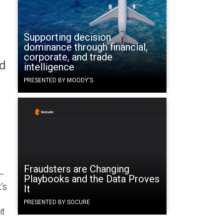
Supporting decision
dominance through financial,
corporate, and trade
ed
intelligence
PRESENTED BY MOODY'S
Fraudsters are Changing
—
Playbooks and the Data Proves
’s
It
PRESENTED BY SOCURE
it