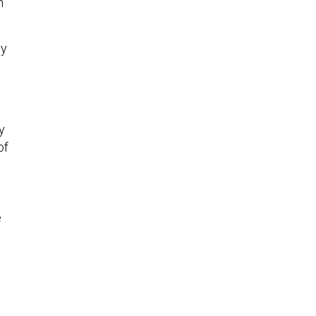
h
by
y
of
e