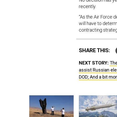
recently.
“As the Air Force d
will have to deter
contracting strate
SHARE THIS:
NEXT STORY:
The
assist Russian ele
DOD; And a bit mor