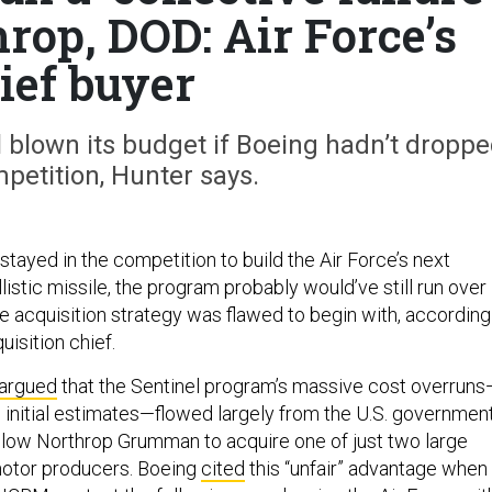
rop, DOD: Air Force’s
ief buyer
l blown its budget if Boeing hadn’t dropp
petition, Hunter says.
stayed in the competition to build the Air Force’s next
llistic missile, the program probably would’ve still run over
 acquisition strategy was flawed to begin with, according
uisition chief.
argued
that the Sentinel program’s massive cost overruns
initial estimates—flowed largely from the U.S. government
llow Northrop Grumman to acquire one of just two large
otor producers. Boeing
cited
this “unfair” advantage when 