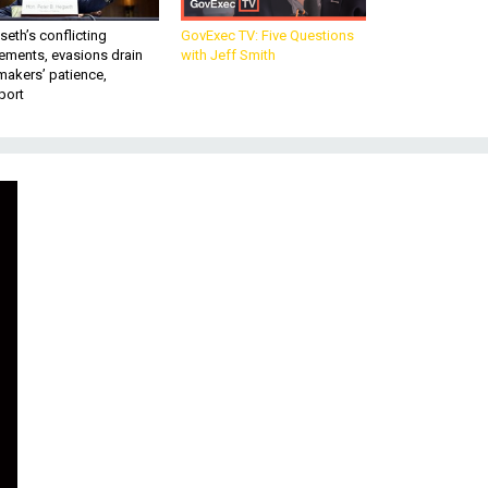
eth’s conflicting
GovExec TV: Five Questions
ements, evasions drain
with Jeff Smith
makers’ patience,
port