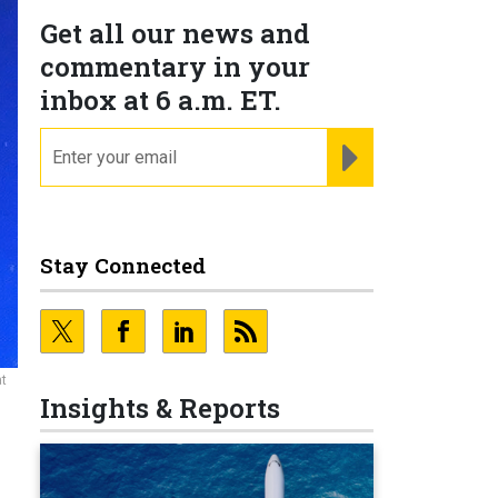
Get all our news and
commentary in your
inbox at 6 a.m. ET.
email
REGISTER FOR NE
Stay Connected
at
Insights & Reports
’