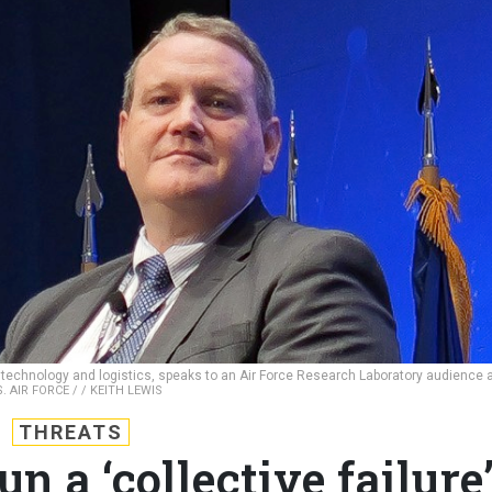
, technology and logistics, speaks to an Air Force Research Laboratory audience 
S. AIR FORCE / / KEITH LEWIS
THREATS
n a ‘collective failure