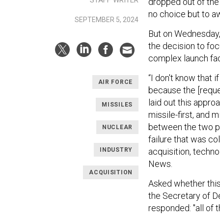
STAFF WRITER
dropped out of the 
no choice but to a
SEPTEMBER 5, 2024
But on Wednesday,
the decision to foc
complex launch faci
“I don't know that 
AIR FORCE
because the [reque
laid out this appro
MISSILES
missile-first, and
between the two pro
NUCLEAR
failure that was co
INDUSTRY
acquisition, techn
News.
ACQUISITION
Asked whether this 
the Secretary of D
responded: "all of 