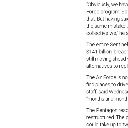
“Obviously, we have
Force program. So i
that. But having s
the same mistake. 
collective we," he s
The entire Sentinel
$141 billion, brea
still
moving ahead
alternatives to re
The Air Force is no
find places to driv
staff, said Wednesd
“months and months
The Pentagon resc
restructured. The 
could take up to tw