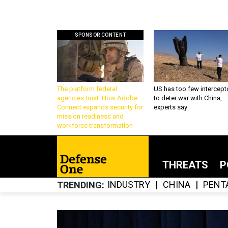
SPONSOR CONTENT
The platform federal
US has too few intercept
agencies trust: How Adobe
to deter war with China,
Connect expands security for
experts say
mission readiness and
workforce transformation
THREATS
P
INDUSTRY
CHINA
PENT
TRENDING