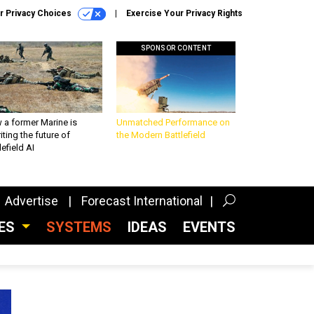
r Privacy Choices
Exercise Your Privacy Rights
SPONSOR CONTENT
 a former Marine is
Unmatched Performance on
iting the future of
the Modern Battlefield
lefield AI
Advertise
Forecast International
CES
SYSTEMS
IDEAS
EVENTS