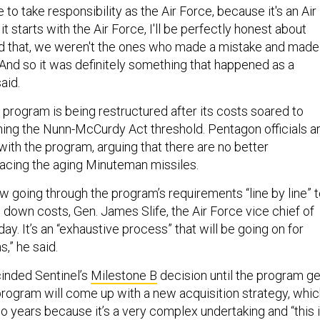
 to take responsibility as the Air Force, because it's an Air
t starts with the Air Force, I'll be perfectly honest about
aid that, we weren't the ones who made a mistake and made
And so it was definitely something that happened as a
aid.
 program is being restructured after its costs soared to
ching the Nunn-McCurdy Act threshold. Pentagon officials a
with the program, arguing that there are no better
placing the aging Minuteman missiles.
w going through the program’s requirements “line by line” 
e down costs, Gen. James Slife, the Air Force vice chief of
ay. It’s an “exhaustive process” that will be going on for
,” he said.
inded Sentinel’s
Milestone B
decision until the program g
program will come up with a new acquisition strategy, whi
o years because it’s a very complex undertaking and “this 