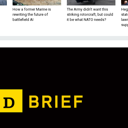
How a former Marine is
The Army didn’t want this
Hegs
rewriting the future of
striking rotorcraft, but could
stat
battlefield AI
it be what NATO needs?
law
sup