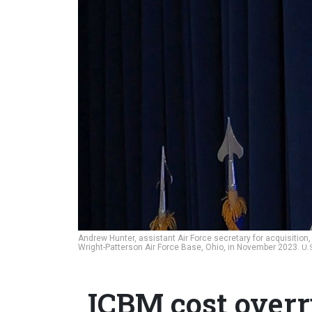
Andrew Hunter, assistant Air Force secretary for acquisition
Wright-Patterson Air Force Base, Ohio, in November 2023.
U.
ICBM cost overru