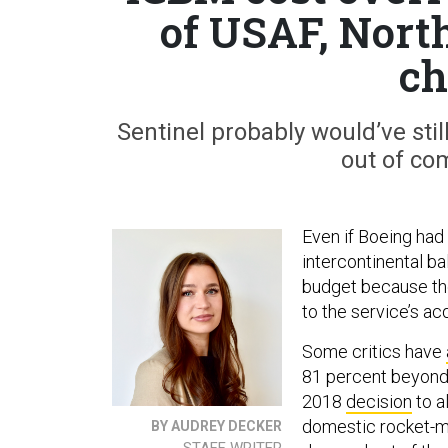
of USAF, North
ch
Sentinel probably would’ve stil
out of com
Even if Boeing had 
intercontinental ba
budget because the
to the service’s acq
Some critics have
81 percent beyond 
2018
decision
to a
domestic rocket-m
BY AUDREY DECKER