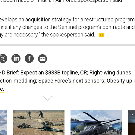
evelops an acquisition strategy for a restructured program,
mine if any changes to the Sentinel program’s contracts and
gy are necessary,” the spokesperson said.
 D Brief: Expect an $833B topline, CR; Right-wing dupes
ction-meddling; Space Force’s next sensors; Obesity up 
e.