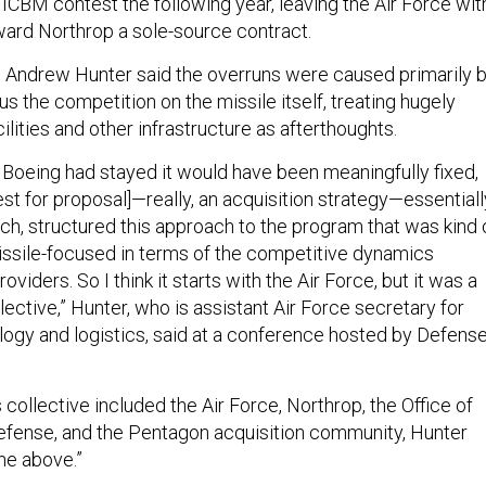
ICBM contest the following year, leaving the Air Force wit
ward Northrop a sole-source contract.
 Andrew Hunter said the overruns were caused primarily 
us the competition on the missile itself, treating hugely
lities and other infrastructure as afterthoughts.
if Boeing had stayed it would have been meaningfully fixed,
st for proposal]—really, an acquisition strategy—essentiall
ach, structured this approach to the program that was kind 
 missile-focused in terms of the competitive dynamics
viders. So I think it starts with the Air Force, but it was a
llective,” Hunter, who is assistant Air Force secretary for
ology and logistics, said at a conference hosted by Defens
collective included the Air Force, Northrop, the Office of
efense, and the Pentagon acquisition community, Hunter
the above.”