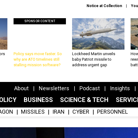
Notice at Collection
You
SPONSOR CONTENT
ors
Policy says move faster. So
Lockheed Martin unveils
How
why are ATO timelines still
baby Patriot missile to
rewr
stalling mission software?
address urgent gap
batt
About
Newsletters
Podcast
Insights
OLICY
BUSINESS
SCIENCE & TECH
SERVI
AGON
MISSILES
IRAN
CYBER
PERSONNEL