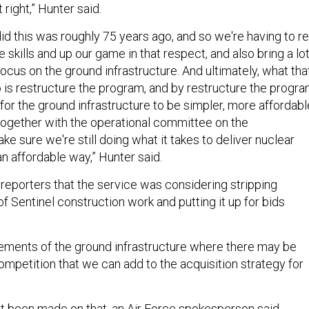
 right,” Hunter said.
id this was roughly 75 years ago, and so we're having to re
 skills and up our game in that respect, and also bring a lo
cus on the ground infrastructure. And ultimately, what tha
o is restructure the program, and by restructure the progra
or the ground infrastructure to be simpler, more affordabl
 together with the operational committee on the
e sure we're still doing what it takes to deliver nuclear
an affordable way,” Hunter said.
d reporters that the service was considering stripping
 Sentinel construction work and putting it up for bids
elements of the ground infrastructure where there may be
ompetition that we can add to the acquisition strategy for
t been made on that, an Air Force spokesperson said