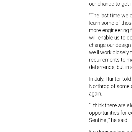
our chance to get it
“The last time we d
learn some of those
more engineering fo
will enable us to d
change our design f
we’ll work closely
requirements to mak
deterrence, but in 
In July, Hunter tol
Northrop of some of
again.
“I think there are 
opportunities for c
Sentinel,” he said.
No decision has ye