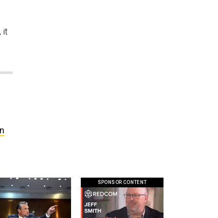
 it
in
SPONSOR CONTENT