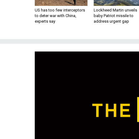
US has too few interceptors
Lockheed Martin unveils
to deter war with China,
baby Patriot missile to
experts say
address urgent gap