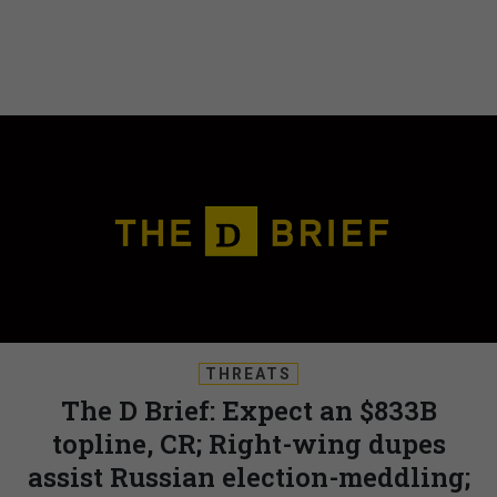
THREATS
The D Brief: Expect an $833B
topline, CR; Right-wing dupes
assist Russian election-meddling;