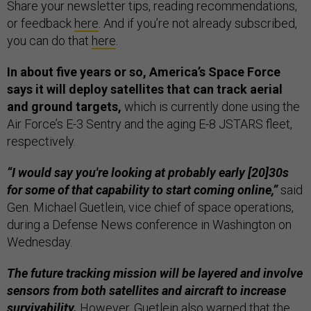
Share your newsletter tips, reading recommendations,
or feedback
here
. And if you’re not already subscribed,
you can do that
here
.
In about five years or so, America’s Space Force
says it will deploy satellites that can track aerial
and ground targets,
which is currently done using the
Air Force’s E-3 Sentry and the aging E-8 JSTARS fleet,
respectively.
“I would say you're looking at probably early [20]30s
for some of that capability to start coming online,”
said
Gen. Michael Guetlein, vice chief of space operations,
during a Defense News conference in Washington on
Wednesday.
The future tracking mission will be layered and involve
sensors from both satellites and aircraft to increase
survivability.
However, Guetlein also warned that the