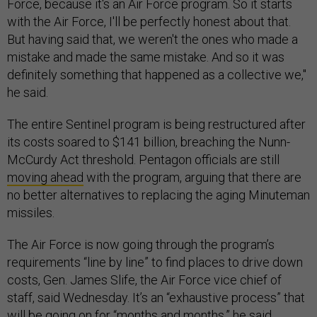
Force, because it's an Air Force program. So it starts
with the Air Force, I'll be perfectly honest about that.
But having said that, we weren't the ones who made a
mistake and made the same mistake. And so it was
definitely something that happened as a collective we,"
he said.
The entire Sentinel program is being restructured after
its costs soared to $141 billion, breaching the Nunn-
McCurdy Act threshold. Pentagon officials are still
moving ahead
with the program, arguing that there are
no better alternatives to replacing the aging Minuteman
missiles.
The Air Force is now going through the program’s
requirements “line by line” to find places to drive down
costs, Gen. James Slife, the Air Force vice chief of
staff, said Wednesday. It’s an “exhaustive process” that
will be going on for “months and months,” he said.