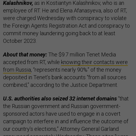
Kalashnikov,
as in Kostiantyn Kalashnikov, who is an
employee of RT. He and Elena Afanasyeva, also of RT,
were charged Wednesday with conspiracy to violate
the Foreign Agents Registration Act and conspiracy to
commit money laundering going back to at least
October 2023.
About that money:
The $9.7 million Tenet Media
accepted from RT, while
knowing their contacts were
from Russia
, “represents nearly 90%” of the money
deposited in Tenet’s bank accounts “from all sources
combined,” according to the Justice Department.
U.S. authorities also seized 32 internet domains
“that
the Russian government and Russian government-
sponsored actors have used to engage in a covert
campaign to interfere in and influence the outcome of
our country’s elections,” Attorney General Garland