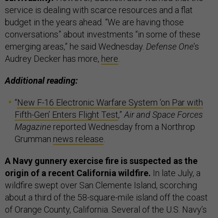
service is dealing with scarce resources and a flat
budget in the years ahead. “We are having those
conversations” about investments “in some of these
emerging areas,” he said Wednesday.
Defense One
’s
Audrey Decker has more,
here
.
Additional reading:
“
New F-16 Electronic Warfare System ‘on Par with
Fifth-Gen’ Enters Flight Test
,”
Air and Space Forces
Magazine
reported Wednesday from a Northrop
Grumman
news release
.
A Navy gunnery exercise fire is suspected as the
origin of a recent California wildfire.
In late July, a
wildfire swept over San Clemente Island, scorching
about a third of the 58-square-mile island off the coast
of Orange County, California. Several of the U.S. Navy’s