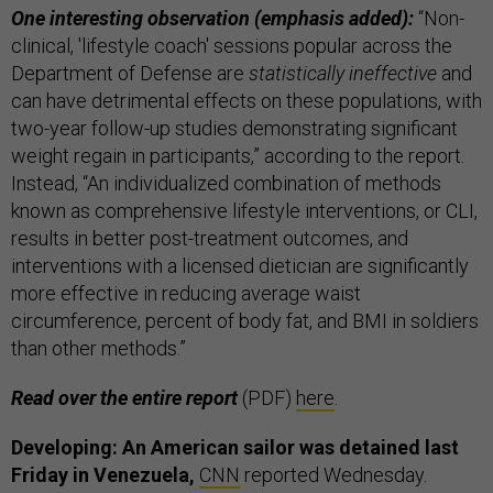
One interesting observation (emphasis added):
“Non-
clinical, 'lifestyle coach' sessions popular across the
Department of Defense are
statistically ineffective
and
can have detrimental effects on these populations, with
two-year follow-up studies demonstrating significant
weight regain in participants,” according to the report.
Instead, “An individualized combination of methods
known as comprehensive lifestyle interventions, or CLI,
results in better post-treatment outcomes, and
interventions with a licensed dietician are significantly
more effective in reducing average waist
circumference, percent of body fat, and BMI in soldiers
than other methods.”
Read over the entire report
(PDF)
here
.
Developing: An American sailor was detained last
Friday in Venezuela,
CNN
reported Wednesday.