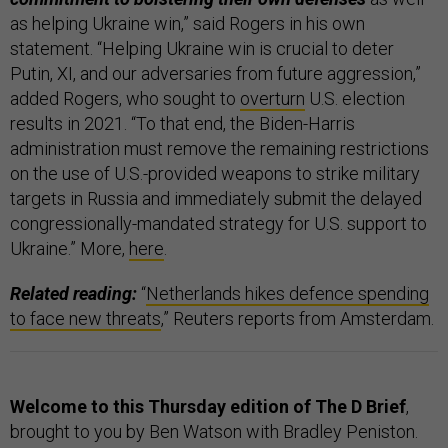
as helping Ukraine win,” said Rogers in his own
statement. “Helping Ukraine win is crucial to deter
Putin, XI, and our adversaries from future aggression,”
added Rogers, who sought to
overturn
U.S. election
results in 2021. “To that end, the Biden-Harris
administration must remove the remaining restrictions
on the use of U.S.-provided weapons to strike military
targets in Russia and immediately submit the delayed
congressionally-mandated strategy for U.S. support to
Ukraine.” More,
here
.
Related reading:
“
Netherlands hikes defence spending
to face new threats
,” Reuters reports from Amsterdam.
Welcome to this Thursday edition of The D Brief
,
brought to you by Ben Watson with Bradley Peniston.