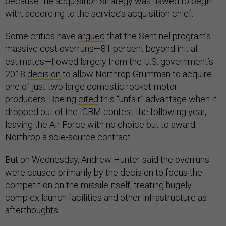
because the acquisition strategy was flawed to begin
with, according to the service’s acquisition chief.
Some critics have
argued
that the Sentinel program’s
massive cost overruns—81 percent beyond initial
estimates—flowed largely from the U.S. government’s
2018
decision
to allow Northrop Grumman to acquire
one of just two large domestic rocket-motor
producers. Boeing
cited
this “unfair” advantage when it
dropped out of the ICBM contest the following year,
leaving the Air Force with no choice but to award
Northrop a sole-source contract.
But on Wednesday, Andrew Hunter said the overruns
were caused primarily by the decision to focus the
competition on the missile itself, treating hugely
complex launch facilities and other infrastructure as
afterthoughts.