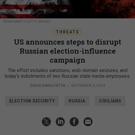
BENNYMARTY/GETTY IMAGES
THREATS
US announces steps to disrupt
Russian election-influence
campaign
The effort includes sanctions, web-domain seizures, and
today's indictments of two Russian state media employees.
DAVID DIMOLFETTA
|
SEPTEMBER 4, 2024
ELECTION SECURITY
RUSSIA
CIVILIANS