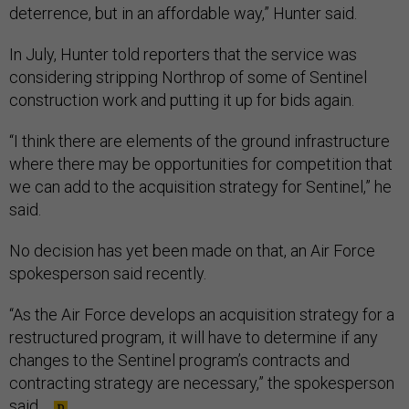
deterrence, but in an affordable way,” Hunter said.
In July, Hunter told reporters that the service was
considering stripping Northrop of some of Sentinel
construction work and putting it up for bids again.
“I think there are elements of the ground infrastructure
where there may be opportunities for competition that
we can add to the acquisition strategy for Sentinel,” he
said.
No decision has yet been made on that, an Air Force
spokesperson said recently.
“As the Air Force develops an acquisition strategy for a
restructured program, it will have to determine if any
changes to the Sentinel program’s contracts and
contracting strategy are necessary,” the spokesperson
said.