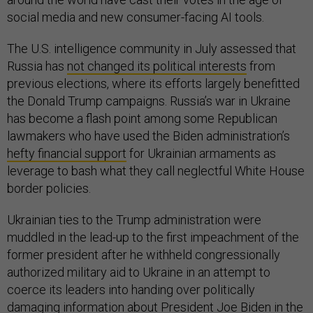
social media and new consumer-facing AI tools.
The U.S. intelligence community in July assessed that
Russia has
not changed its political interests
from
previous elections, where its efforts largely benefitted
the Donald Trump campaigns. Russia’s war in Ukraine
has become a flash point among some Republican
lawmakers who have used the Biden administration’s
hefty financial support
for Ukrainian armaments as
leverage to bash what they call neglectful White House
border policies.
Ukrainian ties to the Trump administration were
muddled in the lead-up to the first impeachment of the
former president after he withheld congressionally
authorized military aid to Ukraine in an attempt to
coerce its leaders into handing over politically
damaging information about President Joe Biden in the