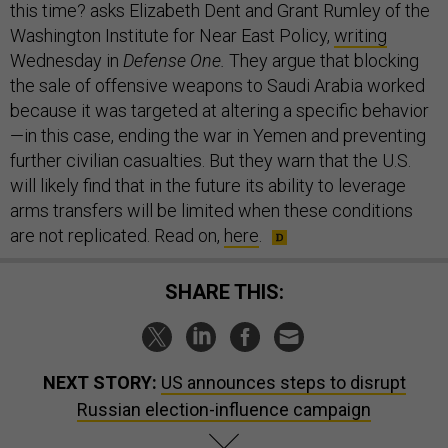
this time? asks Elizabeth Dent and Grant Rumley of the
Washington Institute for Near East Policy,
writing
Wednesday in
Defense One.
They argue that blocking
the sale of offensive weapons to Saudi Arabia worked
because it was targeted at altering a specific behavior
—in this case, ending the war in Yemen and preventing
further civilian casualties. But they warn that the U.S.
will likely find that in the future its ability to leverage
arms transfers will be limited when these conditions
are not replicated. Read on,
here
.
SHARE THIS:
NEXT STORY:
US announces steps to disrupt
Russian election-influence campaign