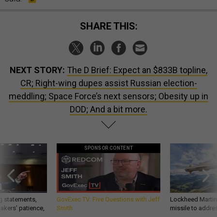
SHARE THIS:
NEXT STORY:
The D Brief: Expect an $833B topline,
CR; Right-wing dupes assist Russian election-
meddling; Space Force’s next sensors; Obesity up in
DOD; And a bit more.
SPONSOR CONTENT
g statements,
GovExec TV: Five Questions with Jeff
Lockheed Martin 
akers’ patience,
Smith
missile to addre