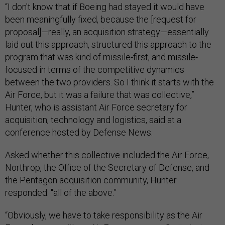
“I don't know that if Boeing had stayed it would have
been meaningfully fixed, because the [request for
proposal]—really, an acquisition strategy—essentially
laid out this approach, structured this approach to the
program that was kind of missile-first, and missile-
focused in terms of the competitive dynamics
between the two providers. So I think it starts with the
Air Force, but it was a failure that was collective,”
Hunter, who is assistant Air Force secretary for
acquisition, technology and logistics, said at a
conference hosted by Defense News.
Asked whether this collective included the Air Force,
Northrop, the Office of the Secretary of Defense, and
the Pentagon acquisition community, Hunter
responded: "all of the above.”
“Obviously, we have to take responsibility as the Air