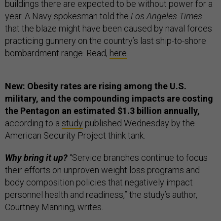
buildings there are expected to be without power for a
year. A Navy spokesman told the
Los Angeles Times
that the blaze might have been caused by naval forces
practicing gunnery on the country’s last ship-to-shore
bombardment range. Read,
here
.
New: Obesity rates are rising among the U.S.
military, and the compounding impacts are costing
the Pentagon an estimated $1.3 billion annually,
according to a
study
published Wednesday by the
American Security Project think tank.
Why bring it up?
“Service branches continue to focus
their efforts on unproven weight loss programs and
body composition policies that negatively impact
personnel health and readiness,” the study’s author,
Courtney Manning, writes.