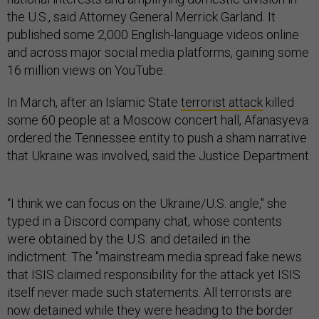
the U.S., said Attorney General Merrick Garland. It
published some 2,000 English-language videos online
and across major social media platforms, gaining some
16 million views on YouTube.
In March, after an Islamic State
terrorist attack
killed
some 60 people at a Moscow concert hall, Afanasyeva
ordered the Tennessee entity to push a sham narrative
that Ukraine was involved, said the Justice Department.
“I think we can focus on the Ukraine/U.S. angle," she
typed in a Discord company chat, whose contents
were obtained by the U.S. and detailed in the
indictment. The "mainstream media spread fake news
that ISIS claimed responsibility for the attack yet ISIS
itself never made such statements. All terrorists are
now detained while they were heading to the border