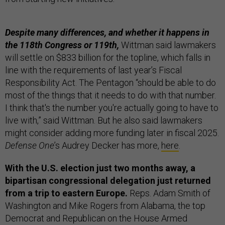
Despite many differences, and whether it happens in
the 118th Congress or 119th,
Wittman said lawmakers
will settle on $833 billion for the topline, which falls in
line with the requirements of last year’s Fiscal
Responsibility Act. The Pentagon “should be able to do
most of the things that it needs to do with that number.
I think that's the number you're actually going to have to
live with,” said Wittman. But he also said lawmakers
might consider adding more funding later in fiscal 2025.
Defense One
’s Audrey Decker has more,
here
.
With the U.S. election just two months away, a
bipartisan congressional delegation just returned
from a trip to eastern Europe.
Reps. Adam Smith of
Washington and Mike Rogers from Alabama, the top
Democrat and Republican on the House Armed