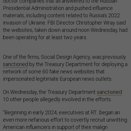
doctor companies that all answered to the Russian
Presidential Administration and pushed influence
materials, including content related to Russia’s 2022
invasion of Ukraine. FBI Director Christopher Wray said
the websites, taken down around noon Wednesday, had
been operating for at least two years.
One of the firms, Social Design Agency, was previously
sanctioned
by the Treasury Department for deploying a
network of some 60 fake news websites that
impersonated legitimate European news outlets.
On Wednesday, the Treasury Department
sanctioned
10 other people allegedly involved in the efforts.
“Beginning in early 2024, executives at RT…began an
even more nefarious effort to covertly recruit unwitting
American influencers in support of their malign