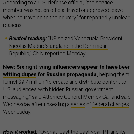
According to a U.S. defense official, “the service
member was not on official travel or approved leave
when he traveled to the country” for reportedly unclear
reasons.
Related reading:
“
US seized Venezuela President
Nicolas Maduro’s airplane in the Dominican
Republic
,” CNN reported Monday.
New: Six right-wing influencers appear to have been
witting dupes
for Russian propaganda,
helping them
funnel $9.7 million “to create and distribute content to
U.S. audiences with hidden Russian government
messaging,” said Attorney General Merrick Garland said
Wednesday after unsealing a
series
of
federal charges
Wednesday.
How it worked:
“Over at least the past year, RT and its