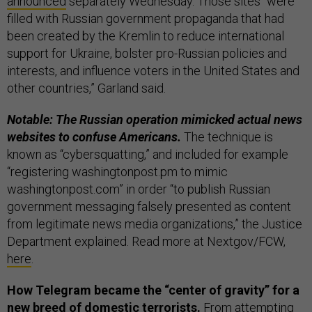
announced
separately Wednesday. Those sites “were
filled with Russian government propaganda that had
been created by the Kremlin to reduce international
support for Ukraine, bolster pro-Russian policies and
interests, and influence voters in the United States and
other countries,” Garland said.
Notable: The Russian operation mimicked actual news
websites to confuse Americans.
The technique is
known as “cybersquatting,” and included for example
“registering washingtonpost.pm to mimic
washingtonpost.com” in order “to publish Russian
government messaging falsely presented as content
from legitimate news media organizations,” the Justice
Department explained. Read more at Nextgov/FCW,
here
.
How Telegram became the “center of gravity” for a
new breed of domestic terrorists.
From attempting