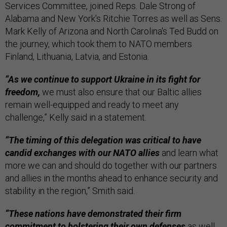
Services Committee, joined Reps. Dale Strong of
Alabama and New York's Ritchie Torres as well as Sens.
Mark Kelly of Arizona and North Carolina's Ted Budd on
the journey, which took them to NATO members
Finland, Lithuania, Latvia, and Estonia.
“As we continue to support Ukraine in its fight for
freedom,
we must also ensure that our Baltic allies
remain well-equipped and ready to meet any
challenge,” Kelly said in a statement.
“The timing of this delegation was critical to have
candid exchanges with our NATO allies
and learn what
more we can and should do together with our partners
and allies in the months ahead to enhance security and
stability in the region,” Smith said.
“These nations have demonstrated their firm
commitment to bolstering their own defenses
as well