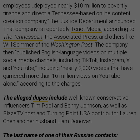
employees…deployed nearly $10 million to covertly
finance and direct a Tennessee-based online content
creation company,” the Justice Department announced.
That company is reportedly
Tenet Media
, according to
The Tennessean
, the
Associated Press
, and others like
Will Sommer
of the
Washington Post
. The company
then “published English-language videos on multiple
social media channels, including TikTok, Instagram, X,
and YouTube,” including “nearly 2,000 videos that have
garnered more than 16 million views on YouTube
alone,” according to the charges.
The alleged
dupes
include
well-known conservative
influencers Tim Pool and Benny Johnson, as well as
BlazeTV host and Turning Point USA contributor Lauren
Chen and her husband Liam Donovan.
The last name of one of their Russian contacts: