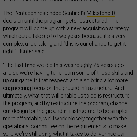
The Pentagon rescinded Sentinel’s
Milestone B
decision until the program gets restructured. The
program will come up with a new acquisition strategy,
which could take up to two years because it’s a very
complex undertaking and “this is our chance to get it
right,” Hunter said.
“The last time we did this was roughly 75 years ago,
and so we're having to re-learn some of those skills and
up our game in that respect, and also bring a lot more
engineering focus on the ground infrastructure. And
ultimately, what that will enable us to do is restructure
the program, and by restructure the program, change
our design for the ground infrastructure to be simpler,
more affordable, we’ll work closely together with the
operational committee on the requirements to make
sure we're still doing what it takes to deliver nuclear