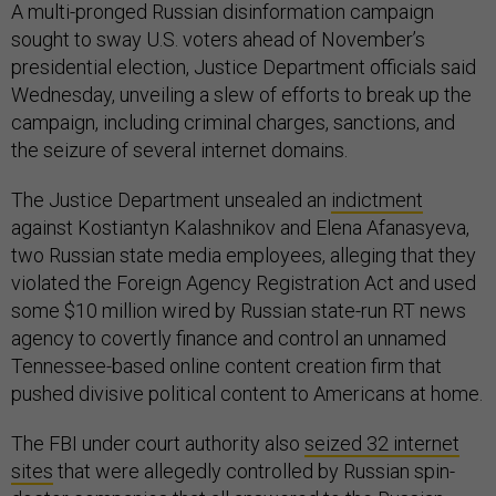
A multi-pronged Russian disinformation campaign
sought to sway U.S. voters ahead of November’s
presidential election, Justice Department officials said
Wednesday, unveiling a slew of efforts to break up the
campaign, including criminal charges, sanctions, and
the seizure of several internet domains.
The Justice Department unsealed an
indictment
against Kostiantyn Kalashnikov and Elena Afanasyeva,
two Russian state media employees, alleging that they
violated the Foreign Agency Registration Act and used
some $10 million wired by Russian state-run RT news
agency to covertly finance and control an unnamed
Tennessee-based online content creation firm that
pushed divisive political content to Americans at home.
The FBI under court authority also
seized 32 internet
sites
that were allegedly controlled by Russian spin-