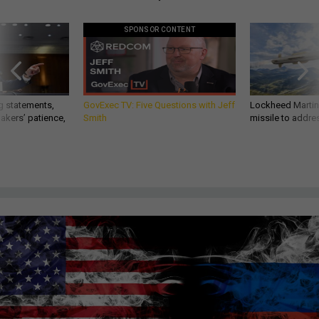
SPONSOR CONTENT
g statements,
GovExec TV: Five Questions with Jeff
Lockheed Martin 
akers’ patience,
Smith
missile to addre