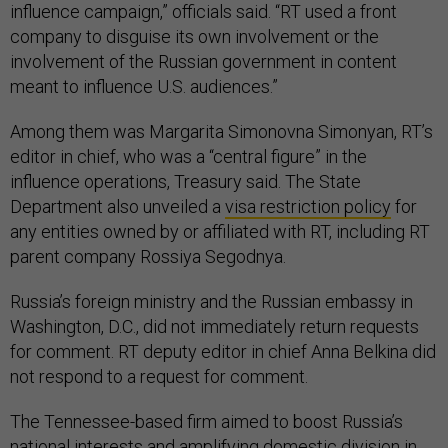
influence campaign,” officials said. “RT used a front
company to disguise its own involvement or the
involvement of the Russian government in content
meant to influence U.S. audiences.”
Among them was Margarita Simonovna Simonyan, RT’s
editor in chief, who was a “central figure” in the
influence operations, Treasury said. The State
Department also unveiled a
visa restriction policy
for
any entities owned by or affiliated with RT, including RT
parent company Rossiya Segodnya.
Russia’s foreign ministry and the Russian embassy in
Washington, D.C., did not immediately return requests
for comment. RT deputy editor in chief Anna Belkina did
not respond to a request for comment.
The Tennessee-based firm aimed to boost Russia’s
national interests and amplifying domestic division in