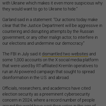
with Ukraine which makes it even more suspicious why
they would want to go to Ukraine to hide.”
Garland said in a statement: “Our actions today make
clear that the Justice Department will be aggressive in
countering and disrupting attempts by the Russian
government, or any other malign actor, to interfere in
our elections and undermine our democracy."
The FBI in July said it
dismantled two websites
and
some 1,000 accounts on the X social media platform
that were used by RT-affiliated Kremlin operatives to
run an AI-powered campaign that sought to spread
disinformation in the U.S. and abroad.
Officials, researchers, and academics have cited
election security as a preeminent cybersecurity
concern in 2024, where a record number of people
around the world have cast their votes in the age of