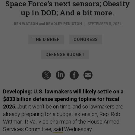
Space Force’s next sensors; Obesity
up in DOD; And a bit more.
BEN WATSON
and
BRADLEY PENISTON
|
SEPTEMBER 5, 2024
THE D BRIEF
CONGRESS
DEFENSE BUDGET
Developing: U.S. lawmakers will likely settle on a
$833 billion defense spending topline for fiscal
2025…
but it won’t be on time, and so lawmakers are
already preparing for a budget extension, Rep. Rob
Wittman, R-Va., vice chairman of the House Armed
Services Committee,
said
Wednesday
.