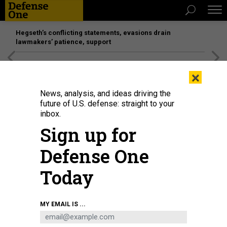
Hegseth’s conflicting statements, evasions drain
lawmakers’ patience, support
[SPONSORED]
Unmatched Performance on the Modern
×
Battlefield
News, analysis, and ideas driving the
future of U.S. defense: straight to your
inbox.
Sign up for
Defense One
Today
Andrew Hunter, assistant Air Force secretary for acquisition, technology and
MY EMAIL IS ...
logistics, speaks to an Air Force Research Laboratory audience at Wright-
Patterson Air Force Base, Ohio, in November 2023.
U.S. AIR FORCE / / KEITH
LEWIS