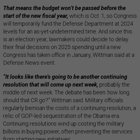
That means the budget won’t be passed before the
start of the new fiscal year,
which is Oct. 1, so Congress
will temporarily fund the Defense Department at 2024
levels for an as-yet-undetermined time. And since this
is an election year, lawmakers could decide to delay
their final decisions on 2025 spending until a new
Congress has taken office in January, Wittman said at a
Defense News event.
“It looks like there's going to be another continuing
resolution that will come up next week,
probably the
middle of next week. The debate has been: how long
should that CR go?” Wittman said. Military officials
regularly bemoan the costs of a continuing resolution, a
relic of GOP-led sequestration of the Obama era.
Continuing resolutions wind up costing the military
billions in buying power, often preventing the services
from starting new initiatives.