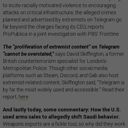
to incite racially motivated violence to encouraging
attacks on critical infrastructure, the alleged crimes
planned and advertised by extremists on Telegram go
far beyond the charges facing its CEO, reports
ProPublica in a joint investigation with PBS’ Frontline.
The “proliferation of extremist content” on Telegram
“cannot be overstated,”
says David Skiffington, a former
British counterterrorism specialist for London’s
Metropolitan Police. Though other social media
platforms such as Steam, Discord, and Gab also host
extremist-related content, Skiffington said, “Telegram is
by far the most widely used and accessible.” Read their
report,
here
.
And lastly today, some commentary: How the U.S.
used arms sales to allegedly shift Saudi behavior.
Weapons exports are a fickle tool, so why did they work