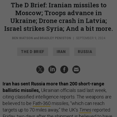
The D Brief: Iranian missiles to
Moscow; Troops advance in
Ukraine; Drone crash in Latvia;
Israel strikes Syria; And a bit more.
BEN WATSON
and
BRADLEY PENISTON
|
SEPTEMBER 9, 2024
THE D BRIEF
IRAN
RUSSIA
Iran has sent Russia more than 200 short-range
ballistic missiles,
Ukrainian officials said last week,
citing classified intelligence reports. The weapons are
believed to be
Fath-360
missiles, “which can reach
targets up to 70 miles away,” the UK’s
Times
reported
Friday, two days after the shipment is believed to have