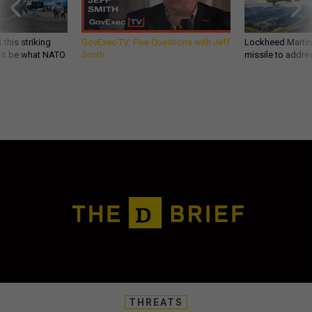
 this striking
GovExec TV: Five Questions with Jeff
Lockheed Martin 
d it be what NATO
Smith
missile to addre
THREATS