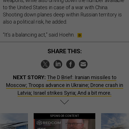
weapons, while also driving down the number available
to the United States in case of a war with China.
Shooting down planes deep within Russian territory is
also a political risk, he added.
“It’s a balancing act,” said Hoehn.
SHARE THIS:
NEXT STORY:
The D Brief: Iranian missiles to
Moscow; Troops advance in Ukraine; Drone crash in
Latvia; Israel strikes Syria; And a bit more.
SPONSOR CONTENT