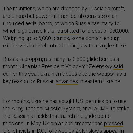
The munitions, which are dropped by Russian aircraft,
are cheap but powerful. Each bomb consists of an
unguided aerial bomb, of which Russia has many, to
which a guidance kit is
retrofitted
for a cost of $30,000.
Weighing up to 6,000 pounds, some contain enough
explosives to level entire buildings with a single strike.
Russia is dropping as many as 3,500 glide bombs a
month, Ukrainian President Volodymr Zelenskyy
said
earlier this year. Ukrainian troops cite the weapon as a
key reason for Russian
advances
in eastern Ukraine.
For months, Ukraine has sought U.S. permission to use
the Army Tactical Missile System, or ATACMS, to strike
the Russian airfields that launch the glide-bomb
missions. In May, Ukrainian parliamentarians
pressed
U.S. officials in D.C., followed by Zelenskyy’s appeal in