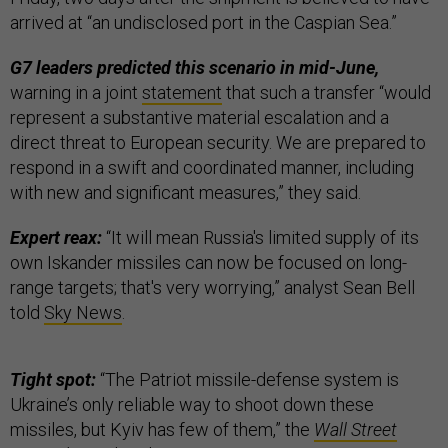
arrived at “an undisclosed port in the Caspian Sea.”
G7 leaders predicted this scenario in mid-June,
warning in a joint
statement
that such a transfer “would
represent a substantive material escalation and a
direct threat to European security. We are prepared to
respond in a swift and coordinated manner, including
with new and significant measures,” they said.
Expert reax:
“It will mean Russia's limited supply of its
own Iskander missiles can now be focused on long-
range targets; that's very worrying,” analyst Sean Bell
told
Sky News
.
Tight spot:
“The Patriot missile-defense system is
Ukraine’s only reliable way to shoot down these
missiles, but Kyiv has few of them,” the
Wall Street