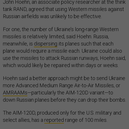
John Hoehn, an associate policy researcher at the think
tank RAND, agreed that using Western missiles against
Russian airfields was unlikely to be effective.
For one, the number of Ukraine’s long-range Western
missiles is relatively limited, said Hoehn. Russia,
meanwhile, is
dispersing
its planes such that each
plane would require a missile each. Ukraine could also
use the missiles to attack Russian runways, Hoehn said,
which would likely be repaired within days or weeks.
Hoehn said a better approach might be to send Ukraine
more Advanced Medium Range Air-to-Air Missiles, or
AMRAAMs
—particularly the AIM-120D variant—to
down Russian planes before they can drop their bombs.
The AIM-120D, produced only for the U.S. military and
select allies, has a
reported
range of 100 miles.