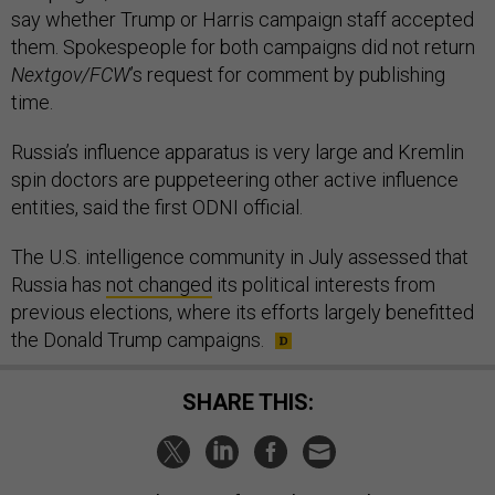
say whether Trump or Harris campaign staff accepted
them. Spokespeople for both campaigns did not return
Nextgov/FCW
’s request for comment by publishing
time.
Russia’s influence apparatus is very large and Kremlin
spin doctors are puppeteering other active influence
entities, said the first ODNI official.
The U.S. intelligence community in July assessed that
Russia has
not changed
its political interests from
previous elections, where its efforts largely benefitted
the Donald Trump campaigns.
SHARE THIS: