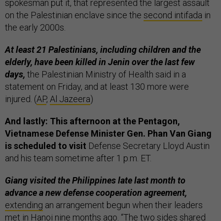
spokesman put it, that represented the largest assault
on the Palestinian enclave since the
second intifada
in
the early 2000s.
At least 21 Palestinians, including children and the
elderly, have been killed in Jenin over the last few
days,
the Palestinian Ministry of Health said in a
statement on Friday, and at least 130 more were
injured. (
AP
,
Al Jazeera
)
And lastly: This afternoon at the Pentagon,
Vietnamese Defense Minister Gen. Phan Van Giang
is scheduled to visit
Defense Secretary Lloyd Austin
and his team sometime after 1 p.m. ET.
Giang visited the Philippines late last month to
advance a new defense cooperation agreement,
extending
an arrangement begun when their leaders
met in Hanoi nine months ago. “The two sides shared