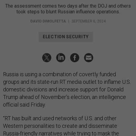
The assessment comes two days after the DOJ and others
took steps to blunt Russian influence operations.
DAVID DIMOLFETTA
|
SEPTEMBER 6, 2024
ELECTION SECURITY
Russia is using a combination of covertly funded
groups and its state-run RT media outlet to inflame U.S.
domestic divisions and increase support for Donald
Trump ahead of November’s election, an intelligence
official said Friday.
“RT has built and used networks of U.S. and other
Western personalities to create and disseminate
Russia-friendly narratives while trying to mask the