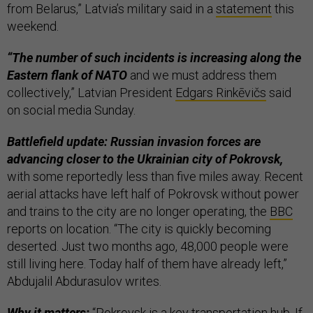
from Belarus,” Latvia’s military said in a
statement
this
weekend.
“The number of such incidents is increasing along the
Eastern flank of NATO
and we must address them
collectively,” Latvian President
Edgars Rinkēvičs
said
on social media Sunday.
Battlefield update: Russian invasion forces are
advancing closer to the Ukrainian city of Pokrovsk,
with some reportedly less than five miles away. Recent
aerial attacks have left half of Pokrovsk without power
and trains to the city are no longer operating, the
BBC
reports on location. “The city is quickly becoming
deserted. Just two months ago, 48,000 people were
still living here. Today half of them have already left,”
Abdujalil Abdurasulov writes.
Why it matters:
“Pokrovsk is a key transportation hub. If