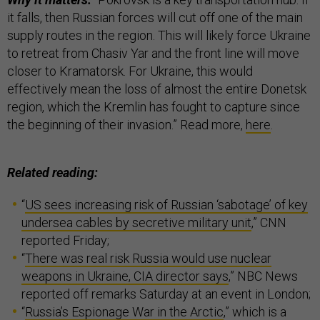
it falls, then Russian forces will cut off one of the main
supply routes in the region. This will likely force Ukraine
to retreat from Chasiv Yar and the front line will move
closer to Kramatorsk. For Ukraine, this would
effectively mean the loss of almost the entire Donetsk
region, which the Kremlin has fought to capture since
the beginning of their invasion.” Read more,
here
.
Related reading:
“
US sees increasing risk of Russian ‘sabotage’ of key
undersea cables by secretive military unit
,” CNN
reported Friday;
“
There was real risk Russia would use nuclear
weapons in Ukraine, CIA director says
,” NBC News
reported off remarks Saturday at an event in London;
“
Russia’s Espionage War in the Arctic
,” which is a