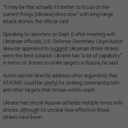
“It may be that actually it's better to focus on the
current things [Ukraine] does now," with long-range
attack drones, the official said.
Speaking to reporters on Sept. 6 after meeting with
Ukrainian officials, U.S. Defense Secretary Lloyd Austin
likewise appeared to
suggest
Ukrainian drone strikes
were the best solution. Ukraine has “a lot of capability”
in terms of drones to strike targets in Russia, he said.
Austin did not directly address other arguments that
ATACMS could be
useful
for striking command posts
and other targets that remain within reach.
Ukraine has struck Russian airfields multiple times with
drones,
although
it’s unclear how effective those
strikes have been.