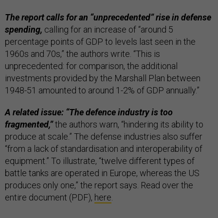
The report calls for an “unprecedented” rise in defense
spending,
calling for an increase of “around 5
percentage points of GDP to levels last seen in the
1960s and 70s,” the authors write. “This is
unprecedented: for comparison, the additional
investments provided by the Marshall Plan between
1948-51 amounted to around 1-2% of GDP annually.”
A related issue: “The defence industry is too
fragmented,”
the authors warn, “hindering its ability to
produce at scale.” The defense industries also suffer
“from a lack of standardisation and interoperability of
equipment.” To illustrate, “twelve different types of
battle tanks are operated in Europe, whereas the US
produces only one,” the report says. Read over the
entire document (PDF),
here
.