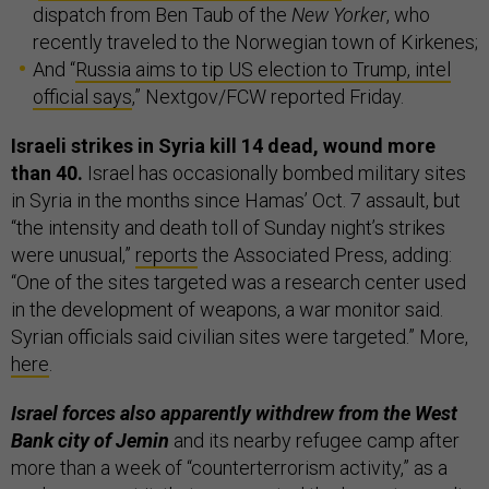
dispatch from Ben Taub of the
New Yorker
, who
recently traveled to the Norwegian town of Kirkenes;
And “
Russia aims to tip US election to Trump, intel
official says
,” Nextgov/FCW reported Friday.
Israeli strikes in Syria kill 14 dead, wound more
than 40.
Israel has occasionally bombed military sites
in Syria in the months since Hamas’ Oct. 7 assault, but
“the intensity and death toll of Sunday night’s strikes
were unusual,”
reports
the Associated Press, adding:
“One of the sites targeted was a research center used
in the development of weapons, a war monitor said.
Syrian officials said civilian sites were targeted.” More,
here
.
Israel forces also apparently withdrew from the West
Bank city of Jemin
and its nearby refugee camp
after
more than a week of “counterterrorism activity,” as a