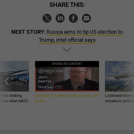
SHARE THIS:
NEXT STORY:
Russia aims to tip US election to
Trump, intel official says
SPONSOR CONTENT
 this striking
GovExec TV: Five Questions with Jeff
Lockheed Martin 
d it be what NATO
Smith
missile to addre