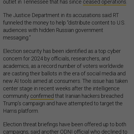
outlet in Tennessee that has since
ceased operations
.
The Justice Department in its accusations said RT
funneled the money to help “distribute content to U.S.
audiences with hidden Russian government
messaging.”
Election security has been identified as a top cyber
concern for 2024 by officials, researchers, and
academics, as a record number of voters worldwide
are casting their ballots in the era of social media and
new AI tools aimed at consumers. The issue has taken
center stage in recent weeks after the intelligence
community
confirmed
that Iranian hackers breached
Trump’s campaign and have attempted to target the
Harris platform.
Election threat briefings have been offered up to both
campaigns, said another ODNI official who declined to