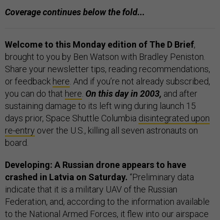
Coverage continues below the fold...
Welcome to this Monday edition of The D Brief
,
brought to you by Ben Watson with Bradley Peniston.
Share your newsletter tips, reading recommendations,
or feedback
here
. And if you’re not already subscribed,
you can do that
here
.
On this day in 2003,
and after
sustaining damage to its left wing during launch 15
days prior, Space Shuttle Columbia
disintegrated upon
re-entry
over the U.S., killing all seven astronauts on
board.
Developing: A Russian drone appears to have
crashed in Latvia on Saturday.
“Preliminary data
indicate that it is a military UAV of the Russian
Federation, and, according to the information available
to the National Armed Forces, it flew into our airspace