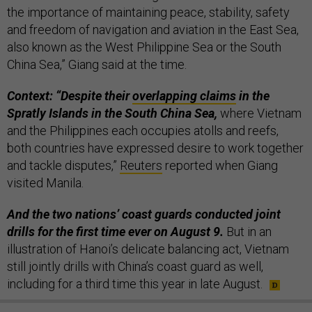
the importance of maintaining peace, stability, safety
and freedom of navigation and aviation in the East Sea,
also known as the West Philippine Sea or the South
China Sea,” Giang said at the time.
Context: “Despite their
overlapping claims
in the
Spratly Islands in the South China Sea,
where Vietnam
and the Philippines each occupies atolls and reefs,
both countries have expressed desire to work together
and tackle disputes,”
Reuters
reported when Giang
visited Manila.
And the two nations’ coast guards conducted joint
drills for the first time ever on August 9.
But in an
illustration of Hanoi’s delicate balancing act, Vietnam
still jointly drills with China’s coast guard as well,
including for a third time this year in late August.