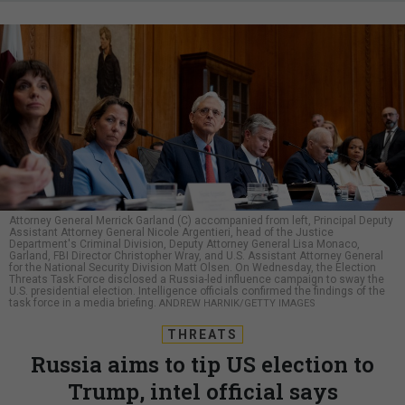
Attorney General Merrick Garland (C) accompanied from left, Principal Deputy
Assistant Attorney General Nicole Argentieri, head of the Justice
Department's Criminal Division, Deputy Attorney General Lisa Monaco,
Garland, FBI Director Christopher Wray, and U.S. Assistant Attorney General
for the National Security Division Matt Olsen. On Wednesday, the Election
Threats Task Force disclosed a Russia-led influence campaign to sway the
U.S. presidential election. Intelligence officials confirmed the findings of the
task force in a media briefing.
ANDREW HARNIK/GETTY IMAGES
THREATS
Russia aims to tip US election to
Trump, intel official says