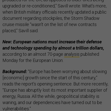
upgraded or re-conditioned,” Savill wrote. What’s more,
when British military officials recently updated a public
document regarding stockpiles, the Storm Shadow
cruise missile “wasn't on the list of new contracts
placed,” Savill said.
New: European nations must increase their defense
and technology spending by almost a trillion dollars,
according to an almost 70-page
analysis
published
Monday for the European Union.
Background:
“Europe has been worrying about slowing
[economic] growth since the start of this century,”
reads the report’s opening sentence. But more recently,
“Europe has abruptly lost its most important supplier of
energy, Russia. All the while, geopolitical stability is
waning, and our dependencies have turned out to be
vulnerabilities.”