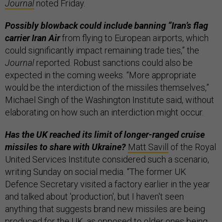
Journal
noted Friday.
Possibly blowback could include banning “Iran’s flag
carrier Iran Air
from flying to European airports, which
could significantly impact remaining trade ties,” the
Journal
reported. Robust sanctions could also be
expected in the coming weeks. “More appropriate
would be the interdiction of the missiles themselves,”
Michael Singh of the Washington Institute said, without
elaborating on how such an interdiction might occur.
Has the UK reached its limit of longer-ranged cruise
missiles to share with Ukraine?
Matt Savill
of the Royal
United Services Institute considered such a scenario,
writing Sunday on social media. “The former UK
Defence Secretary visited a factory earlier in the year
and talked about 'production', but I haven't seen
anything that suggests brand new missiles are being
produced for the UK, as opposed to older ones being