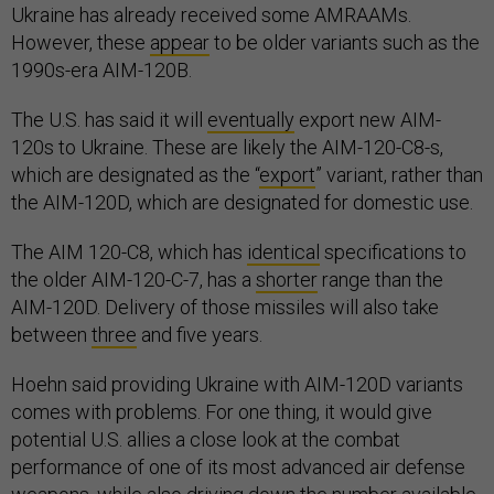
Ukraine has already received some AMRAAMs.
However, these
appear
to be older variants such as the
1990s-era AIM-120B.
The U.S. has said it will
eventually
export new AIM-
120s to Ukraine. These are likely the AIM-120-C8-s,
which are designated as the “
export
” variant, rather than
the AIM-120D, which are designated for domestic use.
The AIM 120-C8, which has
identical
specifications to
the older AIM-120-C-7, has a
shorter
range than the
AIM-120D. Delivery of those missiles will also take
between
three
and five years.
Hoehn said providing Ukraine with AIM-120D variants
comes with problems. For one thing, it would give
potential U.S. allies a close look at the combat
performance of one of its most advanced air defense