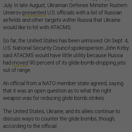
July. In late August, Ukrainian Defense Minister Rustem
Umerov
presented
U.S. officials with a list of Russian
airfields and other targets within Russia that Ukraine
would like to hit with ATACMS.
So far, the United States has been unmoved. On Sept. 4,
U.S. National Security Council spokesperson John Kirby
said ATACMS would have little utility because Russia
had
moved
90 percent of its glide-bomb-dropping jets
out of range.
An official from a NATO member state agreed, saying
that it was an open question as to what the right
weapon was for reducing glide bomb strikes.
The United States, Ukraine, and its allies continue to
discuss ways to counter the glide bombs, though,
according to the official.