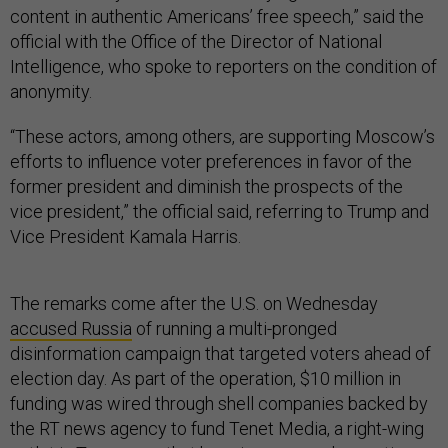
content in authentic Americans’ free speech,” said the
official with the Office of the Director of National
Intelligence, who spoke to reporters on the condition of
anonymity.
“These actors, among others, are supporting Moscow’s
efforts to influence voter preferences in favor of the
former president and diminish the prospects of the
vice president,” the official said, referring to Trump and
Vice President Kamala Harris.
The remarks come after the U.S. on Wednesday
accused Russia
of running a multi-pronged
disinformation campaign that targeted voters ahead of
election day. As part of the operation, $10 million in
funding was wired through shell companies backed by
the RT news agency to fund Tenet Media, a right-wing