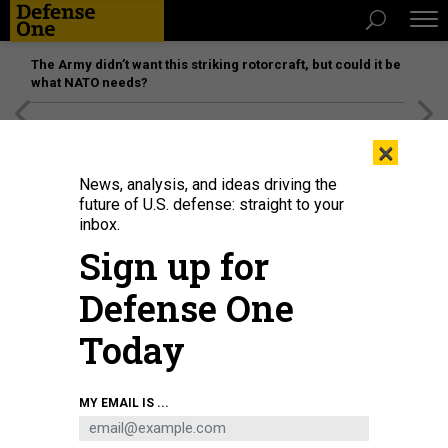
The Army didn’t want this striking rotorcraft, but could it be
what NATO needs?
[SPONSORED]
Unmatched Performance on the Modern
×
Battlefield
News, analysis, and ideas driving the
future of U.S. defense: straight to your
inbox.
Sign up for
Defense One
Today
A Russian aviator checks the FAB-500 bombs on a Su-34 bomber before a
MY EMAIL IS ...
mission to the Avdiika area on March 8, 2024.
RUSSIAN DEFENSE
MINISTRY/HANDOUT/ANADOLU VIA GETTY IMAGES