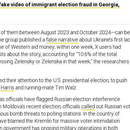
ake video of immigrant election fraud in Georgia,
2 of them between August 2023 and October 2024—can be
he group published a
false narrative
about Ukraine’s first la
se of Western aid money; within one week, X users had
s about the story, accounting for “10.6% of the total
ssing Zelensky or Zelenska in that week,” the researchers
d their attention to the U.S. presidential election, to push
t
Harris
and running-mate Tim Walz.
s officials have flagged Russian election interference
n Moldova’s recent election, officials
called
out Russian vot
us bomb threats to polling stations. In the country of
ve blamed the Kremlin for massive voter-intimidation
ian government has
ongoing military operations
in both