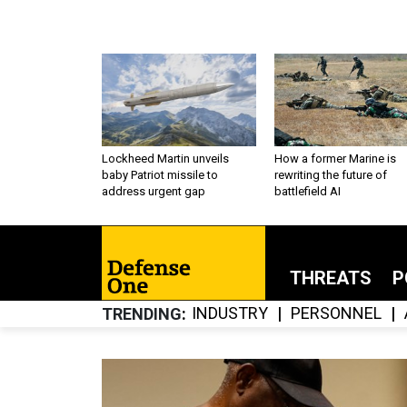
Lockheed Martin unveils
How a former Marine is
baby Patriot missile to
rewriting the future of
address urgent gap
battlefield AI
THREATS
P
INDUSTRY
PERSONNEL
TRENDING