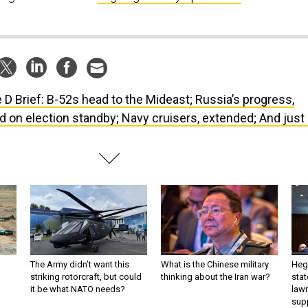
 D Brief: B-52s head to the Mideast; Russia’s progress,
rd on election standby; Navy cruisers, extended; And just
The Army didn’t want this
What is the Chinese military
Hegs
striking rotorcraft, but could
thinking about the Iran war?
stat
it be what NATO needs?
law
sup