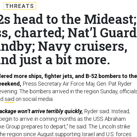
THREATS
2s head to the Mideast;
s, charted; Nat’l Guard
andby; Navy cruisers,
nd just a bit more.
red more ships, fighter jets, and B-52 bombers to the
 weekend,
Press Secretary Air Force Maj. Gen. Pat Ryder
vening. The bombers arrived in the region Sunday, official
nd
said
on social media.
ackage won’t arrive terribly quickly,
Ryder said. Instead,
 begin to arrive in coming months as the USS Abraham
ike Group prepares to depart,” he said. The Lincoln strike
he region since August supporting Israel and U.S. forces