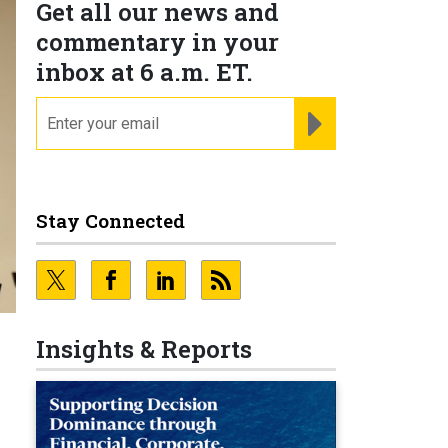
Get all our news and
commentary in your
inbox at 6 a.m. ET.
email
REGISTER FOR NE
Stay Connected
Insights & Reports