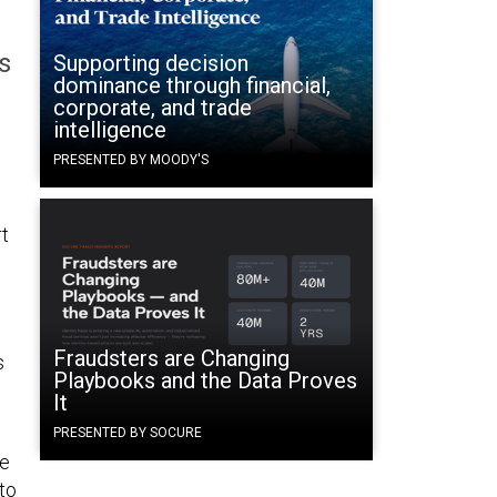
s
Supporting decision
dominance through financial,
corporate, and trade
intelligence
PRESENTED BY MOODY'S
t
Fraudsters are Changing
s
Playbooks and the Data Proves
It
PRESENTED BY SOCURE
he
to