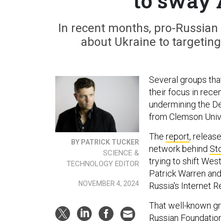
to sway 
In recent months, pro-Russian
about Ukraine to targeting
Several groups that
their focus in rec
undermining the De
from Clemson Univ
The
report
, releas
BY PATRICK TUCKER
network behind
St
SCIENCE &
trying to shift We
TECHNOLOGY EDITOR
Patrick Warren and 
NOVEMBER 4, 2024
Russia's Internet 
That well-known g
Russian Foundation