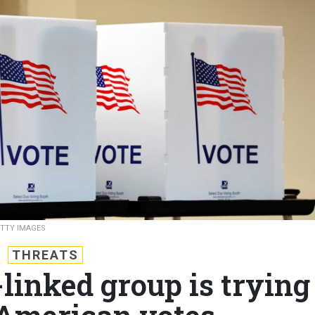
ETTY IMAGES
THREATS
linked group is trying