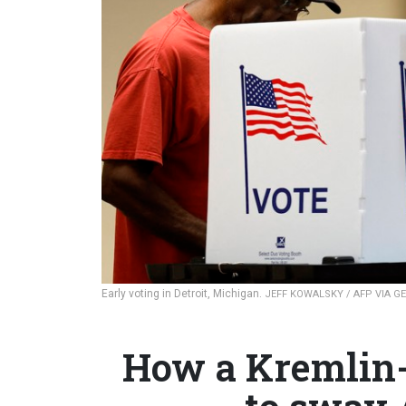
Early voting in Detroit, Michigan.
JEFF KOWALSKY / AFP VIA G
How a Kremlin-