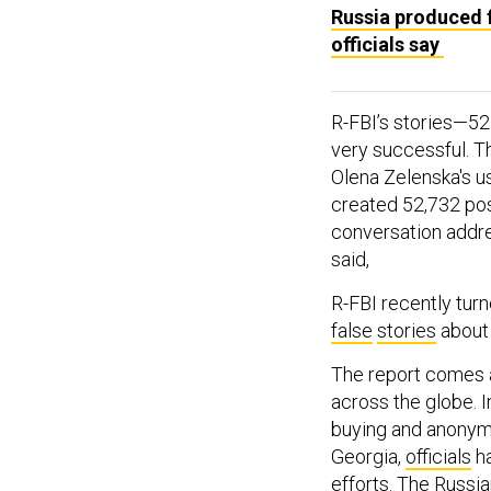
Russia produced f
officials say
R-FBI’s stories—5
very successful. T
Olena Zelenska's u
created 52,732 post
conversation addre
said,
R-FBI recently turne
false
stories
abou
The report comes a
across the globe. I
buying and anonymo
Georgia,
officials
ha
efforts. The Russ