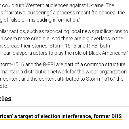
at could turn Western audiences against Ukraine. The
is “narrative laundering,” a process meant "to conceal the
g of false or misleading information.”
lar tactics, such as fabricating local news publications to
n seem more credible. And there are big overlaps in the
at spread their stories. Storm-1516 and R-FBI both
ican diaspora actors to play the role of Black Americans.
torm-1516 and the R-FBI are part of a common structure.
aintain a distribution network for the wider organization, 
ir content and the content attributed to Storm-1516,” the
ote.
cles
rican’ a target of election interference, former DHS