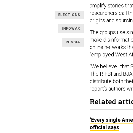
amplify stories th
researchers call th
ELECTIONS
origins and sourcin
INFOWAR
The groups use simi
make disinformatio
RUSSIA
online networks th
“employed West Afr
“We believe…that S
The R-FBI and BJA m
distribute both the
report’s authors wr
Related arti
‘Every single Ame
official says