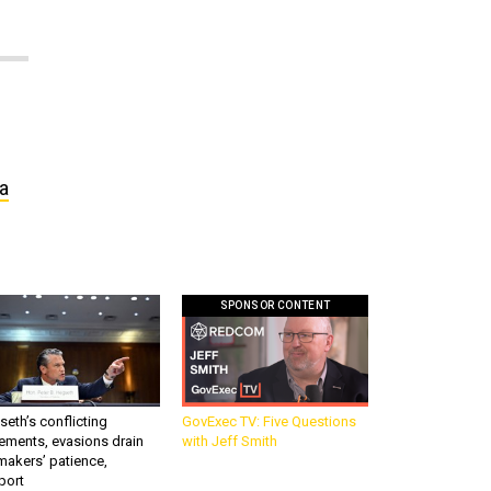
 a
SPONSOR CONTENT
eth’s conflicting
GovExec TV: Five Questions
ements, evasions drain
with Jeff Smith
makers’ patience,
port