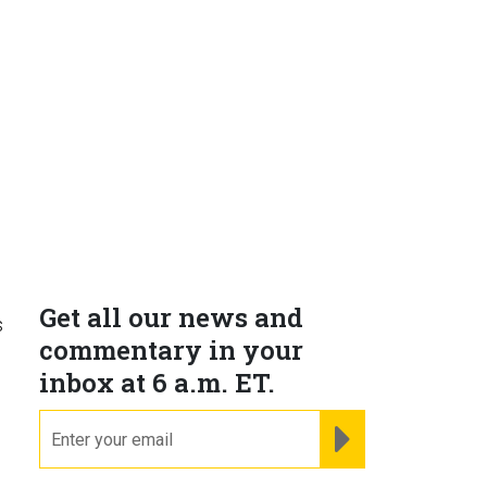
Get all our news and
s
commentary in your
inbox at 6 a.m. ET.
email
REGISTER FOR NE