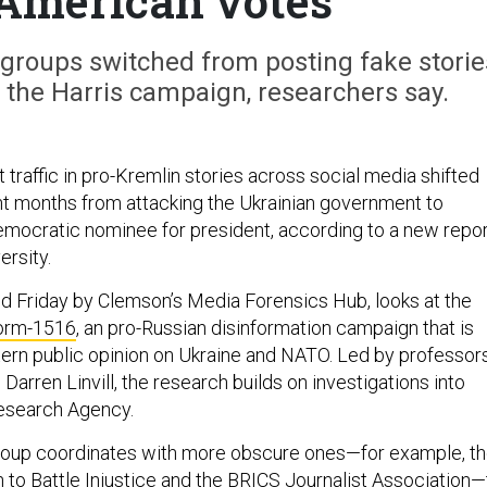
American votes
 groups switched from posting fake storie
 the Harris campaign, researchers say.
 traffic in pro-Kremlin stories across social media shifted
ent months from attacking the Ukrainian government to
mocratic nominee for president, according to a new repor
ersity.
ed Friday by Clemson’s Media Forensics Hub, looks at the
orm-1516
, an pro-Russian disinformation campaign that is
stern public opinion on Ukraine and NATO. Led by professor
Darren Linvill, the research builds on investigations into
Research Agency.
roup coordinates with more obscure ones—for example, t
 to Battle Injustice and the BRICS Journalist Association—