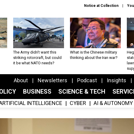
Notice at Collection
You
The Army didn’t want this
What is the Chinese military
Hegs
striking rotorcraft, but could
thinking about the Iran war?
stat
it be what NATO needs?
law
sup
About
Newsletters
Podcast
Insights
OLICY
BUSINESS
SCIENCE & TECH
SERVI
ARTIFICIAL INTELLIGENCE
CYBER
AI & AUTONOMY