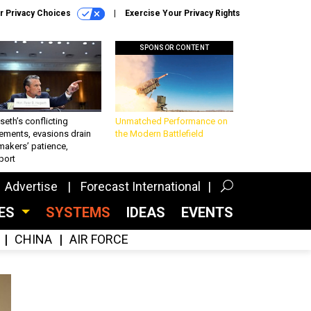
r Privacy Choices
Exercise Your Privacy Rights
SPONSOR CONTENT
eth’s conflicting
Unmatched Performance on
ements, evasions drain
the Modern Battlefield
makers’ patience,
port
Advertise
Forecast International
CES
SYSTEMS
IDEAS
EVENTS
CHINA
AIR FORCE