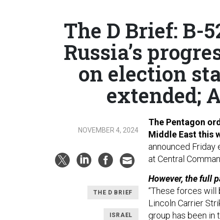
The D Brief: B-5
Russia’s progres
on election st
extended; A
The Pentagon orde
NOVEMBER 4, 2024
Middle East this
announced Friday e
at Central Comma
However, the full p
“These forces will
THE D BRIEF
Lincoln Carrier Str
group has been in t
ISRAEL