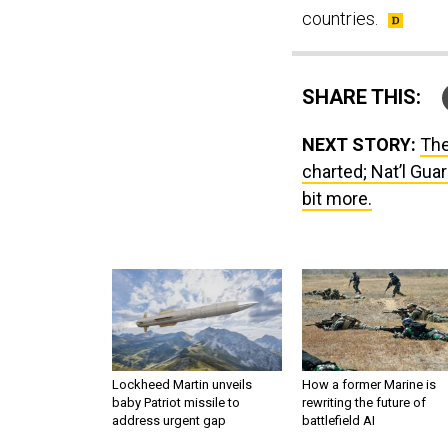
countries.
SHARE THIS:
NEXT STORY:
The
charted; Nat’l Gua
bit more.
Lockheed Martin unveils
How a former Marine is
baby Patriot missile to
rewriting the future of
address urgent gap
battlefield AI