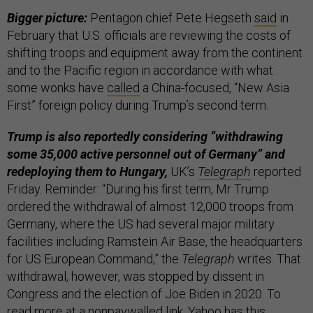
Bigger picture:
Pentagon chief Pete Hegseth
said
in
February that U.S. officials are reviewing the costs of
shifting troops and equipment away from the continent
and to the Pacific region in accordance with what
some wonks have
called
a China-focused, “New Asia
First” foreign policy during Trump’s second term.
Trump is also reportedly considering “withdrawing
some 35,000 active personnel out of Germany” and
redeploying them to Hungary,
UK’s
Telegraph
reported
Friday. Reminder: “During his first term, Mr Trump
ordered the withdrawal of almost 12,000 troops from
Germany, where the US had several major military
facilities including Ramstein Air Base, the headquarters
for US European Command,” the
Telegraph
writes. That
withdrawal, however, was stopped by dissent in
Congress and the election of Joe Biden in 2020. To
read more at a nonpaywalled link, Yahoo has
this
.