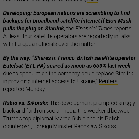
Developing: European nations are scrambling to find
backups for broadband satellite internet if Elon Musk
pulls the plug on Starlink,
the
Financial Times
reports.
At least four satellite operators are reportedly in talks
with European officials over the matter.
By the way: “Shares in Franco-British satellite operator
Eutelsat (ETL.PA) soared as much as 650% last week
due to speculation the company could replace Starlink
in providing internet access to Ukraine,”
Reuters
reported Monday.
Rubio vs. Sikorski:
The development prompted an ugly
back-and-forth on social media this weekend between
Trump’s top diplomat Marco Rubio and his Polish
counterpart, Foreign Minister Radoslaw Sikorski.