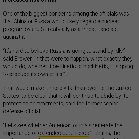
One of the biggest concerns among the officials was
that China or Russia would likely regard a nuclear
program by a U.S. treaty ally as a threat—and act
against it.
“It’s hard to believe Russia is going to stand by idly,”
said Brewer. “If that were to happen, what exactly they
would do, whether it be kinetic or nonkinetic, it is going
to produce its own crisis.”
That would make it more vital than ever for the United
States to be clear that it will continue to abide by its
protection commitments, said the former senior
defense official.
“Let's see whether American officials reiterate the
importance of
extended deterrence
”—that is, the