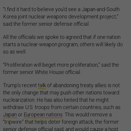
“I find it hard to believe you'd see a Japan-and-South
Korea joint nuclear weapons development project,”
said the former senior defense official.
All the officials we spoke to agreed that if one nation
starts a nuclear-weapon program, others will likely do
so as well.
“Proliferation will beget more proliferation,” said the
former senior White House official.
Trump’s recent
talk
of abandoning treaty allies is not
the only change that may push other nations toward
nuclearization. He has also hinted that he might
withdraw U.S. troops from certain countries, such as
Japan
or
European nations
. This would remove a
“tripwire” that helps deter foreign attack, the former
senior defense official said, and would cause a host