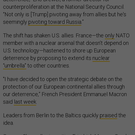
counterproliferation at the National Security Council.
“Not only is [Trump] pivoting away from allies but he's
seemingly
pivoting toward Russia
.”
The shift has shaken U.S. allies. France—the
only
NATO
member with a nuclear arsenal that doesn’t depend on
U.S. technology—hastened to shore up European
deterrence by proposing to extend its
nuclear
“umbrella”
to other countries.
"I have decided to open the strategic debate on the
protection of our European continental allies through
our deterrence,” French President Emmanuel Macron
said
last week
.
Leaders from Berlin to the Baltics quickly
praised
the
idea.