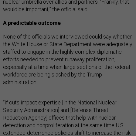
nuclear umbrella over allies and partners. “Frankly, that
would be important,” the official said.
A predictable outcome
None of the officials we interviewed could say whether
the White House or State Department were adequately
staffed to engage in the highly complex diplomatic
efforts needed to prevent runaway proliferation,
especially at a time when large sections of the federal
workforce are being
slashed
by the Trump
administration.
“If cuts impact expertise [in the National Nuclear
Security Administration] and [Defense Threat
Reduction Agency] offices that help with nuclear
detection and nonproliferation at the same time U.S.
extended-deterrence policies shift to increase the risk