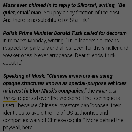
Musk even chimed in to reply to Sikorski, writing, “Be
quiet, small man.
You pay a tiny fraction of the cost.
And there is no substitute for Starlink.”
Polish Prime Minister Donald Tusk called for decorum
in remarks Monday,
writing
, “True leadership means
respect for partners and allies. Even for the smaller and
weaker ones. Never arrogance. Dear friends, think
about it.”
Speaking of Musk: “Chinese investors are using
opaque structures known as special-purpose vehicles
to invest in Elon Musk's companies,”
the
Financial
Times
reported over the weekend. The technique is
useful because Chinese investors can “conceal their
identities to avoid the ire of US authorities and
companies wary of Chinese capital.” More behind the
paywall,
here
.