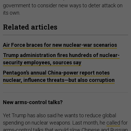
government to consider new ways to deter attack on
its own.
Related articles
Air Force braces for new nuclear-war scenarios
Trump administration fires hundreds of nuclear-
security employees, sources say
Pentagon’s annual China-power report notes
nuclear, influence threats—but also corruption
New arms-control talks?
Yet Trump has also said he wants to reduce global
spending on nuclear weapons. Last month, he
called
for
arms-control talks that would slow Chinese and Russian