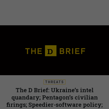
THREATS
The D Brief: Ukraine’s intel
quandary; Pentagon’s civilian
firings; Speedier-software policy;