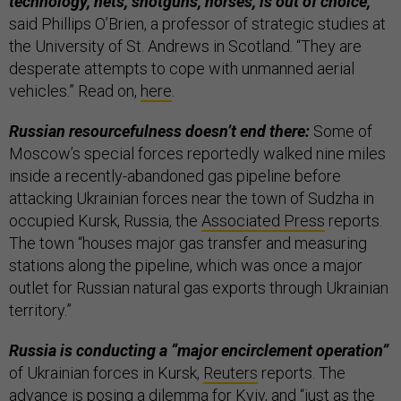
technology, nets, shotguns, horses, is out of choice,”
said Phillips O’Brien, a professor of strategic studies at
the University of St. Andrews in Scotland. “They are
desperate attempts to cope with unmanned aerial
vehicles.” Read on,
here
.
Russian resourcefulness doesn’t end there:
Some of
Moscow’s special forces reportedly walked nine miles
inside a recently-abandoned gas pipeline before
attacking Ukrainian forces near the town of Sudzha in
occupied Kursk, Russia, the
Associated Press
reports.
The town “houses major gas transfer and measuring
stations along the pipeline, which was once a major
outlet for Russian natural gas exports through Ukrainian
territory.”
Russia is conducting a “major encirclement operation”
of Ukrainian forces in Kursk,
Reuters
reports. The
advance is posing a dilemma for Kyiv, and “just as the