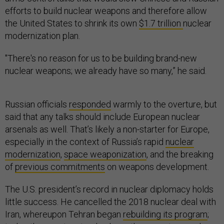
efforts to build nuclear weapons and therefore allow
the United States to shrink its own
$1.7 trillion
nuclear
modernization plan.
"There's no reason for us to be building brand-new
nuclear weapons; we already have so many,” he said.
Russian officials
responded
warmly to the overture, but
said that any talks should include European nuclear
arsenals as well. That’s likely a non-starter for Europe,
especially in the context of Russia’s rapid
nuclear
modernization
,
space weaponization
, and the breaking
of
previous commitments
on weapons development.
The U.S. president’s record in nuclear diplomacy holds
little success. He cancelled the 2018 nuclear deal with
Iran, whereupon Tehran began
rebuilding its program
;