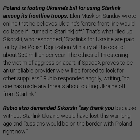
Poland is footing Ukraine’s bill for using Starlink
among its frontline troops.
Elon Musk on Sunday wrote
online that he believes Ukraine’s “entire front line would
collapse if I turned it [Starlink] off.” That’s what riled up
Sikorski, who responded, “Starlinks for Ukraine are paid
for by the Polish Digitization Ministry at the cost of
about $50 million per year. The ethics of threatening
the victim of aggression apart, if SpaceX proves to be
an unreliable provider we will be forced to look for
other suppliers.” Rubio responded angrily, writing, “no
one has made any threats about cutting Ukraine off
from Starlink.”
Rubio also demanded Sikorski “say thank you
because
without Starlink Ukraine would have lost this war long
ago and Russians would be on the border with Poland
right now.”