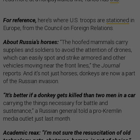
For reference,
here’s where U.S. troops are
stationed
in
Europe, from the Council on Foreign Relations.
About Russia’s horses:
“The hoofed mammals carry
supplies and soldiers to avoid the attention of drones,
which can easily spot and strike armored and other
vehicles moving near the front lines,” the
Journal
reports. And it’s not just horses; donkeys are now a part
of the Russian invasion.
“It’s better if a donkey gets killed than two men in a car
carrying the things necessary for battle and
sustenance,” a Russian general told a pro-Kremlin
media outlet just last month.
Academic reax: “I’m not sure the resuscitation of old