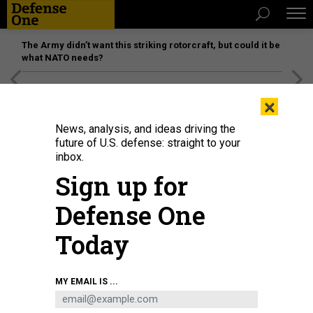
The Army didn’t want this striking rotorcraft, but could it be
what NATO needs?
[SPONSORED]
Unmatched Performance on the Modern
×
Battlefield
News, analysis, and ideas driving the
future of U.S. defense: straight to your
inbox.
Sign up for
Defense One
Today
A 2017 ballistic missile test by the South Korean military. South Korea may be
MY EMAIL IS ...
the non-nuclear U.S. ally that is closest to building its own nuclear weapons.
SOUTH KOREA DEFENSE MINISTRY VIA NUR