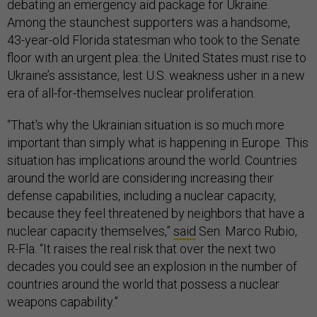
debating an emergency aid package for Ukraine.
Among the staunchest supporters was a handsome,
43-year-old Florida statesman who took to the Senate
floor with an urgent plea: the United States must rise to
Ukraine’s assistance, lest U.S. weakness usher in a new
era of all-for-themselves nuclear proliferation.
“That's why the Ukrainian situation is so much more
important than simply what is happening in Europe. This
situation has implications around the world. Countries
around the world are considering increasing their
defense capabilities, including a nuclear capacity,
because they feel threatened by neighbors that have a
nuclear capacity themselves,”
said
Sen. Marco Rubio,
R-Fla. “It raises the real risk that over the next two
decades you could see an explosion in the number of
countries around the world that possess a nuclear
weapons capability.”