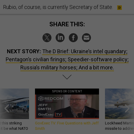
Rubio, of course, is currently Secretary of State.
SHARE THIS:
NEXT STORY:
The D Brief: Ukraine’s intel quandary;
Pentagon’s civilian firings; Speedier-software policy;
Russia’s military horses; And a bit more.
SPONSOR CONTENT
 this striking
GovExec TV: Five Questions with Jeff
Lockheed Martin 
d it be what NATO
Smith
missile to addre