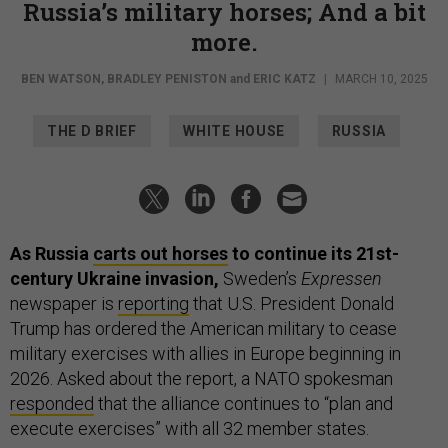
Russia’s military horses; And a bit
more.
BEN WATSON
,
BRADLEY PENISTON
and
ERIC KATZ
|
MARCH 10, 2025
THE D BRIEF
WHITE HOUSE
RUSSIA
As Russia
carts out horses
to continue its 21st-
century Ukraine invasion,
Sweden’s
Expressen
newspaper is
reporting
that U.S. President Donald
Trump has ordered the American military to cease
military exercises with allies in Europe beginning in
2026. Asked about the report, a NATO spokesman
responded
that the alliance continues to “plan and
execute exercises” with all 32 member states.