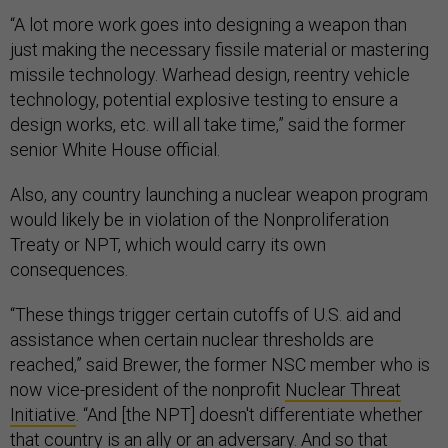
“A lot more work goes into designing a weapon than
just making the necessary fissile material or mastering
missile technology. Warhead design, reentry vehicle
technology, potential explosive testing to ensure a
design works, etc. will all take time,” said the former
senior White House official.
Also, any country launching a nuclear weapon program
would likely be in violation of the Nonproliferation
Treaty or NPT, which would carry its own
consequences.
“These things trigger certain cutoffs of U.S. aid and
assistance when certain nuclear thresholds are
reached,” said Brewer, the former NSC member who is
now vice-president of the nonprofit
Nuclear Threat
Initiative
. “And [the NPT] doesn't differentiate whether
that country is an ally or an adversary. And so that