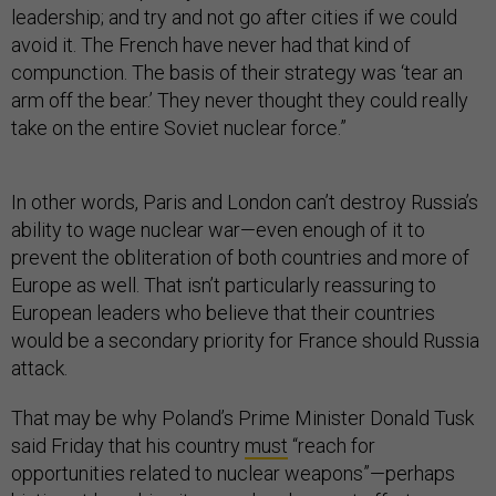
leadership; and try and not go after cities if we could
avoid it. The French have never had that kind of
compunction. The basis of their strategy was ‘tear an
arm off the bear.’ They never thought they could really
take on the entire Soviet nuclear force.”
In other words, Paris and London can’t destroy Russia’s
ability to wage nuclear war—even enough of it to
prevent the obliteration of both countries and more of
Europe as well. That isn’t particularly reassuring to
European leaders who believe that their countries
would be a secondary priority for France should Russia
attack.
That may be why Poland’s Prime Minister ​​Donald Tusk
said Friday that his country
must
“reach for
opportunities related to nuclear weapons”—perhaps