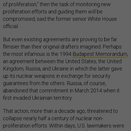
of proliferation,” then the task of monitoring new
proliferation efforts and guiding them will be
compromised, said the former senior White House
official.
But even existing agreements are proving to be far
flimsier than their original drafters imagined. Perhaps
the most infamous is the 1994
Budapest Memorandum
,
an agreement between the United States, the United
Kingdom, Russia, and Ukraine in which the latter gave
up its nuclear weapons in exchange for security
guarantees from the others. Russia, of course,
abandoned that commitment in March 2014 when it
first invaded Ukrainian territory.
That action, more than a decade ago, threatened to
collapse nearly half a century of nuclear non-
proliferation efforts. Within days, U.S. lawmakers were