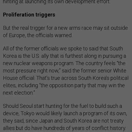
hinting at launching its own development effort.
Proliferation triggers
But the real trigger for a new arms race may sit outside
of Europe, the officials warned.
All of the former officials we spoke to said that South
Korea is the U.S. ally that is furthest along in pursuing a
new nuclear weapons program. The country feels “the
most pressure right now,” said the former senior White
House official. That’s true across South Korea’s political
elites, including “the opposition party that may win the
next election.”
Should Seoul start hunting for the fuel to build such a
device, Tokyo would likely launch a program of its own,
they said, since Japan and South Korea are not treaty
allies but do have hundreds of years of conflict history.