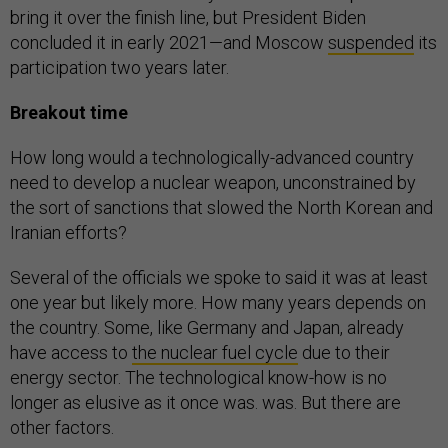
bring it over the finish line, but President Biden
concluded it in early 2021—and Moscow
suspended
its
participation two years later.
Breakout time
How long would a technologically-advanced country
need to develop a nuclear weapon, unconstrained by
the sort of sanctions that slowed the North Korean and
Iranian efforts?
Several of the officials we spoke to said it was at least
one year but likely more. How many years depends on
the country. Some, like Germany and Japan, already
have access to
the nuclear fuel cycle
due to their
energy sector. The technological know-how is no
longer as elusive as it once was. was. But there are
other factors.