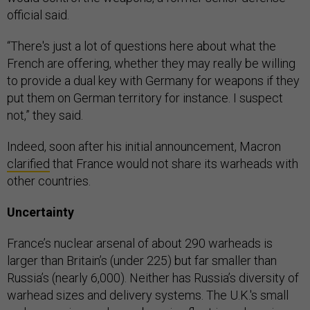
official said.
“There's just a lot of questions here about what the
French are offering, whether they may really be willing
to provide a dual key with Germany for weapons if they
put them on German territory for instance. I suspect
not,” they said.
Indeed, soon after his initial announcement, Macron
clarified
that France would not share its warheads with
other countries.
Uncertainty
France’s nuclear arsenal of about 290 warheads is
larger than Britain’s (under 225) but far smaller than
Russia’s (nearly 6,000). Neither has Russia’s diversity of
warhead sizes and delivery systems. The U.K.'s small