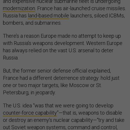
and expensive nuclear submarine fleet is undergoing
modernization
. France has air-launched cruise missiles.
Russia has
land-based mobile
launchers, siloed ICBMs,
bombers, and submarines.
There’s a reason Europe made no attempt to keep up
with Russia’s weapons development. Western Europe
has always relied on the vast U.S. arsenal to deter
Russia.
But, the former senior defense official explained,
France had a different deterrence strategy: hold just
one or two major targets, like Moscow or St.
Petersburg, in jeopardy.
The U.S. idea “was that we were going to develop
counter-force capability
”—that is, weapons to disable
or destroy an enemy’s nuclear capability—“try and take
out Soviet weapon systems, command and control,