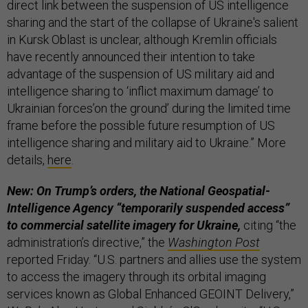
direct link between the suspension of US intelligence
sharing and the start of the collapse of Ukraine's salient
in Kursk Oblast is unclear, although Kremlin officials
have recently announced their intention to take
advantage of the suspension of US military aid and
intelligence sharing to ‘inflict maximum damage’ to
Ukrainian forces’on the ground’ during the limited time
frame before the possible future resumption of US
intelligence sharing and military aid to Ukraine.” More
details,
here
.
New: On Trump’s orders, the National Geospatial-
Intelligence Agency “temporarily suspended access”
to commercial satellite imagery for Ukraine,
citing “the
administration’s directive,” the
Washington Post
reported Friday. “U.S. partners and allies use the system
to access the imagery through its orbital imaging
services known as Global Enhanced GEOINT Delivery,”