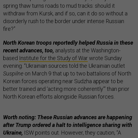
spring thaw turns roads to mud tracks: should it
withdraw from Kursk, and if so, can it do so without a
disorderly rush to the border under intense Russian
fire?”
North Korean troops reportedly helped Russia in these
recent advances, too,
analysts at the Washington-
based
Institute for the Study of War
wrote Sunday
evening. “Ukrainian sources told the Ukrainian outlet
Suspilne
on March 9 that up to two battalions of North
Korean forces operating near Sudzha appear to be
better trained and ‘acting more coherently’” than prior
North Korean efforts alongside Russian forces.
Worth noting: These Russian advances are happening
after Trump ordered a halt to intelligence sharing with
Ukraine,
ISW points out. However, they caution, “A