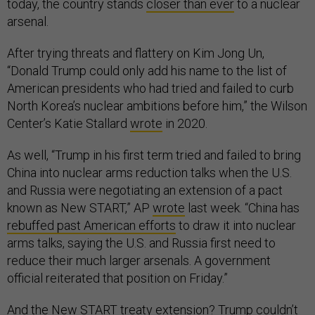
today, the country stands
closer than ever
to a nuclear
arsenal.
After trying threats and flattery on Kim Jong Un,
“Donald Trump could only add his name to the list of
American presidents who had tried and failed to curb
North Korea’s nuclear ambitions before him,” the Wilson
Center’s Katie Stallard
wrote
in 2020.
As well, “Trump in his first term tried and failed to bring
China into nuclear arms reduction talks when the U.S.
and Russia were negotiating an extension of a pact
known as New START,” AP
wrote
last week. “China has
rebuffed past American efforts
to draw it into nuclear
arms talks, saying the U.S. and Russia first need to
reduce their much larger arsenals. A government
official reiterated that position on Friday.”
And the New START treaty extension? Trump couldn’t