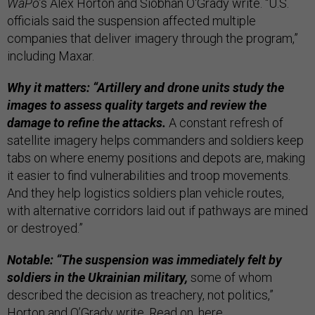
WaPo
’s Alex Horton and Siobhán O'Grady write. “U.S.
officials said the suspension affected multiple
companies that deliver imagery through the program,”
including Maxar.
Why it matters: “Artillery and drone units study the
images to assess quality targets and review the
damage to refine the attacks.
A constant refresh of
satellite imagery helps commanders and soldiers keep
tabs on where enemy positions and depots are, making
it easier to find vulnerabilities and troop movements.
And they help logistics soldiers plan vehicle routes,
with alternative corridors laid out if pathways are mined
or destroyed.”
Notable: “The suspension was immediately felt by
soldiers in the Ukrainian military,
some of whom
described the decision as treachery, not politics,”
Horton and O’Grady write. Read on,
here
.