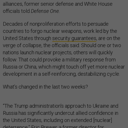
alliances, former senior defense and White House
officials told
Defense One.
Decades of nonproliferation efforts to persuade
countries to forgo nuclear weapons, work led by the
United States through
security guarantees
, are on the
verge of collapse, the officials said. Should one or two
nations launch nuclear projects, others will quickly
follow. That could provoke a military response from
Russia or China, which might touch off yet more nuclear
development in a self-reinforcing, destabilizing cycle.
What’s changed in the last two weeks?
“The Trump administration's approach to Ukraine and
Russia has significantly undercut allied confidence in
the United States, including on extended [nuclear]
deterrence,” Eric Brewer, a former director for