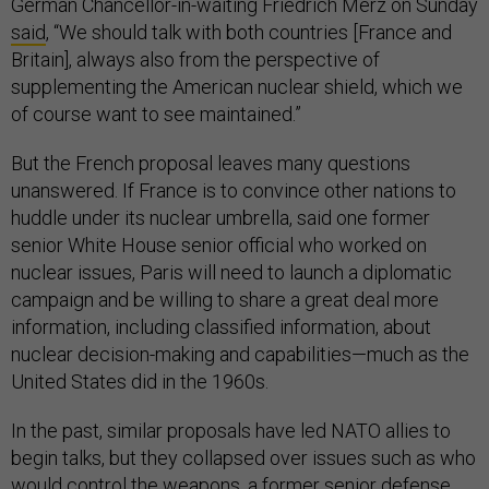
German Chancellor-in-waiting Friedrich Merz on Sunday
said
, “We should talk with both countries [France and
Britain], always also from the perspective of
supplementing the American nuclear shield, which we
of course want to see maintained.”
But the French proposal leaves many questions
unanswered. If France is to convince other nations to
huddle under its nuclear umbrella, said one former
senior White House senior official who worked on
nuclear issues, Paris will need to launch a diplomatic
campaign and be willing to share a great deal more
information, including classified information, about
nuclear decision-making and capabilities—much as the
United States did in the 1960s.
In the past, similar proposals have led NATO allies to
begin talks, but they collapsed over issues such as who
would control the weapons, a former senior defense