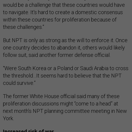
would be a challenge that these countries would have
to navigate. It's hard to create a domestic consensus
within these countries for proliferation because of
these challenges.”
But NPT is only as strong as the will to enforce it. Once
one country decides to abandon it, others would likely
follow suit, said another former defense official.
“Were South Korea or a Poland or Saudi Arabia to cross
the threshold…It seems hard to believe that the NPT
could survive.”
The former White House official said many of these
proliferation discussions might “come to a head” at
next month’s NPT planning committee meeting in New
York.
Increased risk of war