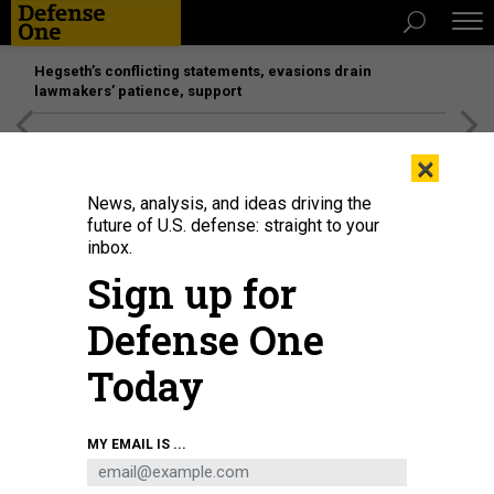
Hegseth’s conflicting statements, evasions drain
lawmakers’ patience, support
[SPONSORED]
Unmatched Performance on the Modern
×
Battlefield
News, analysis, and ideas driving the
future of U.S. defense: straight to your
inbox.
Sign up for
Defense One
Today
FBI Director Kash Patel, left, Director of National Intelligence Tulsi Gabbard,
MY EMAIL IS ...
and Central Intelligence Agency Director John Ratcliffe appear during a
Senate Committee on Intelligence Hearing on March 25, 2025, in
Washington, D.C.
GETTY IMAGES / ANDREW HARNIK