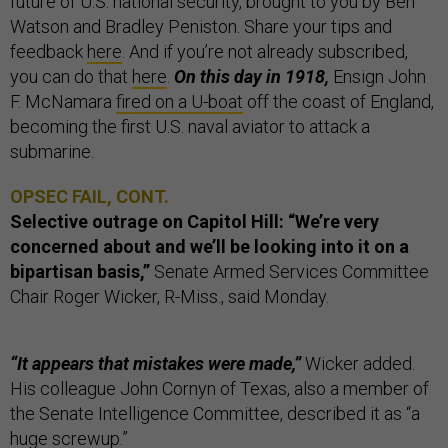
future of U.S. national security, brought to you by Ben
Watson and Bradley Peniston. Share your tips and
feedback
here
. And if you’re not already subscribed,
you can do that
here
.
On this day in 1918,
Ensign John
F. McNamara
fired on a U-boat
off the coast of England,
becoming the first U.S. naval aviator to attack a
submarine.
OPSEC FAIL, CONT.
Selective outrage on Capitol Hill:
“We’re very
concerned about and we’ll be looking into it on a
bipartisan basis,”
Senate Armed Services Committee
Chair Roger Wicker, R-Miss., said Monday.
“It appears that mistakes were made,”
Wicker added.
His colleague John Cornyn of Texas, also a member of
the Senate Intelligence Committee, described it as “a
huge screwup.”