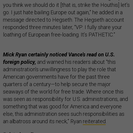
you think we should do it [that is, strike the Houthis] let’s
go. I just hate bailing Europe out again,” he added in a
message directed to Hegseth. The Hegseth account
responded three minutes later, “VP: I fully share your
loathing of European free-loading. It’s PATHETIC.”
Mick Ryan certainly noticed Vance’s read on U.S.
foreign policy,
and warned his readers about “this
administration’s unwillingness to play the role that
American governments have for the past three
quarters of a century—to help secure the major
seaways of the world for free trade. Where once this
was seen as responsibility for U.S. administrations, and
something that was good for America and everyone
else, this administration sees such responsibilities as
an albatross around its neck,” Ryan
reiterated
.