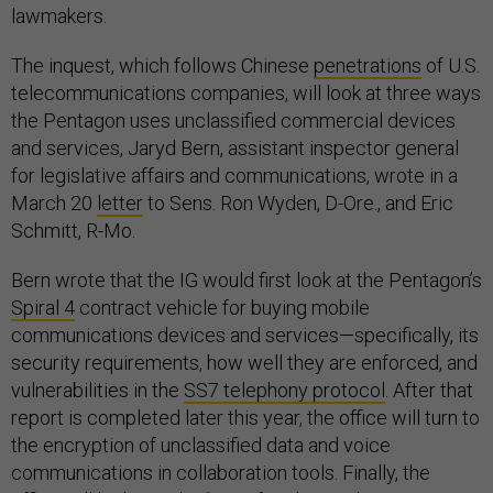
lawmakers.
The inquest, which follows Chinese
penetrations
of U.S.
telecommunications companies, will look at three ways
the Pentagon uses unclassified commercial devices
and services, Jaryd Bern, assistant inspector general
for legislative affairs and communications, wrote in a
March 20
letter
to Sens. Ron Wyden, D-Ore., and Eric
Schmitt, R-Mo.
Bern wrote that the IG would first look at the Pentagon’s
Spiral 4
contract vehicle for buying mobile
communications devices and services—specifically, its
security requirements, how well they are enforced, and
vulnerabilities in the
SS7 telephony protocol
. After that
report is completed later this year, the office will turn to
the encryption of unclassified data and voice
communications in collaboration tools. Finally, the