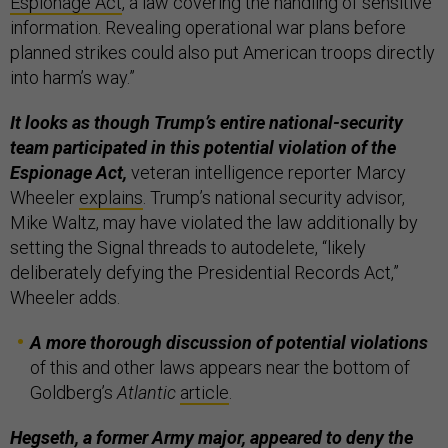
Espionage Act
, a law covering the handling of sensitive
information. Revealing operational war plans before
planned strikes could also put American troops directly
into harm’s way.”
It looks as though Trump’s entire national-security
team participated in this potential violation of the
Espionage Act,
veteran intelligence reporter Marcy
Wheeler
explains
. Trump’s national security advisor,
Mike Waltz, may have violated the law additionally by
setting the Signal threads to autodelete, “likely
deliberately defying the Presidential Records Act,”
Wheeler adds.
A more thorough discussion of potential violations
of this and other laws appears near the bottom of
Goldberg’s
Atlantic
article
.
Hegseth, a former Army major, appeared to deny the