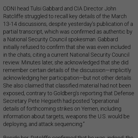
ODNI head Tulsi Gabbard and CIA Director John
Ratcliffe struggled to recall key details of the March
13-14 discussions, despite yesterday’s publication of a
partial transcript, which was confirmed as authentic by
a National Security Council spokesman. Gabbard
initially refused to confirm that she was even included
in the chats, citing a current National Security Council
review. Minutes later, she acknowledged that she did
remember certain details of the discussion—implicitly
acknowledging her participation—but not other details.
She also claimed that classified material had not been
exposed, contrary to Goldberg’s reporting that Defense
Secretary Pete Hegseth had posted “operational
details of forthcoming strikes on Yemen, including
information about targets, weapons the U.S. would be
deploying, and attack sequencing.”
Beside her, Ratcliffe confirmed that he was, indeed, the