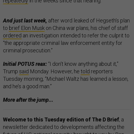
repeatedly
in the weeks since that hearing.
And just last week,
after word leaked of Hegseth’s plan
to
brief Elon Musk
on China war plans, his chief of staff
ordered
an investigation intended to refer the culprit to
“the appropriate criminal law enforcement entity for
criminal prosecution.”
Initial POTUS reax:
“I don’t know anything about it,”
Trump
said
Monday. However, he
told
reporters
Tuesday morning, “Michael Waltz has learned a lesson,
and he’s a good man.”
More after the jump...
Welcome to this Tuesday edition of The D Brief
, a
newsletter dedicated to developments affecting the