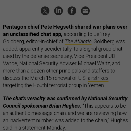
Pentagon chief Pete Hegseth shared war plans over
an unclassified chat app,
according to Jeffrey
Goldberg, editor-in-chief of
The Atlantic
. Goldberg was
added, apparently accidentally, to a
Signal
group chat
used by the defense secretary, Vice President JD
Vance, National Security Adviser Michael Waltz, and
more than a dozen other principals and staffers to
discuss the March 15 renewal of U.S.
airstrikes
targeting the Houthi terrorist group in Yemen.
The chat’s veracity was confirmed by National Security
Council spokesman Brian Hughes.
“This appears to be
an authentic message chain, and we are reviewing how
an inadvertent number was added to the chain,” Hughes
said in a statement Monday.