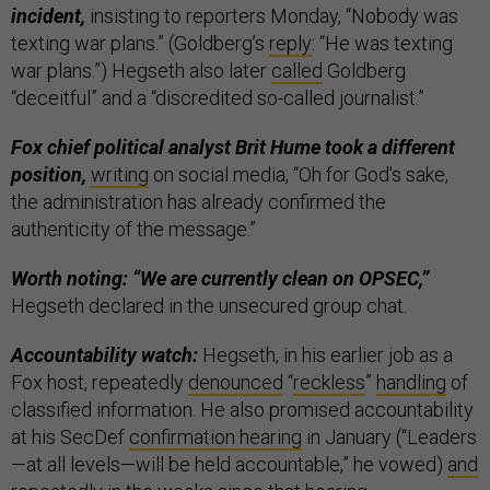
incident,
insisting to reporters Monday, “Nobody was
texting war plans.” (Goldberg’s
reply
: “He was texting
war plans.”) Hegseth also later
called
Goldberg
“deceitful” and a “discredited so-called journalist.”
Fox chief political analyst Brit Hume took a different
position,
writing
on social media, “Oh for God's sake,
the administration has already confirmed the
authenticity of the message.”
Worth noting: “We are currently clean on OPSEC,”
Hegseth declared in the unsecured group chat.
Accountability watch:
Hegseth, in his earlier job as a
Fox host, repeatedly
denounced
“
reckless
”
handling
of
classified information. He also promised accountability
at his SecDef
confirmation hearing
in January (“Leaders
—at all levels—will be held accountable,” he vowed)
and