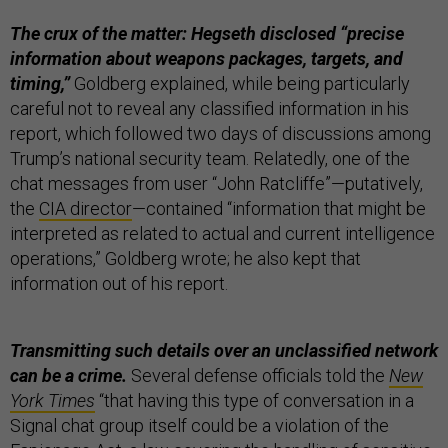
The crux of the matter: Hegseth disclosed “precise
information about weapons packages, targets, and
timing,”
Goldberg explained, while being particularly
careful not to reveal any classified information in his
report, which followed two days of discussions among
Trump’s national security team. Relatedly, one of the
chat messages from user “John Ratcliffe”—putatively,
the
CIA director
—contained “information that might be
interpreted as related to actual and current intelligence
operations,” Goldberg wrote; he also kept that
information out of his report.
Transmitting such details over an unclassified network
can be a crime.
Several defense officials told the
New
York Times
“that having this type of conversation in a
Signal chat group itself could be a violation of the