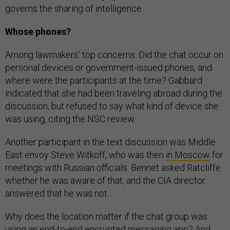
governs the sharing of intelligence.
Whose phones?
Among lawmakers’ top concerns: Did the chat occur on
personal devices or government-issued phones, and
where were the participants at the time? Gabbard
indicated that she had been traveling abroad during the
discussion, but refused to say what kind of device she
was using, citing the NSC review.
Another participant in the text discussion was Middle
East envoy Steve Witkoff, who was then
in Moscow
for
meetings with Russian officials. Bennet asked Ratcliffe
whether he was aware of that, and the CIA director
answered that he was not.
Why does the location matter if the chat group was
using an end-to-end encrypted messaging app? And