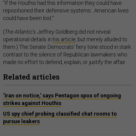
“If the Houthis had this information they could have
repositioned their defensive systems…American lives
could have been lost.”
(
The Atlantic’s
Jeffrey Goldberg did not reveal
operational details in
his article
, but merely alluded to
them.) The Senate Democrats’ fiery tone stood in stark
contrast to the silence of Republican lawmakers who
made no effort to defend, explain, or justify the affair.
Related articles
‘Iran on notice,’ says Pentagon spox of ongoing
strikes against Houthis
US spy chief probing classified chat rooms to
pursue leakers