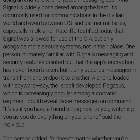
Signal is widely considered among the best. It’s
commonly used for communications in the civilian
world and even between U.S. and partner militaries,
especially in Ukraine. Ratcliffe testified today that
Signal was allowed for use at the CIA, but only
alongside more secure systems, not in their place. One
person intimately familiar with Signal’s messaging and
security features pointed out that the app’s encryption
has never been broken, but it only secures messages in
transit from one endpoint to another. A phone loaded
with spyware—say, the Israeli-developed
Pegasus
,
which is increasingly
popular
among autocratic
regimes—could reveal those messages on command.
“It’s as if you have a friend sitting next to you, watching
you as you do everything on your phone,” said the
individual.
The person added, “It doesn't matter whether you're