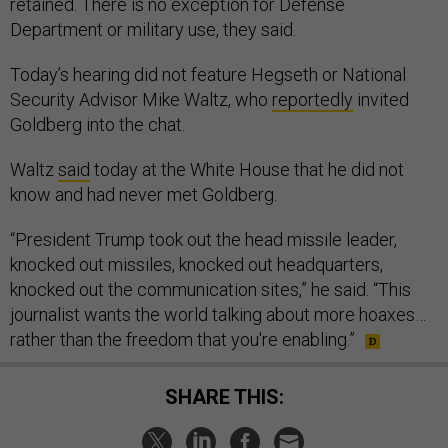
retained. There is no exception for Defense
Department or military use, they said.
Today’s hearing did not feature Hegseth or National
Security Advisor Mike Waltz, who
reportedly
invited
Goldberg into the chat.
Waltz
said
today at the White House that he did not
know and had never met Goldberg.
“President Trump took out the head missile leader,
knocked out missiles, knocked out headquarters,
knocked out the communication sites,” he said. “This
journalist wants the world talking about more hoaxes…
rather than the freedom that you're enabling.”
SHARE THIS: