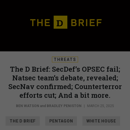
THREATS
The D Brief: SecDef’s OPSEC fail;
Natsec team’s debate, revealed;
SecNav confirmed; Counterterror
efforts cut; And a bit more.
BEN WATSON
and
BRADLEY PENISTON
|
MARCH 25, 2025
THE D BRIEF
PENTAGON
WHITE HOUSE