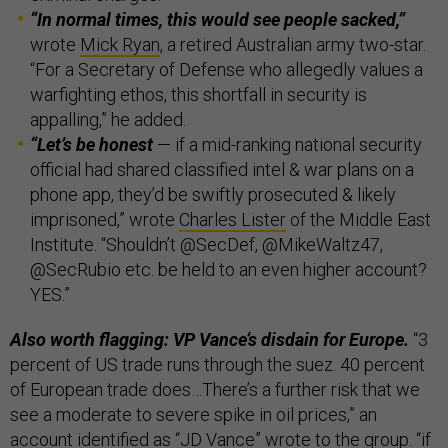
“In normal times, this would see people sacked,”
wrote
Mick Ryan
,
a retired Australian army two-star.
“For a Secretary of Defense who allegedly values a
warfighting ethos, this shortfall in security is
appalling,” he added.
“Let’s be honest
— if a mid-ranking national security
official had shared classified intel & war plans on a
phone app, they’d be swiftly prosecuted & likely
imprisoned,” wrote
Charles Lister
of the Middle East
Institute. “Shouldn’t @SecDef, @MikeWaltz47,
@SecRubio etc. be held to an even higher account?
YES.”
Also worth flagging: VP Vance’s disdain for Europe.
“3
percent of US trade runs through the suez. 40 percent
of European trade does…There’s a further risk that we
see a moderate to severe spike in oil prices,” an
account identified as “JD Vance” wrote to the group. “if