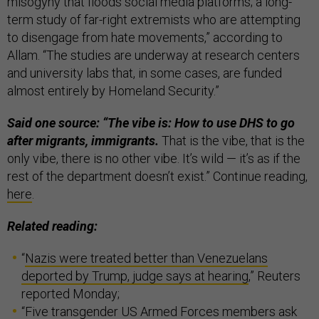
misogyny that floods social media platforms; a long-
term study of far-right extremists who are attempting
to disengage from hate movements,” according to
Allam. “The studies are underway at research centers
and university labs that, in some cases, are funded
almost entirely by Homeland Security.”
Said one source: “The vibe is: How to use DHS to go
after migrants, immigrants.
That is the vibe, that is the
only vibe, there is no other vibe. It’s wild — it’s as if the
rest of the department doesn’t exist.” Continue reading,
here
.
Related reading:
“
Nazis were treated better than Venezuelans
deported by Trump, judge says at hearing
,” Reuters
reported Monday;
“
Five transgender US Armed Forces members ask