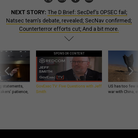
NEXT STORY:
The D Brief: SecDef’s OPSEC fail;
Natsec team’s debate, revealed; SecNav confirmed;
Counterterror efforts cut; And a bit more.
SPONSOR CONTENT
g statements,
GovExec TV: Five Questions with Jeff
US has too few i
akers’ patience,
Smith
war with China, 