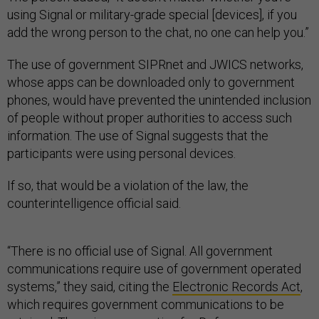
using Signal or military-grade special [devices], if you
add the wrong person to the chat, no one can help you.”
The use of government SIPRnet and JWICS networks,
whose apps can be downloaded only to government
phones, would have prevented the unintended inclusion
of people without proper authorities to access such
information. The use of Signal suggests that the
participants were using personal devices.
If so, that would be a violation of the law, the
counterintelligence official said.
“There is no official use of Signal. All government
communications require use of government operated
systems,” they said, citing the
Electronic Records Act
,
which requires government communications to be