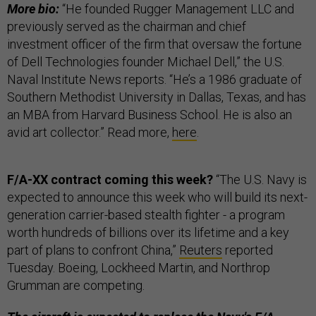
More bio:
“He founded Rugger Management LLC and
previously served as the chairman and chief
investment officer of the firm that oversaw the fortune
of Dell Technologies founder Michael Dell,” the U.S.
Naval Institute News reports. “He’s a 1986 graduate of
Southern Methodist University in Dallas, Texas, and has
an MBA from Harvard Business School. He is also an
avid art collector.” Read more,
here
.
F/A-XX contract coming this week?
“The U.S. Navy is
expected to announce this week who will build its next-
generation carrier-based stealth fighter - a program
worth hundreds of billions over its lifetime and a key
part of plans to confront China,”
Reuters
reported
Tuesday. Boeing, Lockheed Martin, and Northrop
Grumman are competing.