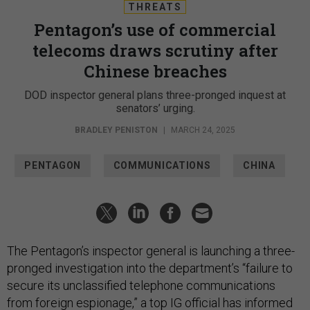
THREATS
Pentagon’s use of commercial
telecoms draws scrutiny after
Chinese breaches
DOD inspector general plans three-pronged inquest at
senators’ urging.
BRADLEY PENISTON
|
MARCH 24, 2025
PENTAGON
COMMUNICATIONS
CHINA
The Pentagon’s inspector general is launching a three-
pronged investigation into the department’s “failure to
secure its unclassified telephone communications
from foreign espionage,” a top IG official has informed