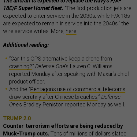
The aircraft is expected to replace the Navy's F/A-
18E/F Super Hornet fleet.
“The first production jets are
expected to enter service in the 2030s, while F/A-18s
are expected to remain in service into the 2040s,” the
wire service writes. More,
here
.
Additional reading:
“
Can this GPS alternative keep a drone from
crashing?
”
Defense One
’s Lauren C. Williams
reported Monday after speaking with Maxar’s chief
product officer;
And the “
Pentagon’s use of commercial telecoms
draw scrutiny after Chinese breaches
,”
Defense
One
’s Bradley
Peniston
reported Monday as well.
TRUMP 2.0
Counter-terrorism efforts are being reduced by
Musk-Trump cuts.
Tens of millions of dollars slated