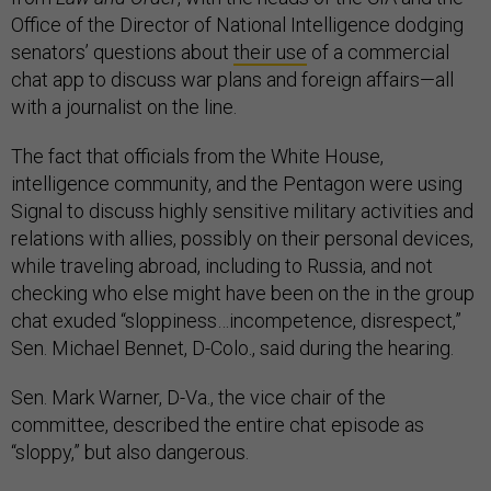
Office of the Director of National Intelligence dodging
senators’ questions about
their use
of a commercial
chat app to discuss war plans and foreign affairs—all
with a journalist on the line.
The fact that officials from the White House,
intelligence community, and the Pentagon were using
Signal to discuss highly sensitive military activities and
relations with allies, possibly on their personal devices,
while traveling abroad, including to Russia, and not
checking who else might have been on the in the group
chat exuded “sloppiness…incompetence, disrespect,”
Sen. Michael Bennet, D-Colo., said during the hearing.
Sen. Mark Warner, D-Va., the vice chair of the
committee, described the entire chat episode as
“sloppy,” but also dangerous.