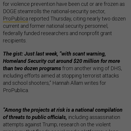
for violence prevention have been cut or are frozen as
DOGE steamrolls the national-security sector,
ProPublica
reported Thursday, citing nearly two dozen
current and former national security personnel,
federally funded researchers and nonprofit grant
recipients.
The gist: Just last week, “with scant warning,
Homeland Security cut around $20 million for more
than two dozen programs
from another wing of DHS,
including efforts aimed at stopping terrorist attacks
and school shooters,” Hannah Allam writes for
ProPublica.
“Among the projects at risk is a national compilation
of threats to public officials,
including assassination
attempts against Trump; research on the violent