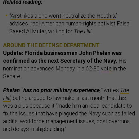
Related reading:
“
Airstrikes alone won’t neutralize the Houthis
,”
advises Iraqi-American human-rights activist Faisal
Saeed Al Mutar, writing for
The Hill.
AROUND THE DEFENSE DEPARTMENT
Update: Florida businessman John Phelan was
confirmed as the next Secretary of the Navy.
His
nomination advanced Monday in a 62-30
vote
in the
Senate.
Phelan “has no prior military experience,”
writes
The
Hill
,
but he argued to lawmakers last month that this
was a plus because it “made him an ideal candidate to
fix the issues that have plagued the Navy such as failed
audits, workforce management issues, cost overruns
and delays in shipbuilding.”