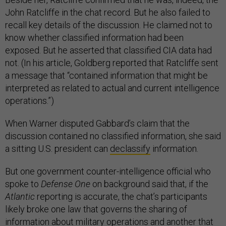
John Ratcliffe in the chat record. But he also failed to
recall key details of the discussion. He claimed not to
know whether classified information had been
exposed. But he asserted that classified CIA data had
not. (In his article, Goldberg reported that Ratcliffe sent
a message that “contained information that might be
interpreted as related to actual and current intelligence
operations.”)
When Warner disputed Gabbard’s claim that the
discussion contained no classified information, she said
a sitting U.S. president can
declassify
information.
But one government counter-intelligence official who
spoke to
Defense One
on background said that, if the
Atlantic
reporting is accurate, the chat’s participants
likely broke one law that governs the sharing of
information about military operations and another that