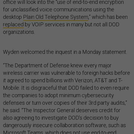
office will look into the “use of end-to-end encryption
for unclassified voice communications using the
desktop
Plain Old Telephone System
,” which has been
replaced
by VOIP services in many but not all DOD
organizations.
Wyden welcomed the inquest in a Monday statement.
“The Department of Defense knew every major
wireless carrier was vulnerable to foreign hacks before
it agreed to spend billions with Verizon, AT&T and T-
Mobile. It is disgraceful that DOD failed to even require
the companies to adopt minimum cybersecurity
defenses or turn over copies of their 3rd party audits,”
he said. “The Inspector General deserves credit for
also agreeing to investigate DOD's decision to buy
dangerously insecure collaboration software, such as
Microsoft Teams, which does not use end-to-end