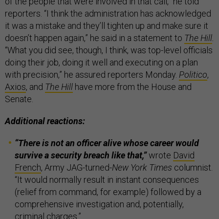
of the people that were involved in that call,” he told
reporters. “I think the administration has acknowledged
it was a mistake and they’ll tighten up and make sure it
doesn’t happen again,” he said in a statement to
The Hill
.
“What you did see, though, I think, was top-level officials
doing their job, doing it well and executing on a plan
with precision,” he assured reporters Monday.
Politico
,
Axios
, and
The Hill
have more from the House and
Senate.
Additional reactions:
“There is not an officer alive whose career would
survive a security breach like that,”
wrote
David
French
,
Army JAG-turned-
New York Times
columnist.
“It would normally result in instant consequences
(relief from command, for example) followed by a
comprehensive investigation and, potentially,
criminal charges.”