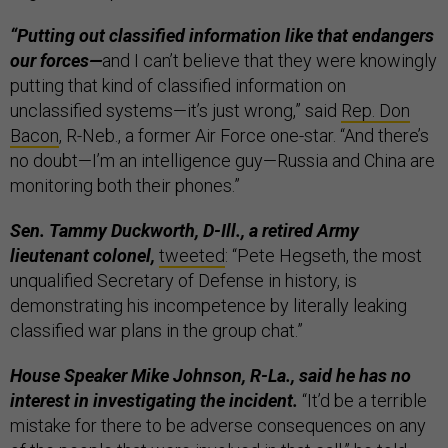
“Putting out classified information like that endangers
our forces—
and I can’t believe that they were knowingly
putting that kind of classified information on
unclassified systems—it’s just wrong,” said
Rep. Don
Bacon
, R-Neb., a former Air Force one-star. “And there’s
no doubt—I’m an intelligence guy—Russia and China are
monitoring both their phones.”
Sen. Tammy Duckworth, D-Ill., a retired Army
lieutenant colonel,
tweeted
: “Pete Hegseth, the most
unqualified Secretary of Defense in history, is
demonstrating his incompetence by literally leaking
classified war plans in the group chat.”
House Speaker Mike Johnson, R-La., said he has no
interest in investigating the incident.
“It’d be a terrible
mistake for there to be adverse consequences on any