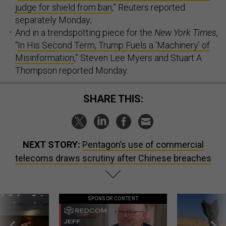
judge for shield from ban
,” Reuters reported
separately Monday;
And in a trendspotting piece for the
New York Times
,
“
In His Second Term, Trump Fuels a ‘Machinery’ of
Misinformation
,” Steven Lee Myers and Stuart A.
Thompson reported Monday.
SHARE THIS:
NEXT STORY:
Pentagon’s use of commercial
telecoms draws scrutiny after Chinese breaches
SPONSOR CONTENT