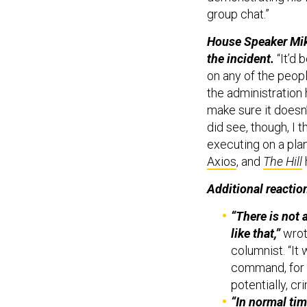
group chat.”
House Speaker Mike
the incident.
“It’d 
on any of the people
the administration
make sure it doesn’
did see, though, I t
executing on a pla
Axios
, and
The Hill
Additional reactio
“There is not 
like that,”
wro
columnist. “It
command, for 
potentially, cr
“In normal tim