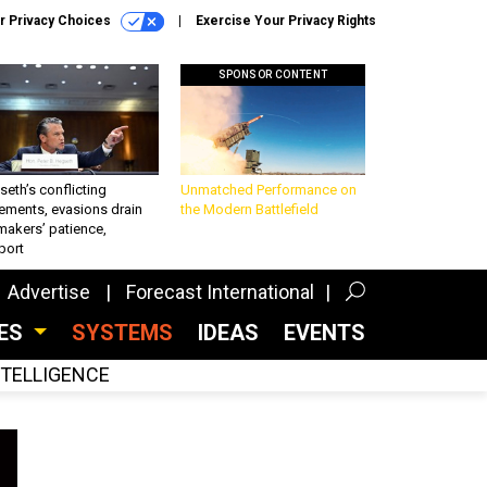
r Privacy Choices
Exercise Your Privacy Rights
SPONSOR CONTENT
eth’s conflicting
Unmatched Performance on
ements, evasions drain
the Modern Battlefield
makers’ patience,
port
Advertise
Forecast International
CES
SYSTEMS
IDEAS
EVENTS
INTELLIGENCE