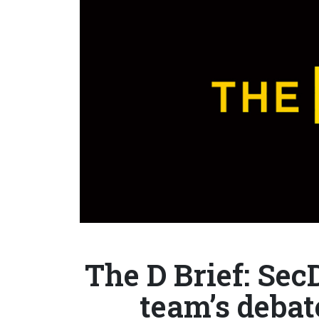
The D Brief: Sec
team’s debat