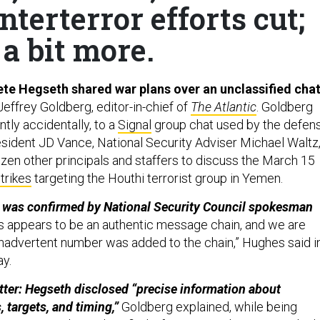
terterror efforts cut;
a bit more.
te Hegseth shared war plans over an unclassified cha
effrey Goldberg, editor-in-chief of
The Atlantic
. Goldberg
tly accidentally, to a
Signal
group chat used by the defen
esident JD Vance, National Security Adviser Michael Waltz
zen other principals and staffers to discuss the March 15
strikes
targeting the Houthi terrorist group in Yemen.
y was confirmed by National Security Council spokesman
s appears to be an authentic message chain, and we are
nadvertent number was added to the chain,” Hughes said i
ay.
tter: Hegseth disclosed “precise information about
targets, and timing,”
Goldberg explained, while being