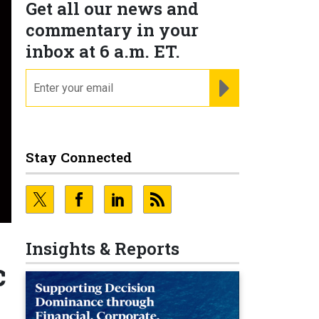
Get all our news and
commentary in your
inbox at 6 a.m. ET.
email
REGISTER FOR NE
Stay Connected
Insights & Reports
c