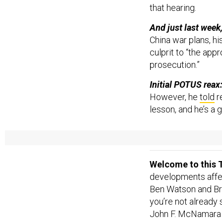
that hearing.
And just last week
China war plans, hi
culprit to “the app
prosecution.”
Initial POTUS reax
However, he
told
r
lesson, and he’s a
More after the jump
Welcome to this T
developments affect
Ben Watson and Br
you’re not already
John F. McNamar