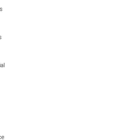
ws
s
al
ce