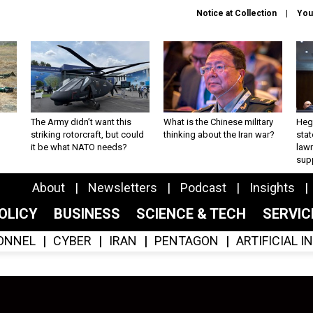
Notice at Collection
You
The Army didn’t want this
What is the Chinese military
Hegs
striking rotorcraft, but could
thinking about the Iran war?
stat
it be what NATO needs?
law
sup
About
Newsletters
Podcast
Insights
OLICY
BUSINESS
SCIENCE & TECH
SERVI
ONNEL
CYBER
IRAN
PENTAGON
ARTIFICIAL 