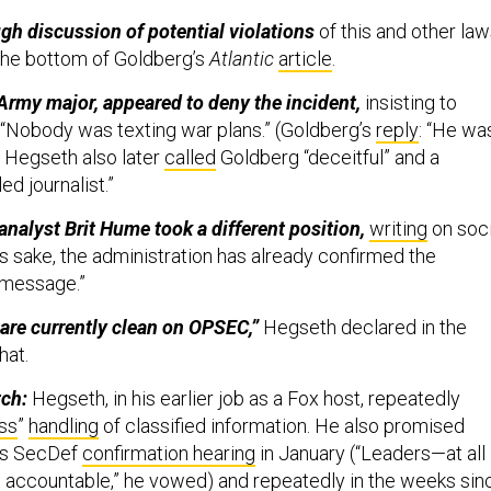
gh discussion of potential violations
of this and other la
the bottom of Goldberg’s
Atlantic
article
.
Army major, appeared to deny the incident,
insisting to
“Nobody was texting war plans.” (Goldberg’s
reply
: “He wa
) Hegseth also later
called
Goldberg “deceitful” and a
ed journalist.”
 analyst Brit Hume took a different position,
writing
on soci
s sake, the administration has already confirmed the
e message.”
are currently clean on OPSEC,”
Hegseth declared in the
hat.
tch:
Hegseth, in his earlier job as a Fox host, repeatedly
ss
”
handling
of classified information. He also promised
his SecDef
confirmation hearing
in January (“Leaders—at all
d accountable,” he vowed)
and
repeatedly
in the weeks sin