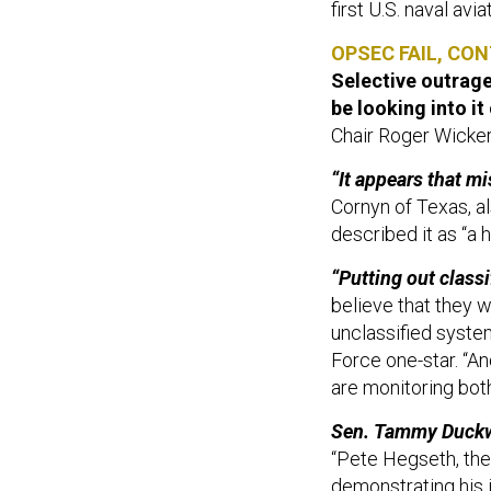
first U.S. naval avi
OPSEC FAIL, CON
Selective outrage 
be looking into it
Chair Roger Wicker
“It appears that m
Cornyn of Texas, a
described it as “a
“Putting out class
believe that they w
unclassified syste
Force one-star. “A
are monitoring both
Sen. Tammy Duckwor
“Pete Hegseth, the 
demonstrating his i