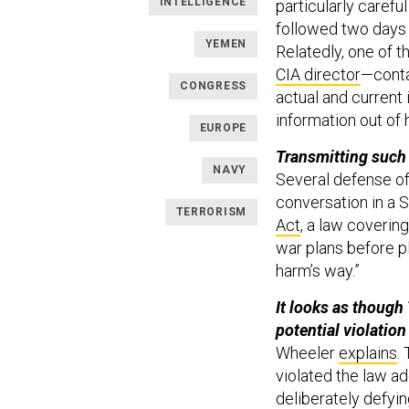
INTELLIGENCE
particularly careful
followed two days 
YEMEN
Relatedly, one of 
CIA director
—conta
CONGRESS
actual and current 
information out of 
EUROPE
Transmitting such 
NAVY
Several defense off
conversation in a S
TERRORISM
Act
, a law coverin
war plans before p
harm’s way.”
It looks as though 
potential violation
Wheeler
explains
.
violated the law add
deliberately defyi