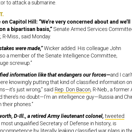
ator to attack a submarine.
T.
on Capitol Hill:
“We’re very concerned about and we’ll
 on a bipartisan basis,”
Senate Armed Services Committe
, R-Miss., said Monday.
istakes were made,”
Wicker added. His colleague John
lso a member of the Senate Intelligence Committee,
 huge screwup.”
ified information like that endangers our forces—
and I can’
ere knowingly putting that kind of classified information on
ms—it’s just wrong,” said
Rep. Don Bacon
, R-Neb., a former 
nd there’s no doubt—I’m an intelligence guy—Russia and Chi
 their phones.”
th, D-Ill., a retired Army lieutenant colonel,
tweeted
:
most unqualified Secretary of Defense in history, is
ncompetence by literally leaking classified war plans in th