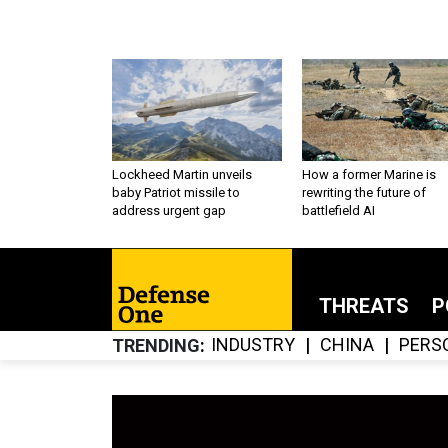
Lockheed Martin unveils
How a former Marine is
baby Patriot missile to
rewriting the future of
address urgent gap
battlefield AI
THREATS
P
INDUSTRY
CHINA
PERS
TRENDING