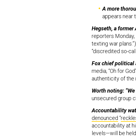
A more thorou
appears near 
Hegseth, a former 
reporters Monday, 
texting war plans.”
“discredited so-call
Fox chief political
media, “Oh for God'
authenticity of th
Worth noting: “We 
unsecured group c
Accountability wa
denounced
“
reckle
accountability at 
levels—will be hel