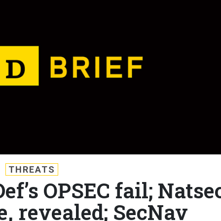
THREATS
Def’s OPSEC fail; Natse
e, revealed; SecNav