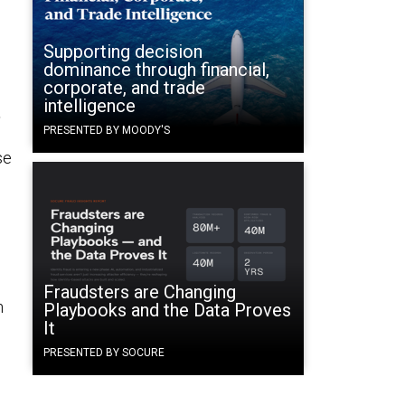
Supporting decision
dominance through financial,
corporate, and trade
intelligence
t
PRESENTED BY MOODY'S
se
,
Fraudsters are Changing
n
Playbooks and the Data Proves
It
PRESENTED BY SOCURE