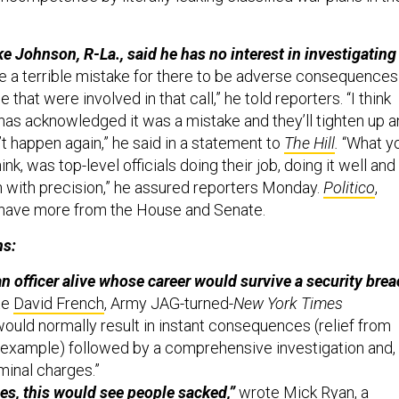
 Johnson, R-La., said he has no interest in investigating
be a terrible mistake for there to be adverse consequences
 that were involved in that call,” he told reporters. “I think
 has acknowledged it was a mistake and they’ll tighten up 
t happen again,” he said in a statement to
The Hill
.
“What y
hink, was top-level officials doing their job, doing it well and
n with precision,” he assured reporters Monday.
Politico
,
have more from the House and Senate.
ns:
an officer alive whose career would survive a security bre
te
David French
,
Army JAG-turned-
New York Times
 would normally result in instant consequences (relief from
example) followed by a comprehensive investigation and,
iminal charges.”
es, this would see people sacked,”
wrote
Mick Ryan
,
a