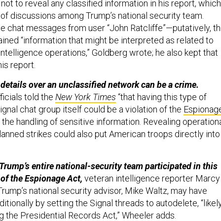
 not to reveal any classified information in his report, which
of discussions among Trump’s national security team.
the chat messages from user “John Ratcliffe”—putatively, t
ined “information that might be interpreted as related to
intelligence operations,” Goldberg wrote; he also kept that
his report.
details over an unclassified network can be a crime.
icials told the
New York Times
“that having this type of
ignal chat group itself could be a violation of the
Espionag
g the handling of sensitive information. Revealing operation
lanned strikes could also put American troops directly into
Trump’s entire national-security team participated in this
 of the Espionage Act,
veteran intelligence reporter Marcy
 Trump’s national security advisor, Mike Waltz, may have
itionally by setting the Signal threads to autodelete, “likel
ng the Presidential Records Act,” Wheeler adds.