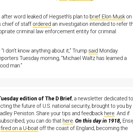
,
after word leaked of Hegseth’s plan to
brief Elon Musk
on
s chief of staff
ordered
an investigation intended to refer t
ropriate criminal law enforcement entity for criminal
:
“I don’t know anything about it,” Trump
said
Monday.
eporters Tuesday morning, “Michael Waltz has learned a
 good man.”
...
uesday edition of The D Brief
, a newsletter dedicated t
ing the future of U.S. national security, brought to you by
adley Peniston. Share your tips and feedback
here
. And if
 subscribed, you can do that
here
.
On this day in 1918,
Ensi
a
fired on a U-boat
off the coast of England, becoming the