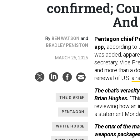
confirmed; Coun
And 
By
and
Pentagon chief Pe
BEN WATSON
BRADLEY PENISTON
app,
according to J
was added, apparen
MARCH 25, 2025
secretary, Vice Pr
and more than a do
renewal of U.S.
air
The chat’s veracit
Brian Hughes.
“Thi
THE D BRIEF
reviewing how an i
PENTAGON
a statement Mond
The crux of the ma
WHITE HOUSE
weapons packages, 