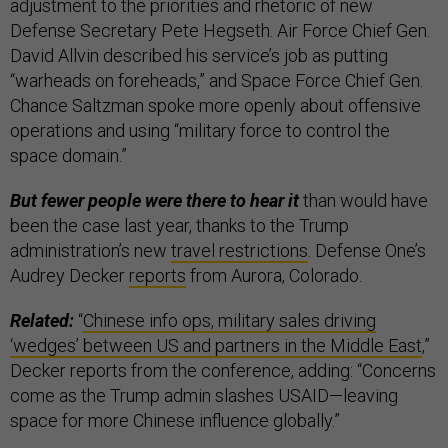
adjustment to the priorities and rhetoric of new
Defense Secretary Pete Hegseth. Air Force Chief Gen.
David Allvin described his service’s job as putting
“warheads on foreheads,” and Space Force Chief Gen.
Chance Saltzman spoke more openly about offensive
operations and using “military force to control the
space domain.”
But fewer people were there to hear it
than would have
been the case last year, thanks to the Trump
administration’s new
travel restrictions
. Defense One’s
Audrey Decker
reports
from Aurora, Colorado.
Related:
“
Chinese info ops, military sales driving
‘wedges’ between US and partners in the Middle East
,”
Decker reports from the conference, adding: “Concerns
come as the Trump admin slashes USAID—leaving
space for more Chinese influence globally.”