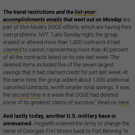
The travel restrictions and the
list-your-
accomplishments emails
that went out on Monday
are
part of Elon Musk’s DOGE efforts, which are having their
own problems.
NYT
: “Late Sunday night, the group
erased or altered more than 1,000 contracts it had
claimed
to cancel, representing more than 40 percent
of all the contracts listed on its site last week. The
deleted items included five of the seven largest
savings that it had claimed credit for just last week. At
the same time, the group added about 1,000 additional
canceled contracts, worth smaller total savings. It was
the
second time
in a week that DOGE had deleted
some of its greatest claims of success.” Read on,
here
.
And lastly today, another U.S. military base is
unrenamed.
Hegseth ordered the Army to change the
name of Georgia’s Fort Moore back to Fort Benning “in