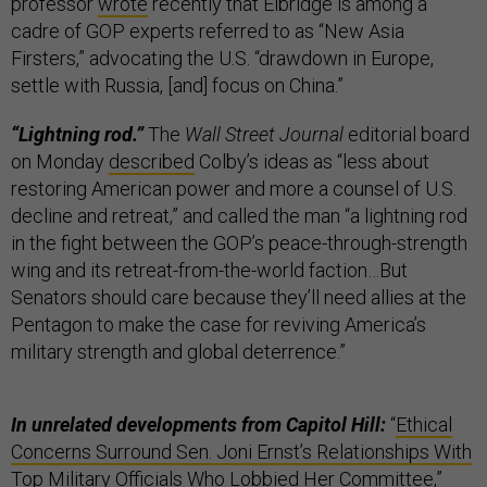
professor
wrote
recently that Elbridge is among a
cadre of GOP experts referred to as “New Asia
Firsters,” advocating the U.S. “drawdown in Europe,
settle with Russia, [and] focus on China.”
“Lightning rod.”
The
Wall Street Journal
editorial board
on Monday
described
Colby’s ideas as “less about
restoring American power and more a counsel of U.S.
decline and retreat,” and called the man “a lightning rod
in the fight between the GOP’s peace-through-strength
wing and its retreat-from-the-world faction…But
Senators should care because they’ll need allies at the
Pentagon to make the case for reviving America’s
military strength and global deterrence.”
In unrelated developments from Capitol Hill:
“
Ethical
Concerns Surround Sen. Joni Ernst’s Relationships With
Top Military Officials Who Lobbied Her Committee
,”