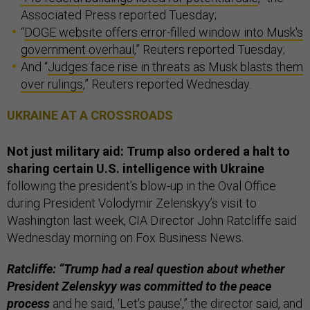
Associated Press reported Tuesday;
“
DOGE website offers error-filled window into Musk's
government overhaul
,” Reuters reported Tuesday;
And “
Judges face rise in threats as Musk blasts them
over rulings
,” Reuters reported Wednesday.
UKRAINE AT A CROSSROADS
Not just military aid: Trump also ordered a halt to
sharing certain U.S. intelligence with Ukraine
following the president’s blow-up in the Oval Office
during President Volodymir Zelenskyy’s visit to
Washington last week, CIA Director John Ratcliffe said
Wednesday morning on Fox Business News.
Ratcliffe: “Trump had a real question about whether
President Zelenskyy was committed to the peace
process
and he said, ‘Let's pause’,” the director said, and