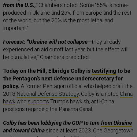
from the U.S.,”
Chambers noted. Some “55% is home-
produced in Ukraine and 25% from Europe and the rest
of the world, but the 20% is the most lethal and
important.”
Forecast: “Ukraine will not collapse
—they already
experienced an aid cutoff last year, but the effect will
be cumulative,” Chambers predicted.
Today on the Hill, Elbridge Colby is
testifying
to be
the Pentagon’s next defense undersecretary for
policy.
A former Pentagon official who helped draft the
2018
National Defense Strategy
, Colby is a noted
China
hawk
who
supports
Trump’s hawkish, anti-China
positions regarding the Panama Canal.
Colby has been lobbying the GOP to turn
from Ukraine
and toward China
since at least 2023. One Georgetown