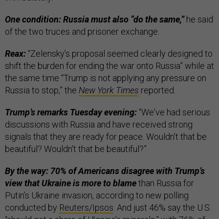
One condition: Russia must also “do the same,”
he said
of the two truces and prisoner exchange.
Reax:
“Zelensky’s proposal seemed clearly designed to
shift the burden for ending the war onto Russia” while at
the same time “Trump is not applying any pressure on
Russia to stop,” the
New York Times
reported.
Trump’s remarks Tuesday evening:
“We've had serious
discussions with Russia and have received strong
signals that they are ready for peace. Wouldn't that be
beautiful? Wouldn't that be beautiful?”
By the way: 70% of Americans disagree with Trump’s
view that Ukraine is more to blame
than Russia for
Putin’s Ukraine invasion, according to new polling
conducted by
Reuters/Ipsos
. And just 46% say the U.S.