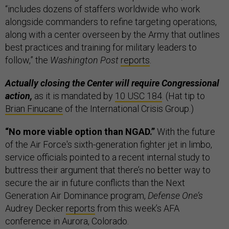
“includes dozens of staffers worldwide who work
alongside commanders to refine targeting operations,
along with a center overseen by the Army that outlines
best practices and training for military leaders to
follow,” the
Washington Post
reports
.
Actually closing the Center will require Congressional
action,
as it is mandated by
10 USC 184
. (Hat tip to
Brian Finucane
of the International Crisis Group.)
“No more viable option than NGAD.”
With the future
of the Air Force's sixth-generation fighter jet in limbo,
service officials pointed to a recent internal study to
buttress their argument that there’s no better way to
secure the air in future conflicts than the Next
Generation Air Dominance program,
Defense One’s
Audrey Decker
reports
from this week’s AFA
conference in Aurora, Colorado.