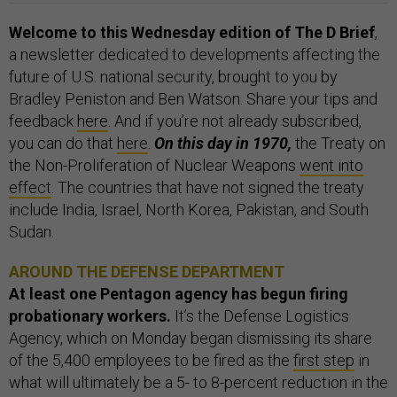
Welcome to this Wednesday edition of The D Brief
,
a newsletter dedicated to developments affecting the
future of U.S. national security, brought to you by
Bradley Peniston and Ben Watson. Share your tips and
feedback
here
. And if you’re not already subscribed,
you can do that
here
.
On this day in 1970,
the Treaty on
the Non-Proliferation of Nuclear Weapons
went into
effect
. The countries that have not signed the treaty
include India, Israel, North Korea, Pakistan, and South
Sudan.
AROUND THE DEFENSE DEPARTMENT
At least one Pentagon agency has begun firing
probationary workers.
It’s the Defense Logistics
Agency, which on Monday began dismissing its share
of the 5,400 employees to be fired as the
first step
in
what will ultimately be a 5- to 8-percent reduction in the