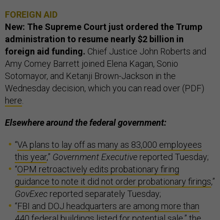
FOREIGN AID
New: The Supreme Court just ordered the Trump
administration to resume nearly $2 billion in
foreign aid funding.
Chief Justice John Roberts and
Amy Comey Barrett joined Elena Kagan, Sonio
Sotomayor, and Ketanji Brown-Jackson in the
Wednesday decision, which you can read over (PDF)
here
.
Elsewhere around the federal government:
“
VA plans to lay off as many as 83,000 employees
this year
,”
Government Executive
reported Tuesday;
“
OPM retroactively edits probationary firing
guidance to note it did not order probationary firings
,”
GovExec
reported separately Tuesday;
“
FBI and DOJ headquarters are among more than
440 federal buildings listed for potential sale
,” the