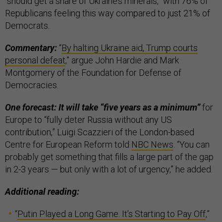
“should get a share of Ukraine’s minerals,” with 76% of
Republicans feeling this way compared to just 21% of
Democrats.
Commentary:
“
By halting Ukraine aid, Trump courts
personal defeat
,” argue John Hardie and Mark
Montgomery of the Foundation for Defense of
Democracies.
One forecast: It will take “five years as a minimum”
for
Europe to “fully deter Russia without any US
contribution,” Luigi Scazzieri of the London-based
Centre for European Reform told
NBC News
. “You can
probably get something that fills a large part of the gap
in 2-3 years — but only with a lot of urgency,” he added.
Additional reading:
“
Putin Played a Long Game. It’s Starting to Pay Off
,”