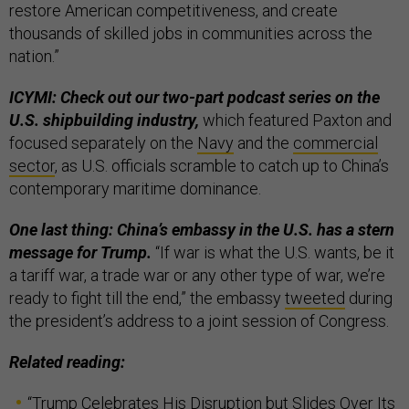
restore American competitiveness, and create
thousands of skilled jobs in communities across the
nation.”
ICYMI: Check out our two-part podcast series on the
U.S. shipbuilding industry,
which featured Paxton and
focused separately on the
Navy
and the
commercial
sector
, as U.S. officials scramble to catch up to China’s
contemporary maritime dominance.
One last thing: China’s embassy in the U.S. has a stern
message for Trump.
“If war is what the U.S. wants, be it
a tariff war, a trade war or any other type of war, we’re
ready to fight till the end,” the embassy
tweeted
during
the president’s address to a joint session of Congress.
Related reading:
“
Trump Celebrates His Disruption but Slides Over Its