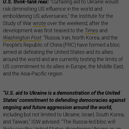
U.S. think-tank reax:
“Curtailing aid to Ukraine would
risk diminishing US influence in the world and
emboldening US adversaries,” the Institute for the
Study of War
wrote
over the weekend, after the
development was first teased to the
Times
and
Washington Post
. “Russia, Iran, North Korea, and the
People's Republic of China (PRC) have formed a bloc
aimed at defeating the United States and its allies
around the world and are currently testing the limits of
US commitment to its allies in Europe, the Middle East,
and the Asia-Pacific region.
“U.S. aid to Ukraine is a demonstration of the United
States' commitment to defending democracies against
ongoing and future aggression around the world,
including but not limited to Ukraine, Israel, South Korea,
and Taiwan,” ISW advised. “The Russia-led bloc will
likely see the United States abandoning Ukraine as an