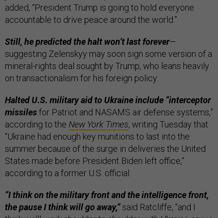
added, “President Trump is going to hold everyone
accountable to drive peace around the world.”
Still, he predicted the halt won’t last forever
—
suggesting Zelenskyy may soon sign some version of a
mineral-rights deal sought by Trump, who leans heavily
on transactionalism for his foreign policy.
Halted U.S. military aid to Ukraine include “interceptor
missiles
for Patriot and NASAMS air defense systems,”
according to the
New York
Times
, writing Tuesday that
“Ukraine had enough key munitions to last into the
summer because of the surge in deliveries the United
States made before President Biden left office,”
according to a former U.S. official.
“I think on the military front and the intelligence front,
the pause I think will go away,”
said Ratcliffe, “and I