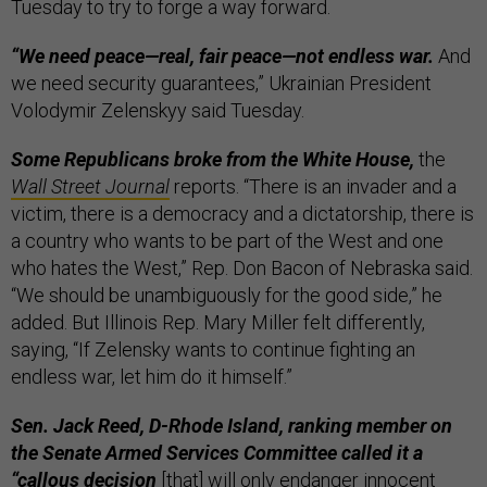
Tuesday to try to forge a way forward.
“We need peace—real, fair peace—not endless war.
And
we need security guarantees,” Ukrainian President
Volodymir Zelenskyy said Tuesday.
Some Republicans broke from the White House,
the
Wall Street Journal
reports. “There is an invader and a
victim, there is a democracy and a dictatorship, there is
a country who wants to be part of the West and one
who hates the West,” Rep. Don Bacon of Nebraska said.
“We should be unambiguously for the good side,” he
added. But Illinois Rep. Mary Miller felt differently,
saying, “If Zelensky wants to continue fighting an
endless war, let him do it himself.”
Sen. Jack Reed, D-Rhode Island, ranking member on
the Senate Armed Services Committee called it a
“callous decision
[that] will only endanger innocent