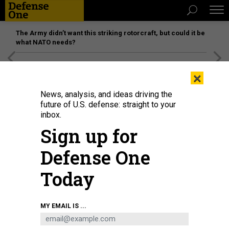
The Army didn’t want this striking rotorcraft, but could it be
what NATO needs?
[SPONSORED]
Unmatched Performance on the Modern
×
Battlefield
News, analysis, and ideas driving the
future of U.S. defense: straight to your
inbox.
Sign up for
Defense One
Today
MY EMAIL IS ...
THREATS
The D Brief: Trump’s speech; DOD