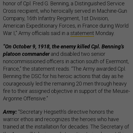
honor of Cpl. Fred G. Benning, a Distinguished Service
Cross recipient, who heroically served in Machine-Gun
Company, 16th Infantry Regiment, 1st Division,
American Expeditionary Forces, in France during World
War I,” Army officials said in a
statement
Monday.
“On October 9, 1918, the enemy killed Cpl. Benning’s
platoon commander
and disabled two senior
noncommissioned officers in action south of Exermont,
France,” the statement reads. “The Army awarded Cpl.
Benning the DSC for his heroic actions that day as he
courageously led the remaining 20 men through heavy
fire to their assigned objective in support of the Meuse-
Argonne Offensive.”
Army:
“Secretary Hegseth’s directive honors the
warrior ethos and recognizes the heroes who have
trained at the installation for decades. The Secretary of