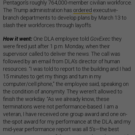
Pentagon’s roughly 764,000-member civilian workforce.
The Trump administration has
ordered
executive-
branch departments to develop plans by March 13 to
slash their workforces through layoffs.
How it went:
One DLA employee told
GovExec
they
were fired just after 1 p.m. Monday, when their
supervisor called to deliver the news. The call was
followed by an email from DLA’s director of human
resources. “I was told to report to the building and I had
15 minutes to get my things and turn in my
computer/cell phone,” the employee said, speaking on
the condition of anonymity. They weren’t allowed to
finish the workday. “As we already know, these
terminations were not performance-based. I am a
veteran, I have received one group award and one on-
the-spot award for my performance at the DLA, and my
mid-year performance report was all 5’s—the best