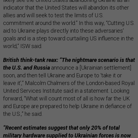
indicator that the United States will abandon its other
allies and will seek to test the limits of U.S.
commitment around the world.” In this way, “Cutting U.S.
aid to Ukraine plays directly into these adversaries'
goals and is a step toward curtailing US influence in the
world,” ISW said.
British think-tank reax: “The nightmare scenario is that
the U.S. and Russia
announce a [Ukrainian settlement]
soon, and then tell Ukraine and Europe to ‘take it or
leave it’,” Malcolm Chalmers of the London-based Royal
United Services Institute said in a statement. Looking
forward, “What will count most of all is how far the UK
and Europe are prepared to help Ukraine in defiance of
the U.S.,” he said.
“Recent estimates suggest that only 20% of total
military hardware supplied to Ukrainian forces is now