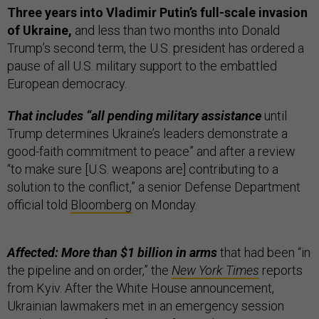
Three years into Vladimir Putin’s full-scale invasion
of Ukraine,
and less than two months into Donald
Trump’s second term, the U.S. president has ordered a
pause of all U.S. military support to the embattled
European democracy.
That includes “all pending military assistance
until
Trump determines Ukraine’s leaders demonstrate a
good-faith commitment to peace” and after a review
“to make sure [U.S. weapons are] contributing to a
solution to the conflict,” a senior Defense Department
official told
Bloomberg
on Monday.
Affected: More than $1 billion in arms
that had been “in
the pipeline and on order,” the
New York Times
reports
from Kyiv. After the White House announcement,
Ukrainian lawmakers met in an emergency session