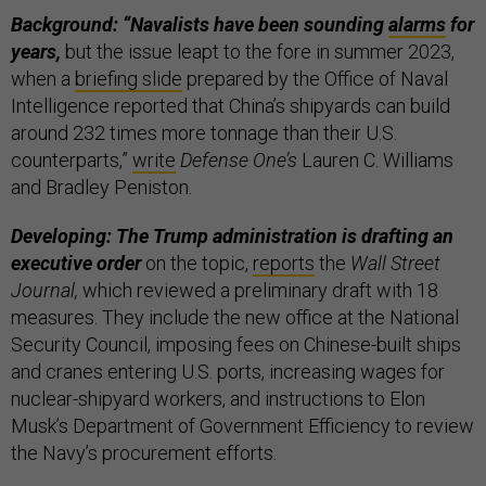
Background: “Navalists have been sounding
alarms
for
years,
but the issue leapt to the fore in summer 2023,
when a
briefing slide
prepared by the Office of Naval
Intelligence reported that China’s shipyards can build
around 232 times more tonnage than their U.S.
counterparts,”
write
Defense One’s
Lauren C. Williams
and Bradley Peniston.
Developing: The Trump administration is drafting an
executive order
on the topic,
reports
the
Wall Street
Journal,
which reviewed a preliminary draft with 18
measures. They include the new office at the National
Security Council, imposing fees on Chinese-built ships
and cranes entering U.S. ports, increasing wages for
nuclear-shipyard workers, and instructions to Elon
Musk’s Department of Government Efficiency to review
the Navy’s procurement efforts.