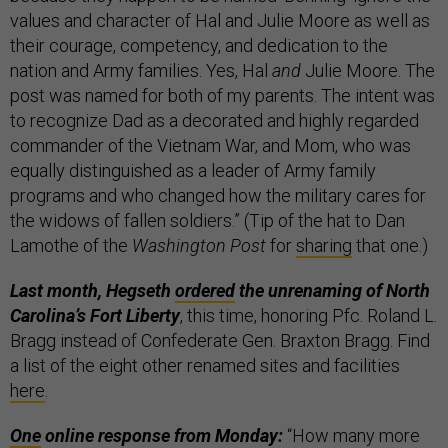
values and character of Hal and Julie Moore as well as
their courage, competency, and dedication to the
nation and Army families. Yes, Hal
and
Julie Moore. The
post was named for both of my parents. The intent was
to recognize Dad as a decorated and highly regarded
commander of the Vietnam War, and Mom, who was
equally distinguished as a leader of Army family
programs and who changed how the military cares for
the widows of fallen soldiers.” (Tip of the hat to Dan
Lamothe of the
Washington Post
for
sharing
that one.)
Last month, Hegseth
ordered
the unrenaming of North
Carolina’s Fort Liberty
, this time, honoring Pfc. Roland L.
Bragg instead of Confederate Gen. Braxton Bragg. Find
a list of the eight other renamed sites and facilities
here
.
One
online response from Monday:
“How many more