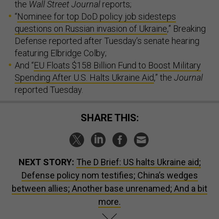
the
Wall Street Journal
reports;
“
Nominee for top DoD policy job sidesteps
questions on Russian invasion of Ukraine
,” Breaking
Defense reported after Tuesday’s senate hearing
featuring Elbridge Colby;
And “
EU Floats $158 Billion Fund to Boost Military
Spending After U.S. Halts Ukraine Aid
,” the
Journal
reported Tuesday.
SHARE THIS:
NEXT STORY:
The D Brief: US halts Ukraine aid;
Defense policy nom testifies; China’s wedges
between allies; Another base unrenamed; And a bit
more.