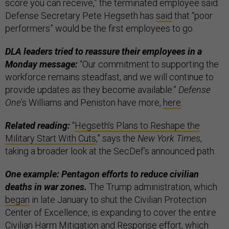
score you can receive,” the terminated employee said.
Defense Secretary Pete Hegseth has
said
that “poor
performers” would be the first employees to go.
DLA leaders tried to reassure their employees in a
Monday message:
“Our commitment to supporting the
workforce remains steadfast, and we will continue to
provide updates as they become available.”
Defense
One
’s Williams and Peniston have more,
here
.
Related reading:
“
Hegseth’s Plans to Reshape the
Military Start With Cuts
,” says the
New York Times
,
taking a broader look at the SecDef’s announced path.
One example: Pentagon efforts to reduce civilian
deaths in war zones.
The Trump administration, which
began
in late January to shut the Civilian Protection
Center of Excellence, is expanding to cover the entire
Civilian Harm Mitigation and Response effort, which