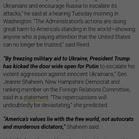
Ukrainians and encourage Russia to escalate its
attacks,” he said at a hearing Tuesday morning in
Washington. “The Administration’s actions are doing
great harm to America’s standing in the world—showing
anyone who is paying attention that the United States
can no longer be trusted,” said Reed.
“By freezing military aid to Ukraine, President Trump
has kicked the door wide open for Putin
to escalate his
violent aggression against innocent Ukrainians,” Sen.
Jeanne Shaheen, New Hampshire Democrat and
ranking member on the Foreign Relations Committee,
said in a
statement
. “The repercussions will
undoubtedly be devastating,” she predicted.
“America’s values lie with the free world, not autocrats
and murderous dictators,”
Shaheen said.