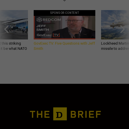
SPONSOR CONTENT
 this striking
GovExec TV: Five Questions with Jeff
Lockheed Martin 
d it be what NATO
Smith
missile to addre