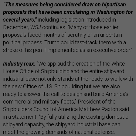
“The measures being considered draw on bipartisan
proposals that have been circulating in Washington for
several years,”
including
legislation
introduced in
December,
WSJ
continues. “Many of those earlier
proposals faced months of scrutiny or an uncertain
political process. Trump could fast-track them with a
stroke of his pen if implemented as an executive order.”
Industry reax:
“We applaud the creation of the White
House Office of Shipbuilding and the entire shipyard
industrial base not only stands at the ready to work with
the new Office of U.S. Shipbuilding but we are also
ready to answer the call to design and build America’s
commercial and military fleets,” President of the
Shipbuilders Council of America Matthew Paxton said
in a statement. “By fully utilizing the existing domestic
shipyard capacity, the shipyard industrial base can
meet the growing demands of national defense,