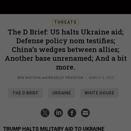
THREATS
The D Brief: US halts Ukraine aid;
Defense policy nom testifies;
China’s wedges between allies;
Another base unrenamed; And a bit
more.
BEN WATSON
and
BRADLEY PENISTON
|
MARCH 4, 2025
THE D BRIEF
UKRAINE
WHITE HOUSE
TRUMP HALTS MILITARY AID TO UKRAINE