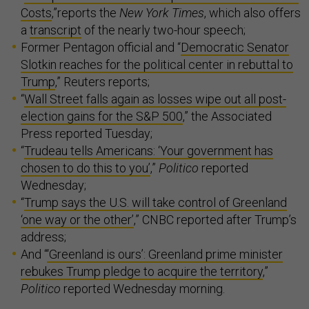
Costs
,”reports the
New York Times
, which also offers
a
transcript
of the nearly two-hour speech;
Former Pentagon official and “
Democratic Senator
Slotkin reaches for the political center in rebuttal to
Trump
,” Reuters reports;
“
Wall Street falls again as losses wipe out all post-
election gains for the S&P 500
,” the Associated
Press reported Tuesday;
“
Trudeau tells Americans: ‘Your government has
chosen to do this to you’
,”
Politico
reported
Wednesday;
“
Trump says the U.S. will take control of Greenland
‘one way or the other’
,” CNBC reported after Trump’s
address;
And “
‘Greenland is ours’: Greenland prime minister
rebukes Trump pledge to acquire the territory
,”
Politico
reported Wednesday morning.