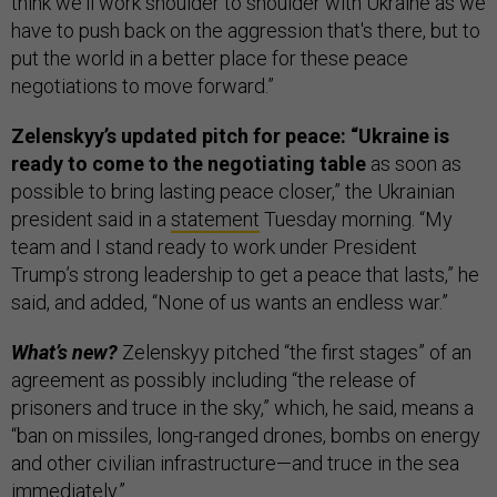
think we'll work shoulder to shoulder with Ukraine as we
have to push back on the aggression that's there, but to
put the world in a better place for these peace
negotiations to move forward.”
Zelenskyy’s updated pitch for peace: “Ukraine is
ready to come to the negotiating table
as soon as
possible to bring lasting peace closer,” the Ukrainian
president said in a
statement
Tuesday morning. “My
team and I stand ready to work under President
Trump’s strong leadership to get a peace that lasts,” he
said, and added, “None of us wants an endless war.”
What’s new?
Zelenskyy pitched “the first stages” of an
agreement as possibly including “the release of
prisoners and truce in the sky,” which, he said, means a
“ban on missiles, long-ranged drones, bombs on energy
and other civilian infrastructure—and truce in the sea
immediately.”