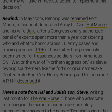
the Army will take immediate action to implement this
decision.”
Rewind:
In May 2023, Benning was
renamed
Fort
Moore, in honor of decorated Army Lt. Gen.
Hal Moore
and his wife
Julia
, after a Congressionally-authorized
panel of experts spent more than a year considering
who and what to honor across 10 Army bases and
training grounds (
PDF
). Those sites had previously
been named for treasonous soldiers from America’s
Civil War, or the war of “Northern aggression,” as slave-
owning southerners like the fort’s original namesake
Confederate Brig. Gen. Henry Benning and his comrade
A.P. Hill
described
it.
Here’s a note from Hal and Julia’s son, Steve,
writing
last month for
The War Horse
: “Those who advocate
for changing the name to honor a person solely
because they happen to be named ‘Benning’ ignore the