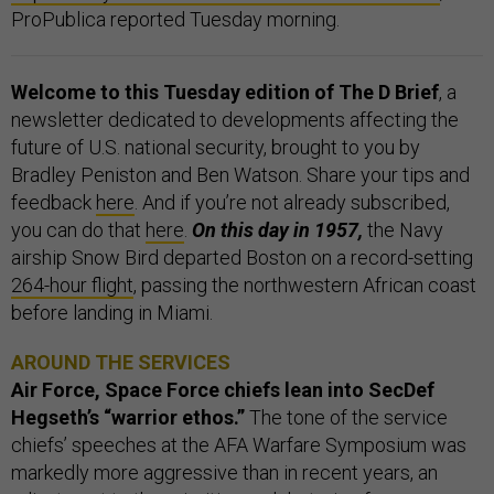
ProPublica reported Tuesday morning.
Welcome to this Tuesday edition of The D Brief
, a
newsletter dedicated to developments affecting the
future of U.S. national security, brought to you by
Bradley Peniston and Ben Watson. Share your tips and
feedback
here
. And if you’re not already subscribed,
you can do that
here
.
On this day in 1957,
the Navy
airship Snow Bird departed Boston on a record-setting
264-hour flight
, passing the northwestern African coast
before landing in Miami.
AROUND THE SERVICES
Air Force, Space Force chiefs lean into SecDef
Hegseth’s “warrior ethos.”
The tone of the service
chiefs’ speeches at the AFA Warfare Symposium was
markedly more aggressive than in recent years, an