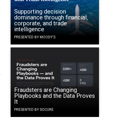
Supporting decision
dominance through financial,
corporate, and trade
intelligence
PRESENTED BY MOODY'S
.
Fraudsters are Changing
Playbooks and the Data Proves
It
PRESENTED BY SOCURE