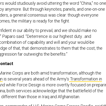
rs would studiously avoid uttering the word “China,” no on
oy anymore. But through keynotes, panels, and one-on-one
aders, a general consensus was clear: though everyone
es, the military is ready for the fight.
nfident in our ability to prevail, and we should make no
,” Paparo said. “Deterrence is our highest duty…and
combination of capability and will and your would-be
dge of that, that demonstrates to them that the cost, the
ggression far outweighs the benefits.”
contact
arine Corps are both amid transformation, although the
gn
is several years ahead of the Army’s
Transformation in
 And while Force Design is more overtly focused on prepari
hina, both services acknowledge that the battlefield of the
 different than those in Iraq and Afghanistan.