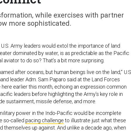
formation, while exercises with partner
ow more sophisticated.
U.S. Army leaders would extol the importance of land
heater dominated by water, is as predictable as the Pacific
al aviator to do so? That’s a bit more surprising.
 named after oceans, but human beings live on the land,” U.S
and leader Adm. Sam Paparo said at the Land Forces
 here earlier this month, echoing an expression common
ific leaders before highlighting the Army’s key role in
wide sustainment, missile defense, and more.
military power in the Indo-Pacific would be incomplete
he so-called
pacing challenge
to illustrate just what these
nd themselves up against. And unlike a decade ago, when