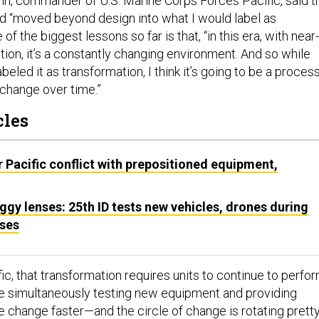
nn, commander of U.S. Marine Corps Forces Pacific, said t
ad “moved beyond design into what I would label as
e of the biggest lessons so far is that, “in this era, with near-
ion, it’s a constantly changing environment. And so while
beled it as transformation, I think it’s going to be a proces
 change over time.”
cles
 Pacific conflict with prepositioned equipment,
gy lenses: 25th ID tests new vehicles, drones during
ises
ic, that transformation requires units to continue to perfo
le simultaneously testing new equipment and providing
e change faster—and the circle of change is rotating prett