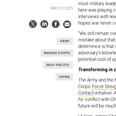
most military leade
MAY 27, 2025
here was playing c
interviews with le
hopes war never com
“We still remain co
mistake about that
ARMY
deterrence is that 
adversary’s knowle
MARINE CORPS
potential cost of a
INDO-PACIFIC
Transforming in 
CHINA
The Army and the M
Corps’
Force Desi
Contact
initiative.
for conflict with C
future will be much