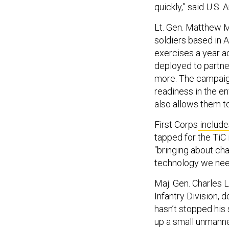
quickly,” said U.S
Lt. Gen. Matthew 
soldiers based in 
exercises a year a
deployed to partner
more. The campaign
readiness in the e
also allows them to
First Corps
include
tapped for the TiC 
“bringing about ch
technology we need
Maj. Gen. Charles
Infantry Division, d
hasn’t stopped his
up a small unmanne