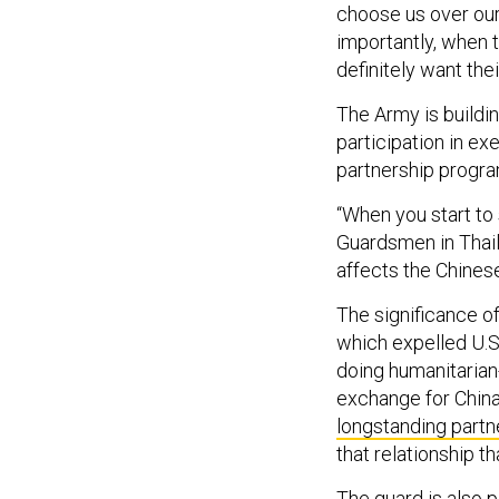
choose us over our
importantly, when 
definitely want thei
The Army is buildin
participation in ex
partnership progra
“When you start t
Guardsmen in Thail
affects the Chines
The significance o
which expelled U.S
doing humanitarian
exchange for China
longstanding partn
that relationship t
The guard is also 