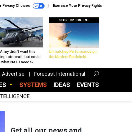
r Privacy Choices
Exercise Your Privacy Rights
SPONSOR CONTENT
Army didn’t want this
Unmatched Performance on
king rotorcraft, but could
the Modern Battlefield
be what NATO needs?
Advertise
Forecast International
CES
SYSTEMS
IDEAS
EVENTS
INTELLIGENCE
Get all our news and