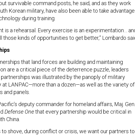
bout survivable command posts, he said, and as they work
outh Korean military, have also been able to take advantage
chnology during training.
nt is a rehearsal. Every exercise is an experimentation… and
all those kinds of opportunities to get better,” Lombardo sai
hips
nerships that land forces are building and maintaining
on are a critical piece of the deterrence puzzle, leaders
 partnerships was illustrated by the panoply of military
ay at LANPAC—more than a dozen—as well as the variety of
s and panels.
 Pacific’s deputy commander for homeland affairs, Maj. Gen
ld
Defense One
that every partnership would be critical in
th China.
o shove, during conflict or crisis, we want our partners to