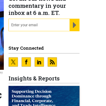
commentary in your
inbox at 6 a.m. ET.
email
REGISTER FOR NE
Stay Connected
May
Insights & Reports
c