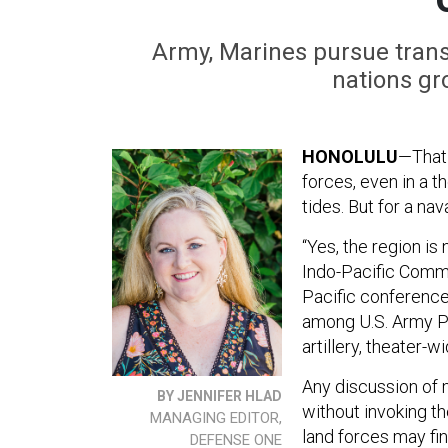
Army, Marines pursue trans
nations gr
HONOLULU
—That 
forces, even in a t
tides. But for a nav
“Yes, the region is
Indo-Pacific Comm
Pacific conference
among U.S. Army Pac
artillery, theater-
Any discussion of 
BY JENNIFER HLAD
without invoking t
MANAGING EDITOR,
land forces may fi
DEFENSE ONE