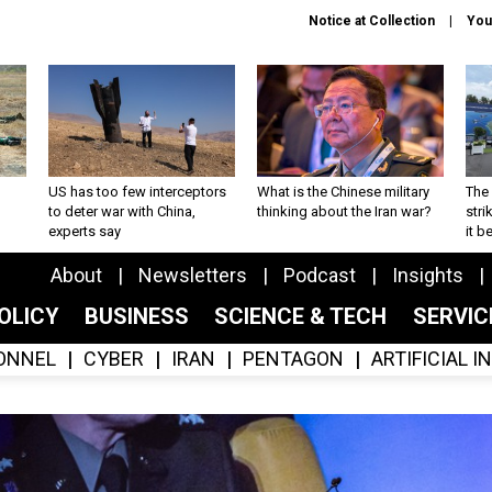
Notice at Collection
You
US has too few interceptors
What is the Chinese military
The 
to deter war with China,
thinking about the Iran war?
stri
experts say
it 
About
Newsletters
Podcast
Insights
OLICY
BUSINESS
SCIENCE & TECH
SERVI
ONNEL
CYBER
IRAN
PENTAGON
ARTIFICIAL 