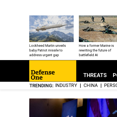
Lockheed Martin unveils
How a former Marine is
baby Patriot missile to
rewriting the future of
address urgent gap
battlefield AI
THREATS
P
INDUSTRY
CHINA
PERS
TRENDING