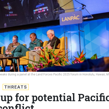
aks during a panel at the Land Forces Pacific 2025 forum in Honolulu, Hawaii, 
THREATS
up for potential Pacifi
conflict