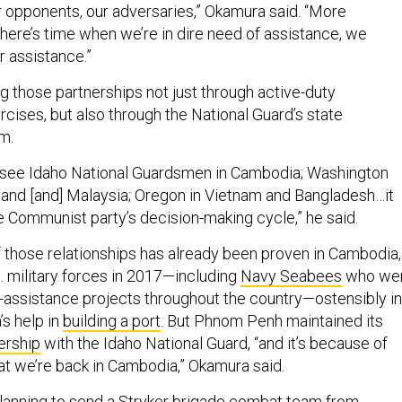
 opponents, our adversaries,” Okamura said. “More
there’s time when we’re in dire need of assistance, we
r assistance.”
g those partnerships not just through active-duty
ercises, but also through the National Guard’s state
m.
o see Idaho National Guardsmen in Cambodia; Washington
and [and] Malaysia; Oregon in Vietnam and Bangladesh…it
e Communist party’s decision-making cycle,” he said.
f those relationships has already been proven in Cambodia,
. military forces in 2017—including
Navy Seabees
who we
-assistance projects throughout the country—ostensibly in
’s help in
building a port
. But Phnom Penh maintained its
ership
with the Idaho National Guard, “and it’s because of
hat we’re back in Cambodia,” Okamura said.
planning to send a Stryker brigade combat team from