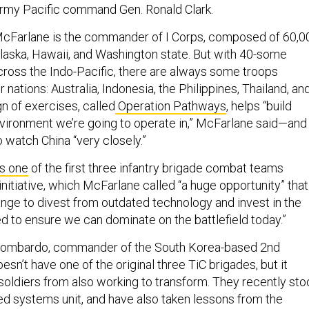
. Army Pacific command Gen. Ronald Clark.
McFarlane is the commander of I Corps, composed of 60,0
Alaska, Hawaii, and Washington state. But with 40-some
cross the Indo-Pacific, there are always some troops
 nations: Australia, Indonesia, the Philippines, Thailand, an
 of exercises, called
Operation Pathways
, helps “build
nvironment we’re going to operate in,” McFarlane said—and
 watch China “very closely.”
s one
of the first three infantry brigade combat teams
initiative, which McFarlane called “a huge opportunity” that
ange to divest from outdated technology and invest in the
 to ensure we can dominate on the battlefield today.”
 Lombardo, commander of the South Korea-based 2nd
oesn’t have one of the original three TiC brigades, but it
 soldiers from also working to transform. They recently st
d systems unit, and have also taken lessons from the