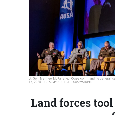
Lt. Gen. Matthew McFarlane, I Corps commanding general, spe
14, 2025.
U.S. ARMY / SGT. REBECCA WATKINS
Land forces tool 