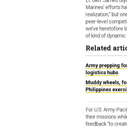
Lt. Gen. James Gly
Marines’ efforts h
realization,” but on
peer-level competit
we’ve heretofore la
of kind of dynamic
Related arti
Army prepping for
logistics hubs
Muddy wheels, fog
Philippines exerc
For U.S. Army Pacif
their missions whi
feedback “to creat