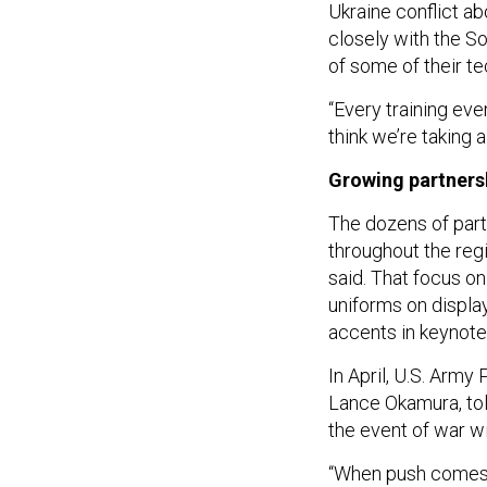
Ukraine conflict a
closely with the S
of some of their te
“Every training eve
think we’re taking 
Growing partners
The dozens of part
throughout the regi
said. That focus on
uniforms on displ
accents in keynote
In April, U.S. Army
Lance Okamura, to
the event of war wi
“When push comes t