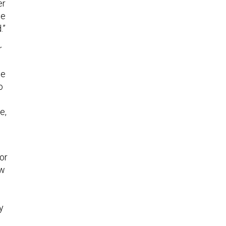
er
be
.”
r
se
o
e,
or
ew
y