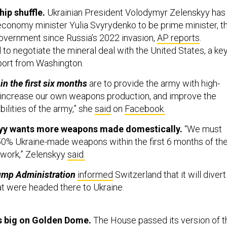
hip shuffle.
Ukrainian President Volodymyr Zelenskyy has
conomy minister Yulia Svyrydenko to be prime minister, t
government since Russia’s 2022 invasion,
AP reports
.
to negotiate the mineral deal with the United States, a ke
port from Washington.
 in the first six months
are to provide the army with high-
 increase our own weapons production, and improve the
ilities of the army,” she
said
on
Facebook.
kyy wants more weapons made domestically.
“We must
 50% Ukraine-made weapons within the first 6 months of th
work,” Zelenskyy
said.
ump Administration
informed
Switzerland that it will divert
at were headed there to Ukraine.
 big on Golden Dome.
The House passed its version of t
se Authorization Act earlier this week. The bill
includes
a