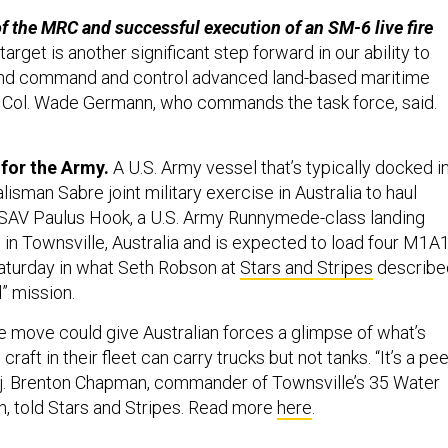
 the MRC and successful execution of an SM-6 live fire
arget is another significant step forward in our ability to
 and command and control advanced land-based maritime
s,” Col. Wade Germann, who commands the task force, said.
for the Army.
A U.S. Army vessel that’s typically docked i
lisman Sabre joint military exercise in Australia to haul
USAV Paulus Hook, a U.S. Army Runnymede-class landing
ed in Townsville, Australia and is expected to load four M1A
aturday in what Seth Robson at
Stars and Stripes
describe
nd” mission.
e move could give Australian forces a glimpse of what’s
craft in their fleet can carry trucks but not tanks. “It’s a pe
Maj. Brenton Chapman, commander of Townsville’s 35 Water
, told Stars and Stripes. Read more
here
.