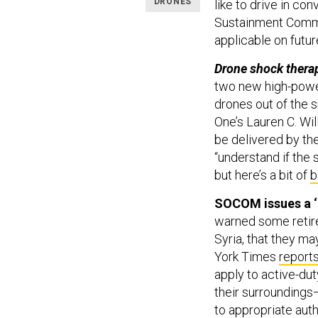
DRONES
like to drive in co
Sustainment Comm
applicable on futur
Drone shock thera
two new high-powe
drones out of the 
One’s Lauren C. Wi
be delivered by the
“understand if the
but here’s a bit of
b
SOCOM issues a ‘
warned some retire
Syria, that they m
York Times
reports
apply to active-du
their surroundings
to appropriate autho