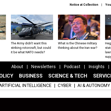
Notice at Collection
You
The Army didn’t want this
What is the Chinese military
Hegs
striking rotorcraft, but could
thinking about the Iran war?
stat
it be what NATO needs?
law
sup
About
Newsletters
Podcast
Insights
OLICY
BUSINESS
SCIENCE & TECH
SERVI
ARTIFICIAL INTELLIGENCE
CYBER
AI & AUTONOMY