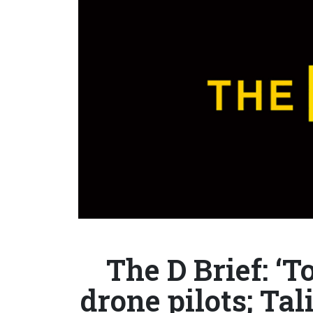
The D Brief: ‘T
drone pilots; T