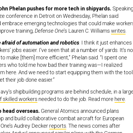
ohn Phelan pushes for more tech in shipyards.
Speakin
lize conference in Detroit on Wednesday, Phelan said
ld embrace emerging technologies that could make worker
mprove training,
Defense One
’s Lauren C. Williams
writes
.
e afraid of automation and robotics
. I think it just enhances
rs' jobs easier. I've seen that at a number of yards. It's no
s to make [them] more efficient,” Phelan said. “I spent one
ers who told me how bad their training was—I realized
lem here. And we need to start equipping them with the too
et their job done easier.”
Navy’s shipbuilding programs are behind schedule, in a larg
f skilled workers
needed to do the job. Read more
here
.
 head overseas.
General Atomics announced plans
p and build collaborative combat aircraft for European
e One’s Audrey Decker
reports
. The news comes after