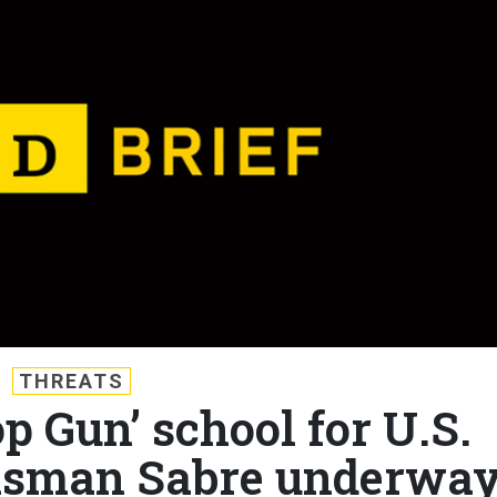
THREATS
op Gun’ school for U.S.
alisman Sabre underway