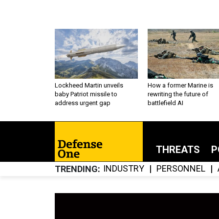
Lockheed Martin unveils
How a former Marine is
baby Patriot missile to
rewriting the future of
address urgent gap
battlefield AI
THREATS
P
INDUSTRY
PERSONNEL
TRENDING