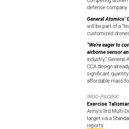
competing dronema
defense company R
General Atomics’ G
will be part of a “t
customized drones 
“We’re eager to co
airborne sensor a
industry,” General
CCA design already
significant quantit
affordable mass fo
INDO-PACIFIC
Exercise Talisman
Army’s 3rd Multi-D
target via a Standa
reports
.