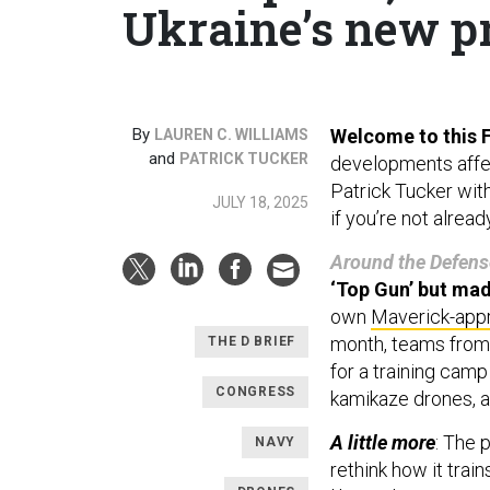
Ukraine’s new pr
By
Welcome to this Fr
LAUREN C. WILLIAMS
and
PATRICK TUCKER
developments affect
Patrick Tucker wit
JULY 18, 2025
if you’re not alrea
Around the Defens
‘Top Gun’ but mad
own
Maverick-app
month, teams from 
THE D BRIEF
for a training camp
CONGRESS
kamikaze drones, a
A little more
: The 
NAVY
rethink how it trai