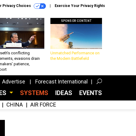
r Privacy Choices
Exercise Your Privacy Rights
SPONSOR CONTENT
eth’s conflicting
Unmatched Performance on
ements, evasions drain
the Modern Battlefield
makers’ patience,
port
Advertise
Forecast International
CES
SYSTEMS
IDEAS
EVENTS
CHINA
AIR FORCE