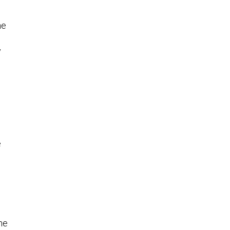
he
y
e
he