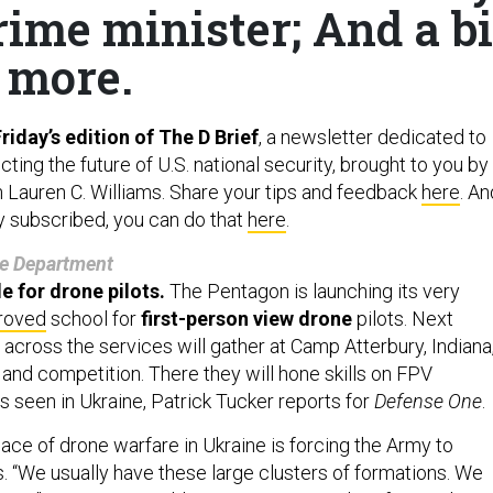
ime minister; And a bi
more.
iday’s edition of The D Brief
, a newsletter dedicated to
ing the future of U.S. national security, brought to you by
h Lauren C. Williams. Share your tips and feedback
here
. An
dy subscribed, you can do that
here
.
e Department
e for drone pilots.
The Pentagon is launching its very
roved
school for
first-person view drone
pilots. Next
across the services will gather at Camp Atterbury, Indiana
 and competition. There they will hone skills on FPV
s seen in Ukraine, Patrick Tucker reports for
Defense One
.
pace of drone warfare in Ukraine is forcing the Army to
ns. “We usually have these large clusters of formations. We