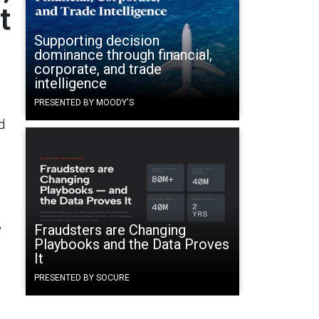
t
Supporting decision
dominance through financial,
corporate, and trade
intelligence
PRESENTED BY MOODY'S
d
,
Fraudsters are Changing
Playbooks and the Data Proves
It
PRESENTED BY SOCURE