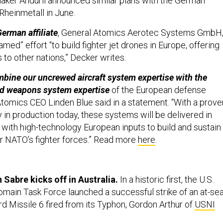
ker Anduril announced similar plans with the German
heinmetall in June.
erman affiliate
, General Atomics Aerotec Systems GmbH
eamed” effort “to build fighter jet drones in Europe, offering
to other nations,” Decker writes.
mbine our uncrewed aircraft system expertise with the
nd weapons system expertise
of the European defense
 Atomics CEO Linden Blue said in a statement. “With a prove
 in production today, these systems will be delivered in
y with high-technology European inputs to build and sustain
r NATO’s fighter forces.” Read more
here
.
 Sabre kicks off in Australia.
In a historic first, the U.S.
omain Task Force launched a successful strike of an at-se
rd Missile 6 fired from its Typhon, Gordon Arthur of
USNI