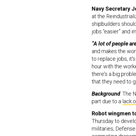
Navy Secretary J
at the Reindustria
shipbuilders shou
jobs “easier” and i
“A lot of people ar
and makes the worke
to replace jobs, it'
hour with the work
there's a big prob
that they need to g
Background
: The 
part due to a
lack o
Robot wingmen to
Thursday to develo
militaries, Defens