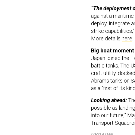
“The deployment of
against a maritime t
deploy, integrate
strike capabilitie
More details
here
.
Big boat moment 
Japan joined the Ta
battle tanks. The 
craft utility, dock
Abrams tanks on S
as a “first of its ki
Looking ahead:
Th
possible as landing 
into our future,” 
Transport Squadron
UKRAINE