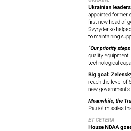
Ukrainian leaders
appointed former e
first new head of 
Svyrydenko helped 
to maintaining sup
“Our priority steps
quality equipment,
technological capab
Big goal: Zelens
reach the level of
new government’s 
Meanwhile, the Tr
Patriot missiles th
ET CETERA
House NDAA goes
2026 National Defen