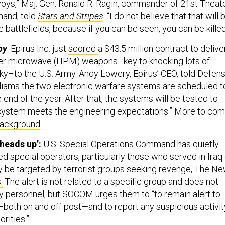
nvoys,” Maj. Gen. Ronald R. Ragin, commander of 21st Theat
and, told
Stars and Stripes
. “I do not believe that that will 
e battlefields, because if you can be seen, you can be killed
py
: Epirus Inc. just
scored
a $43.5 million contract to delive
r microwave (HPM) weapons–key to knocking lots of
sky–to the U.S. Army. Andy Lowery, Epirus’ CEO, told Defen
lliams the two electronic warfare systems are scheduled t
 end of the year. After that, the systems will be tested to
 system meets the engineering expectations.” More to com
ackground
.
heads up’:
U.S. Special Operations Command has quietly
d special operators, particularly those who served in Iraq 
ay be targeted by terrorist groups seeking revenge, The N
.
The alert is not related to a specific group and does not
ty personnel, but SOCOM urges them to “to remain alert to
—both on and off post—and to report any suspicious activit
rities.”