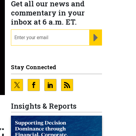
Get all our news and
commentary in your
inbox at 6 a.m. ET.
email
REGISTER FOR NE
Stay Connected
Insights & Reports
;