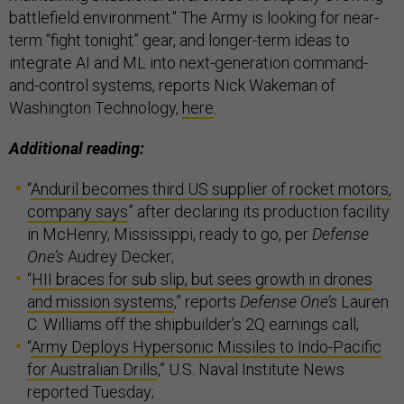
battlefield environment." The Army is looking for near-
term “fight tonight” gear, and longer-term ideas to
integrate AI and ML into next-generation command-
and-control systems, reports Nick Wakeman of
Washington Technology,
here
.
Additional reading:
“
Anduril becomes third US supplier of rocket motors,
company says
” after declaring its production facility
in McHenry, Mississippi, ready to go, per
Defense
One’s
Audrey Decker;
“
HII braces for sub slip, but sees growth in drones
and mission systems
,” reports
Defense One’s
Lauren
C. Williams off the shipbuilder’s 2Q earnings call;
“
Army Deploys Hypersonic Missiles to Indo-Pacific
for Australian Drills
,” U.S. Naval Institute News
reported Tuesday;