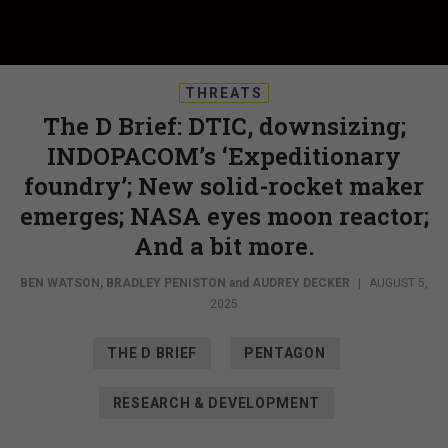
THREATS
The D Brief: DTIC, downsizing;
INDOPACOM’s ‘Expeditionary
foundry’; New solid-rocket maker
emerges; NASA eyes moon reactor;
And a bit more.
BEN WATSON
,
BRADLEY PENISTON
and
AUDREY DECKER
|
AUGUST 5,
2025
THE D BRIEF
PENTAGON
RESEARCH & DEVELOPMENT