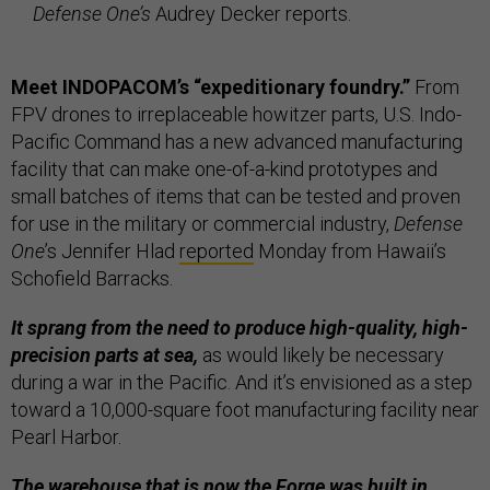
Defense One’s
Audrey Decker reports.
Meet INDOPACOM’s “expeditionary foundry.”
From
FPV drones to irreplaceable howitzer parts, U.S. Indo-
Pacific Command has a new advanced manufacturing
facility that can make one-of-a-kind prototypes and
small batches of items that can be tested and proven
for use in the military or commercial industry,
Defense
One
’s Jennifer Hlad
reported
Monday from Hawaii’s
Schofield Barracks.
It sprang from the need to produce high-quality, high-
precision parts at sea,
as would likely be necessary
during a war in the Pacific. And it’s envisioned as a step
toward a 10,000-square foot manufacturing facility near
Pearl Harbor.
The warehouse that is now the Forge was built in