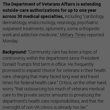
The Department of Veterans Affairs is extending
outside-care authorizations for up to one year
across 30 medical specialties,
including "cardiology,
dermatology, endocrinology, neurology, psychiatric
outpatient treatments, optometry, some orthopedic
work and addiction medicine,”
Military Times
reported
Monday.
Background:
“Community care has been a topic of
controversy within the department since President
Donald Trump’s first term in office. He frequently
promised to expand ‘choice’ for veterans in their health
care, charging that many faced long wait and travel
times for federal health care.” Critics, on the other hand,
worry “that outsourcing too much of veterans medical
care to the private sector amounts to privatizing the
department’s health care responsibilities, and that the
oversight of non-VA clinics is already too lax.”