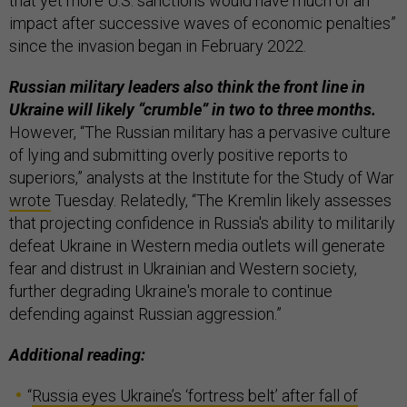
that yet more U.S. sanctions would have much of an
impact after successive waves of economic penalties”
since the invasion began in February 2022.
Russian military leaders also think the front line in
Ukraine will likely “crumble” in two to three months.
However, “The Russian military has a pervasive culture
of lying and submitting overly positive reports to
superiors,” analysts at the Institute for the Study of War
wrote
Tuesday. Relatedly, “The Kremlin likely assesses
that projecting confidence in Russia's ability to militarily
defeat Ukraine in Western media outlets will generate
fear and distrust in Ukrainian and Western society,
further degrading Ukraine's morale to continue
defending against Russian aggression.”
Additional reading:
“
Russia eyes Ukraine’s ‘fortress belt’ after fall of