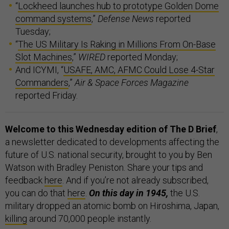
“
Lockheed launches hub to prototype Golden Dome
command systems
,”
Defense News
reported
Tuesday;
“
The US Military Is Raking in Millions From On-Base
Slot Machines
,”
WIRED
reported Monday;
And ICYMI, “
USAFE, AMC, AFMC Could Lose 4-Star
Commanders
,”
Air & Space Forces Magazine
reported Friday.
Welcome to this Wednesday edition of The D Brief
,
a newsletter dedicated to developments affecting the
future of U.S. national security, brought to you by Ben
Watson with Bradley Peniston. Share your tips and
feedback
here
. And if you’re not already subscribed,
you can do that
here
.
On this day in 1945,
the U.S.
military dropped an atomic bomb on Hiroshima, Japan,
killing
around 70,000 people instantly.