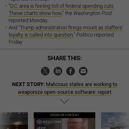
“
D.C. area is feeling toll of federal spending cuts.
These charts show how
,” the
Washington Post
reported Monday;
And “
Trump administration firings mount as staffers’
loyalty is called into question
,”
Politico
reported
Friday.
SHARE THIS:
NEXT STORY:
Malicious states are working to
weaponize open-source software: report
SPONSOR CONTENT