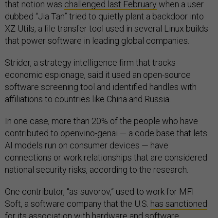
that notion was
challenged last February
when a user
dubbed “Jia Tan” tried to quietly plant a backdoor into
XZ Utils, a file transfer tool used in several Linux builds
that power software in leading global companies.
Strider, a strategy intelligence firm that tracks
economic espionage, said it used an open-source
software screening tool and identified handles with
affiliations to countries like China and Russia.
In one case, more than 20% of the people who have
contributed to openvino-genai — a code base that lets
AI models run on consumer devices — have
connections or work relationships that are considered
national security risks, according to the research.
One contributor, “as-suvorov,” used to work for MFI
Soft, a software company that the U.S.
has sanctioned
for its association with hardware and software