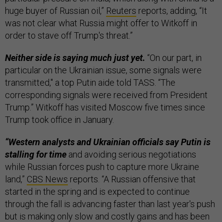
huge buyer of Russian oil,”
Reuters
reports, adding, “It
was not clear what Russia might offer to Witkoff in
order to stave off Trump's threat.”
Neither side is saying much just yet.
“On our part, in
particular on the Ukrainian issue, some signals were
transmitted," a top Putin aide told TASS. “The
corresponding signals were received from President
Trump.” Witkoff has visited Moscow five times since
Trump took office in January.
“Western analysts and Ukrainian officials say Putin is
stalling for time
and avoiding serious negotiations
while Russian forces push to capture more Ukraine
land,”
CBS News
reports. “A Russian offensive that
started in the spring and is expected to continue
through the fall is advancing faster than last year's push
but is making only slow and costly gains and has been