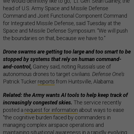
we would definitely like to go,” Lt. Gen. Sean Gainey, the
head of U.S. Army Space and Missile Defense
Command and Joint Functional Component Command
for Integrated Missile Defense, said Tuesday at the
Space and Missile Defense Symposium. “We will push
the boundaries on that, because we have to.”
Drone swarms are getting too large and too smart to be
stopped by systems that rely on human command-
and-control,
Gainey said, noting Russia’s use of
autonomous drones to target civilians.
Defense One’s
Patrick Tucker
reports
from Huntsville, Alabama.
Related: the Army wants AI tools to help keep track of
increasingly congested skies.
The service recently
posted a
request for information
about ways to ease
"the cognitive burden faced by commanders in
managing complex airspace operations and
maintaining situational awareness in a rapidly evolving