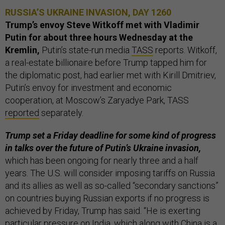
RUSSIA’S UKRAINE INVASION, DAY 1260
Trump’s envoy Steve Witkoff met with Vladimir
Putin
for about three hours Wednesday at the
Kremlin,
Putin’s state-run media
TASS
reports. Witkoff,
a real-estate billionaire before Trump tapped him for
the diplomatic post, had earlier met with Kirill Dmitriev,
Putin’s envoy for investment and economic
cooperation, at Moscow’s Zaryadye Park, TASS
reported
separately.
Trump set a Friday deadline for some kind of progress
in talks over the future of Putin’s Ukraine invasion,
which has been ongoing for nearly three and a half
years. The U.S. will consider imposing tariffs on Russia
and its allies as well as so-called “secondary sanctions”
on countries buying Russian exports if no progress is
achieved by Friday, Trump has said. “He is exerting
particular pressure on India, which along with China is a