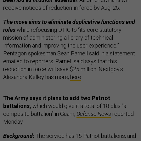
receive notices of reduction-in-force by Aug. 25.
The move aims to eliminate duplicative functions and
roles
while refocusing DTIC to “its core statutory
mission of administering a library of technical
information and improving the user experience,”
Pentagon spokesman Sean Parnell said in a statement
emailed to reporters. Parnell said says that this
reduction in force will save $25 million. Nextgov’s
Alexandra Kelley has more,
here
.
The Army says it plans to add two Patriot
battalions,
which would give it a total of 18 plus “a
composite battalion” in Guam,
Defense News
reported
Monday.
Background:
The service has 15 Patriot battalions, and