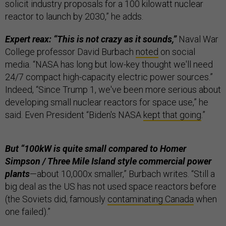
solicit industry proposals for a 100 kilowatt nuclear
reactor to launch by 2030,” he adds.
Expert reax: “This is not crazy as it sounds,”
Naval War
College professor David Burbach
noted
on social
media. “NASA has long but low-key thought we'll need
24/7 compact high-capacity electric power sources.”
Indeed, “Since Trump 1, we've been more serious about
developing small nuclear reactors for space use,” he
said. Even President “Biden's NASA
kept that going
.”
But “100kW is quite small compared to Homer
Simpson / Three Mile Island style commercial power
plants
—about 10,000x smaller,” Burbach writes. “Still a
big deal as the US has not used space reactors before
(the Soviets did, famously
contaminating Canada
when
one failed).”