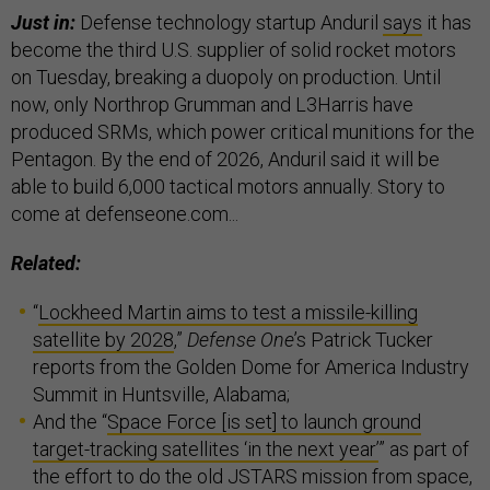
Just in:
Defense technology startup Anduril
says
it has
become the third U.S. supplier of solid rocket motors
on Tuesday, breaking a duopoly on production. Until
now, only Northrop Grumman and L3Harris have
produced SRMs, which power critical munitions for the
Pentagon. By the end of 2026, Anduril said it will be
able to build 6,000 tactical motors annually. Story to
come at defenseone.com...
Related:
“
Lockheed Martin aims to test a missile-killing
satellite by 2028
,”
Defense One
’s Patrick Tucker
reports from the Golden Dome for America Industry
Summit in Huntsville, Alabama;
And the “
Space Force [is set] to launch ground
target-tracking satellites ‘in the next year’
” as part of
the effort to do the old JSTARS mission from space,