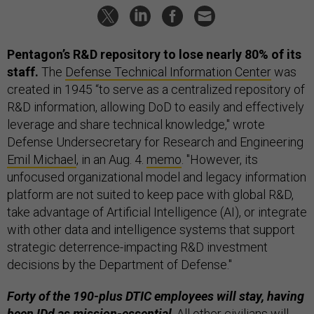
Pentagon’s R&D repository to lose nearly 80% of its
staff.
The
Defense Technical Information Center
was
created in 1945 “to serve as a centralized repository of
R&D information, allowing DoD to easily and effectively
leverage and share technical knowledge," wrote
Defense Undersecretary for Research and Engineering
Emil Michael
, in an Aug. 4.
memo
. "However, its
unfocused organizational model and legacy information
platform are not suited to keep pace with global R&D,
take advantage of Artificial Intelligence (AI), or integrate
with other data and intelligence systems that support
strategic deterrence-impacting R&D investment
decisions by the Department of Defense."
Forty of the 190-plus DTIC employees will stay, having
been IDd as mission-essential
. All other civilians will