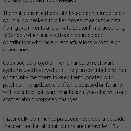
The malicious insertions into these open-source tools
could allow hackers to pilfer troves of sensitive data
from governments and private-sector firms, according
to Strider, which analyzed open-source code
contributors who have direct affiliations with foreign
adversaries.
Open-source projects — which underpin software
systems used everywhere — rely on contributions from
community members to keep them updated with
patches. The updates are often discussed on forums
with volunteer software maintainers, who chat with one
another about proposed changes.
Historically, community practices have operated under
the premise that all contributors are benevolent. But