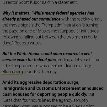
Director Scott Kupor said in a statement.
Why it matters: “While many federal agencies had
already phased out compliance
with the weekly email,
the move signals the Trump administration is turning
the page on one of Musk's most unpopular initiatives
following a falling out between the two men in early
June,” Reuters writes.
But the White House could soon resurrect a civil
service exam for federal jobs,
ending a 44-year hiatus
after the procedure was deemed discriminatory,
Bloomberg
reported Tuesday.
Amid its aggressive deportation surge,
Immigration and Customs Enforcement announced
cash bonuses for deporting people quickly.
But
“Less than four hours later, the agency abruptly
canceled what was supposed to be a 30-day pilot