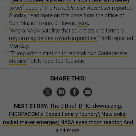
“
Senators seek answers on Hawaii veteran ordered
to self-deport
,” the
Honolulu Star-Advertiser
reported
Sunday; read more on this case from the office of
Sen. Mazie Hirono, D-Hawaii,
here
;
“
Why a NASA satellite that scientists and farmers
rely on may be destroyed on purpose
,” NPR reported
Monday;
“
Trump administration to reinstall two Confederate
statues
,” CNN reported Tuesday.
SHARE THIS:
NEXT STORY:
The D Brief: DTIC, downsizing;
INDOPACOM’s ‘Expeditionary foundry’; New solid-
rocket maker emerges; NASA eyes moon reactor; And
a bit more.