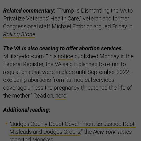
Related commentary:
“Trump Is Dismantling the VA to
Privatize Veterans’ Health Care,” veteran and former
Congressional staff Michael Embrich argued Friday in
Rolling Stone
.
The VA is also ceasing to offer abortion services.
Military-dot-com:
“
In a
notice
published Monday in the
Federal Register, the VA said it planned to return to
regulations that were in place until September 2022 --
excluding abortions from its medical services
coverage unless the pregnancy threatened the life of
the mother.” Read on,
here
.
Additional reading:
“
Judges Openly Doubt Government as Justice Dept.
Misleads and Dodges Orders
,” the
New York Times
reported Monday;