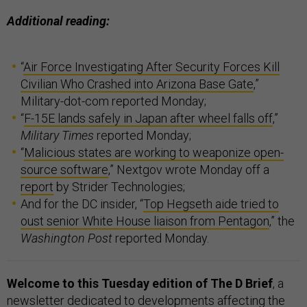
Additional reading:
“
Air Force Investigating After Security Forces Kill
Civilian Who Crashed into Arizona Base Gate
,”
Military-dot-com reported Monday;
“
F-15E lands safely in Japan after wheel falls off
,”
Military Times
reported Monday;
“
Malicious states are working to weaponize open-
source software
,” Nextgov wrote Monday off a
report
by Strider Technologies;
And for the DC insider, “
Top Hegseth aide tried to
oust senior White House liaison from Pentagon
,” the
Washington Post
reported Monday.
Welcome to this Tuesday edition of The D Brief
, a
newsletter dedicated to developments affecting the