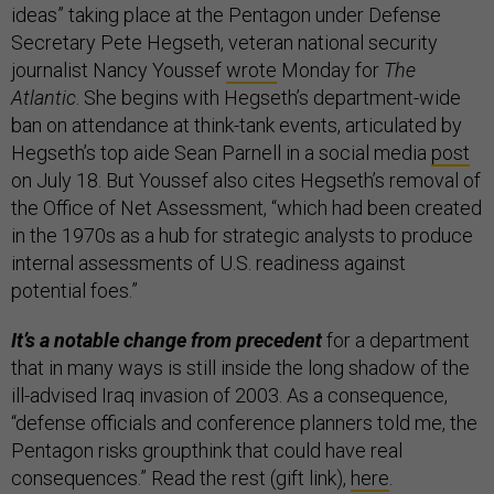
ideas” taking place at the Pentagon under Defense
Secretary Pete Hegseth, veteran national security
journalist Nancy Youssef
wrote
Monday for
The
Atlantic
. She begins with Hegseth’s department-wide
ban on attendance at think-tank events, articulated by
Hegseth’s top aide Sean Parnell in a social media
post
on July 18. But Youssef also cites Hegseth’s removal of
the Office of Net Assessment, “which had been created
in the 1970s as a hub for strategic analysts to produce
internal assessments of U.S. readiness against
potential foes.”
It’s a notable change from precedent
for a department
that in many ways is still inside the long shadow of the
ill-advised Iraq invasion of 2003. As a consequence,
“defense officials and conference planners told me, the
Pentagon risks groupthink that could have real
consequences.” Read the rest (gift link),
here
.