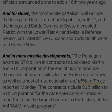
officials
announced
plans to add a 16th two years ago.
And for Guam,
the “composite battalion…will include
the Integrated Fire Protection Capability, or IFPC, and
the Integrated Battle Command System-enabled
Patriot with the Lower-Tier Air and Missile Defense
Sensor, or LTAMDS,” Jen Judson and Todd South write
for
Defense News
.
And in more missile developments,
“The Pentagon
awarded $7.8 billion in contracts to Lockheed Martin
and RTX Corporation at the end of July to produce
thousands of new missiles for the Air Force and Navy,
as well as a host of international allies,”
Military Times
reported Monday. “The contracts include $3.5 billion to
RTX Corporation for the AMRAAM Air-to-Air missile,
reported to be the largest contract in the history of the
AMRAAM missile program.”