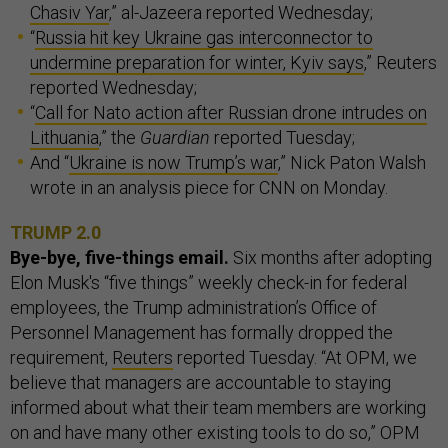
Chasiv Yar
,” al-Jazeera reported Wednesday;
“
Russia hit key Ukraine gas interconnector to
undermine preparation for winter, Kyiv says
,” Reuters
reported Wednesday;
“
Call for Nato action after Russian drone intrudes on
Lithuania
,” the
Guardian
reported Tuesday;
And “
Ukraine is now Trump’s war
,” Nick Paton Walsh
wrote in an analysis piece for CNN on Monday.
TRUMP 2.0
Bye-bye, five-things email.
Six months after adopting
Elon Musk's “five things” weekly check-in for federal
employees, the Trump administration’s Office of
Personnel Management has formally dropped the
requirement,
Reuters
reported Tuesday. “At OPM, we
believe that managers are accountable to staying
informed about what their team members are working
on and have many other existing tools to do so,” OPM