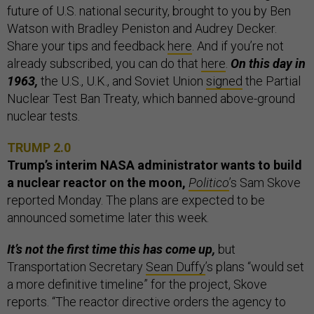
future of U.S. national security, brought to you by Ben
Watson with Bradley Peniston and Audrey Decker.
Share your tips and feedback
here
. And if you’re not
already subscribed, you can do that
here
.
On this day in
1963,
the U.S., U.K., and Soviet Union
signed
the Partial
Nuclear Test Ban Treaty, which banned above-ground
nuclear tests.
TRUMP 2.0
Trump’s interim NASA administrator wants to build
a nuclear reactor on the moon,
Politico
’s Sam Skove
reported Monday. The plans are expected to be
announced sometime later this week.
It’s not the first time this has come up,
but
Transportation Secretary
Sean Duffy
’s plans “would set
a more definitive timeline” for the project, Skove
reports. “The reactor directive orders the agency to