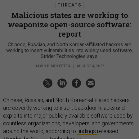
THREATS
Malicious states are working to
weaponize open-source software:
report
Chinese, Russian, and North Korean-affiliated hackers are
working to insert vulnerabilities into widely used software,
Strider Technologies says.
DAVID DIMOLFETTA
|
AUGUST 4, 2025
Chinese, Russian, and North Korean-affiliated hackers
are covertly working to insert backdoor hijacks and
exploits into major publicly available software used by
countless organizations, developers, and governments
around the world, according to
findings
released
Monday by Strider Technologies.