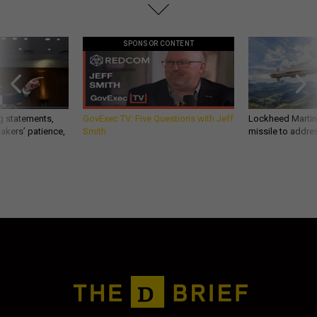
SPONSOR CONTENT
g statements,
GovExec TV: Five Questions with Jeff
Lockheed Martin 
akers’ patience,
Smith
missile to addre