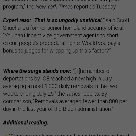
program,” the
New York Times
reported Tuesday.
Expert reax: “That is so ungodly unethical,”
said Scott
Shuchart, a former senior homeland security official.
“You can’t incentivize government agents to short
circuit people’s procedural rights. Would you pay a
bonus to judges for wrapping up trials faster?”
Where the surge stands now:
“[T]he number of
deportations by ICE reached a new high in July,
averaging almost 1,300 daily removals in the two
weeks ending July 26,” the
Times
reports. By
comparison, “Removals averaged fewer than 800 per
day in the last year of the Biden administration.”
Additional reading: