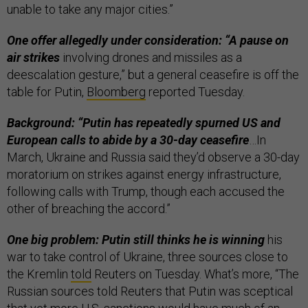
unable to take any major cities.”
One offer allegedly under consideration: “A pause on
air strikes
involving drones and missiles as a
deescalation gesture,” but a general ceasefire is off the
table for Putin,
Bloomberg
reported Tuesday.
Background: “Putin has repeatedly spurned US and
European calls to abide by a 30-day ceasefire
…In
March, Ukraine and Russia said they’d observe a 30-day
moratorium on strikes against energy infrastructure,
following calls with Trump, though each accused the
other of breaching the accord.”
One big problem: Putin still thinks he is winning
his
war to take control of Ukraine, three sources close to
the Kremlin
told
Reuters on Tuesday. What’s more, “The
Russian sources told Reuters that Putin was sceptical