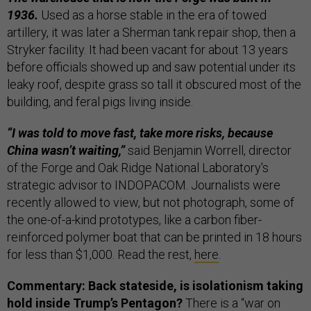
1936.
Used as a horse stable in the era of towed
artillery, it was later a Sherman tank repair shop, then a
Stryker facility. It had been vacant for about 13 years
before officials showed up and saw potential under its
leaky roof, despite grass so tall it obscured most of the
building, and feral pigs living inside.
“I was told to move fast, take more risks, because
China wasn’t waiting,”
said Benjamin Worrell, director
of the Forge and Oak Ridge National Laboratory's
strategic advisor to INDOPACOM. Journalists were
recently allowed to view, but not photograph, some of
the one-of-a-kind prototypes, like a carbon fiber-
reinforced polymer boat that can be printed in 18 hours
for less than $1,000. Read the rest,
here
.
Commentary: Back stateside, is isolationism taking
hold inside Trump’s Pentagon?
There is a “war on