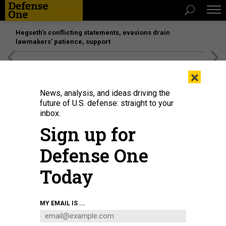
Hegseth’s conflicting statements, evasions drain
lawmakers’ patience, support
[SPONSORED]
Unmatched Performance on the Modern
×
Battlefield
News, analysis, and ideas driving the
future of U.S. defense: straight to your
inbox.
Sign up for
Defense One
Today
MY EMAIL IS ...
THREATS
The D Brief: Tomorrow’s drone