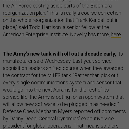
the Air Force casting aside parts of the Biden-era
reorganization plan
. “This is really a course correction
on the whole reorganization that Frank Kendall put in
place,” said Todd Harrison, a senior fellow at the
American Enterprise Institute. Novelly has more,
here
.
The Army’s new tank will roll out a decade early,
its
manufacturer said Wednesday. Last year, service
acquisition leaders shifted course when they awarded
the contract for the M1E3 tank. “Rather than pick out
every single communications system and sensor that
would go into the next Abrams for the rest of its
service life, the Army is opting for an open system that
will allow new software to be plugged in as needed,”
Defense One’s Meghann Myers reported off comments
by Danny Deep, General Dynamics’ executive vice
president for global operations. That means soldiers