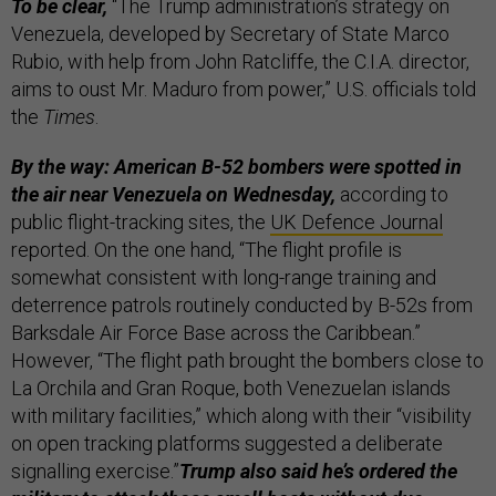
To be clear,
“The Trump administration’s strategy on
Venezuela, developed by Secretary of State Marco
Rubio, with help from John Ratcliffe, the C.I.A. director,
aims to oust Mr. Maduro from power,” U.S. officials told
the
Times
.
By the way: American B-52 bombers were spotted in
the air near Venezuela
on Wednesday,
according to
public flight-tracking sites, the
UK Defence Journal
reported. On the one hand, “The flight profile is
somewhat consistent with long-range training and
deterrence patrols routinely conducted by B-52s from
Barksdale Air Force Base across the Caribbean.”
However, “The flight path brought the bombers close to
La Orchila and Gran Roque, both Venezuelan islands
with military facilities,” which along with their “visibility
on open tracking platforms suggested a deliberate
signalling exercise.”
Trump also said he’s ordered the