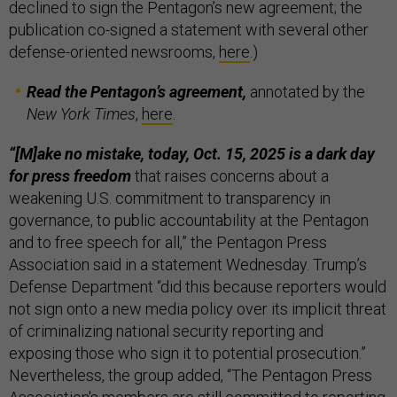
declined to sign the Pentagon’s new agreement; the
publication co-signed a statement with several other
defense-oriented newsrooms,
here
.)
Read the Pentagon’s agreement,
annotated by the
New York Times
,
here
.
“[M]ake no mistake, today, Oct. 15, 2025 is a dark day
for press freedom
that raises concerns about a
weakening U.S. commitment to transparency in
governance, to public accountability at the Pentagon
and to free speech for all,” the Pentagon Press
Association said in a statement Wednesday. Trump’s
Defense Department “did this because reporters would
not sign onto a new media policy over its implicit threat
of criminalizing national security reporting and
exposing those who sign it to potential prosecution.”
Nevertheless, the group added, “The Pentagon Press