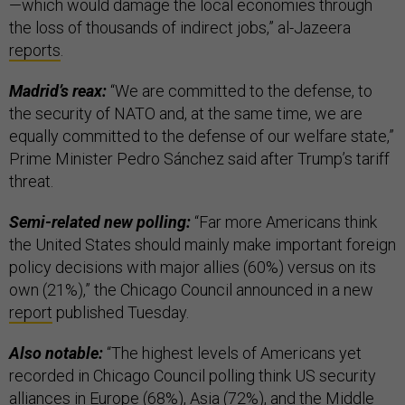
—which would damage the local economies through
the loss of thousands of indirect jobs,” al-Jazeera
reports
.
Madrid’s reax:
“We are committed to the defense, to
the security of NATO and, at the same time, we are
equally committed to the defense of our welfare state,”
Prime Minister Pedro Sánchez said after Trump’s tariff
threat.
Semi-related new polling:
“Far more Americans think
the United States should mainly make important foreign
policy decisions with major allies (60%) versus on its
own (21%),” the Chicago Council announced in a new
report
published Tuesday.
Also notable:
“The highest levels of Americans yet
recorded in Chicago Council polling think US security
alliances in Europe (68%), Asia (72%), and the Middle