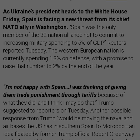
As Ukraine’s president heads to the White House
Friday, Spain is facing a new threat from its chief
NATO ally in Washington.
“Spain was the only
member of the 32-nation alliance not to commit to
increasing military spending to 5% of GDP,” Reuters
reported Tuesday. The western European nation is
currently spending 1.3% on defense, with a promise to
raise that number to 2% by the end of the year.
“I'm not happy with Spain…I was thinking of giving
them trade punishment through tariffs
because of
what they did, and I think I may do that,” Trump
suggested to reporters on Tuesday. Another possible
response from Trump “would be moving the naval and
air bases the US has in southern Spain to Morocco—an
idea floated by former Trump official Robert Greenway