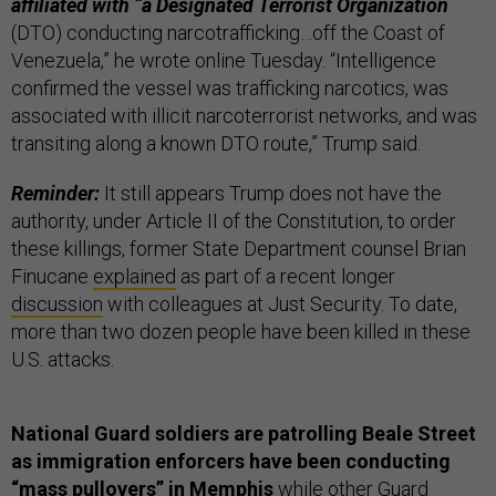
affiliated with “a Designated Terrorist Organization
(DTO) conducting narcotrafficking…off the Coast of
Venezuela,” he wrote online Tuesday. “Intelligence
confirmed the vessel was trafficking narcotics, was
associated with illicit narcoterrorist networks, and was
transiting along a known DTO route,” Trump said.
Reminder:
It still appears Trump does not have the
authority, under Article II of the Constitution, to order
these killings, former State Department counsel Brian
Finucane
explained
as part of a recent longer
discussion
with colleagues at Just Security. To date,
more than two dozen people have been killed in these
U.S. attacks.
National Guard soldiers are patrolling Beale Street
as immigration enforcers have been conducting
“mass pullovers” in Memphis
while other Guard