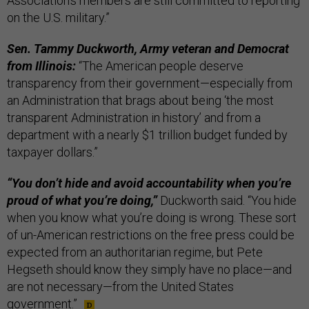
Association's members are still committed to reporting
on the U.S. military.”
Sen. Tammy Duckworth, Army veteran and Democrat
from Illinois:
“The American people deserve
transparency from their government—especially from
an Administration that brags about being ‘the most
transparent Administration in history’ and from a
department with a nearly $1 trillion budget funded by
taxpayer dollars.”
“You don’t hide and avoid accountability when you’re
proud of what you’re doing,”
Duckworth said. “You hide
when you know what you’re doing is wrong. These sort
of un-American restrictions on the free press could be
expected from an authoritarian regime, but Pete
Hegseth should know they simply have no place—and
are not necessary—from the United States
government.”