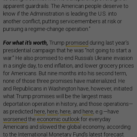
apparent guardrails. The American people deserve to
know if the Administration is leading the U.S. into
another conflict, putting servicemembers at risk or
pursuing a regime-change operation.”
For what it’s worth,
Trump
promised
during last year’s
presidential campaign that he was “not going to start a
war.” He also promised to end Russia’s Ukraine invasion
in a single day, to end inflation, and lower grocery prices
for Americans. But nine months into his second term,
none of those three promises have materialized. He
and Republicans in Washington have, however, initiated
what Trump promises will be the largest mass
deportation operation in history, and those operations—
as predicted
here
,
here
,
here
, and
here
, e.g.—have
worsened
the
economic outlook
for everyday
Americans and slowed the global economy, according
to the International Monetary Fund’s latest
forecast
.