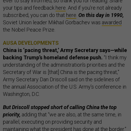
ever to stay informed, so thank you for reading. Share
your tips and feedback
here
. And if you’re not already
subscribed, you can do that
here
.
On this day in 1990,
Soviet Union leader Mikhail Gorbachev was
awarded
the Nobel Peace Prize.
AUSA DEVELOPMENTS
China is ‘pacing threat,’ Army Secretary says—while
backing Trump’s homeland defense push.
“I think my
understanding of the administration's priorities and the
Secretary of War is [that] China is the pacing threat,”
Army Secretary Dan Driscoll said on the sidelines of
the annual Association of the U.S. Army’s conference in
Washington, D.C.
But Driscoll stopped short of calling China the top
priority,
adding that “we are also, at the same time, in
parallel, executing on providing security and
maintaining what the president has done at the border.”