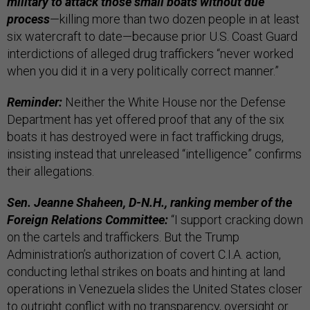
military to attack those small boats without due
process
—killing more than two dozen people in at least
six watercraft to date—because prior U.S. Coast Guard
interdictions of alleged drug traffickers “never worked
when you did it in a very politically correct manner.”
Reminder:
Neither the White House nor the Defense
Department has yet offered proof that any of the six
boats it has destroyed were in fact trafficking drugs,
insisting instead that unreleased “intelligence” confirms
their allegations.
Sen. Jeanne Shaheen, D-N.H., ranking member of the
Foreign Relations Committee:
“I support cracking down
on the cartels and traffickers. But the Trump
Administration’s authorization of covert C.I.A. action,
conducting lethal strikes on boats and hinting at land
operations in Venezuela slides the United States closer
to outright conflict with no transparency, oversight or