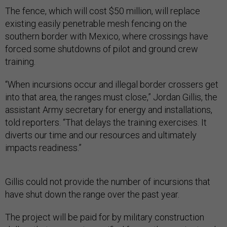
The fence, which will cost $50 million, will replace
existing easily penetrable mesh fencing on the
southern border with Mexico, where crossings have
forced some shutdowns of pilot and ground crew
training.
“When incursions occur and illegal border crossers get
into that area, the ranges must close,” Jordan Gillis, the
assistant Army secretary for energy and installations,
told reporters. “That delays the training exercises. It
diverts our time and our resources and ultimately
impacts readiness.”
Gillis could not provide the number of incursions that
have shut down the range over the past year.
The project will be paid for by military construction