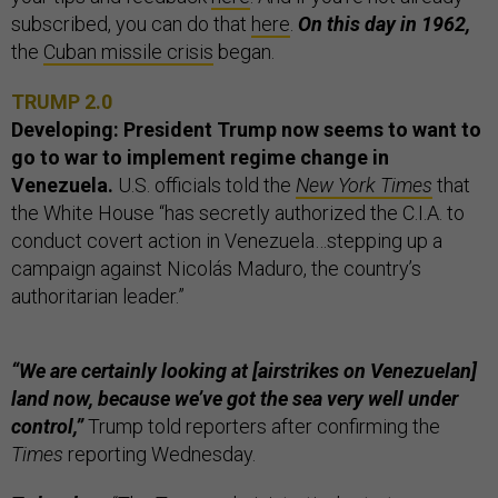
subscribed, you can do that
here
.
On this day in 1962,
the
Cuban missile crisis
began.
TRUMP 2.0
Developing: President Trump now seems to want to
go to war to implement regime change in
Venezuela.
U.S. officials told the
New York Times
that
the White House “has secretly authorized the C.I.A. to
conduct covert action in Venezuela…stepping up a
campaign against Nicolás Maduro, the country’s
authoritarian leader.”
“We are certainly looking at [airstrikes on Venezuelan]
land now, because we’ve got the sea very well under
control,”
Trump told reporters after confirming the
Times
reporting Wednesday.