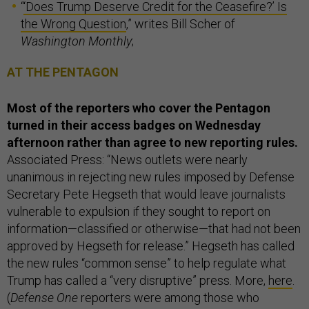
“
‘Does Trump Deserve Credit for the Ceasefire?’ Is
the Wrong Question
,” writes Bill Scher of
Washington Monthly
;
AT THE PENTAGON
Most of the reporters who cover the Pentagon
turned in their access badges on Wednesday
afternoon rather than agree to new reporting rules.
Associated Press: “News outlets were nearly
unanimous in rejecting new rules imposed by Defense
Secretary Pete Hegseth that would leave journalists
vulnerable to expulsion if they sought to report on
information—classified or otherwise—that had not been
approved by Hegseth for release.” Hegseth has called
the new rules “common sense” to help regulate what
Trump has called a “very disruptive” press. More,
here
.
(
Defense One
reporters were among those who