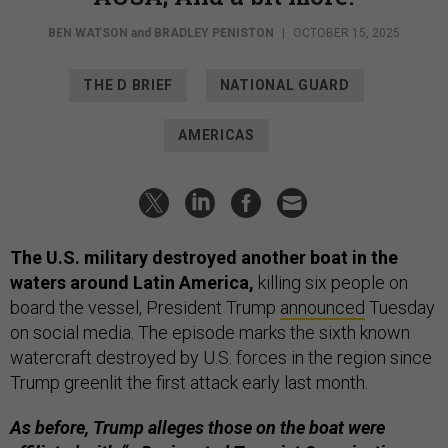
BEN WATSON
and
BRADLEY PENISTON
|
OCTOBER 15, 2025
THE D BRIEF
NATIONAL GUARD
AMERICAS
The U.S. military destroyed another boat in the
waters around Latin America,
killing six people on
board the vessel, President Trump
announced
Tuesday
on social media. The episode marks the sixth known
watercraft destroyed by U.S. forces in the region since
Trump greenlit the first attack early last month.
As before, Trump alleges those on the boat were