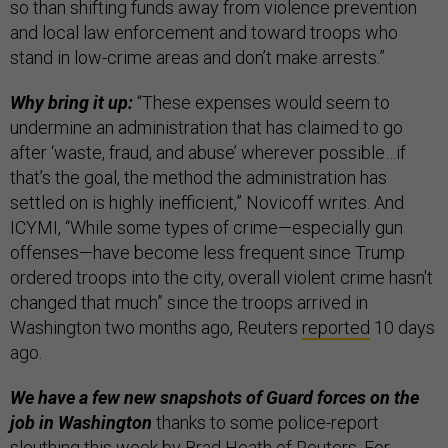
so than shifting funds away from violence prevention
and local law enforcement and toward troops who
stand in low-crime areas and don’t make arrests.”
Why bring it up:
“These expenses would seem to
undermine an administration that has claimed to go
after ‘waste, fraud, and abuse’ wherever possible…if
that’s the goal, the method the administration has
settled on is highly inefficient,” Novicoff writes. And
ICYMI, “While some types of crime—especially gun
offenses—have become less frequent since Trump
ordered troops into the city, overall violent crime hasn't
changed that much” since the troops arrived in
Washington two months ago, Reuters
reported
10 days
ago.
We have a few new snapshots of Guard forces on the
job in Washington
thanks to some police-report
sleuthing this week by
Brad Heath
of Reuters. For