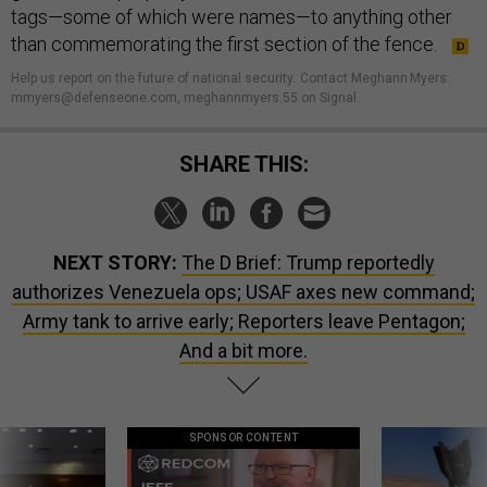
tags—some of which were names—to anything other
than commemorating the first section of the fence.
Help us report on the future of national security
.
Contact Meghann Myers:
mmyers@defenseone.com, meghannmyers.55 on Signal.
SHARE THIS:
NEXT STORY:
The D Brief: Trump reportedly
authorizes Venezuela ops; USAF axes new command;
Army tank to arrive early; Reporters leave Pentagon;
And a bit more.
SPONSOR CONTENT