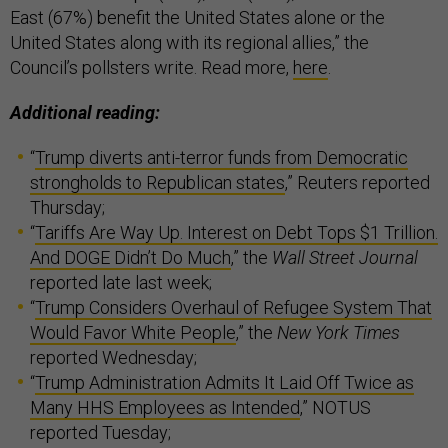
East (67%) benefit the United States alone or the
United States along with its regional allies,” the
Council’s pollsters write. Read more,
here
.
Additional reading:
“
Trump diverts anti-terror funds from Democratic
strongholds to Republican states
,” Reuters reported
Thursday;
“
Tariffs Are Way Up. Interest on Debt Tops $1 Trillion.
And DOGE Didn’t Do Much
,” the
Wall Street Journal
reported late last week;
“
Trump Considers Overhaul of Refugee System That
Would Favor White People
,” the
New York Times
reported Wednesday;
“
Trump Administration Admits It Laid Off Twice as
Many HHS Employees as Intended
,” NOTUS
reported Tuesday;