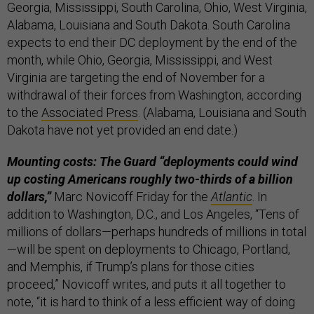
Georgia, Mississippi, South Carolina, Ohio, West Virginia,
Alabama, Louisiana and South Dakota. South Carolina
expects to end their DC deployment by the end of the
month, while Ohio, Georgia, Mississippi, and West
Virginia are targeting the end of November for a
withdrawal of their forces from Washington, according
to the
Associated Press
. (Alabama, Louisiana and South
Dakota have not yet provided an end date.)
Mounting costs: The Guard “deployments could wind
up costing Americans roughly two-thirds of a billion
dollars,”
Marc Novicoff Friday for the
Atlantic
. In
addition to Washington, D.C., and Los Angeles, “Tens of
millions of dollars—perhaps hundreds of millions in total
—will be spent on deployments to Chicago, Portland,
and Memphis, if Trump’s plans for those cities
proceed,” Novicoff writes, and puts it all together to
note, “it is hard to think of a less efficient way of doing