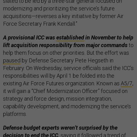
slated to be led by a three-star general focused on
modernizing and prioritizing the service’s future
acquisitions—reverses a key initiative by former Air
Force Secretary Frank Kendall.”
A provisional ICC was
established
in November to help
lift acquisition responsibility from major commands
to
help them focus on other priorities. But the effort was
paused
by Defense Secretary Pete Hegseth in
February. On Wednesday, service officials said the ICC’s
responsibilities will by April 1 be folded into the
existing Air Force Futures organization. Known as
A5/7
,
it will gain a “Chief Modernization Officer” focused on
strategy and force design, mission integration,
capability development, and modernizing the service’s
platforms.
Defense budget experts weren’t surprised by the
decision to end the ICC,
saying it followed a trend of