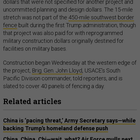
dollars that were not specified for another project and
uncommitted planning and design dollars. The 15-mile
stretch was not part of the
450-mile southwest border
fence
built during the first Trump administration, though
that project was also paid for with reprogrammed
military construction dollars originally destined for
facilities on military bases.
Construction began Wednesday at the western edge of
the project,
Brig. Gen. John Lloyd
, USACE’s South
Pacific Division commander, told reporters, and is
slated to cover 40 panels of fencing a day.
Related articles
China is ‘pacing threat,’ Army Secretary says—while
backing Trump’s homeland defense push
China, China, Chi—wait, what? Air Force mulls next