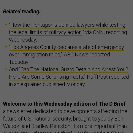
Related reading:
“
How the Pentagon sidelined lawyers while testing
the legal limits of military action
,” via CNN, reporting
Wednesday;
“
Los Angeles County declares state of emergency
over immigration raids
,” ABC News reported
Tuesday;
And “
Can The National Guard Detain And Arrest You?
Here Are Some Surprising Facts
,” HuffPost reported
in an explainer published Monday.
Welcome to this Wednesday edition of The D Brief
,
a newsletter dedicated to developments affecting the
future of U.S. national security, brought to you by Ben
Watson and Bradley Peniston. It’s more important than