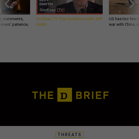
g statements,
GovExec TV: Five Questions with Jeff
US has too few i
akers’ patience,
Smith
war with China, 
THREATS