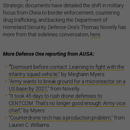
Strategic documents have detailed the shift in military
focus from China to border enforcement, countering
drug trafficking, and backing the Department of
Homeland Security.
Defense One
’s Thomas Novelly has
more from that sidelines conversation,
here
.
More Defense One reporting from AUSA:
“
Dismount before contact: Learning to fight with the
infantry squad vehicle
,” by Meghann Myers.
“
Army wants to break ground for a microreactor on a
US base by 2027
,” from Novelly.
“
It took 45 days to rush drone defenses to
CENTCOM. That’s no longer good enough: Army vice
chief
,” by Myers.
“
Counterdrone tech has a production problem,”
from
Lauren C. Williams.