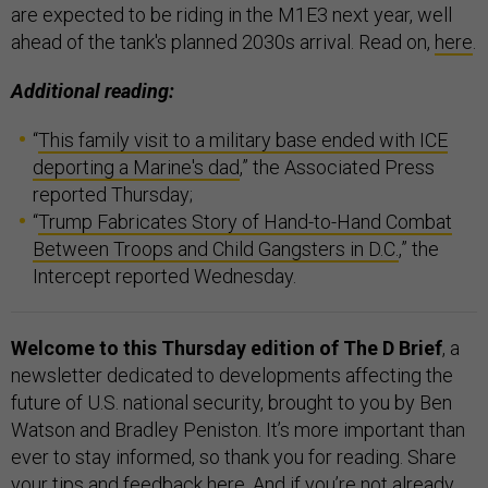
are expected to be riding in the M1E3 next year, well
ahead of the tank's planned 2030s arrival. Read on,
here
.
Additional reading:
“
This family visit to a military base ended with ICE
deporting a Marine's dad
,” the Associated Press
reported Thursday;
“
Trump Fabricates Story of Hand-to-Hand Combat
Between Troops and Child Gangsters in D.C.
,” the
Intercept reported Wednesday.
Welcome to this Thursday edition of The D Brief
, a
newsletter dedicated to developments affecting the
future of U.S. national security, brought to you by Ben
Watson and Bradley Peniston. It’s more important than
ever to stay informed, so thank you for reading. Share
your tips and feedback
here
. And if you’re not already