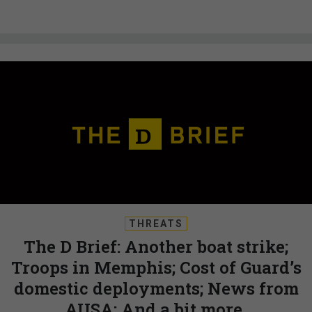
THREATS
The D Brief: Another boat strike;
Troops in Memphis; Cost of Guard’s
domestic deployments; News from
AUSA; And a bit more.