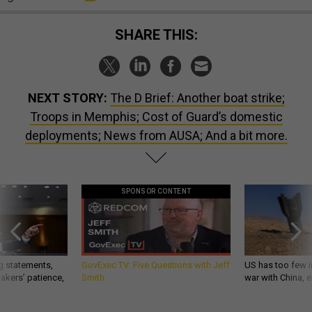
SHARE THIS:
NEXT STORY:
The D Brief: Another boat strike;
Troops in Memphis; Cost of Guard’s domestic
deployments; News from AUSA; And a bit more.
SPONSOR CONTENT
g statements,
GovExec TV: Five Questions with Jeff
US has too few i
akers’ patience,
Smith
war with China, 