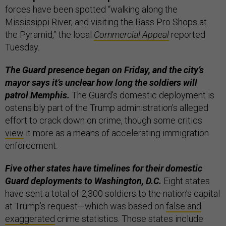
forces have been spotted “walking along the
Mississippi River, and visiting the Bass Pro Shops at
the Pyramid,” the local
Commercial Appeal
reported
Tuesday.
The Guard presence began on Friday, and the city’s
mayor says it’s unclear how long the soldiers will
patrol Memphis.
The Guard’s domestic deployment is
ostensibly part of the Trump administration’s alleged
effort to crack down on crime, though some critics
view
it more as a means of accelerating immigration
enforcement.
Five other states have timelines for their domestic
Guard deployments to Washington, D.C.
Eight states
have sent a total of 2,300 soldiers to the nation’s capital
at Trump’s request—which was based on
false and
exaggerated
crime statistics. Those states include