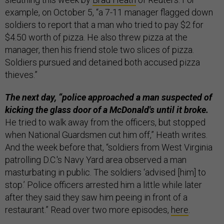
example, on October 5, “a 7-11 manager flagged down
soldiers to report that a man who tried to pay $2 for
$4.50 worth of pizza. He also threw pizza at the
manager, then his friend stole two slices of pizza.
Soldiers pursued and detained both accused pizza
thieves.”
The next day, “police approached a man suspected of
kicking the glass door of a McDonald's until it broke.
He tried to walk away from the officers, but stopped
when National Guardsmen cut him off,” Heath writes.
And the week before that, “soldiers from West Virginia
patrolling D.C.'s Navy Yard area observed a man
masturbating in public. The soldiers ‘advised [him] to
stop.’ Police officers arrested him a little while later
after they said they saw him peeing in front of a
restaurant.” Read over two more episodes,
here
.