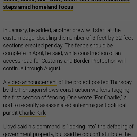
steps amid homeland focus
In January, he added, another crew will start at the
eastern edge, doubling the number of 8-feet-by-32-feet
sections erected per day. The fence should be
complete in April, he said, while construction of an
access road for Customs and Border Protection will
continue through August.
A
video announcement
of the project posted Thursday
by the Pentagon shows construction workers tagging
the first section of fencing. One wrote “For Charlie,” a
nod to recently assassinated anti-immigrant political
pundit
Charlie Kirk
.
Lloyd said his command is “looking into” the defacing of
government property, but said he couldn’t attribute the