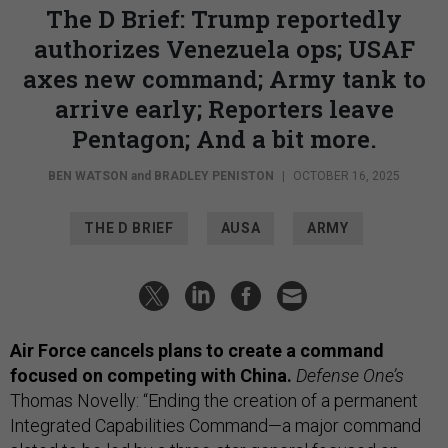
The D Brief: Trump reportedly
authorizes Venezuela ops; USAF
axes new command; Army tank to
arrive early; Reporters leave
Pentagon; And a bit more.
BEN WATSON
and
BRADLEY PENISTON
|
OCTOBER 16, 2025
THE D BRIEF
AUSA
ARMY
Air Force cancels plans to create a command
focused on competing with China.
Defense One’s
Thomas Novelly: “Ending the creation of a permanent
Integrated Capabilities Command—a major command