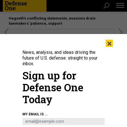
Hegseth’s conflicting statements, evasions drain
lawmakers’ patience, support
[SPONSORED]
Unmatched Performance on the Modern
×
Battlefield
News, analysis, and ideas driving the
future of U.S. defense: straight to your
inbox.
Sign up for
Defense One
Today
Construction on a 15-mile border fence at the Barry M. Goldwater Training
MY EMAIL IS ...
Range in Arizona.
X / @DEPTOFWAR
THREATS