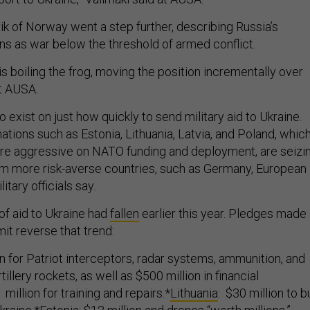
ik of Norway went a step further, describing Russia’s
ons as war below the threshold of armed conflict.
 is boiling the frog, moving the position incrementally over
at AUSA.
exist on just how quickly to send military aid to Ukraine.
tions such as Estonia, Lithuania, Latvia, and Poland, whic
re aggressive on NATO funding and deployment, are seizi
 more risk-averse countries, such as Germany, European
tary officials say
.
f aid to Ukraine had
fallen
earlier this year. Pledges made 
t reverse that trend:
ion for Patriot interceptors, radar systems, ammunition, and
illery rockets, as well as $500 million in financial
 million for training and repairs.*
Lithuania
: $30 million to b