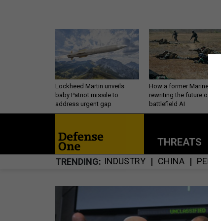
Lockheed Martin unveils
How a former Marine is
baby Patriot missile to
rewriting the future of
address urgent gap
battlefield AI
THREATS
P
INDUSTRY
CHINA
PERS
TRENDING