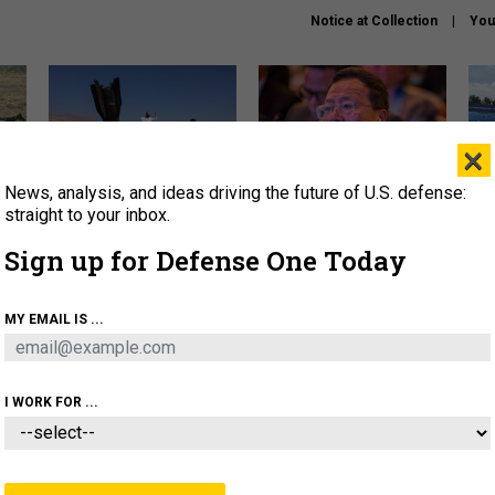
Notice at Collection
You
×
News, analysis, and ideas driving the future of U.S. defense:
US has too few interceptors
What is the Chinese military
The 
to deter war with China,
thinking about the Iran war?
stri
straight to your inbox.
experts say
it 
Sign up for Defense One Today
About
Newsletters
Podcast
Insights
OLICY
BUSINESS
SCIENCE & TECH
SERVI
MY EMAIL IS ...
ONNEL
CYBER
IRAN
PENTAGON
ARTIFICIAL 
I WORK FOR ...