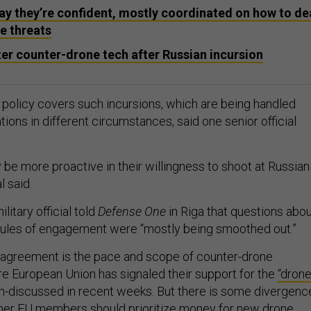
 they’re confident, mostly coordinated on how to de
e threats
er counter-drone tech after Russian incursion
olicy covers such incursions, which are being handled
ions in different circumstances, said one senior official
be more proactive in their willingness to shoot at Russian
l said.
itary official told
Defense One
in Riga that questions abo
 rules of engagement were “mostly being smoothed out.”
sagreement is the pace and scope of counter-drone
re European Union has signaled their support for the
“dron
discussed in recent weeks. But there is some divergenc
ther EU members should prioritize money for new drone