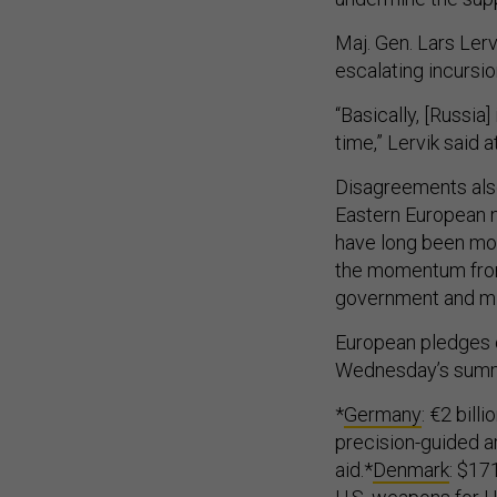
Maj. Gen. Lars Lerv
escalating incursi
“Basically, [Russia]
time,” Lervik said 
Disagreements also 
Eastern European na
have long been mo
the momentum from
government and mili
European pledges o
Wednesday’s summi
*
Germany
: €2 bill
precision-guided art
aid.*
Denmark
: $171