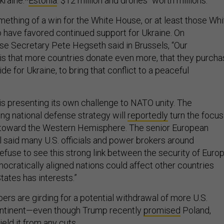
kraine.*
Estonia
: $12 million and drones “worth millions.”
ething of a win for the White House, or at least those Whi
have favored continued support for Ukraine. On
e Secretary Pete Hegseth said in Brussels, “Our
is that more countries donate even more, that they purch
de for Ukraine, to bring that conflict to a peaceful
is presenting its own challenge to NATO unity. The
g national defense strategy will
reportedly
turn the focus
ry toward the Western Hemisphere. The senior European
l said many U.S. officials and power brokers around
efuse to see this strong link between the security of Europ
ocratically aligned nations could affect other countries
tates has interests.”
s are girding for a potential withdrawal of more U.S.
ontinent—even though Trump recently
promised
Poland,
hield it from any cuts.