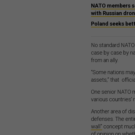
NATO members say
with Russian dron
Poland seeks bett
No standard NATO p
case by case by nat
from an ally.
“Some nations may 
assets,” that officia
One senior NATO mil
various countries’
Another area of di
defenses. The enti
wall”
concept much-
of opinion on whe