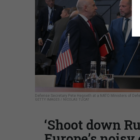
Defense Secretary Pete Hegseth at a NATO Ministers of Def
GETTY IMAGES / NICOLAS TUCAT
‘Shoot down Rus
Europe’s noisy 