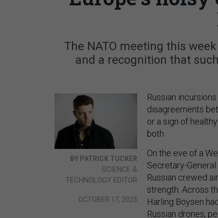
The NATO meeting this week h
and a recognition that such
Russian incursions 
disagreements betw
or a sign of health
both.
On the eve of a We
BY PATRICK TUCKER
Secretary-General
SCIENCE &
Russian crewed air
TECHNOLOGY EDITOR
strength. Across th
OCTOBER 17, 2025
Harling Boysen had
Russian drones, per