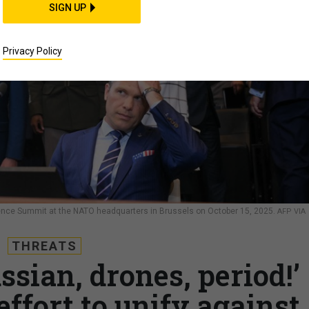
SIGN UP
Privacy Policy
ence Summit at the NATO headquarters in Brussels on October 15, 2025.
AFP VIA
THREATS
sian, drones, period!’
effort to unify against