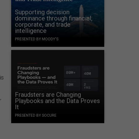
Supporting decision
dominance through financial,
corporate, and trade
intelligence
PRESENTED BY MOODY'S
is
Fraudsters are Changing
,
Playbooks and the Data Proves
It
PRESENTED BY SOCURE