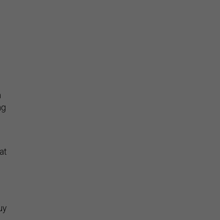
h
ng
at
uy