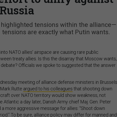
Russia
ighlighted tensions within the alliance—
 tensions are exactly what Putin wants.
into NATO allies’ airspace are causing rare public
een treaty allies. Is this the disarray that Moscow wants,
y debate? Officials we spoke to suggested that the answer 
dnesday meeting of alliance defense ministers in Brussels
 Mark Rutte
argued to his colleagues
that shooting down
craft over NATO territory would show weakness, not
e Atlantic a day later, Danish Army chief Maj. Gen. Peter
 a more aggressive message for allies: “Shoot down
iod.” To be sure, alliance policy may differ for manned and