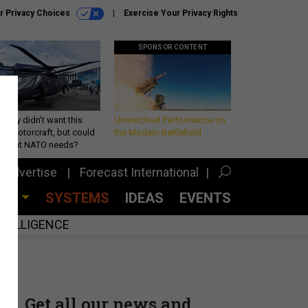
r Privacy Choices
Exercise Your Privacy Rights
SPONSOR CONTENT
Army didn’t want this
Unmatched Performance on
king rotorcraft, but could
the Modern Battlefield
be what NATO needs?
Advertise
Forecast International
CES
SYSTEMS
IDEAS
EVENTS
INTELLIGENCE
Get all our news and