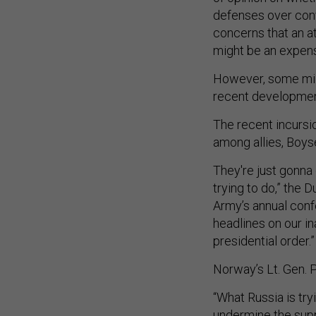
defenses over conv
concerns that an a
might be an expensi
However, some mili
recent development
The recent incursio
among allies, Boy
They're just gonna 
trying to do,” the 
Army’s annual confer
headlines on our ina
presidential order.”
Norway’s Lt. Gen. 
“What Russia is try
undermine the supp