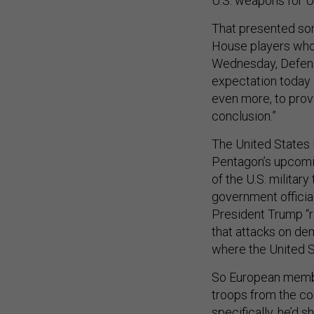
U.S. weapons for U
That presented som
House players who 
Wednesday, Defens
expectation today 
even more, to provi
conclusion.”
The United States 
Pentagon’s upcomin
of the U.S. milita
government officia
President Trump “r
that attacks on dem
where the United S
So European member
troops from the c
specifically, he’d s