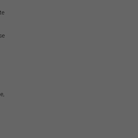
te
ase
e,