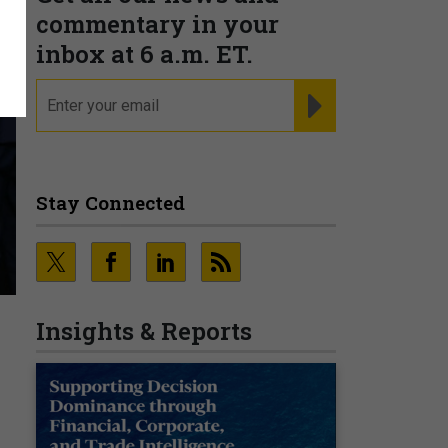
commentary in your
inbox at 6 a.m. ET.
email
REGISTER FOR NE
Stay Connected
Insights & Reports