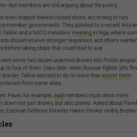
s—but members are still arguing about the policy.
s even sharper behind closed doors, according to two
iance-member governments. They pointed to a recent Article
n Tallinn and a NATO ministers’
meeting
in Riga, where so
sions should receive stronger responses and others wante
s before taking steps that could lead to war.
 sent some two dozen unarmed drones into Polish airspac
up to four of them. Days later, when Russian fighter jets fl
n border, Tallinn elected to do no more than
escort them
riticism from some allies.
tr Pavel, for example,
said
members must show more
t down not just drones, but also planes. Asked about Pavel
er, Estonian Defense Minister Hanno Pevkur visibly bristled
cles