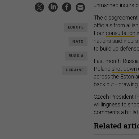
unmanned incursion
The disagreement i
officials from all
EUROPE
Four
consultation
i
nations said incur
NATO
to build up defense
RUSSIA
Last month, Russia
Poland
shot down
UKRAINE
across the Estonia
back out—drawing c
Czech President Pe
willingness to shoo
comments a bit lat
Related arti