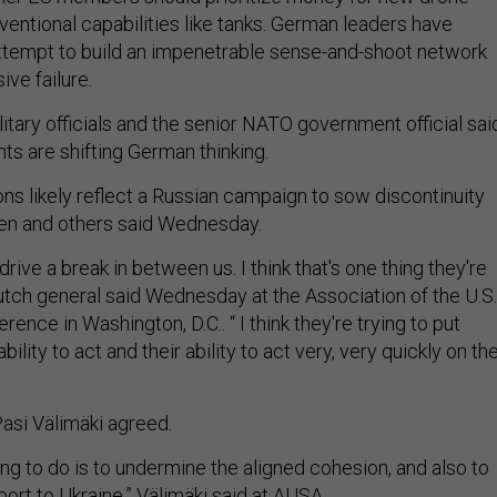
entional capabilities like tanks. German leaders have
ttempt to build an impenetrable sense-and-shoot network
ve failure.
tary officials and the senior NATO government official sai
s are shifting German thinking.
ns likely reflect a Russian campaign to sow discontinuity
sen and others said Wednesday.
drive a break in between us. I think that's one thing they're
Dutch general said Wednesday at the Association of the U.S.
ence in Washington, D.C.. “ I think they're trying to put
bility to act and their ability to act very, very quickly on th
Pasi Välimäki agreed.
ing to do is to undermine the aligned cohesion, and also to
ort to Ukraine,” Välimäki said at AUSA.