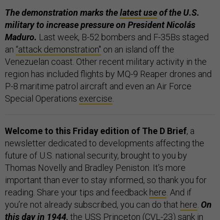
The demonstration marks the
latest use
of the U.S.
military to increase pressure on President Nicolás
Maduro.
Last week, B-52 bombers and F-35Bs staged
an
“attack demonstration"
on an island off the
Venezuelan coast. Other recent military activity in the
region has included flights by MQ-9 Reaper drones and
P-8 maritime patrol aircraft and even an Air Force
Special Operations
exercise
.
Welcome to this Friday edition of The D Brief
, a
newsletter dedicated to developments affecting the
future of U.S. national security, brought to you by
Thomas Novelly and Bradley Peniston. It’s more
important than ever to stay informed, so thank you for
reading. Share your tips and feedback
here
. And if
you’re not already subscribed, you can do that
here
.
On
this day in 1944,
the USS Princeton (CVL-23)
sank in