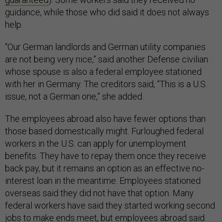
guidance, while those who did said it does not always
help.
“Our German landlords and German utility companies
are not being very nice,” said another Defense civilian
whose spouse is also a federal employee stationed
with her in Germany. The creditors said, “This is a U.S.
issue, not a German one,” she added.
The employees abroad also have fewer options than
those based domestically might. Furloughed federal
workers in the U.S. can apply for unemployment
benefits. They have to repay them once they receive
back pay, but it remains an option as an effective no-
interest loan in the meantime. Employees stationed
overseas said they did not have that option. Many
federal workers have said they started working second
jobs to make ends meet, but employees abroad said