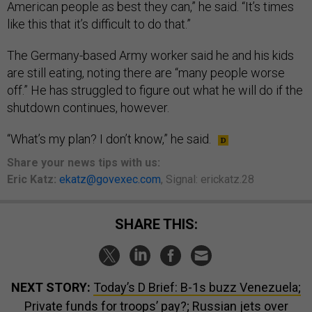
American people as best they can,” he said. “It’s times
like this that it’s difficult to do that.”
The Germany-based Army worker said he and his kids
are still eating, noting there are “many people worse
off.” He has struggled to figure out what he will do if the
shutdown continues, however.
“What’s my plan? I don’t know,” he said.
Share your
news tips
with us:
Eric Katz:
ekatz@govexec.com
, Signal: erickatz.28
SHARE THIS:
NEXT STORY:
Today’s D Brief: B-1s buzz Venezuela;
Private funds for troops’ pay?; Russian jets over