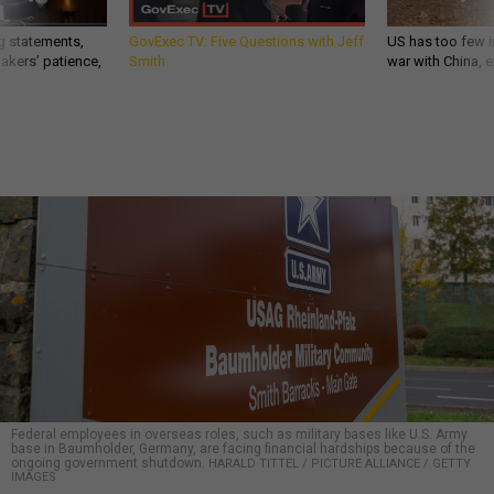
g statements,
GovExec TV: Five Questions with Jeff
US has too few i
akers’ patience,
Smith
war with China, 
Federal employees in overseas roles, such as military bases like U.S. Army
base in Baumholder, Germany, are facing financial hardships because of the
ongoing government shutdown.
HARALD TITTEL / PICTURE ALLIANCE / GETTY
IMAGES