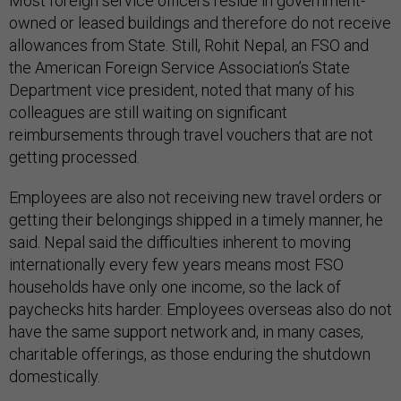
Most foreign service officers reside in government-
owned or leased buildings and therefore do not receive
allowances from State. Still, Rohit Nepal, an FSO and
the American Foreign Service Association’s State
Department vice president, noted that many of his
colleagues are still waiting on significant
reimbursements through travel vouchers that are not
getting processed.
Employees are also not receiving new travel orders or
getting their belongings shipped in a timely manner, he
said. Nepal said the difficulties inherent to moving
internationally every few years means most FSO
households have only one income, so the lack of
paychecks hits harder. Employees overseas also do not
have the same support network and, in many cases,
charitable offerings, as those enduring the shutdown
domestically.