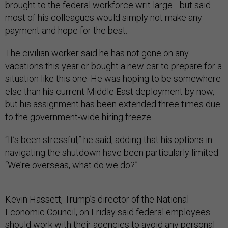
brought to the federal workforce writ large—but said
most of his colleagues would simply not make any
payment and hope for the best.
The civilian worker said he has not gone on any
vacations this year or bought a new car to prepare for a
situation like this one. He was hoping to be somewhere
else than his current Middle East deployment by now,
but his assignment has been extended three times due
to the government-wide hiring freeze.
“It’s been stressful,” he said, adding that his options in
navigating the shutdown have been particularly limited.
“We’re overseas, what do we do?”
Kevin Hassett, Trump’s director of the National
Economic Council, on Friday said federal employees
should work with their agencies to avoid any personal