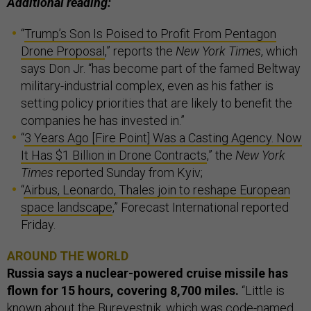
Additional reading:
“
Trump’s Son Is Poised to Profit From Pentagon
Drone Proposal
,” reports the
New York Times
, which
says Don Jr. “has become part of the famed Beltway
military-industrial complex, even as his father is
setting policy priorities that are likely to benefit the
companies he has invested in.”
“
3 Years Ago [Fire Point] Was a Casting Agency. Now
It Has $1 Billion in Drone Contracts
,” the
New York
Times
reported Sunday from Kyiv;
“
Airbus, Leonardo, Thales join to reshape European
space landscape
,” Forecast International reported
Friday.
AROUND THE WORLD
Russia says a nuclear-powered cruise missile has
flown for 15 hours, covering 8,700 miles.
“Little is
known about the
Burevestnik
, which was code-named