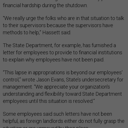
financial hardship during the shutdown.
“We really urge the folks who are in that situation to talk
to their supervisors because the supervisors have
methods to help,” Hassett said.
The State Department, for example, has furnished a
letter for employees to provide to financial institutions
to explain why employees have not been paid.
“This lapse in appropriations is beyond our employees'
control,” wrote Jason Evans, State’s undersecretary for
management. “We appreciate your organization's
understanding and flexibility toward State Department
employees until this situation is resolved.”
Some employees said such letters have not been
helpful, as foreign landlords either do not fully grasp the