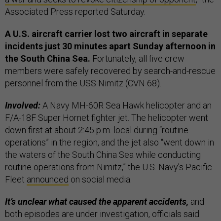
Associated Press reported Saturday.
A U.S. aircraft carrier lost two aircraft in separate
incidents just 30 minutes apart Sunday afternoon in
the South China Sea.
Fortunately, all five crew
members were safely recovered by search-and-rescue
personnel from the USS Nimitz (CVN 68).
Involved:
A Navy MH-60R Sea Hawk helicopter and an
F/A-18F Super Hornet fighter jet. The helicopter went
down first at about 2:45 p.m. local during “routine
operations” in the region, and the jet also “went down in
the waters of the South China Sea while conducting
routine operations from Nimitz,” the U.S. Navy’s Pacific
Fleet
announced
on social media.
It’s unclear what caused the apparent accidents,
and
both episodes are under investigation, officials said