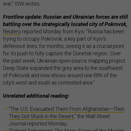
war,” ISW writes.
Frontline update: Russian and Ukrainian forces are still
battling over the strategically located city of Pokrovsk,
Reuters
reported Monday from Kyiv. “Russia has been
trying to occupy Pokrovsk, a key part of Kyiv's
defensive lines, for months, seeing it as a crucial point
for its push to fully capture the Donetsk region…Over
the past week, Ukrainian open-source mapping project
Deep State expanded the grey area to the southwest
of Pokrovsk and now shows around one-fifth of the
city's west and south as contested area.”
Unrelated additional reading:
“
The U.S. Evacuated Them From Afghanistan—Then
They Got Stuck in the Desert
,” the
Wall Street
Journal
reported Monday;
“
Patient Extremism: The Many Faces of the Muslim