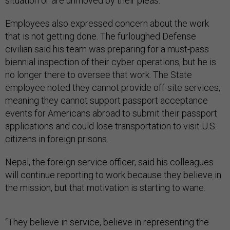
situation or are unmoved by their pleas.
Employees also expressed concern about the work
that is not getting done. The furloughed Defense
civilian said his team was preparing for a must-pass
biennial inspection of their cyber operations, but he is
no longer there to oversee that work. The State
employee noted they cannot provide off-site services,
meaning they cannot support passport acceptance
events for Americans abroad to submit their passport
applications and could lose transportation to visit U.S.
citizens in foreign prisons.
Nepal, the foreign service officer, said his colleagues
will continue reporting to work because they believe in
the mission, but that motivation is starting to wane.
“They believe in service, believe in representing the