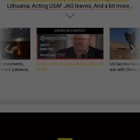
Lithuania; Acting USAF JAG leaves; And a bit more...
SPONSOR CONTENT
g statements,
GovExec TV: Five Questions with Jeff
US has too few i
akers’ patience,
Smith
war with China, 