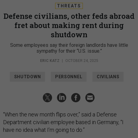
THREATS
Defense civilians, other feds abroad
fret about making rent during
shutdown
Some employees say their foreign landlords have little
sympathy for their “U.S. issue.”
ERIC KATZ
|
OCTOBER 24, 2025
SHUTDOWN
PERSONNEL
CIVILIANS
“When the new month flips over,” said a Defense
Department civilian employee based in Germany, “I
have no idea what I’m going to do.”