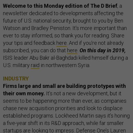
Welcome to this Monday edition of The D Brief
, a
newsletter dedicated to developments affecting the
future of U.S. national security, brought to you by Ben
Watson and Bradley Peniston. It’s more important than
ever to stay informed, so thank you for reading. Share
your tips and feedback
here
. And if you’re not already
subscribed, you can do that
here
.
On this day in 2019,
ISIS leader Abu Bakr al-Baghdadi killed himself during a
U.S. military
raid
in northwestern Syria.
INDUSTRY
Firms large and small are building prototypes with
their own money.
It’s not a new development, but it
seems to be happening more than ever, as companies
chase new acquisition priorities and look to displace
established programs. Lockheed Martin says it’s honing
a five-year shift in its R&D approach, while far smaller
startups are looking to impress. Defense One’s Lauren