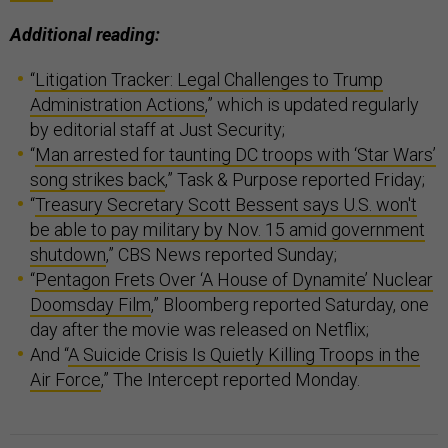
Additional reading:
“
Litigation Tracker: Legal Challenges to Trump
Administration Actions
,” which is updated regularly
by editorial staff at Just Security;
“
Man arrested for taunting DC troops with ‘Star Wars’
song strikes back
,” Task & Purpose reported Friday;
“
Treasury Secretary Scott Bessent says U.S. won't
be able to pay military by Nov. 15 amid government
shutdown
,” CBS News reported Sunday;
“
Pentagon Frets Over ‘A House of Dynamite’ Nuclear
Doomsday Film
,” Bloomberg reported Saturday, one
day after the movie was released on Netflix;
And “
A Suicide Crisis Is Quietly Killing Troops in the
Air Force
,” The Intercept reported Monday.