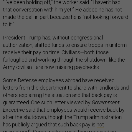
“I’ve been holding off,” the worker said. “I haven’t had
that conversation with him yet.” He added he has not
made the call in part because he is “not looking forward
to it.”
President Trump has, without congressional
authorization, shifted funds to ensure troops in uniform
receive their pay on time. Civilians—both those
furloughed and working through the shutdown, like the
Army civilian—are now missing paychecks.
Some Defense employees abroad have received
letters from the department to share with landlords and
others explaining the situation and that back pay is
guaranteed. One such letter viewed by
Government
Executive
said that employees would receive back by
after the shutdown, though the Trump administration
has publicly argued that such back pay is
not
guaranteed
). Some workers said they received no