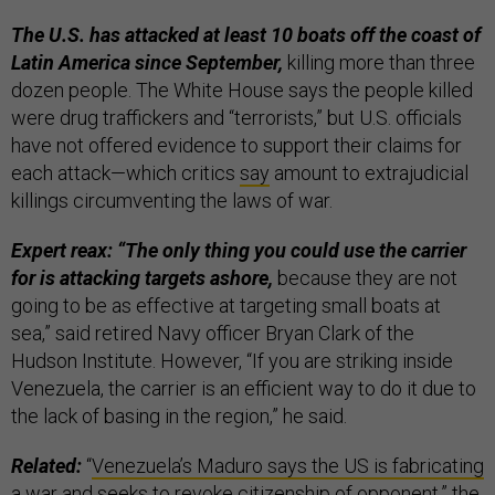
The U.S. has attacked at least 10 boats off the coast of
Latin America since September,
killing more than three
dozen people. The White House says the people killed
were drug traffickers and “terrorists,” but U.S. officials
have not offered evidence to support their claims for
each attack—which critics
say
amount to extrajudicial
killings circumventing the laws of war.
Expert reax: “The only thing you could use the carrier
for is attacking targets ashore,
because they are not
going to be as effective at targeting small boats at
sea,” said retired Navy officer Bryan Clark of the
Hudson Institute. However, “If you are striking inside
Venezuela, the carrier is an efficient way to do it due to
the lack of basing in the region,” he said.
Related:
“
Venezuela’s Maduro says the US is fabricating
a war and seeks to revoke citizenship of opponent
,” the