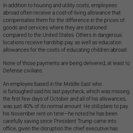
In addition to housing and utility costs, employees
abroad often receive a cost-of-living allowance that
compensates them for the difference in the prices of
goods and services where they are stationed
compared to the United States. Others in dangerous
locations receive hardship pay, as well as education
allowances for the costs of educating children abroad.
None of those payments are being delivered, at least to
Defense civilians.
An employee based in the Middle East who
is furloughed said his last paycheck, which was missing
the first few days of October and all of his allowances,
was just 40% of its normal amount. He still plans to pay
his November rent on time—he noted he has been
carefully saving since President Trump came into
office, given the disruption the chief executive has