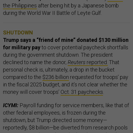
the Philippines
after being hit by a Japanese bomb
during the World War II Battle of Leyte Gulf.
SHUTDOWN
Trump says a “friend of mine” donated $130 million
for military pay
to cover potential paycheck shortfalls
during the government shutdown. The president
declined to name the donor,
Reuters
reported.
That
personal check is, ultimately, a drop in the bucket
compared to the
$236 billion
requested for troops’ pay
in the fiscal 2025 budget, and it’s not clear whether the
money will cover troops’
Oct. 31 paychecks
.
ICYMI:
Payroll funding for service members, like that of
other federal employees, is frozen during the
shutdown, but Trump directed some money—
reportedly, $8 billion—be diverted from research pools