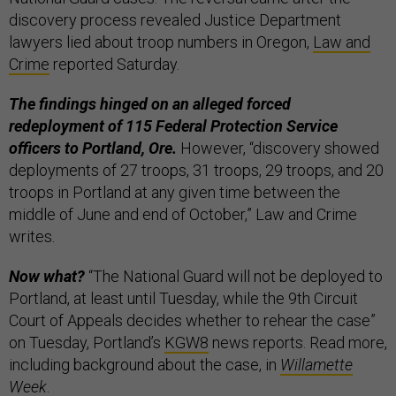
discovery process revealed Justice Department
lawyers lied about troop numbers in Oregon,
Law and
Crime
reported Saturday.
The findings hinged on an alleged forced
redeployment of 115 Federal Protection Service
officers to Portland, Ore.
However, “discovery showed
deployments of 27 troops, 31 troops, 29 troops, and 20
troops in Portland at any given time between the
middle of June and end of October,” Law and Crime
writes.
Now what?
“The National Guard will not be deployed to
Portland, at least until Tuesday, while the 9th Circuit
Court of Appeals decides whether to rehear the case”
on Tuesday, Portland’s
KGW8
news reports. Read more,
including background about the case, in
Willamette
Week
.