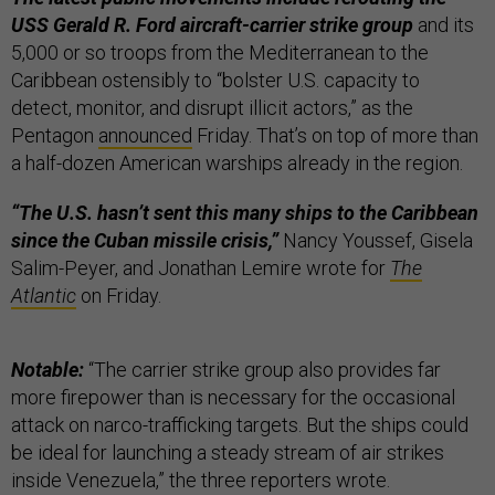
USS Gerald R. Ford aircraft-carrier strike group
and its
5,000 or so troops from the Mediterranean to the
Caribbean ostensibly to “bolster U.S. capacity to
detect, monitor, and disrupt illicit actors,” as the
Pentagon
announced
Friday. That’s on top of more than
a half-dozen American warships already in the region.
“The U.S. hasn’t sent this many ships to the Caribbean
since the Cuban missile crisis,”
Nancy Youssef, Gisela
Salim-Peyer, and Jonathan Lemire wrote for
The
Atlantic
on Friday.
Notable:
“The carrier strike group also provides far
more firepower than is necessary for the occasional
attack on narco-trafficking targets. But the ships could
be ideal for launching a steady stream of air strikes
inside Venezuela,” the three reporters wrote.