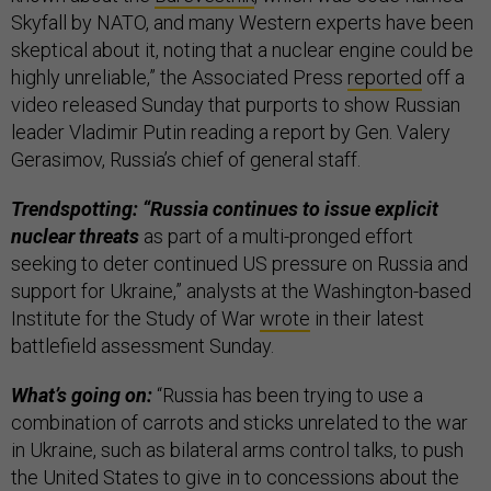
Skyfall by NATO, and many Western experts have been
skeptical about it, noting that a nuclear engine could be
highly unreliable,” the Associated Press
reported
off a
video released Sunday that purports to show Russian
leader Vladimir Putin reading a report by Gen. Valery
Gerasimov, Russia’s chief of general staff.
Trendspotting: “Russia continues to issue explicit
nuclear threats
as part of a multi-pronged effort
seeking to deter continued US pressure on Russia and
support for Ukraine,” analysts at the Washington-based
Institute for the Study of War
wrote
in their latest
battlefield assessment Sunday.
What’s going on:
“Russia has been trying to use a
combination of carrots and sticks unrelated to the war
in Ukraine, such as bilateral arms control talks, to push
the United States to give in to concessions about the