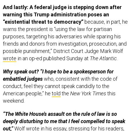
And lastly: A federal judge is stepping down after
warning this Trump administration poses an
“existential threat to democracy”
because, in part, he
warns the president is “using the law for partisan
purposes, targeting his adversaries while sparing his
friends and donors from investigation, prosecution, and
possible punishment,” District Court Judge Mark Wolf
wrote
in an op-ed published Sunday at
The Atlantic
.
Why speak out? “I hope to be a spokesperson for
embattled judges
who, consistent with the code of
conduct, feel they cannot speak candidly to the
American people,” he
told
the
New York Times
this
weekend.
“The White House’s assault on the rule of law is so
deeply disturbing to me that I feel compelled to speak
out,”
Wolf wrote in his essay, stressing for his readers,