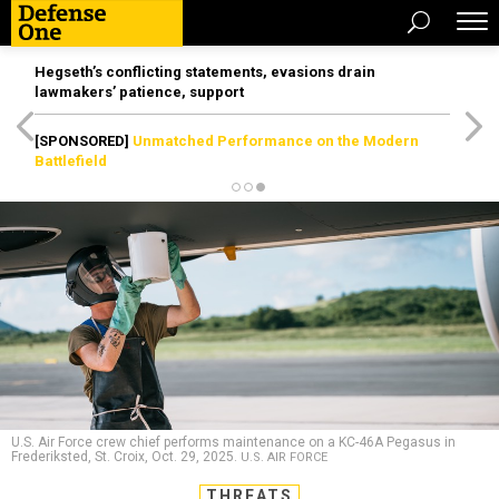
Hegseth’s conflicting statements, evasions drain
lawmakers’ patience, support
[SPONSORED]
Unmatched Performance on the Modern
Battlefield
U.S. Air Force crew chief performs maintenance on a KC-46A Pegasus in
Frederiksted, St. Croix, Oct. 29, 2025.
U.S. AIR FORCE
THREATS