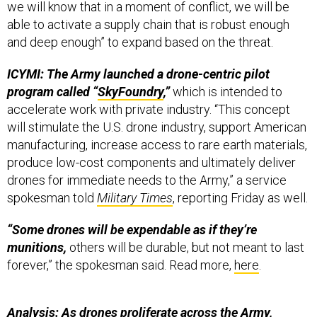
we will know that in a moment of conflict, we will be
able to activate a supply chain that is robust enough
and deep enough” to expand based on the threat.
ICYMI: The Army launched a drone-centric pilot
program called “
SkyFoundry
,”
which is intended to
accelerate work with private industry. “This concept
will stimulate the U.S. drone industry, support American
manufacturing, increase access to rare earth materials,
produce low-cost components and ultimately deliver
drones for immediate needs to the Army,” a service
spokesman told
Military Times
, reporting Friday as well.
“Some drones will be expendable as if they’re
munitions,
others will be durable, but not meant to last
forever,” the spokesman said. Read more,
here
.
Analysis: As drones proliferate across the Army,