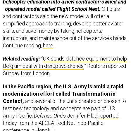
helicopter education into a new contractor-owned and
-operated model called Flight School Next.
Officials
and contractors said the new model will offer a
simplified approach to training, develop better aviator
skills, and save money by taking helicopters,
instructors, and maintenance out of the service’s hands.
Continue reading,
here
.
Related reading:
“
UK sends defence equipment to help
Belgium deal with disruptive drones
,” Reuters reported
Sunday from London.
In the Pacific region, the U.S. Army is amid a rapid
modernization effort called Transformation in
Contact,
and several of the units created or chosen to
test new technology and concepts are part of U.S.
Army Pacific,
Defense One
’s Jennifer Hlad
reported
Friday from the AFCEA TechNet Indo-Pacific
conference in Honolulu.