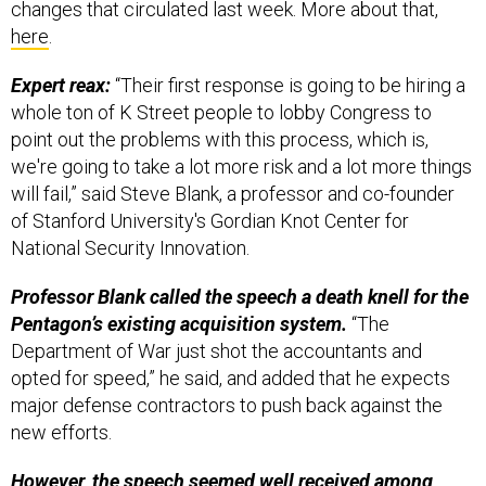
changes that circulated last week. More about that,
here
.
Expert reax:
“Their first response is going to be hiring a
whole ton of K Street people to lobby Congress to
point out the problems with this process, which is,
we're going to take a lot more risk and a lot more things
will fail,” said Steve Blank, a professor and co-founder
of Stanford University's Gordian Knot Center for
National Security Innovation.
Professor Blank called the speech a death knell for the
Pentagon’s existing acquisition system.
“The
Department of War just shot the accountants and
opted for speed,” he said, and added that he expects
major defense contractors to push back against the
new efforts.
However, the speech seemed well received among