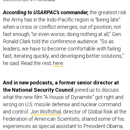
According to USARPAC’s commander,
the greatest risk
the Army has in the Indo-Pacific region is “being late”
when a crisis or conflict emerges, out of position, not
fast enough, “or even worse, doing nothing at all,” Gen.
Ronald Clark told the conference audience. “So as
leaders, we have to become comfortable with failing
fast, iterating quickly, and developing better solutions,”
he said. Read the rest,
here
.
And in new podcasts, a former senior director at
the National Security Council
joined us to discuss
what the new film “A House of Dynamite” got right and
wrong on U.S. missile defense and nuclear command
and control.
Jon Wolfsthal
, director of Global Risk at the
Federation of American Scientists, shared some of his
experiences as special assistant to President Obama,