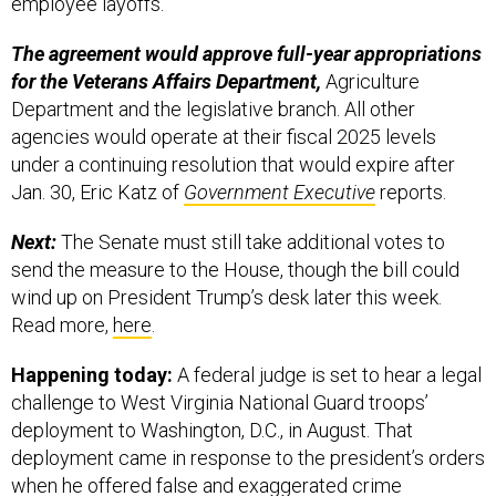
employee layoffs.
The agreement would approve full-year appropriations
for the Veterans Affairs Department,
Agriculture
Department and the legislative branch. All other
agencies would operate at their fiscal 2025 levels
under a continuing resolution that would expire after
Jan. 30, Eric Katz of
Government Executive
reports.
Next:
The Senate must still take additional votes to
send the measure to the House, though the bill could
wind up on President Trump’s desk later this week.
Read more,
here
.
Happening today:
A federal judge is set to hear a legal
challenge to West Virginia National Guard troops’
deployment to Washington, D.C., in August. That
deployment came in response to the president’s orders
when he offered
false and exaggerated
crime