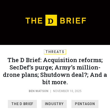
THREATS
The D Brief: Acquisition reforms;
SecDef’s purge; Army’s million-
drone plans; Shutdown deal?; And a
bit more.
BEN WATSON
|
NOVEMBER 10, 2025
THE D BRIEF
INDUSTRY
PENTAGON