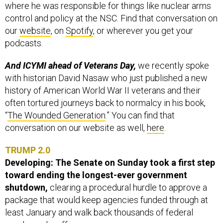
where he was responsible for things like nuclear arms
control and policy at the NSC. Find that conversation on
our
website
, on
Spotify
, or wherever you get your
podcasts.
And ICYMI ahead of Veterans Day,
we recently spoke
with historian David Nasaw who just published a new
history of American World War II veterans and their
often tortured journeys back to normalcy in his book,
“
The Wounded Generation
.” You can find that
conversation on our website as well,
here
.
TRUMP 2.0
Developing: The Senate on Sunday took a first step
toward ending the longest-ever government
shutdown,
clearing a procedural hurdle to approve a
package that would keep agencies funded through at
least January and walk back thousands of federal