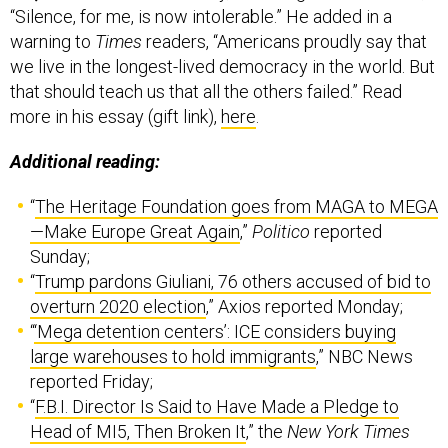
“Silence, for me, is now intolerable.” He added in a
warning to
Times
readers, “Americans proudly say that
we live in the longest-lived democracy in the world. But
that should teach us that all the others failed.” Read
more in his essay (gift link),
here
.
Additional reading:
“
The Heritage Foundation goes from MAGA to MEGA
—Make Europe Great Again
,”
Politico
reported
Sunday;
“
Trump pardons Giuliani, 76 others accused of bid to
overturn 2020 election
,” Axios reported Monday;
“
‘Mega detention centers’: ICE considers buying
large warehouses to hold immigrants
,” NBC News
reported Friday;
“
F.B.I. Director Is Said to Have Made a Pledge to
Head of MI5, Then Broken It
,” the
New York Times