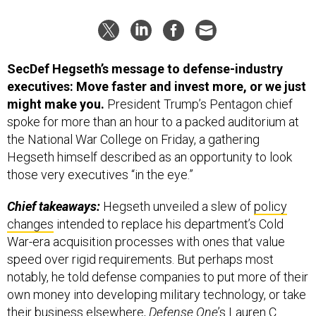
SecDef Hegseth’s message to defense-industry
executives: Move faster and invest more, or we just
might make you.
President Trump’s Pentagon chief
spoke for more than an hour to a packed auditorium at
the National War College on Friday, a gathering
Hegseth himself described as an opportunity to look
those very executives “in the eye.”
Chief takeaways:
Hegseth unveiled a slew of
policy
changes
intended to replace his department’s Cold
War-era acquisition processes with ones that value
speed over rigid requirements. But perhaps most
notably, he told defense companies to put more of their
own money into developing military technology, or take
their business elsewhere,
Defense One
’s Lauren C.