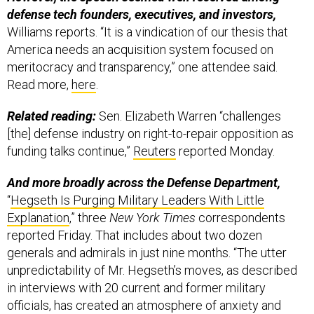
defense tech founders, executives, and investors,
Williams reports. “It is a vindication of our thesis that
America needs an acquisition system focused on
meritocracy and transparency,” one attendee said.
Read more,
here
.
Related reading:
Sen. Elizabeth Warren “challenges
[the] defense industry on right-to-repair opposition as
funding talks continue,”
Reuters
reported Monday.
And more broadly across the Defense Department,
“
Hegseth Is Purging Military Leaders With Little
Explanation
,” three
New York Times
correspondents
reported Friday. That includes about two dozen
generals and admirals in just nine months. “The utter
unpredictability of Mr. Hegseth’s moves, as described
in interviews with 20 current and former military
officials, has created an atmosphere of anxiety and