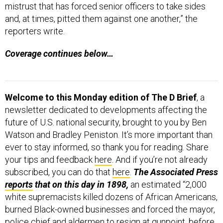
mistrust that has forced senior officers to take sides
and, at times, pitted them against one another,” the
reporters write.
Coverage continues below…
Welcome to this Monday edition of The D Brief
, a
newsletter dedicated to developments affecting the
future of U.S. national security, brought to you by Ben
Watson and Bradley Peniston. It’s more important than
ever to stay informed, so thank you for reading. Share
your tips and feedback
here
. And if you’re not already
subscribed, you can do that
here
.
The Associated Press
reports
that on this day in 1898,
an estimated “2,000
white supremacists killed dozens of African Americans,
burned Black-owned businesses and forced the mayor,
police chief and aldermen to resign at gunpoint, before