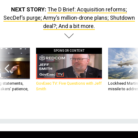
NEXT STORY:
The D Brief: Acquisition reforms;
SecDef’s purge; Army’s million-drone plans; Shutdown
deal?; And a bit more.
SPONSOR CONTENT
g statements,
GovExec TV: Five Questions with Jeff
Lockheed Martin 
akers’ patience,
Smith
missile to addre