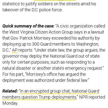
statistics to justify soldiers on the streets amid his
takeover of the D.C. police force.
Quick summary of the case:
“A civic organization called
the West Virginia Citizen Action Group says in a lawsuit
that Gov. Patrick Morrisey exceeded his authority by
deploying up to 300 Guard members to Washington,
D.C.,”
AP
reports. “Under state law, the group argues, the
governor may deploy the National Guard out of state
only for certain purposes, such as responding to a
natural disaster or another state’s emergency request.”
For his part, “Morrisey’s office has argued the
deployment was authorized under federal law.”
Related:
“
In an encrypted group chat, National Guard
members question Trump deployments
,” NPR reported
Monday.