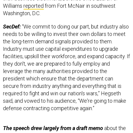
Williams
reported
from Fort McNair in southwest
Washington, D.C.
SecDef:
“We commit to doing our part, but industry also
needs to be willing to invest their own dollars to meet
the long-term demand signals provided to them.
Industry must use capital expenditures to upgrade
facilities, upskill their workforce, and expand capacity. If
they don't, we are prepared to fully employ and
leverage the many authorities provided to the
president which ensure that the department can
secure from industry anything and everything that is
required to fight and win our nation's wars,” Hegseth
said, and vowed to his audience, “We're going to make
defense contracting competitive again.”
The speech drew largely from a draft memo
about the