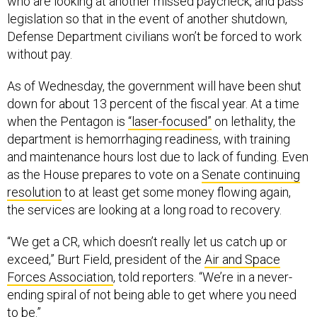
who are looking at another missed paycheck, and pass
legislation so that in the event of another shutdown,
Defense Department civilians won’t be forced to work
without pay.
As of Wednesday, the government will have been shut
down for about 13 percent of the fiscal year. At a time
when the Pentagon is
“laser-focused”
on lethality, the
department is hemorrhaging readiness, with training
and maintenance hours lost due to lack of funding. Even
as the House prepares to vote on a
Senate continuing
resolution
to at least get some money flowing again,
the services are looking at a long road to recovery.
“We get a CR, which doesn’t really let us catch up or
exceed,” Burt Field, president of the
Air and Space
Forces Association
, told reporters. “We’re in a never-
ending spiral of not being able to get where you need
to be.”