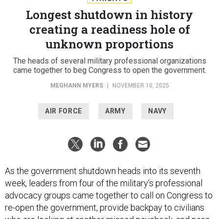
Longest shutdown in history
creating a readiness hole of
unknown proportions
The heads of several military professional organizations
came together to beg Congress to open the government.
MEGHANN MYERS
|
NOVEMBER 10, 2025
AIR FORCE
ARMY
NAVY
As the government shutdown heads into its seventh
week, leaders from four of the military’s professional
advocacy groups came together to call on Congress to
re-open the government, provide backpay to civilians