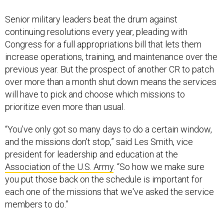
Senior military leaders beat the drum against
continuing resolutions every year, pleading with
Congress for a full appropriations bill that lets them
increase operations, training, and maintenance over the
previous year. But the prospect of another CR to patch
over more than a month shut down means the services
will have to pick and choose which missions to
prioritize even more than usual.
“You’ve only got so many days to do a certain window,
and the missions don't stop,” said Les Smith, vice
president for leadership and education at the
Association of the U.S. Army
. “So how we make sure
you put those back on the schedule is important for
each one of the missions that we've asked the service
members to do.”