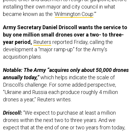
installing their own mayor and city council in what
became known as the ‘
Wilmington Coup
.’”
Army Secretary Daniel Driscoll wants the service to
buy one million small drones over a two- to three-
year period,
Reuters
reported Friday, calling the
development a “major ramp-up” for the Army’s
acquisition plans.
Notable: The Army “acquires only about 50,000 drones
annually today,”
which helps indicate the scale of
Driscoll’s challenge. For some added perspective,
“Ukraine and Russia each produce roughly 4 million
drones a year,” Reuters writes.
Driscoll:
“We expect to purchase at least a million
drones within the next two to three years. And we
expect that at the end of one or two years from today,