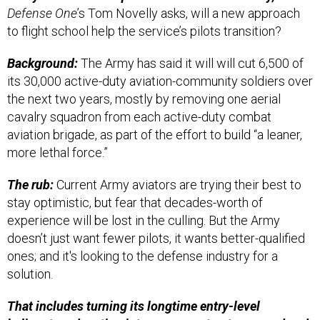
Defense One
’s Tom Novelly asks, will a new approach
to flight school help the service’s pilots transition?
Background:
The Army has said it will will cut 6,500 of
its 30,000 active-duty aviation-community soldiers over
the next two years, mostly by removing one aerial
cavalry squadron from each active-duty combat
aviation brigade, as part of the effort to build “a leaner,
more lethal force.”
The rub:
Current Army aviators are trying their best to
stay optimistic, but fear that decades-worth of
experience will be lost in the culling. But the Army
doesn’t just want fewer pilots, it wants better-qualified
ones; and it's looking to the defense industry for a
solution.
That includes turning its longtime entry-level