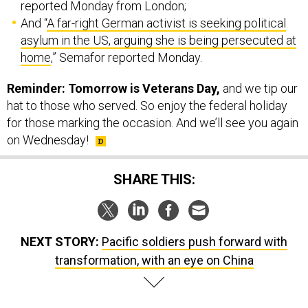
reported Monday from London;
And “
A far-right German activist is seeking political
asylum in the US, arguing she is being persecuted at
home
,” Semafor reported Monday.
Reminder: Tomorrow is Veterans Day,
and we tip our
hat to those who served. So enjoy the federal holiday
for those marking the occasion. And we’ll see you again
on Wednesday!
SHARE THIS:
NEXT STORY:
Pacific soldiers push forward with
transformation, with an eye on China