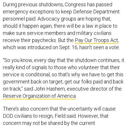
During previous shutdowns, Congress has passed
emergency exceptions to keep Defense Department
personnel paid. Advocacy groups are hoping that,
should it happen again, there will be a law in place to
make sure service members and military civilians
receive their paychecks. But the
Pay Our Troops Act
,
which was introduced on Sept. 16, hasn’t seen a vote.
“So you know, every day that the shutdown continues, it
really kind of signals to those who volunteer that their
service is conditional, so that's why we have to get this
government back on target, get our folks paid and back
on track,” said John Hashem, executive director of the
Reserve Organization of America
.
There’s also concern that the uncertainty will cause
DOD civilians to resign, Field said. However, that
concern may not be shared by the current