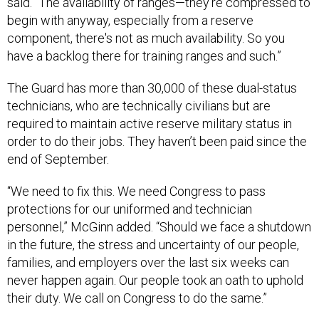
said. “The availability of ranges—they're compressed to
begin with anyway, especially from a reserve
component, there's not as much availability. So you
have a backlog there for training ranges and such.”
The Guard has more than 30,000 of these dual-status
technicians, who are technically civilians but are
required to maintain active reserve military status in
order to do their jobs. They haven’t been paid since the
end of September.
“We need to fix this. We need Congress to pass
protections for our uniformed and technician
personnel,” McGinn added. “Should we face a shutdown
in the future, the stress and uncertainty of our people,
families, and employers over the last six weeks can
never happen again. Our people took an oath to uphold
their duty. We call on Congress to do the same.”