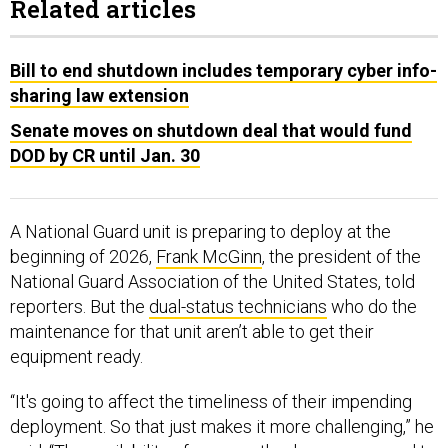
Related articles
Bill to end shutdown includes temporary cyber info-
sharing law extension
Senate moves on shutdown deal that would fund
DOD by CR until Jan. 30
A National Guard unit is preparing to deploy at the
beginning of 2026,
Frank McGinn
, the president of the
National Guard Association of the United States, told
reporters. But the
dual-status technicians
who do the
maintenance for that unit aren’t able to get their
equipment ready.
“It's going to affect the timeliness of their impending
deployment. So that just makes it more challenging,” he