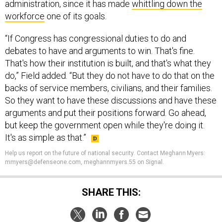
administration, since it has made
whittling down the
workforce
one of its goals.
“If Congress has congressional duties to do and
debates to have and arguments to win. That's fine.
That's how their institution is built, and that's what they
do,” Field added. “But they do not have to do that on the
backs of service members, civilians, and their families.
So they want to have these discussions and have these
arguments and put their positions forward. Go ahead,
but keep the government open while they're doing it.
It's as simple as that.”
Help us report on the future of national security
.
Contact Meghann Myers:
mmyers@defenseone.com, meghannmyers.55 on Signal.
SHARE THIS: