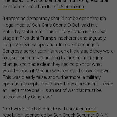
The assault drew condemnation from Congressional
Democrats and a handful of
Republicans
.
“Protecting democracy should not be done through
illegal means,” Sen. Chris Coons, D-Del., said in a
Saturday statement. “This military action is the next
stage in President Trump’s incoherent and arguably
illegal Venezuela operation. In recent briefings to
Congress, senior administration officials said they were
focused on combatting drug trafficking, not regime
change, and made clear they had no plan for what
would happen if Maduro was removed or overthrown.
This was clearly false, and furthermore, a military
operation to capture and overthrow a president – even
an illegitimate one – is an act of war that must be
authorized by Congress.”
Next week, the U.S. Senate will consider
a joint
resolution
, sponsored by Sen. Chuck Schumer, D-N.Y.;