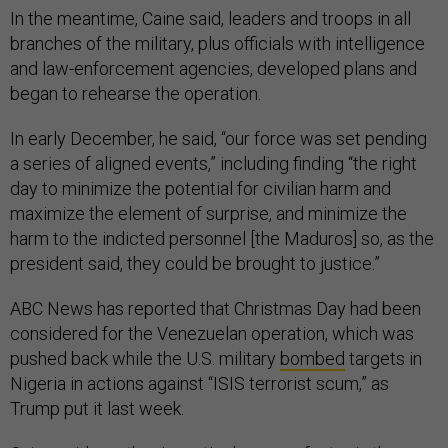
In the meantime, Caine said, leaders and troops in all
branches of the military, plus officials with intelligence
and law-enforcement agencies, developed plans and
began to rehearse the operation.
In early December, he said, “our force was set pending
a series of aligned events,” including finding “the right
day to minimize the potential for civilian harm and
maximize the element of surprise, and minimize the
harm to the indicted personnel [the Maduros] so, as the
president said, they could be brought to justice.”
ABC News has reported that Christmas Day had been
considered for the Venezuelan operation, which was
pushed back while the U.S. military
bombed
targets in
Nigeria in actions against “ISIS terrorist scum,” as
Trump put it last week.