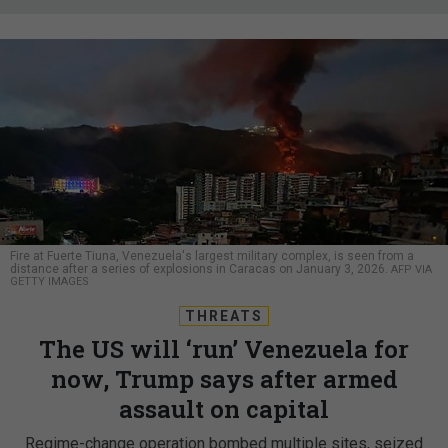
Fire at Fuerte Tiuna, Venezuela's largest military complex, is seen from a
distance after a series of explosions in Caracas on January 3, 2026.
AFP VIA
GETTY IMAGES
THREATS
The US will ‘run’ Venezuela for
now, Trump says after armed
assault on capital
Regime-change operation bombed multiple sites, seized