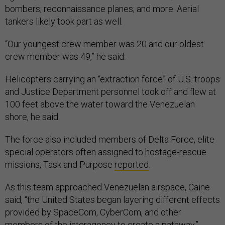
bombers; reconnaissance planes; and more. Aerial
tankers likely took part as well.
“Our youngest crew member was 20 and our oldest
crew member was 49,” he said.
Helicopters carrying an “extraction force” of U.S. troops
and Justice Department personnel took off and flew at
100 feet above the water toward the Venezuelan
shore, he said.
The force also included members of Delta Force, elite
special operators often assigned to hostage-rescue
missions, Task and Purpose
reported
.
As this team approached Venezuelan airspace, Caine
said, “the United States began layering different effects
provided by SpaceCom, CyberCom, and other
members of the interagency to create a pathway.”