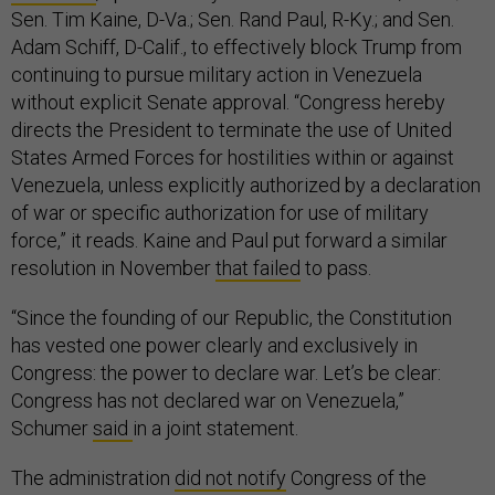
Sen. Tim Kaine, D-Va.; Sen. Rand Paul, R-Ky.; and Sen.
Adam Schiff, D-Calif., to effectively block Trump from
continuing to pursue military action in Venezuela
without explicit Senate approval. “Congress hereby
directs the President to terminate the use of United
States Armed Forces for hostilities within or against
Venezuela, unless explicitly authorized by a declaration
of war or specific authorization for use of military
force,” it reads. Kaine and Paul put forward a similar
resolution in November
that failed
to pass.
“Since the founding of our Republic, the Constitution
has vested one power clearly and exclusively in
Congress: the power to declare war. Let’s be clear:
Congress has not declared war on Venezuela,”
Schumer
said
in a joint statement.
The administration
did not notify
Congress of the