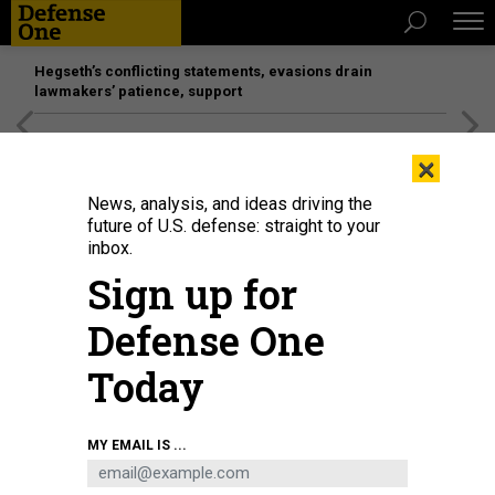
Hegseth’s conflicting statements, evasions drain
lawmakers’ patience, support
[SPONSORED]
Unmatched Performance on the Modern
×
Battlefield
News, analysis, and ideas driving the
future of U.S. defense: straight to your
inbox.
Sign up for
Defense One
Today
Chairman of the Joint Chiefs of Staff Dan Caine speaks during a press
MY EMAIL IS ...
conference with U.S. President Donald Trump at Mar-a-Lago club on January
3, 2026, in Palm Beach, Florida.
JOE RAEDLE/GETTY IMAGES