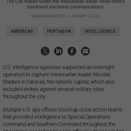
The CIA helped locate the Venezuelan leader while others
monitored electronic communications.
DAVID DIMOLFETTA
|
JANUARY 3, 2026
AMERICAS
PENTAGON
INTELLIGENCE
U.S. intelligence agencies supported an overnight
operation to capture Venezuelan leader Nicolás
Maduro in Caracas, the nation's capital, which also
included strikes against several military sites
throughout the city.
Multiple U.S. spy offices stood up crisis action teams
that provided intelligence to Special Operations
Command and Southern Command throughout the