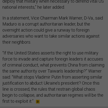
deploy that military when necessary to defend vital US
national interests,” he later added.
In a statement, Vice Chairman Mark Warner, D-Va., said
Maduro is a corrupt authoritarian leader, but the
overnight action could give a runway to foreign
adversaries who want to take similar actions against
their neighbors.
“If the United States asserts the right to use military
force to invade and capture foreign leaders it accuses
of criminal conduct, what prevents China from claiming
the same authority over Taiwan’s leadership?” Warner
said. “What stops Vladimir Putin from asserting similar
justification to abduct Ukraine’s president? Once this
line is crossed, the rules that restrain global chaos
begin to collapse, and authoritarian regimes will be the
first to exploit it.”