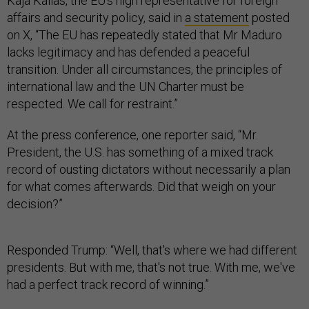
Kaja Kallas, the EU’s high representative for foreign
affairs and security policy, said in
a statement
posted
on X, “The EU has repeatedly stated that Mr Maduro
lacks legitimacy and has defended a peaceful
transition. Under all circumstances, the principles of
international law and the UN Charter must be
respected. We call for restraint.”
At the press conference, one reporter said, “Mr.
President, the U.S. has something of a mixed track
record of ousting dictators without necessarily a plan
for what comes afterwards. Did that weigh on your
decision?”
Responded Trump: “Well, that's where we had different
presidents. But with me, that's not true. With me, we've
had a perfect track record of winning.”