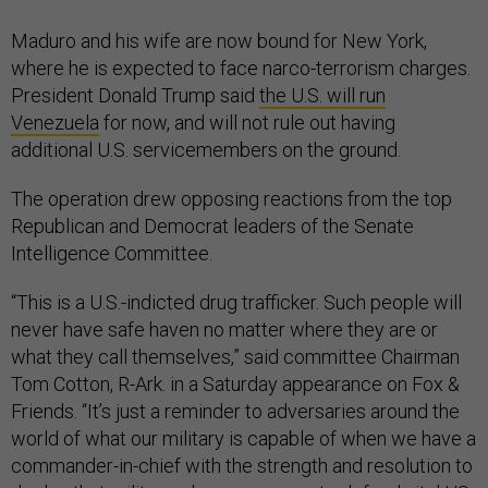
Maduro and his wife are now bound for New York,
where he is expected to face narco-terrorism charges.
President Donald Trump said
the U.S. will run
Venezuela
for now, and will not rule out having
additional U.S. servicemembers on the ground.
The operation drew opposing reactions from the top
Republican and Democrat leaders of the Senate
Intelligence Committee.
“This is a U.S.-indicted drug trafficker. Such people will
never have safe haven no matter where they are or
what they call themselves,” said committee Chairman
Tom Cotton, R-Ark. in a Saturday appearance on Fox &
Friends. “It’s just a reminder to adversaries around the
world of what our military is capable of when we have a
commander-in-chief with the strength and resolution to