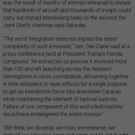
was the result of months of intense rehearsal to ensure
that hundreds of aircraft and thousands of troops could
carry out myriad interlocking tasks to the second, the
Joint Chiefs chairman said Saturday.
“The word ‘integration’ does not explain the sheer
complexity of such a mission,” Gen. Dan Caine said at a
press conference held at President Trump’s Florida
compound. “An extraction so precise it involved more
than 150 aircraft launching across the Western
Hemisphere in close coordination, all coming together
in time and place to layer effects for a single purpose,
to get an interdiction force into downtown Caracas
while maintaining the element of tactical surprise.
Failure of one component of this well-oiled machine
would have endangered the entire mission.”
“We think, we develop, we train, we rehearse, we