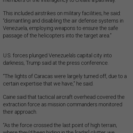
This included airstrikes on military facilities, he said:
“dismantling and disabling the air defense systems in
Venezuela, employing weapons to ensure the safe
passage of the helicopters into the target area.”
U.S. forces plunged Venezuela’s capital city into
darkness, Trump said at the press conference.
“The lights of Caracas were largely turned off, due to a
certain expertise that we have,” he said.
Caine said that tactical aircraft overhead covered the
extraction force as mission commanders monitored
their approach.
“As the force crossed the last point of high terrain,
where they'd been hiding in the [radar] clutter, we