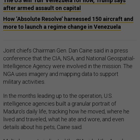
The US will ‘run’ Venezuela for now, Trump says
after armed assault on capital
How ‘Absolute Resolve’ harnessed 150 aircraft and
more to launch a regime change in Venezuela
Joint chiefs Chairman Gen. Dan Caine said in a press
conference that the CIA, NSA, and National Geospatial-
Intelligence Agency were involved in the mission. The
NGA uses imagery and mapping data to support
military activities.
In the months leading up to the operation, U.S.
intelligence agencies built a granular portrait of
Maduro’s daily life, tracking how he moved, where he
lived and traveled, what he ate and wore, and even
details about his pets, Caine said.