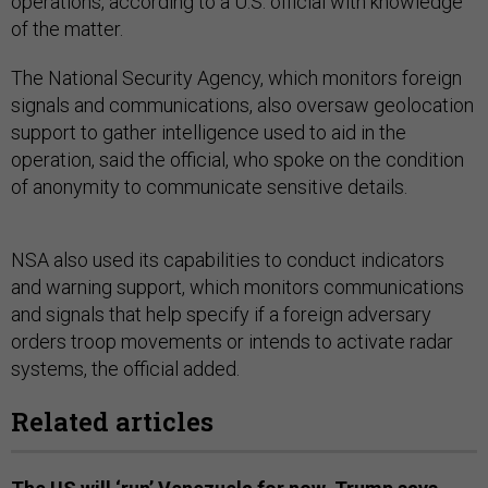
operations, according to a U.S. official with knowledge
of the matter.
The National Security Agency, which monitors foreign
signals and communications, also oversaw geolocation
support to gather intelligence used to aid in the
operation, said the official, who spoke on the condition
of anonymity to communicate sensitive details.
NSA also used its capabilities to conduct indicators
and warning support, which monitors communications
and signals that help specify if a foreign adversary
orders troop movements or intends to activate radar
systems, the official added.
Related articles