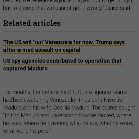
debrief, we rehearse again and again, not to get it right,
but to ensure that we cannot get it wrong,” Caine said.
Related articles
The US will ‘run’ Venezuela for now, Trump says
after armed assault on capital
US spy agencies contributed to operation that
captured Maduro
For months, the general said, U.S. intelligence teams
had been watching Venezuelan President Nicolás
Maduro and his wife, Cecilia Maduro. The teams sought
“to find Maduro and understand how he moved, where
he lived, where he traveled, what he ate, what he wore,
what were his pets.”