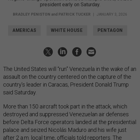
president early on Saturday.
BRADLEY PENISTON
and
PATRICK TUCKER
|
JANUARY 3, 2026
AMERICAS
WHITE HOUSE
PENTAGON
The United States will “run” Venezuela in the wake of an
assault on the country centered on the capture of the
country’s leader in Caracas, President Donald Trump
said Saturday.
More than 150 aircraft took part in the attack, which
destroyed and suppressed Venezuelan air defenses
before Delta Force operators landed at the presidential
palace and seized Nicolás Maduro and his wife just
after 2 a.m. local time, officials told reporters. The