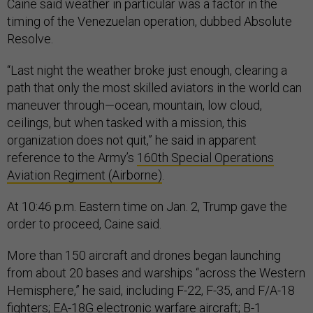
Caine said weather in particular was a factor in the
timing of the Venezuelan operation, dubbed Absolute
Resolve.
“Last night the weather broke just enough, clearing a
path that only the most skilled aviators in the world can
maneuver through—ocean, mountain, low cloud,
ceilings, but when tasked with a mission, this
organization does not quit,” he said in apparent
reference to the Army’s
160th Special Operations
Aviation Regiment (Airborne)
.
At 10:46 p.m. Eastern time on Jan. 2, Trump gave the
order to proceed, Caine said.
More than 150 aircraft and drones began launching
from about 20 bases and warships “across the Western
Hemisphere,” he said, including F-22, F-35, and F/A-18
fighters; EA-18G electronic warfare aircraft; B-1