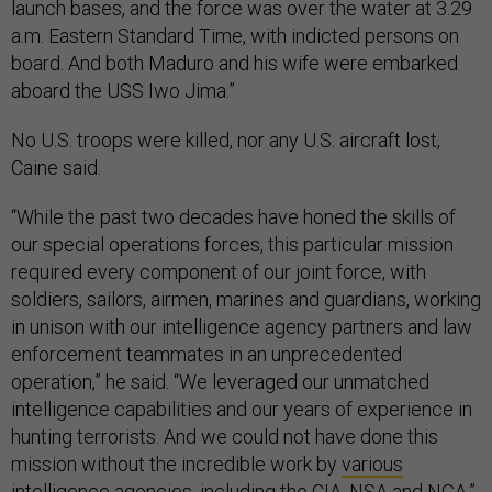
launch bases, and the force was over the water at 3.29
a.m. Eastern Standard Time, with indicted persons on
board. And both Maduro and his wife were embarked
aboard the USS Iwo Jima.”
No U.S. troops were killed, nor any U.S. aircraft lost,
Caine said.
“While the past two decades have honed the skills of
our special operations forces, this particular mission
required every component of our joint force, with
soldiers, sailors, airmen, marines and guardians, working
in unison with our intelligence agency partners and law
enforcement teammates in an unprecedented
operation,” he said. “We leveraged our unmatched
intelligence capabilities and our years of experience in
hunting terrorists. And we could not have done this
mission without the incredible work by
various
intelligence agencies
, including the CIA, NSA and NGA.”