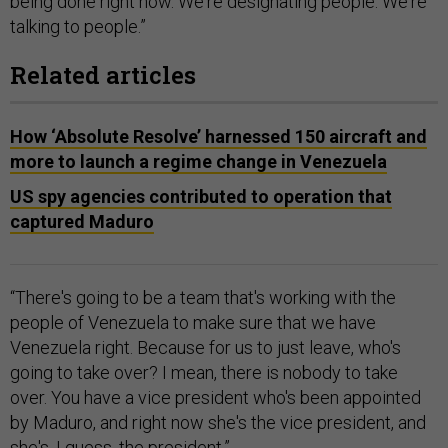
being done right now. We're designating people. We're
talking to people.”
Related articles
How ‘Absolute Resolve’ harnessed 150 aircraft and
more to launch a regime change in Venezuela
US spy agencies contributed to operation that
captured Maduro
“There's going to be a team that's working with the
people of Venezuela to make sure that we have
Venezuela right. Because for us to just leave, who's
going to take over? I mean, there is nobody to take
over. You have a vice president who's been appointed
by Maduro, and right now she's the vice president, and
she's, I guess, the president.”