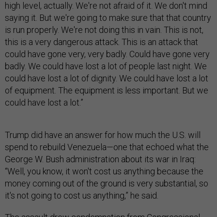
high level, actually. We're not afraid of it. We don't mind
saying it. But we're going to make sure that that country
is run properly. We're not doing this in vain. This is not,
this is a very dangerous attack. This is an attack that
could have gone very, very badly. Could have gone very
badly. We could have lost a lot of people last night. We
could have lost a lot of dignity. We could have lost a lot
of equipment. The equipment is less important. But we
could have lost a lot.”
Trump did have an answer for how much the U.S. will
spend to rebuild Venezuela—one that echoed what the
George W. Bush administration about its war in Iraq:
“Well, you know, it won't cost us anything because the
money coming out of the ground is very substantial, so
it's not going to cost us anything,” he said.