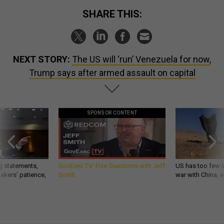
SHARE THIS:
NEXT STORY:
The US will ‘run’ Venezuela for now,
Trump says after armed assault on capital
SPONSOR CONTENT
g statements,
GovExec TV: Five Questions with Jeff
US has too few i
akers’ patience,
Smith
war with China, 