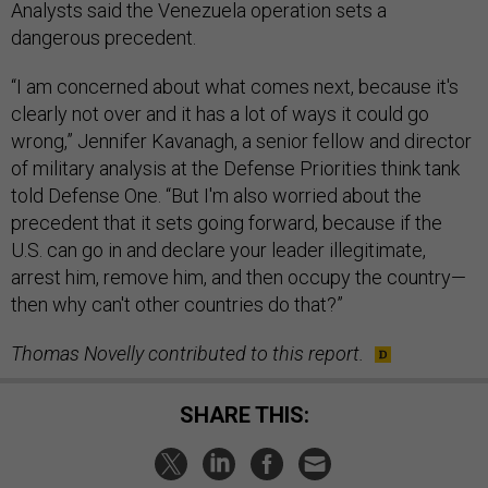
Analysts said the Venezuela operation sets a
dangerous precedent.
“I am concerned about what comes next, because it's
clearly not over and it has a lot of ways it could go
wrong,” Jennifer Kavanagh, a senior fellow and director
of military analysis at the Defense Priorities think tank
told Defense One. “But I'm also worried about the
precedent that it sets going forward, because if the
U.S. can go in and declare your leader illegitimate,
arrest him, remove him, and then occupy the country—
then why can't other countries do that?”
Thomas Novelly contributed to this report.
SHARE THIS: