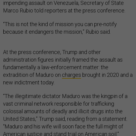
impending assault on Venezuela, Secretary of State
Marco Rubio told reporters at the press conference.
“This is not the kind of mission you can pre-notify
because it endangers the mission,” Rubio said.
At the press conference, Trump and other
administration figures initially framed the assault as
fundamentally a law-enforcement matter: the
extradition of Maduro on
charges
brought in 2020 and a
new indictment today.
“The illegitimate dictator Maduro was the kingpin of a
vast criminal network responsible for trafficking
colossal amounts of deadly and illicit drugs into the
United States,” Trump said, reading from a statement.
“Maduro and his wife will soon face the full might of
American justice and stand trial on American soil.”