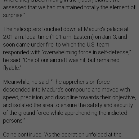
assessed that we had maintained totally the element of
surprise.”
The helicopters touched down at Maduro's palace at
2:01 a.m. local time (1:01 a.m. Eastern) on Jan. 3, and
soon came under fire, to which the U.S. team
responded with “overwhelming force in self-defense,”
he said. “One of our aircraft was hit, but remained
flyable.”
Meanwhile, he said, “The apprehension force
descended into Maduro's compound and moved with
speed, precision, and discipline towards their objective,
and isolated the area to ensure the safety and security
of the ground force while apprehending the indicted
persons.”
Caine continued, “As the operation unfolded at the