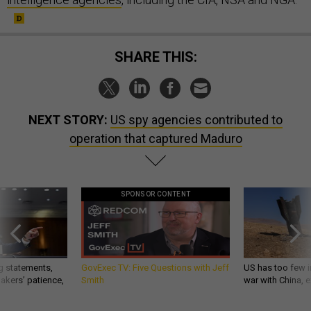
SHARE THIS:
NEXT STORY:
US spy agencies contributed to
operation that captured Maduro
SPONSOR CONTENT
g statements,
GovExec TV: Five Questions with Jeff
US has too few i
akers’ patience,
Smith
war with China, 