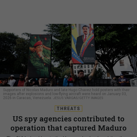
Supporters of Nicolas Maduro and late Hugo Chavez hold posters with their
images after explosions and low-flying aircraft were heard on January 03,
2026 in Caracas, Venezuela.
JESUS VARGAS/GETTY IMAGES
THREATS
US spy agencies contributed to
operation that captured Maduro