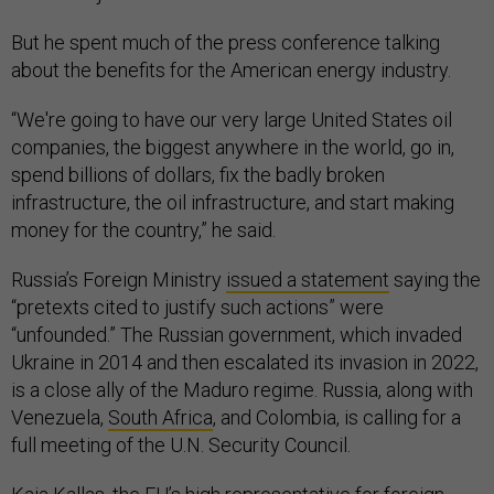
But he spent much of the press conference talking
about the benefits for the American energy industry.
“We're going to have our very large United States oil
companies, the biggest anywhere in the world, go in,
spend billions of dollars, fix the badly broken
infrastructure, the oil infrastructure, and start making
money for the country,” he said.
Russia’s Foreign Ministry
issued a statement
saying the
“pretexts cited to justify such actions” were
“unfounded.” The Russian government, which invaded
Ukraine in 2014 and then escalated its invasion in 2022,
is a close ally of the Maduro regime. Russia, along with
Venezuela,
South Africa
, and Colombia, is calling for a
full meeting of the U.N. Security Council.