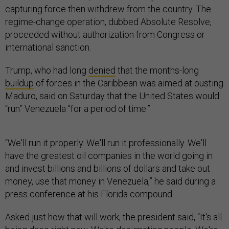
capturing force then withdrew from the country. The
regime-change operation, dubbed Absolute Resolve,
proceeded without authorization from Congress or
international sanction.
Trump, who had long
denied
that the months-long
buildup
of forces in the Caribbean was aimed at ousting
Maduro, said on Saturday that the United States would
“run” Venezuela “for a period of time.”
“We'll run it properly. We'll run it professionally. We'll
have the greatest oil companies in the world going in
and invest billions and billions of dollars and take out
money, use that money in Venezuela,” he said during a
press conference at his Florida compound.
Asked just how that will work, the president said, “It's all