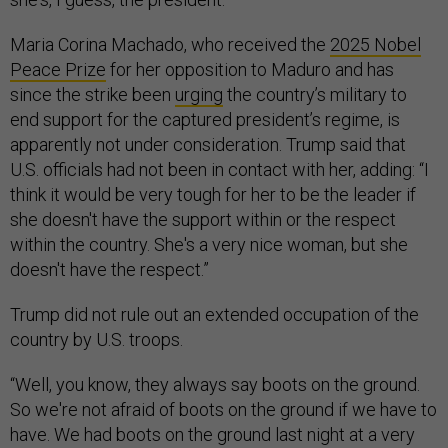
Maria Corina Machado, who received the
2025 Nobel
Peace Prize
for her opposition to Maduro and has
since the strike been
urging
the country’s military to
end support for the captured president’s regime, is
apparently not under consideration. Trump said that
U.S. officials had not been in contact with her, adding: “I
think it would be very tough for her to be the leader if
she doesn't have the support within or the respect
within the country. She's a very nice woman, but she
doesn't have the respect.”
Trump did not rule out an extended occupation of the
country by U.S. troops.
“Well, you know, they always say boots on the ground.
So we're not afraid of boots on the ground if we have to
have. We had boots on the ground last night at a very