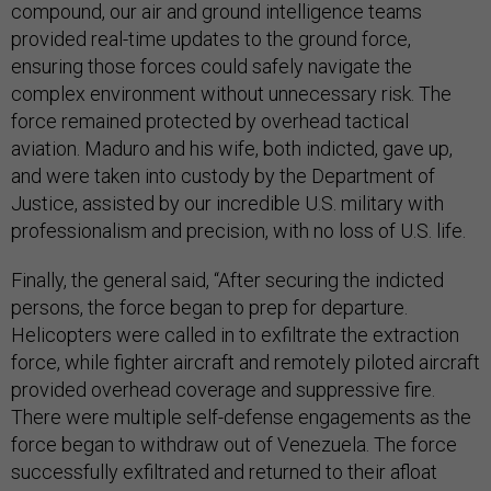
compound, our air and ground intelligence teams
provided real-time updates to the ground force,
ensuring those forces could safely navigate the
complex environment without unnecessary risk. The
force remained protected by overhead tactical
aviation. Maduro and his wife, both indicted, gave up,
and were taken into custody by the Department of
Justice, assisted by our incredible U.S. military with
professionalism and precision, with no loss of U.S. life.
Finally, the general said, “After securing the indicted
persons, the force began to prep for departure.
Helicopters were called in to exfiltrate the extraction
force, while fighter aircraft and remotely piloted aircraft
provided overhead coverage and suppressive fire.
There were multiple self-defense engagements as the
force began to withdraw out of Venezuela. The force
successfully exfiltrated and returned to their afloat