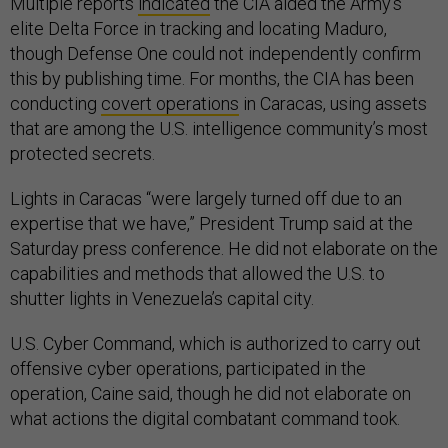
Multiple reports
indicated
the CIA aided the Army’s
elite Delta Force in tracking and locating Maduro,
though Defense One could not independently confirm
this by publishing time. For months, the CIA has been
conducting
covert operations
in Caracas, using assets
that are among the U.S. intelligence community’s most
protected secrets.
Lights in Caracas “were largely turned off due to an
expertise that we have,” President Trump said at the
Saturday press conference. He did not elaborate on the
capabilities and methods that allowed the U.S. to
shutter lights in Venezuela’s capital city.
U.S. Cyber Command, which is authorized to carry out
offensive cyber operations, participated in the
operation, Caine said, though he did not elaborate on
what actions the digital combatant command took.