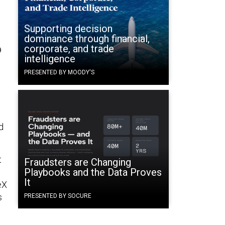
Supporting decision
dominance through financial,
o
corporate, and trade
intelligence
PRESENTED BY MOODY'S
h
d
t
Fraudsters are Changing
Playbooks and the Data Proves
It
eX
s
PRESENTED BY SOCURE