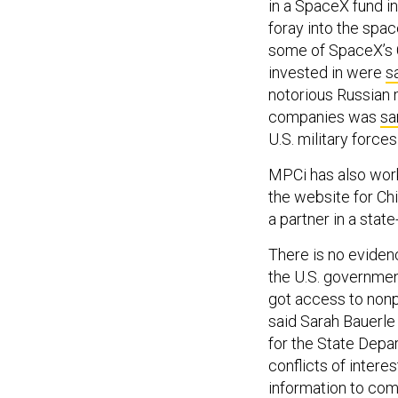
in a SpaceX fund in
foray into the spa
some of SpaceX’s C
invested in were
s
notorious Russian 
companies was
sa
U.S. military force
MPCi has also work
the website for Ch
a partner in a stat
There is no eviden
the U.S. governmen
got access to nonp
said Sarah Bauerle
for the State Depar
conflicts of intere
information to comp