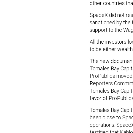
other countries tha
SpaceX did not re
sanctioned by the 
support to the Wa
All the investors l
to be either wealth
The new documents
Tomales Bay Capita
ProPublica moved t
Reporters Committe
Tomales Bay Capita
favor of ProPublica
Tomales Bay Capita
been close to Spac
operations. SpaceX
testified that Kah