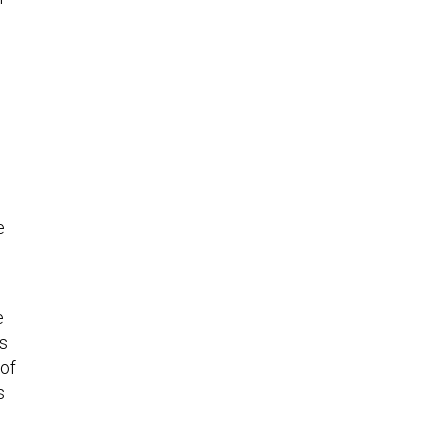
e
e
’s
 of
s