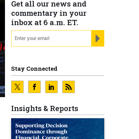
Get all our news and
commentary in your
inbox at 6 a.m. ET.
email
REGISTER FOR NE
Stay Connected
Insights & Reports