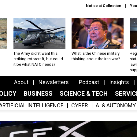
Notice at Collection
You
The Army didn’t want this
What is the Chinese military
Hegs
striking rotorcraft, but could
thinking about the Iran war?
stat
it be what NATO needs?
law
sup
About
Newsletters
Podcast
Insights
OLICY
BUSINESS
SCIENCE & TECH
SERVI
ARTIFICIAL INTELLIGENCE
CYBER
AI & AUTONOMY