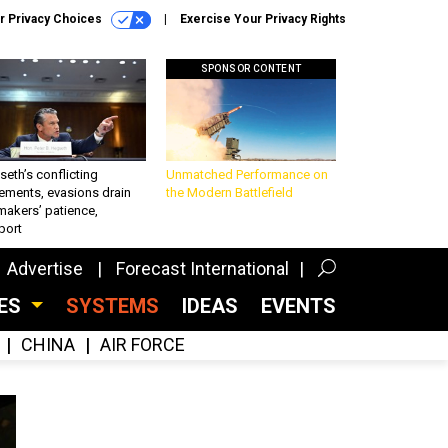
r Privacy Choices
Exercise Your Privacy Rights
SPONSOR CONTENT
eth’s conflicting
Unmatched Performance on
ements, evasions drain
the Modern Battlefield
makers’ patience,
port
Advertise
Forecast International
CES
SYSTEMS
IDEAS
EVENTS
CHINA
AIR FORCE