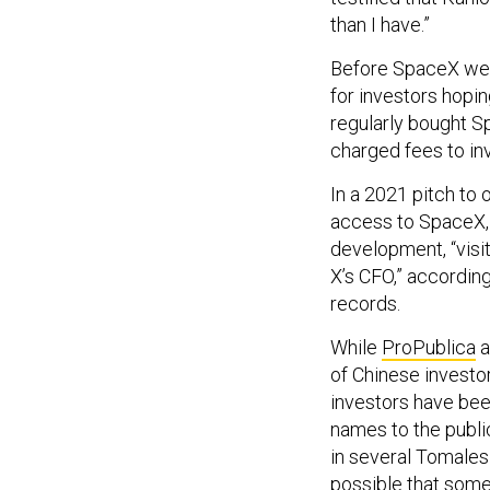
than I have.”
Before SpaceX wen
for investors hopin
regularly bought S
charged fees to in
In a 2021 pitch to 
access to SpaceX, 
development, “visi
X’s CFO,” accordin
records.
While
ProPublica
a
of Chinese investo
investors have bee
names to the publi
in several Tomales 
possible that some