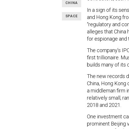
CHINA
In a sign of its se
SPACE
and Hong Kong from 
“regulatory and co
alleges that China 
for espionage and 
The company’s IPO 
first trillionaire.
builds many of its 
The new records de
China, Hong Kong o
a middleman firm i
relatively small, 
2018 and 2021.
One investment cam
prominent Beijing v