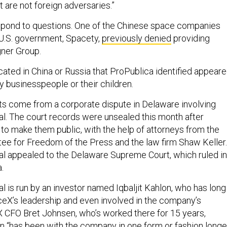
t are not foreign adversaries.”
spond to questions. One of the Chinese space companies
U.S. government, Spacety,
previously denied
providing
gner Group.
ocated in China or Russia that ProPublica identified appear
y businesspeople or their children.
 come from a corporate dispute in Delaware involving
l. The court records were unsealed this month after
o make them public, with the help of attorneys from the
e for Freedom of the Press and the law firm Shaw Keller.
l appealed to the Delaware Supreme Court, which ruled in
.
l is run by an investor named Iqbaljit Kahlon, who has long
eX’s leadership and even involved in the company’s
 CFO Bret Johnsen, who’s worked there for 15 years,
lon “has been with the company in one form or fashion longe