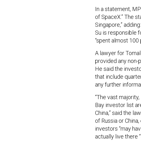
In a statement, MP
of SpaceX.” The st
Singapore,” adding
Su is responsible f
“spent almost 100 p
A lawyer for Tomale
provided any non-p
He said the investo
that include quarte
any further inform
“The vast majority,
Bay investor list a
China,” said the la
of Russia or China,
investors “may have
actually live there