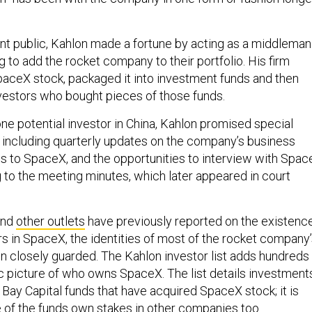
t public, Kahlon made a fortune by acting as a middleman
g to add the rocket company to their portfolio. His firm
paceX stock, packaged it into investment funds and then
vestors who bought pieces of those funds.
one potential investor in China, Kahlon promised special
including quarterly updates on the company’s business
ts to SpaceX, and the opportunities to interview with Spac
g to the meeting minutes, which later appeared in court
nd
other outlets
have previously reported on the existenc
rs in SpaceX, the identities of most of the rocket company
n closely guarded. The Kahlon investor list adds hundreds
c picture of who owns SpaceX. The list details investment
Bay Capital funds that have acquired SpaceX stock; it is
 of the funds own stakes in other companies too.