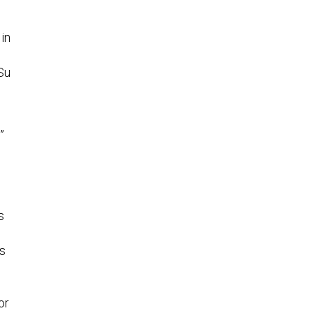
n
in
Su
”
s
ts
or