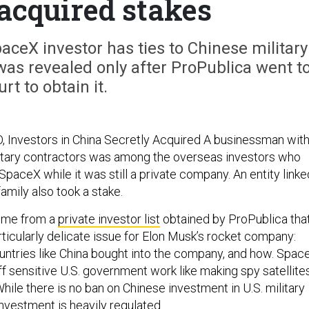
 acquired stakes
ceX investor has ties to Chinese military
was revealed only after ProPublica went t
urt to obtain it.
 Investors in China Secretly Acquired A businessman wit
litary contractors was among the overseas investors who
SpaceX while it was still a private company. An entity linke
family also took a stake.
ome from a
private investor list
obtained by ProPublica tha
rticularly delicate issue for Elon Musk’s rocket company:
untries like China bought into the company, and how. Spac
off sensitive U.S. government work like making spy satellite
hile there is no ban on Chinese investment in U.S. military
nvestment is heavily regulated.