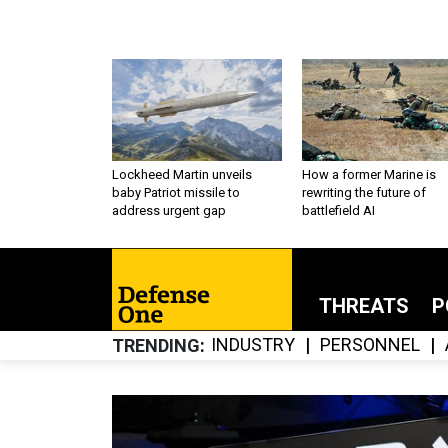
Lockheed Martin unveils
How a former Marine is
baby Patriot missile to
rewriting the future of
address urgent gap
battlefield AI
THREATS
P
INDUSTRY
PERSONNEL
TRENDING