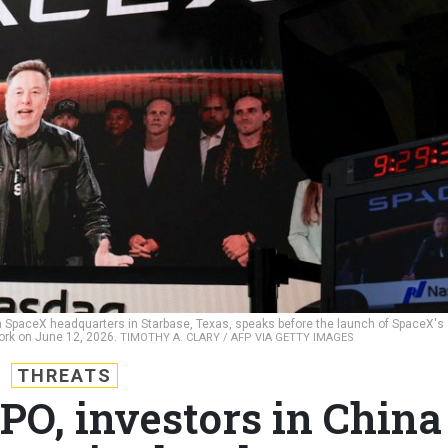
 SpaceX headquarters in Starbase, Texas, speaks before the launch of SpaceX's
 York on June 12, 2026.
TIMOTHY A. CLARY / AFP VIA GETTY IMAGES
THREATS
PO, investors in China