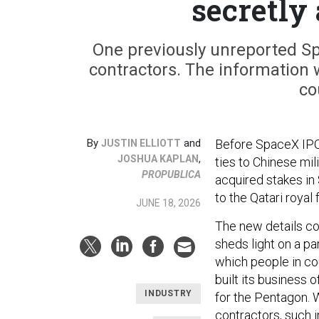
secretly
One previously unreported Spa
contractors. The information 
co
By
and
Before SpaceX IPO,
JUSTIN ELLIOTT
,
JOSHUA KAPLAN
ties to Chinese mi
PROPUBLICA
acquired stakes in 
to the Qatari royal 
JUNE 18, 2026
The new details c
sheds light on a pa
which people in co
built its business 
INDUSTRY
for the Pentagon. W
contractors, such i