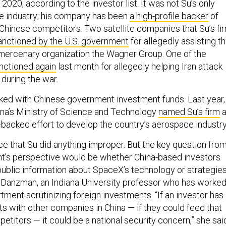
 2020, according to the investor list. It was not Su’s only
ce industry; his company has been
a high-profile backer
of
hinese competitors. Two satellite companies that Su’s fi
anctioned by the U.S. government
for allegedly assisting t
mercenary organization the Wagner Group. One of the
nctioned again
last month for allegedly helping Iran attack
s during the war.
ed with Chinese government investment funds. Last year,
ina’s Ministry of Science and Technology
named Su’s firm
a
e-backed effort to develop the country’s aerospace industr
ce that Su did anything improper. But the key question fro
t’s perspective would be whether China-based investors
ublic information about SpaceX’s technology or strategies
 Danzman, an Indiana University professor who has worke
tment scrutinizing foreign investments. “If an investor has
sts with other companies in China — if they could feed that
etitors — it could be a national security concern,” she sai