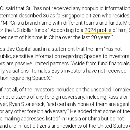
Ci said that Su “has not received any nonpublic informatio
atement described Su as “a Singapore citizen who resides 
: “MPCi is a brand name with different teams and funds. Mr.
or the US dollar funds.” According to a
2024 profile
of him, 
er cent of his time in China over the last 20 years.”
s Bay Capital said in a statement that the firm “has not
ublic, sensitive information regarding SpaceX to investors.
rs are passive limited partners: “Aside from fund financials
rly valuations, Tomales Bay’s investors have not received
ation regarding SpaceX.”
 if not all, of the investors included on the unsealed Tomale
re not citizens of any foreign adversary, including Russia or
wyer, Ryan Stonerock, “and certainly none of them are agen
 or any other foreign adversary.” He added that some of the
 mailing addresses listed” in Russia or China but do not
 “and are in fact citizens and residents of the United States 