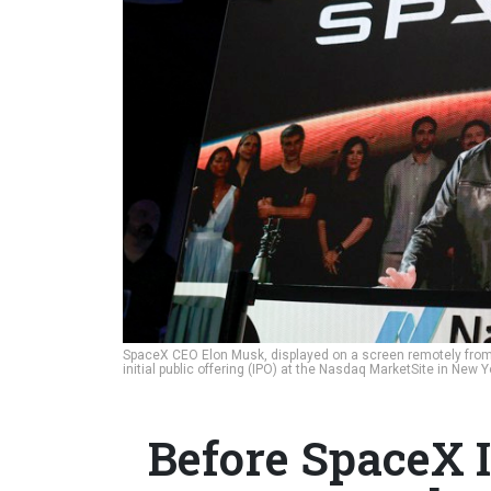
SpaceX CEO Elon Musk, displayed on a screen remotely from
initial public offering (IPO) at the Nasdaq MarketSite in New
Before SpaceX I