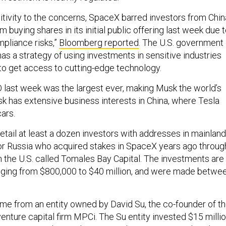
nsitivity to the concerns, SpaceX barred investors from Chin
buying shares in its initial public offering last week due 
mpliance risks,”
Bloomberg reported
. The U.S. government
has a strategy of using investments in sensitive industries
to get access to cutting-edge technology.
last week was the largest ever, making Musk the world’s
 Musk has extensive business interests in China, where Tesla
cars.
tail at least a dozen investors with addresses in mainland
r Russia who acquired stakes in SpaceX years ago throug
n the U.S. called Tomales Bay Capital. The investments are
ranging from $800,000 to $40 million, and were made betwe
e from an entity owned by David Su, the co-founder of t
enture capital firm MPCi. The Su entity invested $15 milli