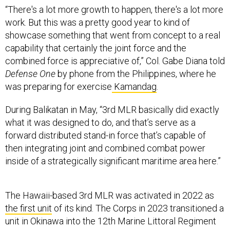
“There's a lot more growth to happen, there's a lot more
work. But this was a pretty good year to kind of
showcase something that went from concept to a real
capability that certainly the joint force and the
combined force is appreciative of,” Col. Gabe Diana told
Defense One
by phone from the Philippines, where he
was preparing for exercise
Kamandag
.
During Balikatan in May, “3rd MLR basically did exactly
what it was designed to do, and that’s serve as a
forward distributed stand-in force that’s capable of
then integrating joint and combined combat power
inside of a strategically significant maritime area here.”
The Hawaii-based 3rd MLR was activated in 2022 as
the first unit
of its kind. The Corps in 2023 transitioned a
unit in Okinawa into the 12th Marine Littoral Regiment