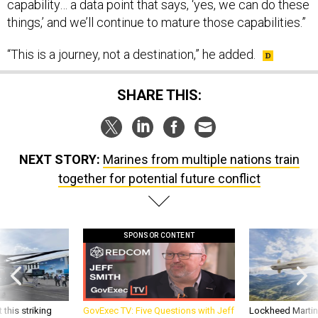
capability… a data point that says, ‘yes, we can do these
things,’ and we’ll continue to mature those capabilities.”
“This is a journey, not a destination,” he added.
SHARE THIS:
NEXT STORY:
Marines from multiple nations train
together for potential future conflict
SPONSOR CONTENT
 this striking
GovExec TV: Five Questions with Jeff
Lockheed Martin 