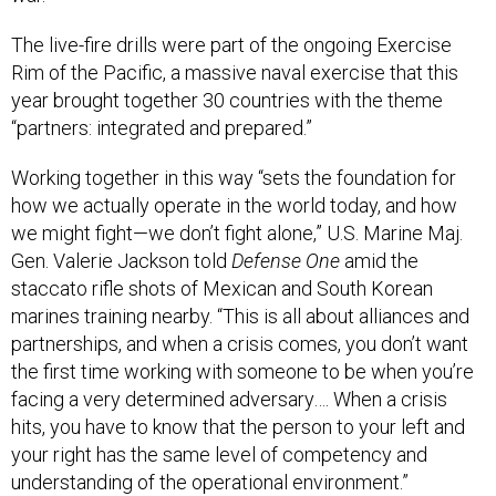
The live-fire drills were part of the ongoing Exercise
Rim of the Pacific, a massive naval exercise that this
year brought together 30 countries with the theme
“partners: integrated and prepared.”
Working together in this way “sets the foundation for
how we actually operate in the world today, and how
we might fight—we don’t fight alone,” U.S. Marine Maj.
Gen. Valerie Jackson told
Defense One
amid the
staccato rifle shots of Mexican and South Korean
marines training nearby. “This is all about alliances and
partnerships, and when a crisis comes, you don’t want
the first time working with someone to be when you’re
facing a very determined adversary…. When a crisis
hits, you have to know that the person to your left and
your right has the same level of competency and
understanding of the operational environment.”