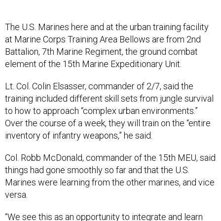
The U.S. Marines here and at the urban training facility
at Marine Corps Training Area Bellows are from 2nd
Battalion, 7th Marine Regiment, the ground combat
element of the 15th Marine Expeditionary Unit.
Lt. Col. Colin Elsasser, commander of 2/7, said the
training included different skill sets from jungle survival
to how to approach “complex urban environments.”
Over the course of a week, they will train on the “entire
inventory of infantry weapons,” he said.
Col. Robb McDonald, commander of the 15th MEU, said
things had gone smoothly so far and that the U.S.
Marines were learning from the other marines, and vice
versa.
“We see this as an opportunity to integrate and learn