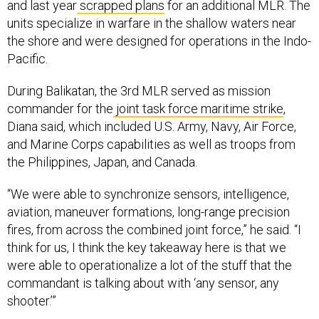
and last year
scrapped plans
for an additional MLR. The
units specialize in warfare in the shallow waters near
the shore and were designed for operations in the Indo-
Pacific.
During Balikatan, the 3rd MLR served as mission
commander for the
joint task force maritime strike
,
Diana said, which included U.S. Army, Navy, Air Force,
and Marine Corps capabilities as well as troops from
the Philippines, Japan, and Canada.
“We were able to synchronize sensors, intelligence,
aviation, maneuver formations, long-range precision
fires, from across the combined joint force,” he said. “I
think for us, I think the key takeaway here is that we
were able to operationalize a lot of the stuff that the
commandant is talking about with ‘any sensor, any
shooter.’”