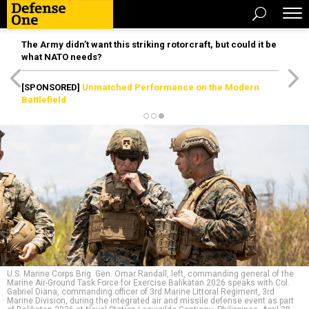
The Army didn’t want this striking rotorcraft, but could it be
what NATO needs?
[SPONSORED]
Unmatched Performance on the Modern
Battlefield
U.S. Marine Corps Brig. Gen. Omar Randall, left, commanding general of the
Marine Air-Ground Task Force for Exercise Balikatan 2026 speaks with Col.
Gabriel Diana, commanding officer of 3rd Marine Littoral Regiment, 3rd
Marine Division, during the integrated air and missile defense event as part