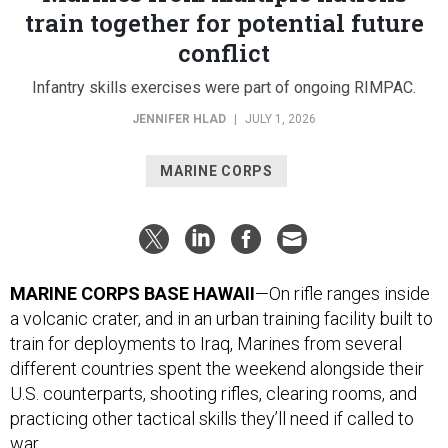
train together for potential future
conflict
Infantry skills exercises were part of ongoing RIMPAC.
JENNIFER HLAD
|
JULY 1, 2026
MARINE CORPS
MARINE CORPS BASE HAWAII
—On rifle ranges inside
a volcanic crater, and in an urban training facility built to
train for deployments to Iraq, Marines from several
different countries spent the weekend alongside their
U.S. counterparts, shooting rifles, clearing rooms, and
practicing other tactical skills they’ll need if called to
war.