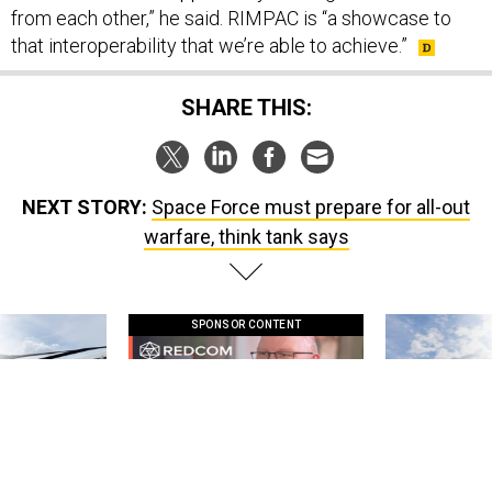
from each other,” he said. RIMPAC is “a showcase to
that interoperability that we’re able to achieve.”
SHARE THIS:
NEXT STORY:
Space Force must prepare for all-out
warfare, think tank says
SPONSOR CONTENT
 this striking
GovExec TV: Five Questions with Jeff
Lockheed Martin 
d it be what NATO
Smith
missile to addre