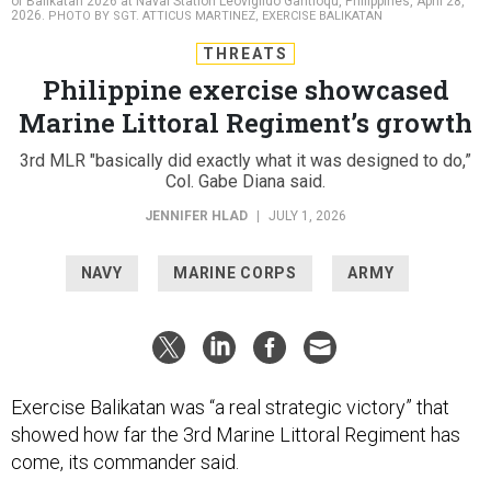
of Balikatan 2026 at Naval Station Leovigildo Gantioqu, Philippines, April 28,
2026.
PHOTO BY SGT. ATTICUS MARTINEZ, EXERCISE BALIKATAN
THREATS
Philippine exercise showcased
Marine Littoral Regiment’s growth
3rd MLR "basically did exactly what it was designed to do,”
Col. Gabe Diana said.
JENNIFER HLAD
|
JULY 1, 2026
NAVY
MARINE CORPS
ARMY
Exercise Balikatan was “a real strategic victory” that
showed how far the 3rd Marine Littoral Regiment has
come, its commander said.