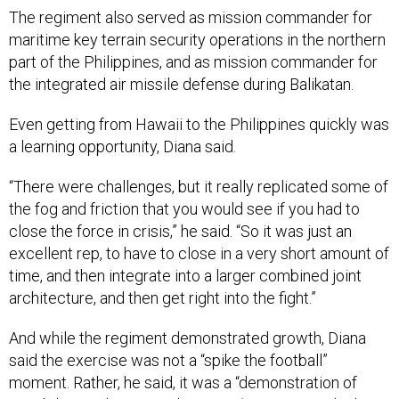
The regiment also served as mission commander for
maritime key terrain security operations in the northern
part of the Philippines, and as mission commander for
the integrated air missile defense during Balikatan.
Even getting from Hawaii to the Philippines quickly was
a learning opportunity, Diana said.
“There were challenges, but it really replicated some of
the fog and friction that you would see if you had to
close the force in crisis,” he said. “So it was just an
excellent rep, to have to close in a very short amount of
time, and then integrate into a larger combined joint
architecture, and then get right into the fight.”
And while the regiment demonstrated growth, Diana
said the exercise was not a “spike the football”
moment. Rather, he said, it was a “demonstration of