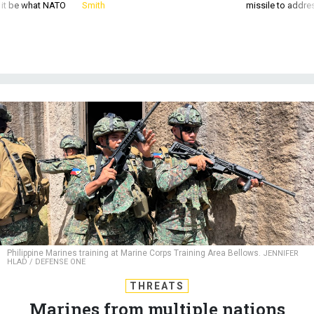
d it be what NATO
Smith
missile to addre
Philippine Marines training at Marine Corps Training Area Bellows.
JENNIFER
HLAD / DEFENSE ONE
THREATS
Marines from multiple nations