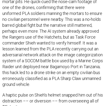
mortar pits. He quick-cued the nose-cam footage of
one of the drones, confirming that there were
uniformed PLA soldiers manning the mortars to ensure
no civilian personnel were nearby. This was a no-holds
barred global fight but the narrative still mattered,
perhaps even more. The AI system already approved
the Rangers use of the Hatchets, but as Task Force
commander Shieh wanted to verify himself. It was a
lesson learned from the PLA recently carrying out an
adversarial network attack on the image categorization
system of a SOCOM battle box used by a Marine Corps
Raider unit deployed near Bagamoyo Port in Tanzania;
this hack led to a drone strike on an empty civilian bus
erroneously classified as a PLA Sharp Claw unmanned
ground vehicle.
A haptic pulse on Shieh’s helmet snapped him out of his
distraction –– or diversion –– from overseeing all of