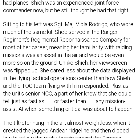
had planes. Shieh was an experienced joint force
commander now, but he still thought he had that right.
Sitting to his left was Sgt. Maj. Viola Rodrigo, who wore
much of the same kit. She’d served in the Ranger
Regiment’s Regimental Reconnaissance Company for
most of her career, meaning her familiarity with raiding
missions was an asset in the air and would be even
more so on the ground. Unlike Shieh, her viewscreen
was flipped up. She cared less about the data displayed
in the flying tactical operations center than how Shieh
and the TOC team flying with him responded. Plus, as
the unit’s senior NCO, a part of her knew that she could
tell just as fast as –– or faster than –– any mission-
assist AI when something critical was about to happen.
The tiltrotor hung in the air, almost weightless, when it
crested the jagged Andean ridgeline and then dipped