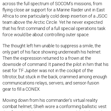
across the full spectrum of SOCOM’s missions, from
flying close air support for a Marine Raider unit in East
Africa to one particularly cold deep insertion of a JSOC
team above the Arctic Circle. Yet he never expected
that his first command of a full special operations task
force would be about controlling outer space.
The thought left him unable to suppress a smile, the
only part of his face showing underneath his helmet.
Then the expression returned to a frown at the
downside of command. It pained the pilot in him that his
seat for TF Jupiter was not in the cockpit of the
tiltrotor, but stuck in the back, crammed among enough
communications relays, servers, and sensor-fusion
gear to fill a CONEX.
Moving down from his commander’s virtual reality
combat helmet, Shieh wore a conforming ballistic vest