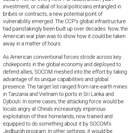
investment, or cabal of local politicians entangled in
bribes or contracts, a new potential point of
vulnerability emerged. The CCP’s global infrastructure
had painstakingly been built up over decades. Now, the
American war plan was to show how it could be taken
away in a matter of hours.
As American conventional forces strode across key
chokepoints in the global economy and deployed to
defend allies, SOCOM meshed into the effort by taking
advantage of its unique capabilities and global
presence. The target list ranged from rare-earth mines
in Tanzania and Vietnam to ports in Sri Lanka and
Djibouti. In some cases, the attacking force would be
locals angry at China’s increasingly imperious
exploitation of their homelands, now trained and
equipped to do something about it by SOCOM’s
Jedburgh program. In other settings, it would be