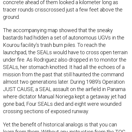
concrete ahead of them looked a kilometer long as
tracer rounds crisscrossed just a few feet above the
ground.
The accompanying map showed that the sneaky
bastards had hidden a set of autonomous UGVs in the
Kourou facility’s trash burn piles. To reach the
launchpad, the SEALs would have to cross open terrain
under fire. As Rodriguez also dropped in to monitor the
SEALs, her stomach knotted. It had all the echoes of a
mission from the past that still haunted the command
almost two generations later. During 1989’s Operation
JUST CAUSE, a SEAL assault on the airfield in Panama
where dictator Manual Noriega kept a getaway jet had
gone bad, Four SEALs died and eight were wounded
crossing sections of exposed runway.
Yet the benefit of historical analogs is that you can
learn from them. Without any instruction from the TOC,