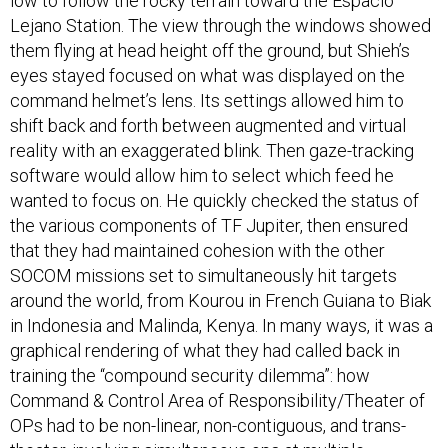
low to follow the rocky terrain toward the Espacio
Lejano Station. The view through the windows showed
them flying at head height off the ground, but Shieh’s
eyes stayed focused on what was displayed on the
command helmet’s lens. Its settings allowed him to
shift back and forth between augmented and virtual
reality with an exaggerated blink. Then gaze-tracking
software would allow him to select which feed he
wanted to focus on. He quickly checked the status of
the various components of TF Jupiter, then ensured
that they had maintained cohesion with the other
SOCOM missions set to simultaneously hit targets
around the world, from Kourou in French Guiana to Biak
in Indonesia and Malinda, Kenya. In many ways, it was a
graphical rendering of what they had called back in
training the “compound security dilemma”: how
Command & Control Area of Responsibility/Theater of
OPs had to be non-linear, non-contiguous, and trans-