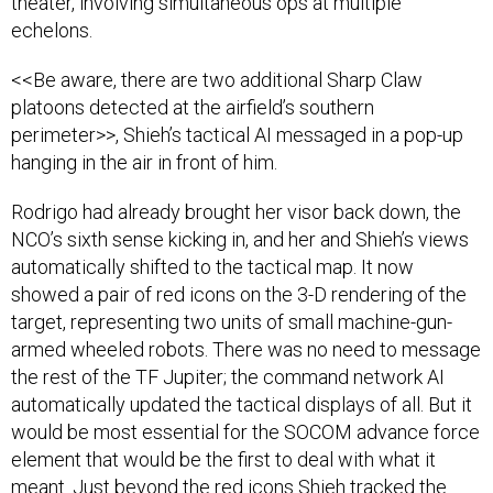
theater, involving simultaneous ops at multiple
echelons.
<<Be aware, there are two additional Sharp Claw
platoons detected at the airfield’s southern
perimeter>>, Shieh’s tactical AI messaged in a pop-up
hanging in the air in front of him.
Rodrigo had already brought her visor back down, the
NCO’s sixth sense kicking in, and her and Shieh’s views
automatically shifted to the tactical map. It now
showed a pair of red icons on the 3-D rendering of the
target, representing two units of small machine-gun-
armed wheeled robots. There was no need to message
the rest of the TF Jupiter; the command network AI
automatically updated the tactical displays of all. But it
would be most essential for the SOCOM advance force
element that would be the first to deal with what it
meant. Just beyond the red icons Shieh tracked the