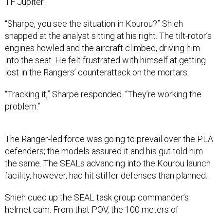
TF Jupiter.
“Sharpe, you see the situation in Kourou?” Shieh
snapped at the analyst sitting at his right. The tilt-rotor’s
engines howled and the aircraft climbed, driving him
into the seat. He felt frustrated with himself at getting
lost in the Rangers’ counterattack on the mortars.
“Tracking it,” Sharpe responded. “They’re working the
problem.”
The Ranger-led force was going to prevail over the PLA
defenders; the models assured it and his gut told him
the same. The SEALs advancing into the Kourou launch
facility, however, had hit stiffer defenses than planned.
Shieh cued up the SEAL task group commander’s
helmet cam. From that POV, the 100 meters of