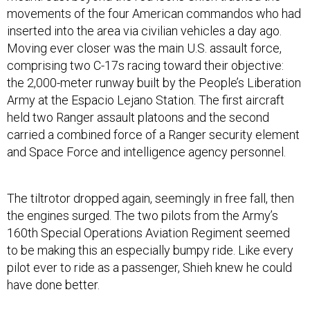
movements of the four American commandos who had
inserted into the area via civilian vehicles a day ago.
Moving ever closer was the main U.S. assault force,
comprising two C-17s racing toward their objective:
the 2,000-meter runway built by the People’s Liberation
Army at the Espacio Lejano Station. The first aircraft
held two Ranger assault platoons and the second
carried a combined force of a Ranger security element
and Space Force and intelligence agency personnel.
The tiltrotor dropped again, seemingly in free fall, then
the engines surged. The two pilots from the Army’s
160th Special Operations Aviation Regiment seemed
to be making this an especially bumpy ride. Like every
pilot ever to ride as a passenger, Shieh knew he could
have done better.