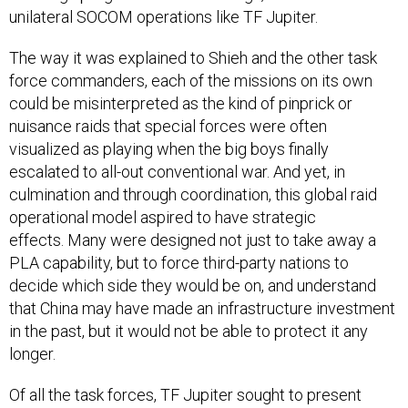
unilateral SOCOM operations like TF Jupiter.
The way it was explained to Shieh and the other task
force commanders, each of the missions on its own
could be misinterpreted as the kind of pinprick or
nuisance raids that special forces were often
visualized as playing when the big boys finally
escalated to all-out conventional war. And yet, in
culmination and through coordination, this global raid
operational model aspired to have strategic
effects. Many were designed not just to take away a
PLA capability, but to force third-party nations to
decide which side they would be on, and understand
that China may have made an infrastructure investment
in the past, but it would not be able to protect it any
longer.
Of all the task forces, TF Jupiter sought to present