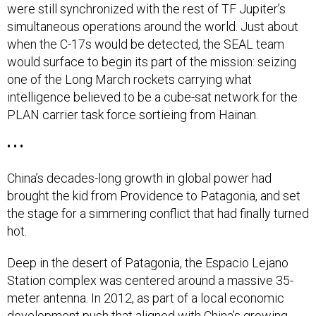
were still synchronized with the rest of TF Jupiter’s
simultaneous operations around the world. Just about
when the C-17s would be detected, the SEAL team
would surface to begin its part of the mission: seizing
one of the Long March rockets carrying what
intelligence believed to be a cube-sat network for the
PLAN carrier task force sortieing from Hainan.
• • •
China’s decades-long growth in global power had
brought the kid from Providence to Patagonia, and set
the stage for a simmering conflict that had finally turned
hot.
Deep in the desert of Patagonia, the Espacio Lejano
Station complex was centered around a massive 35-
meter antenna. In 2012, as part of a local economic
development push that aligned with China’s growing