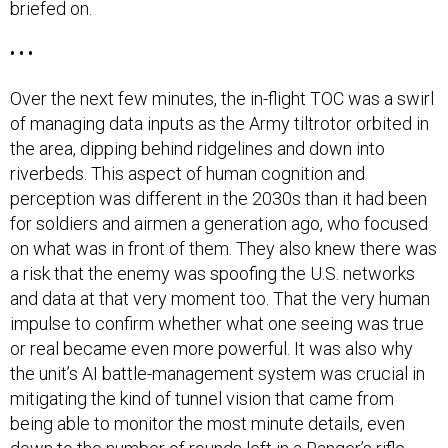
briefed on.
• • •
Over the next few minutes, the in-flight TOC was a swirl
of managing data inputs as the Army tiltrotor orbited in
the area, dipping behind ridgelines and down into
riverbeds. This aspect of human cognition and
perception was different in the 2030s than it had been
for soldiers and airmen a generation ago, who focused
on what was in front of them. They also knew there was
a risk that the enemy was spoofing the U.S. networks
and data at that very moment too. That the very human
impulse to confirm whether what one seeing was true
or real became even more powerful. It was also why
the unit’s AI battle-management system was crucial in
mitigating the kind of tunnel vision that came from
being able to monitor the most minute details, even