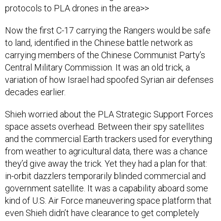
protocols to PLA drones in the area>>
Now the first C-17 carrying the Rangers would be safe
to land, identified in the Chinese battle network as
carrying members of the Chinese Communist Party’s
Central Military Commission. It was an old trick, a
variation of how Israel had spoofed Syrian air defenses
decades earlier.
Shieh worried about the PLA Strategic Support Forces
space assets overhead. Between their spy satellites
and the commercial Earth trackers used for everything
from weather to agricultural data, there was a chance
they’d give away the trick. Yet they had a plan for that:
in-orbit dazzlers temporarily blinded commercial and
government satellite. It was a capability aboard some
kind of U.S. Air Force maneuvering space platform that
even Shieh didn’t have clearance to get completely