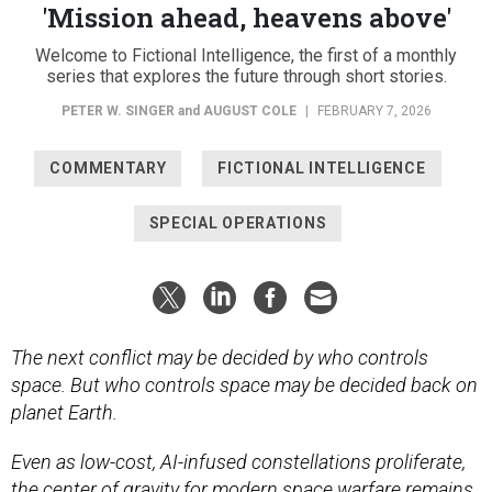
'Mission ahead, heavens above'
Welcome to Fictional Intelligence, the first of a monthly
series that explores the future through short stories.
PETER W. SINGER
and
AUGUST COLE
|
FEBRUARY 7, 2026
COMMENTARY
FICTIONAL INTELLIGENCE
SPECIAL OPERATIONS
The next conflict may be decided by who controls
space. But who controls space may be decided back on
planet Earth.
Even as low-cost, AI-infused constellations proliferate,
the center of gravity for modern space warfare remains