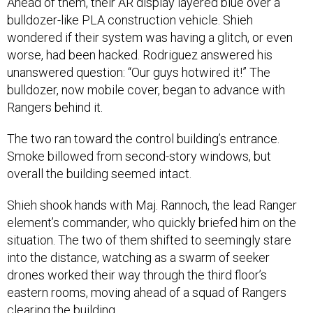
Ahead of them, their AR display layered blue over a
bulldozer-like PLA construction vehicle. Shieh
wondered if their system was having a glitch, or even
worse, had been hacked. Rodriguez answered his
unanswered question: “Our guys hotwired it!” The
bulldozer, now mobile cover, began to advance with
Rangers behind it.
The two ran toward the control building’s entrance.
Smoke billowed from second-story windows, but
overall the building seemed intact.
Shieh shook hands with Maj. Rannoch, the lead Ranger
element’s commander, who quickly briefed him on the
situation. The two of them shifted to seemingly stare
into the distance, watching as a swarm of seeker
drones worked their way through the third floor’s
eastern rooms, moving ahead of a squad of Rangers
clearing the building.