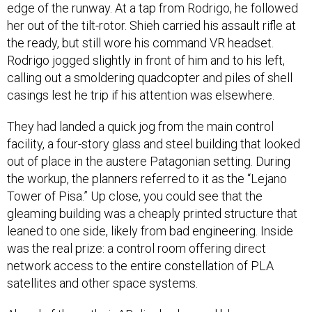
edge of the runway. At a tap from Rodrigo, he followed
her out of the tilt-rotor. Shieh carried his assault rifle at
the ready, but still wore his command VR headset.
Rodrigo jogged slightly in front of him and to his left,
calling out a smoldering quadcopter and piles of shell
casings lest he trip if his attention was elsewhere.
They had landed a quick jog from the main control
facility, a four-story glass and steel building that looked
out of place in the austere Patagonian setting. During
the workup, the planners referred to it as the “Lejano
Tower of Pisa.” Up close, you could see that the
gleaming building was a cheaply printed structure that
leaned to one side, likely from bad engineering. Inside
was the real prize: a control room offering direct
network access to the entire constellation of PLA
satellites and other space systems.