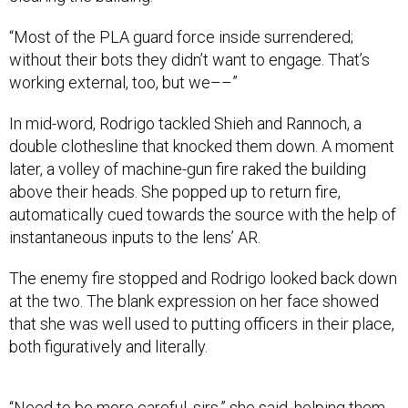
“Most of the PLA guard force inside surrendered;
without their bots they didn’t want to engage. That’s
working external, too, but we––”
In mid-word, Rodrigo tackled Shieh and Rannoch, a
double clothesline that knocked them down. A moment
later, a volley of machine-gun fire raked the building
above their heads. She popped up to return fire,
automatically cued towards the source with the help of
instantaneous inputs to the lens’ AR.
The enemy fire stopped and Rodrigo looked back down
at the two. The blank expression on her face showed
that she was well used to putting officers in their place,
both figuratively and literally.
“Need to be more careful, sirs,” she said, helping them