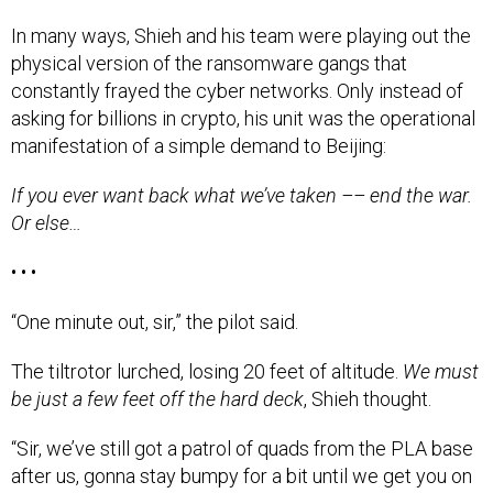
In many ways, Shieh and his team were playing out the
physical version of the ransomware gangs that
constantly frayed the cyber networks. Only instead of
asking for billions in crypto, his unit was the operational
manifestation of a simple demand to Beijing:
If you ever want back what we’ve taken –– end the war.
Or else…
• • •
“One minute out, sir,” the pilot said.
The tiltrotor lurched, losing 20 feet of altitude.
We must
be just a few feet off the hard deck
, Shieh thought.
“Sir, we’ve still got a patrol of quads from the PLA base
after us, gonna stay bumpy for a bit until we get you on