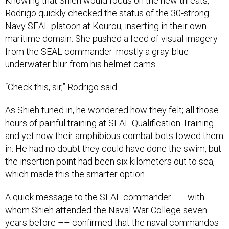
Knowing that Shieh would focus on the new threats,
Rodrigo quickly checked the status of the 30-strong
Navy SEAL platoon at Kourou, inserting in their own
maritime domain. She pushed a feed of visual imagery
from the SEAL commander: mostly a gray-blue
underwater blur from his helmet cams.
“Check this, sir,” Rodrigo said.
As Shieh tuned in, he wondered how they felt; all those
hours of painful training at SEAL Qualification Training
and yet now their amphibious combat bots towed them
in. He had no doubt they could have done the swim, but
the insertion point had been six kilometers out to sea,
which made this the smarter option.
A quick message to the SEAL commander –– with
whom Shieh attended the Naval War College seven
years before –– confirmed that the naval commandos