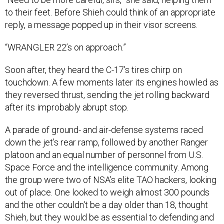
to their feet. Before Shieh could think of an appropriate
reply, a message popped up in their visor screens.
“WRANGLER 22’s on approach.”
Soon after, they heard the C-17’s tires chirp on
touchdown. A few moments later its engines howled as
they reversed thrust, sending the jet rolling backward
after its improbably abrupt stop.
A parade of ground- and air-defense systems raced
down the jet’s rear ramp, followed by another Ranger
platoon and an equal number of personnel from U.S.
Space Force and the intelligence community. Among
the group were two of NSA’s elite TAO hackers, looking
out of place. One looked to weigh almost 300 pounds
and the other couldn't be a day older than 18, thought
Shieh, but they would be as essential to defending and