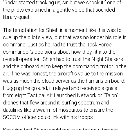
“Radar started tracking us, sir, but we shook it,” one of
the pilots explained in a gentle voice that sounded
library-quiet.
The temptation for Shieh in a moment like this was to
cue up the pilot’s view; but that was no longer his role in
command. Just as he had to trust the Task Force
commander’s decisions about how they fit into the
overall operation, Shieh had to trust the Night Stalkers
and the onboard AI to keep the command tiltrotor in the
air. If he was honest, the aircraft’s value to the mission
was as much the cloud server as the humans on board.
Hugging the ground, it relayed and received signals
from eight Tactical Air Launched Network or “Talon”
drones that flew around it, surfing spectrum and
datalinks like a swarm of mosquitos to ensure the
SOCOM officer could link with his troops.