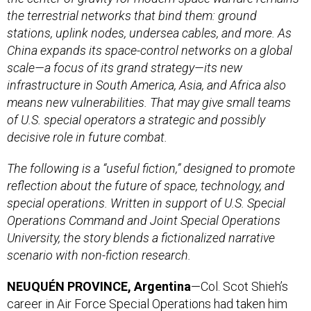
the terrestrial networks that bind them: ground
stations, uplink nodes, undersea cables, and more. As
China expands its space-control networks on a global
scale—a focus of its grand strategy—its new
infrastructure in South America, Asia, and Africa also
means new vulnerabilities. That may give small teams
of U.S. special operators a strategic and possibly
decisive role in future combat.
The following is a “useful fiction,” designed to promote
reflection about the future of space, technology, and
special operations. Written in support of U.S. Special
Operations Command and Joint Special Operations
University, the story blends a fictionalized narrative
scenario with non-fiction research.
NEUQUÉN PROVINCE, Argentina
—Col. Scot Shieh’s
career in Air Force Special Operations had taken him