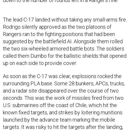
down to the number of rounds left in a Ranger’s rifle.
The lead C-17 landed without taking any small-arms fire.
Rodrigo silently approved as the two platoons of
Rangers ran to the fighting positions that had been
suggested by the battlefield AI. Alongside them rolled
the two six-wheeled armored battle bots. The soldiers
called them Dumbo for the ballistic shields that opened
up on each side to provide cover.
As soon as the C-17 was clear, explosions rocked the
surrounding PLA base. Some 28 bunkers, APCs, trucks,
and a radar site disappeared over the course of two
seconds. This was the work of missiles fired from two
U.S. submarines off the coast of Chile, which hit the
known fixed targets, and strikes by loitering munitions
launched by the advance team marking the mobile
targets. It was risky to hit the targets after the landing,