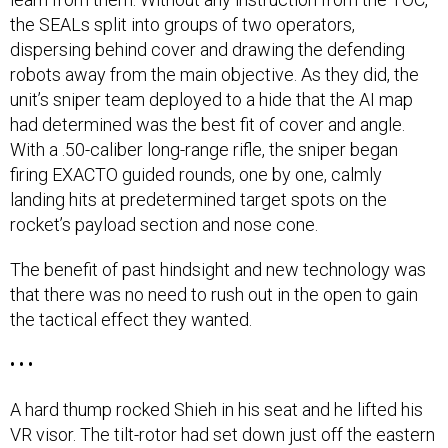
the SEALs split into groups of two operators,
dispersing behind cover and drawing the defending
robots away from the main objective. As they did, the
unit’s sniper team deployed to a hide that the AI map
had determined was the best fit of cover and angle.
With a .50-caliber long-range rifle, the sniper began
firing EXACTO guided rounds, one by one, calmly
landing hits at predetermined target spots on the
rocket’s payload section and nose cone.
The benefit of past hindsight and new technology was
that there was no need to rush out in the open to gain
the tactical effect they wanted.
• • •
A hard thump rocked Shieh in his seat and he lifted his
VR visor. The tilt-rotor had set down just off the eastern