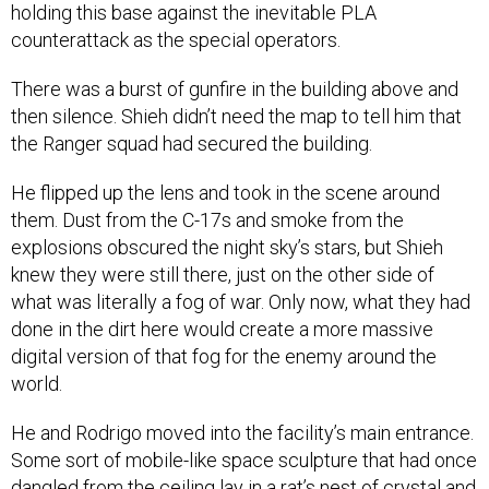
holding this base against the inevitable PLA
counterattack as the special operators.
There was a burst of gunfire in the building above and
then silence. Shieh didn’t need the map to tell him that
the Ranger squad had secured the building.
He flipped up the lens and took in the scene around
them. Dust from the C-17s and smoke from the
explosions obscured the night sky’s stars, but Shieh
knew they were still there, just on the other side of
what was literally a fog of war. Only now, what they had
done in the dirt here would create a more massive
digital version of that fog for the enemy around the
world.
He and Rodrigo moved into the facility’s main entrance.
Some sort of mobile-like space sculpture that had once
dangled from the ceiling lay in a rat’s nest of crystal and