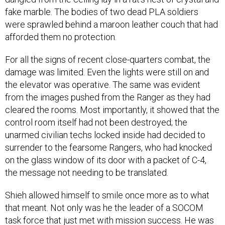
fake marble. The bodies of two dead PLA soldiers
were sprawled behind a maroon leather couch that had
afforded them no protection.
For all the signs of recent close-quarters combat, the
damage was limited. Even the lights were still on and
the elevator was operative. The same was evident
from the images pushed from the Ranger as they had
cleared the rooms. Most importantly, it showed that the
control room itself had not been destroyed; the
unarmed civilian techs locked inside had decided to
surrender to the fearsome Rangers, who had knocked
on the glass window of its door with a packet of C-4,
the message not needing to be translated.
Shieh allowed himself to smile once more as to what
that meant. Not only was he the leader of a SOCOM
task force that just met with mission success. He was