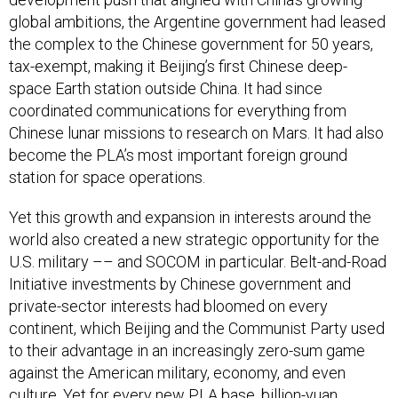
global ambitions, the Argentine government had leased
the complex to the Chinese government for 50 years,
tax-exempt, making it Beijing’s first Chinese deep-
space Earth station outside China. It had since
coordinated communications for everything from
Chinese lunar missions to research on Mars. It had also
become the PLA’s most important foreign ground
station for space operations.
Yet this growth and expansion in interests around the
world also created a new strategic opportunity for the
U.S. military –– and SOCOM in particular. Belt-and-Road
Initiative investments by Chinese government and
private-sector interests had bloomed on every
continent, which Beijing and the Communist Party used
to their advantage in an increasingly zero-sum game
against the American military, economy, and even
culture. Yet for every new PLA base, billion-yuan