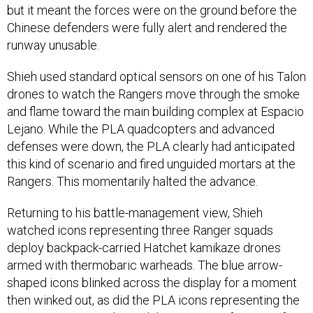
but it meant the forces were on the ground before the
Chinese defenders were fully alert and rendered the
runway unusable.
Shieh used standard optical sensors on one of his Talon
drones to watch the Rangers move through the smoke
and flame toward the main building complex at Espacio
Lejano. While the PLA quadcopters and advanced
defenses were down, the PLA clearly had anticipated
this kind of scenario and fired unguided mortars at the
Rangers. This momentarily halted the advance.
Returning to his battle-management view, Shieh
watched icons representing three Ranger squads
deploy backpack-carried Hatchet kamikaze drones
armed with thermobaric warheads. The blue arrow-
shaped icons blinked across the display for a moment
then winked out, as did the PLA icons representing the