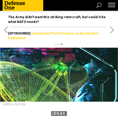
The Army didn’t want this striking rotorcraft, but could it be
what NATO needs?
[SPONSORED]
Unmatched Performance on the Modern
Battlefield
USEFUL FICTION
IDEAS