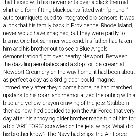
that flexed with his movements over a black thermal
shirt and form-fitting black pants fitted with “pincher”
auto-tourniquets cued to integrated bio-sensors. It was
a look that his family back in Providence, Rhode Island,
never would have imagined, but they were partly to
blame. One hot summer weekend, his father had taken
him and his brother out to see a Blue Angels
demonstration flight over nearby Newport. Between
the dazzling aerobatics and a stop for ice cream at
Newport Creamery on the way home, it had been about
as perfect a day as a 3rd-grader could imagine.
Immediately after they’d come home, he had marched
upstairs to his room and memorialized the outing with a
blue-and-yellow-crayon drawing of the jets. Stubborn
then as now, he’d decided to join the Air Force that very
day after his annoying older brother made fun of him for
a big “ARE FORS” scrawled on the jets’ wings. What did
his brother know? The Navy had ships; the Air Force