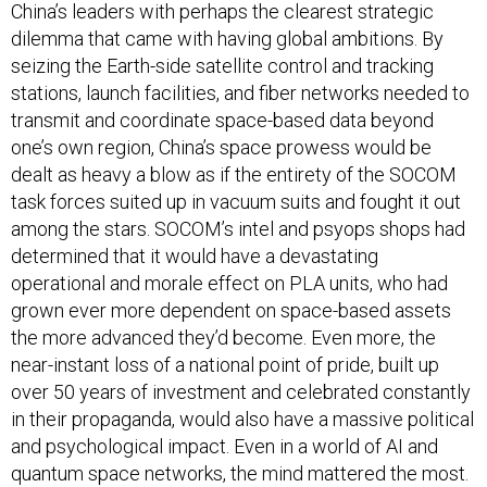
China’s leaders with perhaps the clearest strategic
dilemma that came with having global ambitions. By
seizing the Earth-side satellite control and tracking
stations, launch facilities, and fiber networks needed to
transmit and coordinate space-based data beyond
one’s own region, China’s space prowess would be
dealt as heavy a blow as if the entirety of the SOCOM
task forces suited up in vacuum suits and fought it out
among the stars. SOCOM’s intel and psyops shops had
determined that it would have a devastating
operational and morale effect on PLA units, who had
grown ever more dependent on space-based assets
the more advanced they’d become. Even more, the
near-instant loss of a national point of pride, built up
over 50 years of investment and celebrated constantly
in their propaganda, would also have a massive political
and psychological impact. Even in a world of AI and
quantum space networks, the mind mattered the most.