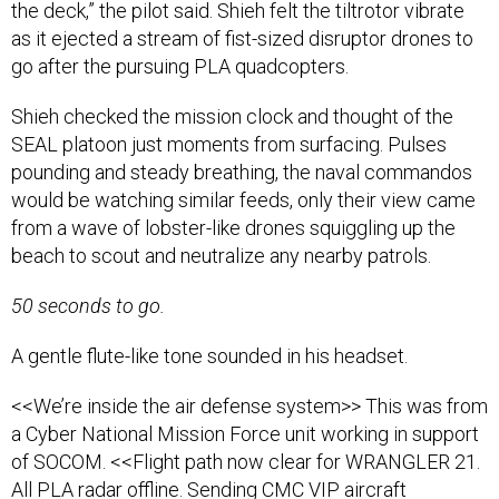
the deck,” the pilot said. Shieh felt the tiltrotor vibrate
as it ejected a stream of fist-sized disruptor drones to
go after the pursuing PLA quadcopters.
Shieh checked the mission clock and thought of the
SEAL platoon just moments from surfacing. Pulses
pounding and steady breathing, the naval commandos
would be watching similar feeds, only their view came
from a wave of lobster-like drones squiggling up the
beach to scout and neutralize any nearby patrols.
50 seconds to go.
A gentle flute-like tone sounded in his headset.
<<We’re inside the air defense system>> This was from
a Cyber National Mission Force unit working in support
of SOCOM. <<Flight path now clear for WRANGLER 21.
All PLA radar offline. Sending CMC VIP aircraft