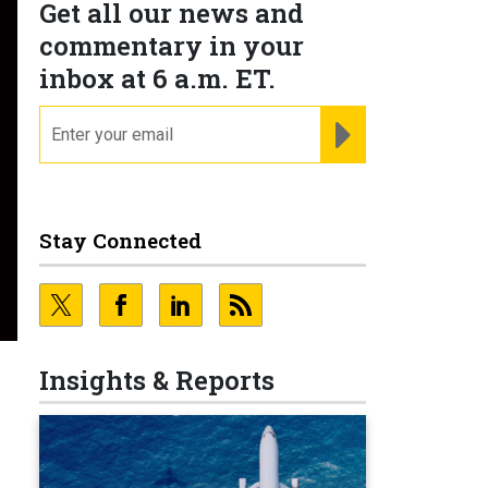
Get all our news and
commentary in your
inbox at 6 a.m. ET.
email
REGISTER FOR NE
Stay Connected
Insights & Reports