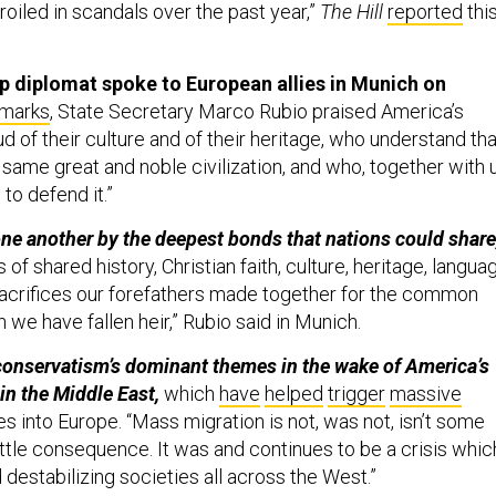
iled in scandals over the past year,”
The Hill
reported
thi
p diplomat spoke to European allies in Munich on
marks
, State Secretary Marco Rubio praised America’s
ud of their culture and of their heritage, who understand tha
 same great and noble civilization, and who, together with u
 to defend it.”
ne another by the deepest bonds that nations could share
of shared history, Christian faith, culture, heritage, langua
sacrifices our forefathers made together for the common
h we have fallen heir,” Rubio said in Munich.
conservatism’s dominant themes in the wake of America’s
in the Middle East,
which
have
helped
trigger
massive
s into Europe. “Mass migration is not, was not, isn’t some
ittle consequence. It was and continues to be a crisis whic
 destabilizing societies all across the West.”