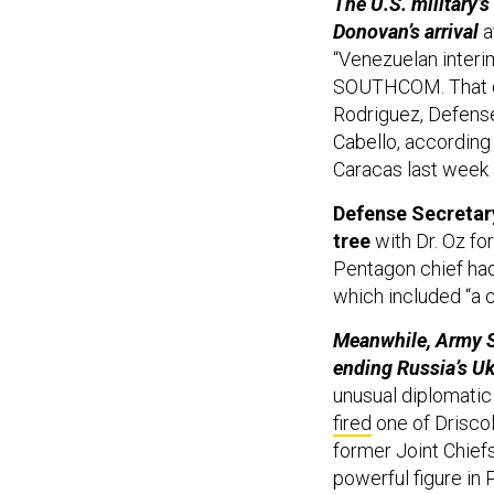
The U.S. military
Donovan’s arrival
a
“Venezuelan interim
SOUTHCOM. That del
Rodriguez, Defense
Cabello, according 
Caracas last week 
Defense Secretar
tree
with Dr. Oz f
Pentagon chief had
which included “a 
Meanwhile, Army Se
ending Russia’s Uk
unusual diplomatic 
fired
one of Driscol
former Joint Chiefs
powerful figure in 