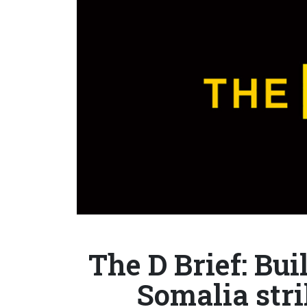
The D Brief: Bu
Somalia str