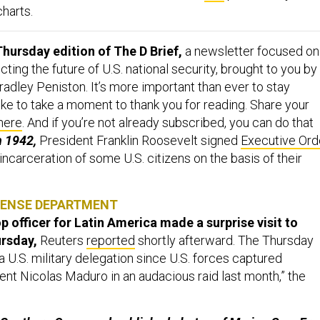
charts.
hursday edition of The D Brief,
a newsletter focused on
ing the future of U.S. national security, brought to you by
adley Peniston. It’s more important than ever to stay
ike to take a moment to thank you for reading. Share your
here
. And if you’re not already subscribed, you can do that
n 1942,
President Franklin Roosevelt signed
Executive Ord
 incarceration of some U.S. citizens on the basis of their
FENSE DEPARTMENT
p officer for Latin America made a surprise visit to
ursday,
Reuters
reported
shortly afterward. The Thursday
by a U.S. military delegation since U.S. forces captured
nt Nicolas Maduro in an audacious raid last month,” the
.