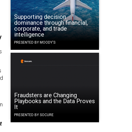
Supporting decision
dominance through financial,
corporate, and trade
intelligence
y
PRESENTED BY MOODY'S
s
s
nd
Fraudsters are Changing
Playbooks and the Data Proves
on
It
PRESENTED BY SOCURE
t