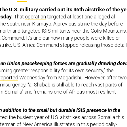
he U.S. military carried out its 36th airstrike of the ye
esday.
That
operation
targeted at least one alleged al-
 the south, near Kismayo. A previous
strike
the day before
 north and targeted ISIS militants near the Golis Mountains,
a Command. It’s unclear how many people were killed or
strike; U.S. Africa Command stopped releasing those detai
ican Union peacekeeping forces are gradually drawing dow
ming greater responsibility for its own security,” the
reported
Wednesday from Mogadishu. However, after two
nsurgency, “al-Shabab is still able to reach vast parts of
n Somalia” and “remains one of Africa’s most resilient
in addition to the small but durable ISIS presence in the
ed the busiest year of U.S. airstrikes across Somalia this
Sterman of New America illustrates in
this
periodically-