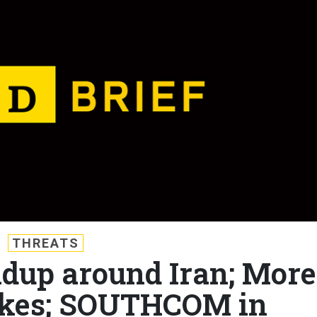
THREATS
ildup around Iran; More
ikes; SOUTHCOM in