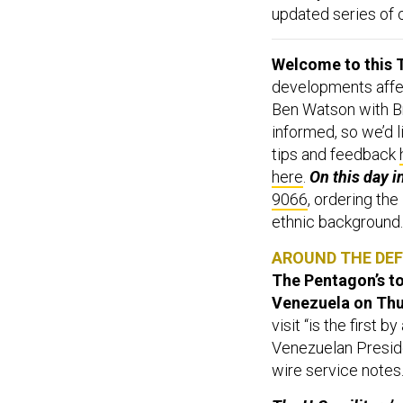
updated series of 
Welcome to this T
developments affect
Ben Watson with Br
informed, so we’d l
tips and feedback
here
.
On this day i
9066
, ordering the
ethnic background.
AROUND THE DE
The Pentagon’s to
Venezuela on Th
visit “is the first 
Venezuelan Preside
wire service notes