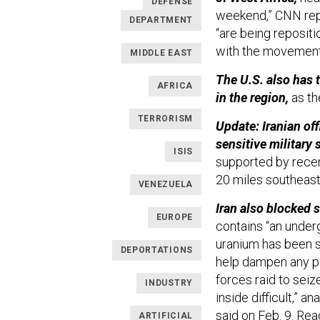
DEFENSE
weekend,” CNN repor
DEPARTMENT
“are being repositi
with the movement
MIDDLE EAST
The U.S. also has 
AFRICA
in the region,
as t
TERRORISM
Update: Iranian off
sensitive military 
ISIS
supported by recen
20 miles southeast
VENEZUELA
Iran also blocked 
EUROPE
contains “an under
uranium has been s
DEPORTATIONS
help dampen any po
forces raid to sei
INDUSTRY
inside difficult,” a
said on Feb. 9. Re
ARTIFICIAL