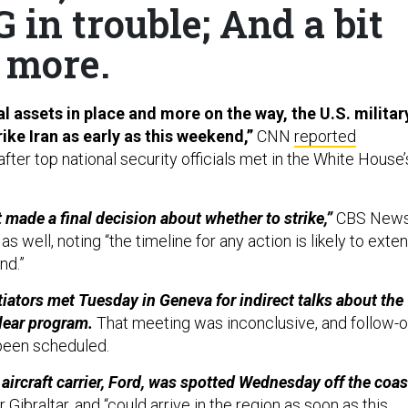
 in trouble; And a bit
more.
l assets in place and more on the way, the U.S. militar
rike Iran as early as this weekend,”
CNN
reported
fter top national security officials met in the White House’
 made a final decision about whether to strike,”
CBS New
s well, noting “the timeline for any action is likely to exte
nd.”
tiators met Tuesday in Geneva for indirect talks about the
clear program.
That meeting was inconclusive, and follow-
 been scheduled.
aircraft carrier, Ford, was spotted Wednesday off the coas
 Gibraltar, and “could arrive in the region as soon as this