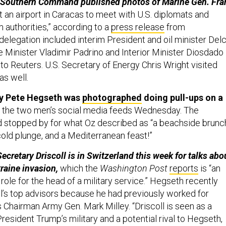
’s Southern Command published photos of Marine Gen. Fra
t an airport in Caracas to meet with U.S. diplomats and
 authorities,” according to a
press release
from
egation included interim President and oil minister Del
 Minister Vladimir Padrino and Interior Minister Diosdado
to Reuters. U.S. Secretary of Energy Chris Wright visited
as well.
y Pete Hegseth was
photographed
doing pull-ups on a
or the two men’s social media feeds Wednesday. The
 stopped by for what Oz described as “a beachside brunch
cold plunge, and a Mediterranean feast!”
cretary Driscoll is in Switzerland this week for talks abo
raine invasion,
which the
Washington Post
reports
is “an
role for the head of a military service.” Hegseth recently
l’s top advisors because he had previously worked for
 Chairman Army Gen. Mark Milley. “Driscoll is seen as a
President Trump’s military and a potential rival to Hegseth,