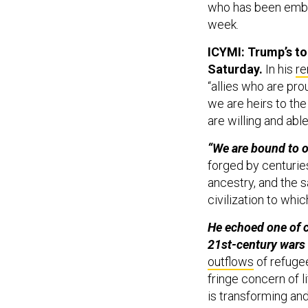
who has been embro
week.
ICYMI: Trump’s to
Saturday.
In his
re
“allies who are pro
we are heirs to the
are willing and able
“We are bound to o
forged by centuries 
ancestry, and the 
civilization to whic
He echoed one of 
21st-century wars 
outflows
of refugee
fringe concern of l
is transforming and