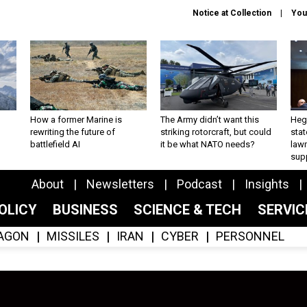
Notice at Collection
You
How a former Marine is
The Army didn’t want this
Hegs
rewriting the future of
striking rotorcraft, but could
stat
battlefield AI
it be what NATO needs?
law
sup
About
Newsletters
Podcast
Insights
OLICY
BUSINESS
SCIENCE & TECH
SERVI
AGON
MISSILES
IRAN
CYBER
PERSONNEL