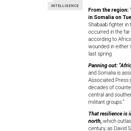
INTELLIGENCE
From the region: T
in Somalia on Tu
Shabaab fighter in
occurred in the far
according to Afric
wounded in either 
last spring.
Panning out: “Afr
and Somalia is assu
Associated Press
decades of counteri
central and souther
militant groups.”
That resilience is 
north,
which outlast
century, as David 