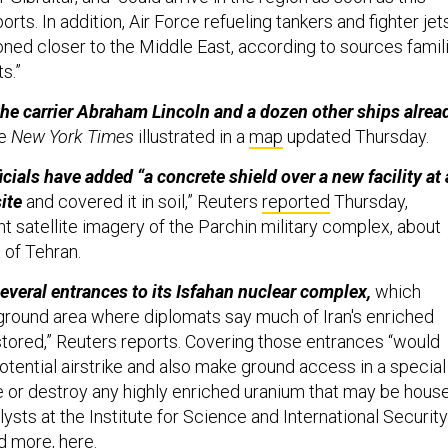
ts. In addition, Air Force refueling tankers and fighter jet
oned closer to the Middle East, according to sources famil
s.”
the carrier Abraham Lincoln and a dozen other ships alrea
he
New York Times
illustrated in a
map
updated Thursday.
icials have added “a concrete shield over a new facility at 
site
and covered it in soil,” Reuters
reported
Thursday,
t satellite imagery of the Parchin military complex, about
 of Tehran.
several entrances to its Isfahan nuclear complex,
which
ground area where diplomats say much of Iran's enriched
tored,” Reuters reports. Covering those entrances “would
tential airstrike and also make ground access in a special
ze or destroy any highly enriched uranium that may be hous
nalysts at the Institute for Science and International Security
ad more,
here
.