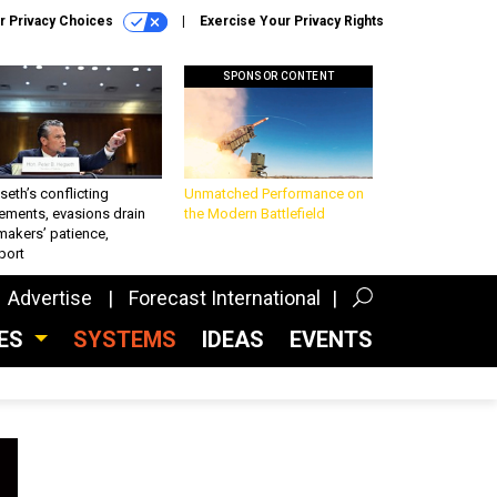
r Privacy Choices
Exercise Your Privacy Rights
SPONSOR CONTENT
eth’s conflicting
Unmatched Performance on
ements, evasions drain
the Modern Battlefield
makers’ patience,
port
Advertise
Forecast International
CES
SYSTEMS
IDEAS
EVENTS