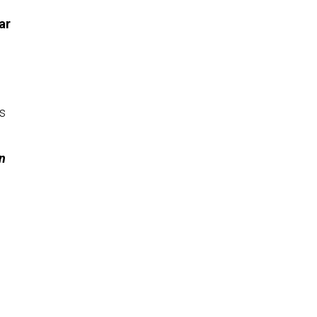
ar
ls
n