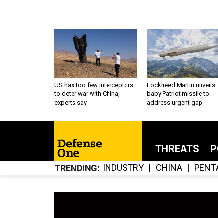
US has too few interceptors
Lockheed Martin unveils
to deter war with China,
baby Patriot missile to
experts say
address urgent gap
THREATS
P
INDUSTRY
CHINA
PENT
TRENDING