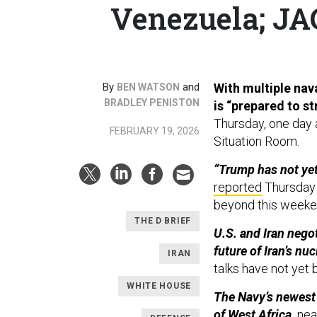
Venezuela; JAG
By
and
With multiple nava
BEN WATSON
BRADLEY PENISTON
is “prepared to st
Thursday, one day a
FEBRUARY 19, 2026
Situation Room.
“Trump has not yet
reported
Thursday a
beyond this weeke
THE D BRIEF
U.S. and Iran nego
future of Iran’s nu
IRAN
talks have not yet
WHITE HOUSE
The Navy’s newest 
of West Africa,
near