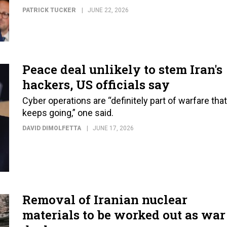
PATRICK TUCKER
JUNE 22, 2026
Peace deal unlikely to stem Iran's
hackers, US officials say
Cyber operations are “definitely part of warfare that
keeps going,” one said.
DAVID DIMOLFETTA
JUNE 17, 2026
Removal of Iranian nuclear
materials to be worked out as war