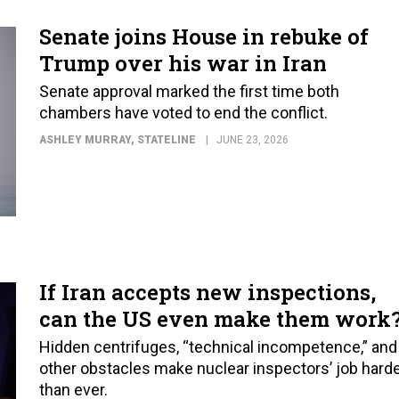
Senate joins House in rebuke of
Trump over his war in Iran
Senate approval marked the first time both
chambers have voted to end the conflict.
ASHLEY MURRAY
, STATELINE
JUNE 23, 2026
If Iran accepts new inspections,
can the US even make them work
Hidden centrifuges, “technical incompetence,” and
other obstacles make nuclear inspectors’ job hard
than ever.