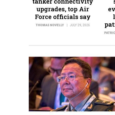
tanker connectivity
upgrades, top Air
ev
Force officials say
pat
THOMAS NOVELLY
JULY 29, 2026
PATRI