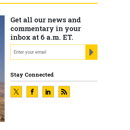
Get all our news and
commentary in your
inbox at 6 a.m. ET.
email
REGISTER FOR NE
Stay Connected