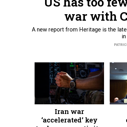
US has too few
war with C
A new report from Heritage is the lat
in
PATRIC
Iran war
‘accelerated’ key