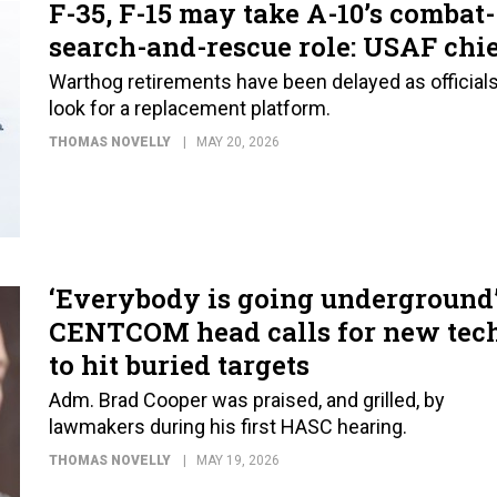
F-35, F-15 may take A-10’s combat-
search-and-rescue role: USAF chi
Warthog retirements have been delayed as official
look for a replacement platform.
THOMAS NOVELLY
MAY 20, 2026
‘Everybody is going underground’
CENTCOM head calls for new tec
to hit buried targets
Adm. Brad Cooper was praised, and grilled, by
lawmakers during his first HASC hearing.
THOMAS NOVELLY
MAY 19, 2026