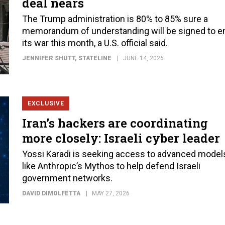
deal nears
The Trump administration is 80% to 85% sure a
memorandum of understanding will be signed to e
its war this month, a U.S. official said.
JENNIFER SHUTT
, STATELINE
JUNE 14, 2026
EXCLUSIVE
Iran’s hackers are coordinating
more closely: Israeli cyber leader
Yossi Karadi is seeking access to advanced model
like Anthropic’s Mythos to help defend Israeli
government networks.
DAVID DIMOLFETTA
MAY 27, 2026