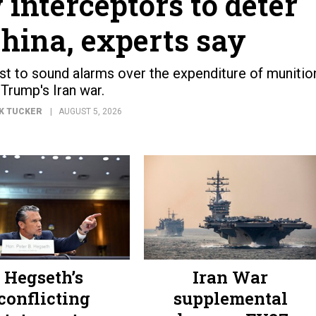
 interceptors to deter
hina, experts say
est to sound alarms over the expenditure of munitio
 Trump's Iran war.
K TUCKER
AUGUST 5, 2026
Hegseth’s
Iran War
conflicting
supplemental