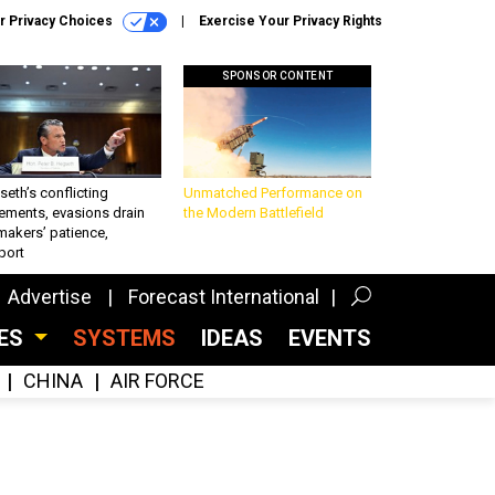
r Privacy Choices
Exercise Your Privacy Rights
SPONSOR CONTENT
eth’s conflicting
Unmatched Performance on
ements, evasions drain
the Modern Battlefield
makers’ patience,
port
Advertise
Forecast International
CES
SYSTEMS
IDEAS
EVENTS
CHINA
AIR FORCE