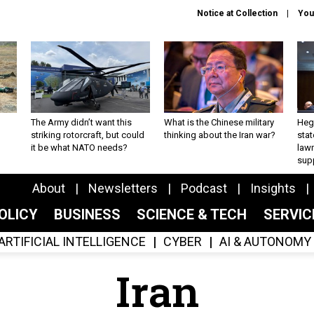
Notice at Collection
You
The Army didn’t want this
What is the Chinese military
Hegs
striking rotorcraft, but could
thinking about the Iran war?
stat
it be what NATO needs?
law
sup
About
Newsletters
Podcast
Insights
OLICY
BUSINESS
SCIENCE & TECH
SERVI
ARTIFICIAL INTELLIGENCE
CYBER
AI & AUTONOMY
Iran