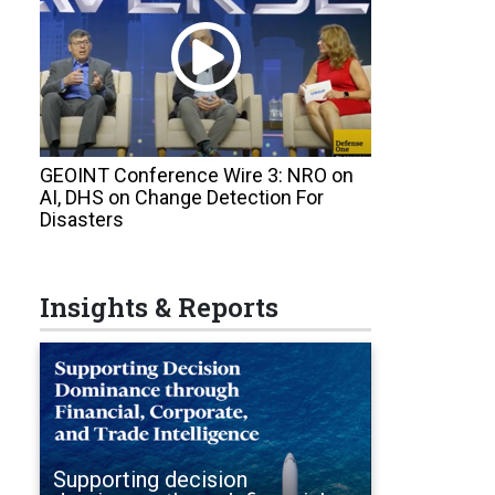
GEOINT Conference Wire 3: NRO on
AI, DHS on Change Detection For
Disasters
Insights & Reports
Supporting decision