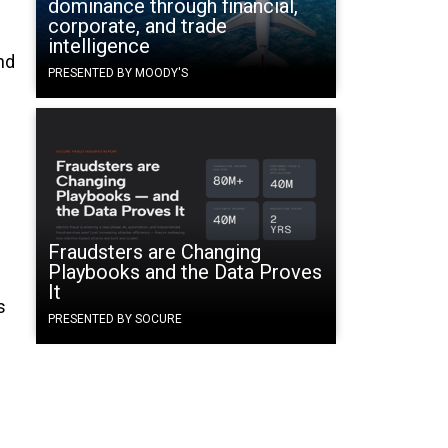
dominance through financial,
corporate, and trade
intelligence
nd
PRESENTED BY MOODY'S
Fraudsters are Changing
Playbooks and the Data Proves
It
s
PRESENTED BY SOCURE