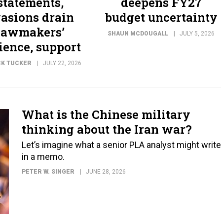
statements,
deepens FY27
asions drain
budget uncertainty
lawmakers’
SHAUN MCDOUGALL
JULY 5, 2026
ience, support
CK TUCKER
JULY 22, 2026
What is the Chinese military
thinking about the Iran war?
Let’s imagine what a senior PLA analyst might write
in a memo.
PETER W. SINGER
JUNE 28, 2026