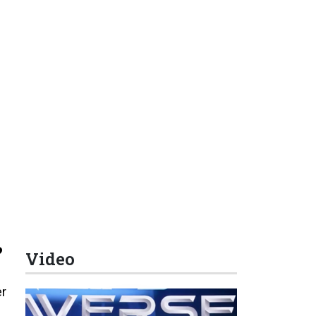
?
Video
er