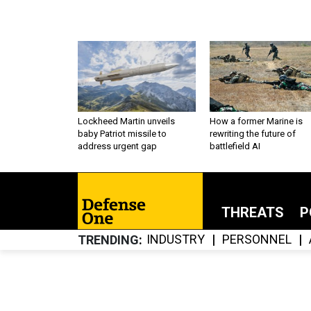
Lockheed Martin unveils
How a former Marine is
baby Patriot missile to
rewriting the future of
address urgent gap
battlefield AI
THREATS
P
INDUSTRY
PERSONNEL
TRENDING