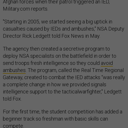
Afghan forces when their patrol triggered an IED,
Military.com reports.
"Starting in 2005, we started seeing a big uptick in
casualties caused by IEDs and ambushes," NSA Deputy
Director Rick Ledgett told Fox News in May.
The agency then created a secretive program to
deploy NSA specialists on the battlefield in order to
send troops fresh intelligence so they could
avoid
ambushes
. The program, called the Real Time Regional
Gateway, created to combat the IED attacks “was really
a complete change in how we provided signals
intelligence support to the tacticalwarfighter," Ledgett
told Fox.
For the first time, the student competition has added a
beginner track so freshman with basic skills can
compete.