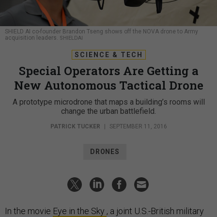
SHIELD AI co-founder Brandon Tseng shows off the NOVA drone to Army
acquisition leaders.
SHIELDAI
SCIENCE & TECH
Special Operators Are Getting a
New Autonomous Tactical Drone
A prototype microdrone that maps a building’s rooms will
change the urban battlefield.
PATRICK TUCKER
|
SEPTEMBER 11, 2016
DRONES
In the movie
Eye in the Sky
, a joint U.S.-British military