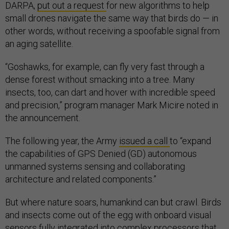
DARPA,
put out a request
for new algorithms to help
small drones navigate the same way that birds do — in
other words, without receiving a spoofable signal from
an aging satellite.
“Goshawks, for example, can fly very fast through a
dense forest without smacking into a tree. Many
insects, too, can dart and hover with incredible speed
and precision,” program manager Mark Micire noted in
the announcement.
The following year, the Army
issued a call
to “expand
the capabilities of GPS Denied (GD) autonomous
unmanned systems sensing and collaborating
architecture and related components.”
But where nature soars, humankind can but crawl. Birds
and insects come out of the egg with onboard visual
sensors fully integrated into complex processors that