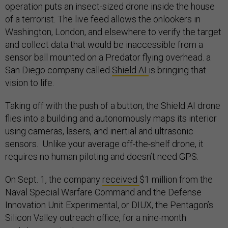
operation puts an insect-sized drone inside the house
of a terrorist. The live feed allows the onlookers in
Washington, London, and elsewhere to verify the target
and collect data that would be inaccessible from a
sensor ball mounted on a Predator flying overhead. a
San Diego company called
Shield AI
is bringing that
vision to life.
Taking off with the push of a button, the Shield AI drone
flies into a building and autonomously maps its interior
using cameras, lasers, and inertial and ultrasonic
sensors. Unlike your average off-the-shelf drone, it
requires no human piloting and doesn’t need GPS.
On Sept. 1, the company
received
$1 million from the
Naval Special Warfare Command and the Defense
Innovation Unit Experimental, or DIUX, the Pentagon’s
Silicon Valley outreach office, for a nine-month