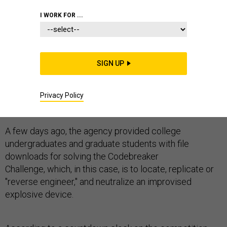
I WORK FOR ...
At this moment, cybersecurity students are scouring
SIGN UP
networks for a secret computer program designed to
trigger a (prop) roadside bomb, in a twist on the
National Security Agency's annual coed codebreaking
Privacy Policy
contest, according to NSA officials.
A few days ago, the agency provided college
undergraduates and graduate students with file
downloads for solving the Codebreaker
Challenge, which, in this case, is to locate, replicate or
"reverse engineer," and neutralize an improvised
explosive device.