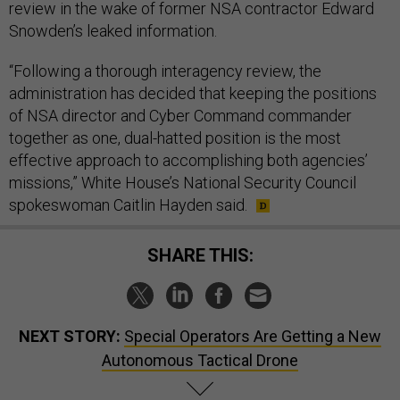
review in the wake of former NSA contractor Edward
Snowden’s leaked information.
“Following a thorough interagency review, the
administration has decided that keeping the positions
of NSA director and Cyber Command commander
together as one, dual-hatted position is the most
effective approach to accomplishing both agencies’
missions,” White House’s National Security Council
spokeswoman Caitlin Hayden said.
SHARE THIS:
NEXT STORY:
Special Operators Are Getting a New
Autonomous Tactical Drone