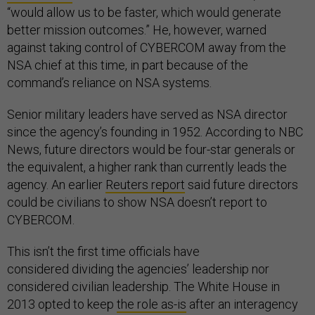
“would allow us to be faster, which would generate
better mission outcomes.” He, however, warned
against taking control of CYBERCOM away from the
NSA chief at this time, in part because of the
command’s reliance on NSA systems.
Senior military leaders have served as NSA director
since the agency’s founding in 1952. According to NBC
News, future directors would be four-star generals or
the equivalent, a higher rank than currently leads the
agency. An earlier
Reuters report
said future directors
could be civilians to show NSA doesn’t report to
CYBERCOM.
This isn’t the first time officials have
considered dividing the agencies’ leadership nor
considered civilian leadership. The White House in
2013 opted to keep
the role as-is
after an interagency