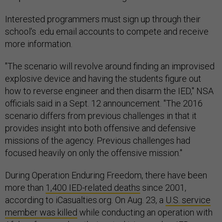
Interested programmers must sign up through their
school's .edu email accounts to compete and receive
more information.
"The scenario will revolve around finding an improvised
explosive device and having the students figure out
how to reverse engineer and then disarm the IED," NSA
officials said in a Sept. 12 announcement. "The 2016
scenario differs from previous challenges in that it
provides insight into both offensive and defensive
missions of the agency. Previous challenges had
focused heavily on only the offensive mission."
During Operation Enduring Freedom, there have been
more than
1,400 IED-related deaths
since 2001,
according to iCasualties.org. On Aug. 23, a
U.S. service
member was killed
while conducting an operation with