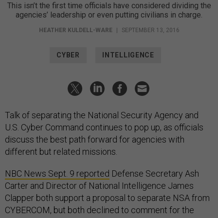
This isn’t the first time officials have considered dividing the
agencies’ leadership or even putting civilians in charge.
HEATHER KULDELL-WARE
|
SEPTEMBER 13, 2016
CYBER
INTELLIGENCE
Talk of separating the National Security Agency and
U.S. Cyber Command continues to pop up, as officials
discuss the best path forward for agencies with
different but related missions.
NBC News Sept. 9 reported
Defense Secretary Ash
Carter and Director of National Intelligence James
Clapper both support a proposal to separate NSA from
CYBERCOM, but both declined to comment for the