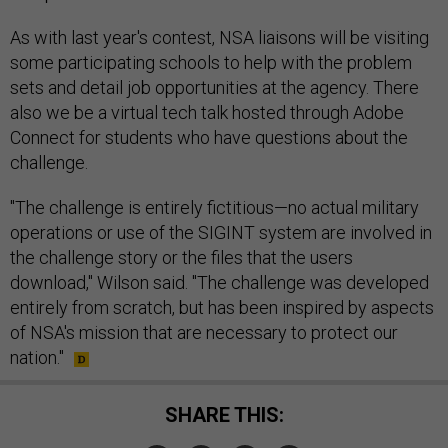
As with last year's contest, NSA liaisons will be visiting
some participating schools to help with the problem
sets and detail job opportunities at the agency. There
also we be a virtual tech talk hosted through Adobe
Connect for students who have questions about the
challenge.
"The challenge is entirely fictitious—no actual military
operations or use of the SIGINT system are involved in
the challenge story or the files that the users
download," Wilson said. "The challenge was developed
entirely from scratch, but has been inspired by aspects
of NSA's mission that are necessary to protect our
nation."
SHARE THIS: