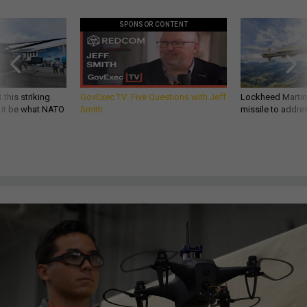
SPONSOR CONTENT
 this striking
GovExec TV: Five Questions with Jeff
Lockheed Martin 
d it be what NATO
Smith
missile to addre