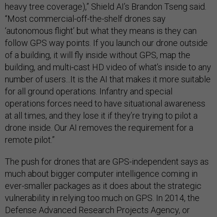
heavy tree coverage),” Shield AI’s Brandon Tseng said.
“Most commercial-off-the-shelf drones say
‘autonomous flight’ but what they means is they can
follow GPS way points. If you launch our drone outside
of a building, it will fly inside without GPS, map the
building, and multi-cast HD video of what’s inside to any
number of users...It is the AI that makes it more suitable
for all ground operations. Infantry and special
operations forces need to have situational awareness
at all times, and they lose it if they’re trying to pilot a
drone inside. Our AI removes the requirement for a
remote pilot.”
The push for drones that are GPS-independent says as
much about bigger computer intelligence coming in
ever-smaller packages as it does about the strategic
vulnerability in relying too much on GPS. In 2014, the
Defense Advanced Research Projects Agency, or