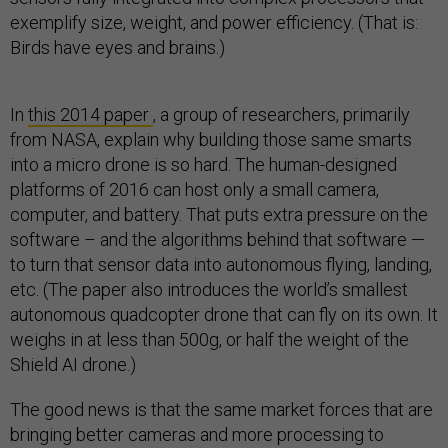
exemplify size, weight, and power efficiency. (That is:
Birds have eyes and brains.)
In
this 2014 paper
, a group of researchers, primarily
from NASA, explain why building those same smarts
into a micro drone is so hard. The human-designed
platforms of 2016 can host only a small camera,
computer, and battery. That puts extra pressure on the
software – and the algorithms behind that software —
to turn that sensor data into autonomous flying, landing,
etc. (The paper also introduces the world’s smallest
autonomous quadcopter drone that can fly on its own. It
weighs in at less than 500g, or half the weight of the
Shield AI drone.)
The good news is that the same market forces that are
bringing better cameras and more processing to