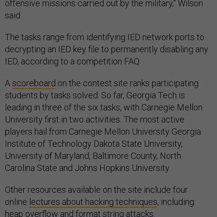
offensive missions carried out by the military," Wilson
said.
The tasks range from identifying IED network ports to
decrypting an IED key file to permanently disabling any
IED, according to a competition FAQ.
A
scoreboard
on the contest site ranks participating
students by tasks solved. So far, Georgia Tech is
leading in three of the six tasks, with Carnegie Mellon
University first in two activities. The most active
players hail from Carnegie Mellon University Georgia
Institute of Technology Dakota State University,
University of Maryland, Baltimore County, North
Carolina State and Johns Hopkins University.
Other resources available on the site include four
online
lectures about hacking techniques
, including
heap overflow and format string attacks.