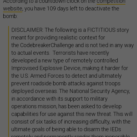
According to a countdown clock on the
competition
website
, you have 109 days left to deactivate the
bomb:
DISCLAIMER: The following is a FICTITIOUS story
meant for providing realistic context for
the CodebreakerChallenge and is not tied in any way
to actual events. Terrorists have recently
developed a new type of remotely controlled
Improvised Explosive Device, making it harder for
the U.S. Armed Forces to detect and ultimately
prevent roadside bomb attacks against troops
deployed overseas. The National Security Agency,
in accordance with its support to military
operations mission, has been asked to develop
capabilities for use against this new threat. This will
consist of six tasks of increasing difficulty, with the
ultimate goals of being able to disarm the IEDs
remotely and permanently render them inoperable