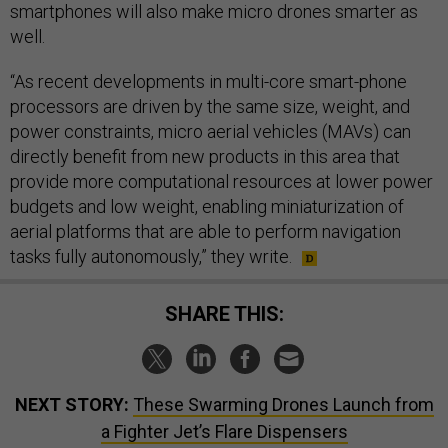
smartphones will also make micro drones smarter as
well.
“As recent developments in multi-core smart-phone
processors are driven by the same size, weight, and
power constraints, micro aerial vehicles (MAVs) can
directly benefit from new products in this area that
provide more computational resources at lower power
budgets and low weight, enabling miniaturization of
aerial platforms that are able to perform navigation
tasks fully autonomously,” they write.
SHARE THIS:
NEXT STORY:
These Swarming Drones Launch from
a Fighter Jet’s Flare Dispensers