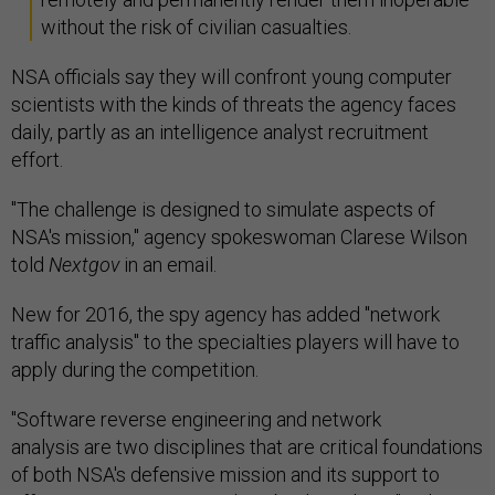
without the risk of civilian casualties.
NSA officials say they will confront young computer
scientists with the kinds of threats the agency faces
daily, partly as an intelligence analyst recruitment
effort.
"The challenge is designed to simulate aspects of
NSA's mission," agency spokeswoman Clarese Wilson
told
Nextgov
in an email.
New for 2016, the spy agency has added "network
traffic analysis" to the specialties players will have to
apply during the competition.
"Software reverse engineering and network
analysis are two disciplines that are critical foundations
of both NSA's defensive mission and its support to