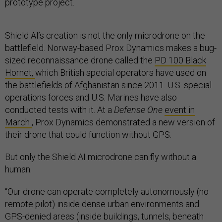
prototype project.
Shield AI’s creation is not the only microdrone on the
battlefield. Norway-based Prox Dynamics makes a bug-
sized reconnaissance drone called the
PD 100 Black
Hornet,
which British special operators have used on
the battlefields of Afghanistan since 2011. U.S. special
operations forces and U.S. Marines have also
conducted tests with it. At a
Defense One
event in
March
, Prox Dynamics demonstrated a new version of
their drone that could function without GPS.
But only the Shield AI microdrone can fly without a
human.
“Our drone can operate completely autonomously (no
remote pilot) inside dense urban environments and
GPS-denied areas (inside buildings, tunnels, beneath