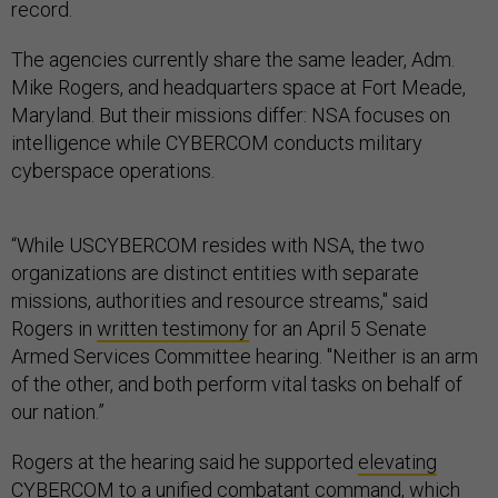
record.
The agencies currently share the same leader, Adm.
Mike Rogers, and headquarters space at Fort Meade,
Maryland. But their missions differ: NSA focuses on
intelligence while CYBERCOM conducts military
cyberspace operations.
“While USCYBERCOM resides with NSA, the two
organizations are distinct entities with separate
missions, authorities and resource streams," said
Rogers in
written testimony
for an April 5 Senate
Armed Services Committee hearing. "Neither is an arm
of the other, and both perform vital tasks on behalf of
our nation.”
Rogers at the hearing said he supported
elevating
CYBERCOM
to a unified combatant command, which