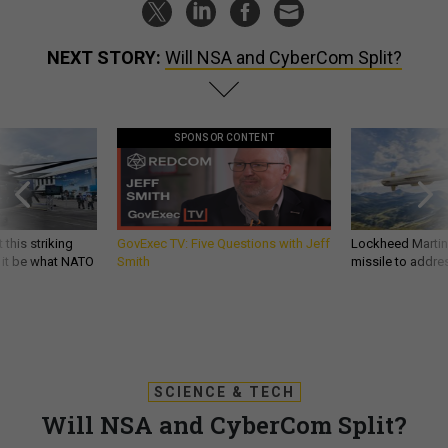
NEXT STORY:
Will NSA and CyberCom Split?
SPONSOR CONTENT
 this striking
GovExec TV: Five Questions with Jeff
Lockheed Martin 
d it be what NATO
Smith
missile to addre
SCIENCE & TECH
Will NSA and CyberCom Split?