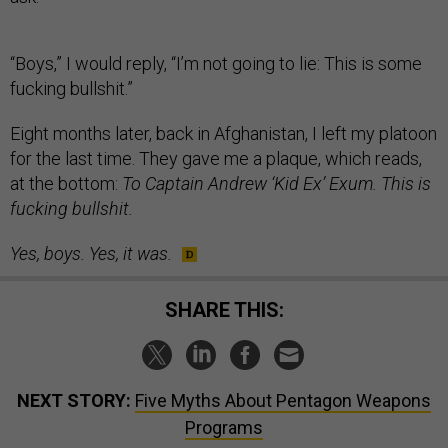
“Boys,” I would reply, “I’m not going to lie: This is some
fucking bullshit.”
Eight months later, back in Afghanistan, I left my platoon
for the last time. They gave me a plaque, which reads,
at the bottom:
To Captain Andrew ‘Kid Ex’ Exum. This is
fucking bullshit.
Yes, boys. Yes, it was.
SHARE THIS:
NEXT STORY:
Five Myths About Pentagon Weapons
Programs