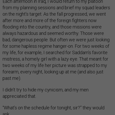
Each afternoon in Iraq, I would return to my platoon
from my planning sessions and brief my squad leaders
on the night’s target. As the fall progressed, we went
after more and more of the foreign fighters now
flooding into the country, and those missions were
always hazardous and seemed worthy. Those were
bad, dangerous people. But often we were just looking
for some hapless regime hanger-on. For two weeks of
my life, for example, I searched for Saddam’s favorite
mistress, a homely girl with a lazy eye. That meant for
two weeks of my life her picture was strapped to my
forearm, every night, looking up at me (and also just
past me).
I didn’t try to hide my cynicism, and my men
appreciated that.
“What’s on the schedule for tonight, sir?” they would
ask.