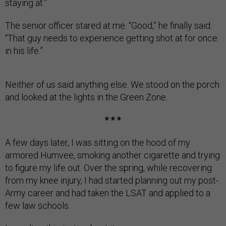
staying at.”
The senior officer stared at me. “Good,” he finally said.
“That guy needs to experience getting shot at for once
in his life.”
Neither of us said anything else. We stood on the porch
and looked at the lights in the Green Zone.
* * *
A few days later, I was sitting on the hood of my
armored Humvee, smoking another cigarette and trying
to figure my life out. Over the spring, while recovering
from my knee injury, I had started planning out my post-
Army career and had taken the LSAT and applied to a
few law schools.