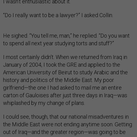
I wasn’t enthusiastic about it.
“Do I really want to be a lawyer?” I asked Collin.
He sighed. “You tell me, man,” he replied. “Do you want
to spend all next year studying torts and stuff?”
I most certainly didn’t. When we returned from Iraq in
January of 2004, I took the GRE and applied to the
American University of Beirut to study Arabic and the
history and politics of the Middle East. My poor
girlfriend—the one I had asked to mail me an entire
carton of Gauloises after just three days in Iraq—was
whiplashed by my change of plans.
I could see, though, that our national misadventures in
the Middle East were not ending anytime soon. Getting
out of Iraq—and the greater region—was going to be