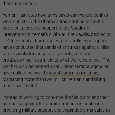
that same period.
Yemen illustrates how arms sales can make a conflict
worse. In 2015, the Obama administration made the
decision to provide support to the Saudi-led
intervention in Yemen’s civil war. The Saudis, backed by
U.S. logistical aid, arms sales, and intelligence support,
have
conducted
thousands of airstrikes against civilian
targets including hospitals, schools, and food
production facilities in violation of the rules of war. The
war has also generated what United Nations agencies
have called the world’s
worst humanitarian crisis
,
displacing more than two million Yemenis and killing
more than 10,000.
Instead of working to convince the Saudis to end their
horrific campaign, the administration has continued
providing military support and expanded
arms sales
to