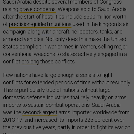
Saudi Arabia despite several members of Congress
raising
grave concerns
. Weapons sold to Saudi Arabia
after the start of hostilities include $500 million worth
of
precision-guided munitions
used in the kingdom’s air
campaign, along
with
aircraft, helicopters, tanks, and
armored vehicles. Not only does this make the United
States complicit in war crimes in Yemen, selling major
conventional weapons to states actively engaged in a
conflict
prolong
those conflicts.
Few nations have large enough arsenals to fight
conflicts for extended periods of time without resupply.
This is particularly true of nations without large
domestic defense industries that rely heavily on arms
imports to sustain combat operations. Saudi Arabia
was the
second-largest
arms importer worldwide from
2013-17, and increased its imports 225 percent over
the previous five years, partly in order to fight its war on