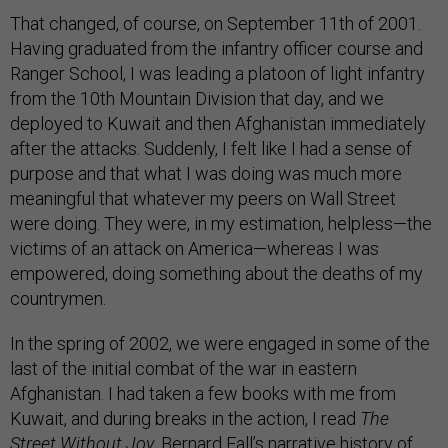
That changed, of course, on September 11th of 2001.
Having graduated from the infantry officer course and
Ranger School, I was leading a platoon of light infantry
from the 10th Mountain Division that day, and we
deployed to Kuwait and then Afghanistan immediately
after the attacks. Suddenly, I felt like I had a sense of
purpose and that what I was doing was much more
meaningful that whatever my peers on Wall Street
were doing. They were, in my estimation, helpless—the
victims of an attack on America—whereas I was
empowered, doing something about the deaths of my
countrymen.
In the spring of 2002, we were engaged in some of the
last of the initial combat of the war in eastern
Afghanistan. I had taken a few books with me from
Kuwait, and during breaks in the action, I read
The
Street Without Joy
, Bernard Fall’s narrative history of