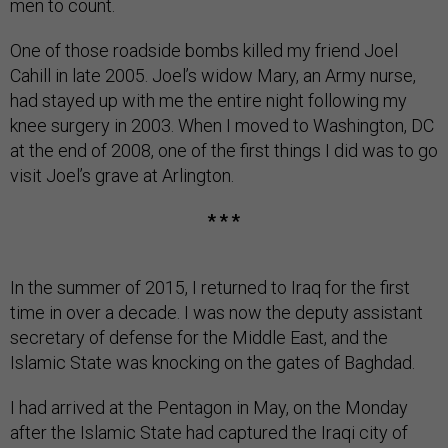
men to count.
One of those roadside bombs killed my friend Joel
Cahill in late 2005. Joel’s widow Mary, an Army nurse,
had stayed up with me the entire night following my
knee surgery in 2003. When I moved to Washington, DC
at the end of 2008, one of the first things I did was to go
visit Joel’s grave at Arlington.
* * *
In the summer of 2015, I returned to Iraq for the first
time in over a decade. I was now the deputy assistant
secretary of defense for the Middle East, and the
Islamic State was knocking on the gates of Baghdad.
I had arrived at the Pentagon in May, on the Monday
after the Islamic State had captured the Iraqi city of