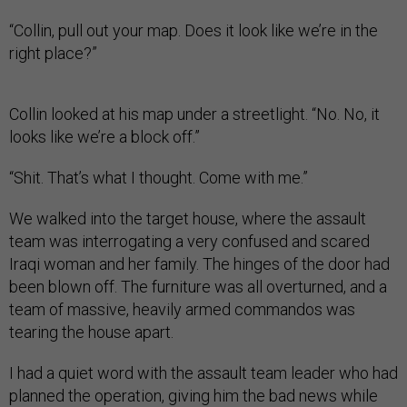
“Collin, pull out your map. Does it look like we’re in the
right place?”
Collin looked at his map under a streetlight. “No. No, it
looks like we’re a block off.”
“Shit. That’s what I thought. Come with me.”
We walked into the target house, where the assault
team was interrogating a very confused and scared
Iraqi woman and her family. The hinges of the door had
been blown off. The furniture was all overturned, and a
team of massive, heavily armed commandos was
tearing the house apart.
I had a quiet word with the assault team leader who had
planned the operation, giving him the bad news while