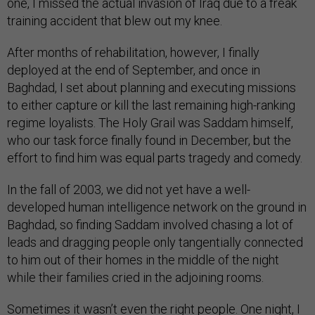
one, I missed the actual invasion of Iraq due to a freak
training accident that blew out my knee.
After months of rehabilitation, however, I finally
deployed at the end of September, and once in
Baghdad, I set about planning and executing missions
to either capture or kill the last remaining high-ranking
regime loyalists. The Holy Grail was Saddam himself,
who our task force finally found in December, but the
effort to find him was equal parts tragedy and comedy.
In the fall of 2003, we did not yet have a well-
developed human intelligence network on the ground in
Baghdad, so finding Saddam involved chasing a lot of
leads and dragging people only tangentially connected
to him out of their homes in the middle of the night
while their families cried in the adjoining rooms.
Sometimes it wasn’t even the right people. One night, I