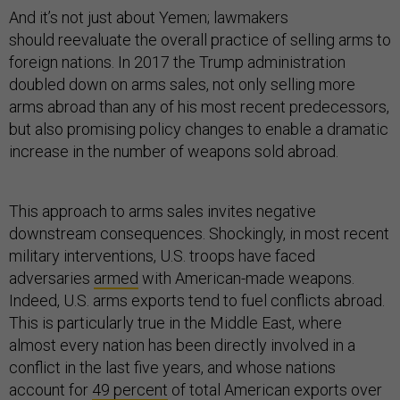
And it’s not just about Yemen; lawmakers
should reevaluate the overall practice of selling arms to
foreign nations. In 2017 the Trump administration
doubled down on arms sales, not only selling more
arms abroad than any of his most recent predecessors,
but also promising policy changes to enable a dramatic
increase in the number of weapons sold abroad.
This approach to arms sales invites negative
downstream consequences. Shockingly, in most recent
military interventions, U.S. troops have faced
adversaries
armed
with American-made weapons.
Indeed, U.S. arms exports tend to fuel conflicts abroad.
This is particularly true in the Middle East, where
almost every nation has been directly involved in a
conflict in the last five years, and whose nations
account for
49 percent
of total American exports over