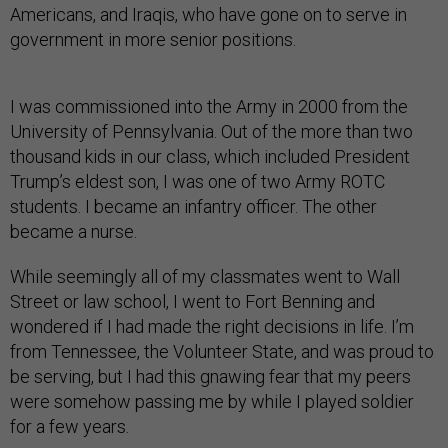
Americans, and Iraqis, who have gone on to serve in
government in more senior positions.
I was commissioned into the Army in 2000 from the
University of Pennsylvania. Out of the more than two
thousand kids in our class, which included President
Trump’s eldest son, I was one of two Army ROTC
students. I became an infantry officer. The other
became a nurse.
While seemingly all of my classmates went to Wall
Street or law school, I went to Fort Benning and
wondered if I had made the right decisions in life. I’m
from Tennessee, the Volunteer State, and was proud to
be serving, but I had this gnawing fear that my peers
were somehow passing me by while I played soldier
for a few years.