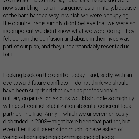
now stumbling into an insurgency, as a military, because
of the ham-handed way in which we were occupying
the country. Iraqis simply didn’t believe that we were so
incompetent we didn’t know what we were doing. They
felt certain the confusion and abuse in their lives was
part of our plan, and they understandably resented us
for it.
Looking back on the conflict today—and, sadly, with an
eye toward future conflicts—I do not think we should
have been surprised that even as professional a
military organization as ours would struggle so mightily
with post-conflict stabilization absent a coherent local
partner. The Iraqi Army— which we unceremoniously
disbanded in 2003—might have been that partner, but
even then it still seems too much to have asked of
young officers and non-commissioned officers