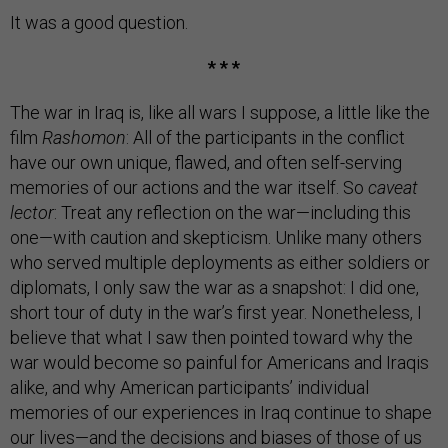
It was a good question.
* * *
The war in Iraq is, like all wars I suppose, a little like the
film
Rashomon
: All of the participants in the conflict
have our own unique, flawed, and often self-serving
memories of our actions and the war itself. So
caveat
lector
: Treat any reflection on the war—including this
one—with caution and skepticism. Unlike many others
who served multiple deployments as either soldiers or
diplomats, I only saw the war as a snapshot: I did one,
short tour of duty in the war’s first year. Nonetheless, I
believe that what I saw then pointed toward why the
war would become so painful for Americans and Iraqis
alike, and why American participants’ individual
memories of our experiences in Iraq continue to shape
our lives—and the decisions and biases of those of us