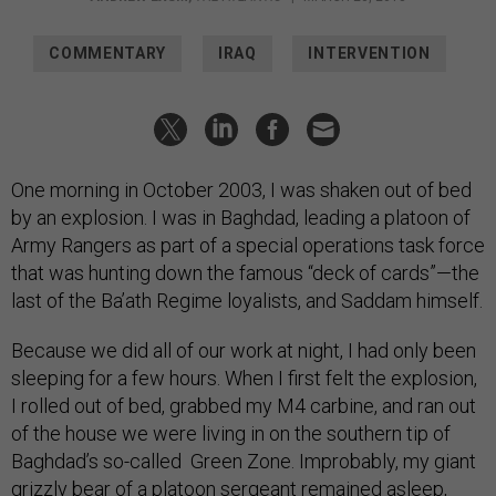
COMMENTARY
IRAQ
INTERVENTION
One morning in October 2003, I was shaken out of bed
by an explosion. I was in Baghdad, leading a platoon of
Army Rangers as part of a special operations task force
that was hunting down the famous “deck of cards”—the
last of the Ba’ath Regime loyalists, and Saddam himself.
Because we did all of our work at night, I had only been
sleeping for a few hours. When I first felt the explosion,
I rolled out of bed, grabbed my M4 carbine, and ran out
of the house we were living in on the southern tip of
Baghdad’s so-called Green Zone. Improbably, my giant
grizzly bear of a platoon sergeant remained asleep,