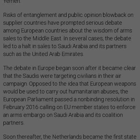
Yemen.
Risks of entanglement and public opinion blowback on
supplier countries have prompted serious debate
among European countries about the wisdom of arms
sales to the Middle East. In several cases, the debate
led to a halt in sales to Saudi Arabia and its partners
such as the United Arab Emirates.
The debate in Europe began soon after it became clear
that the Saudis were targeting civilians in their air
campaign. Opposed to the idea that European weapons
would be used to carry out humanitarian abuses, the
European Parliament passed a nonbinding resolution in
February 2016 calling on EU member states to enforce
an arms embargo on Saudi Arabia and its coalition
partners.
Soon thereafter, the Netherlands became the first state