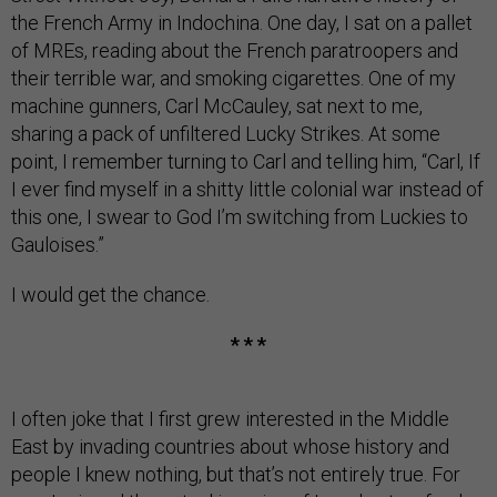
the French Army in Indochina. One day, I sat on a pallet
of MREs, reading about the French paratroopers and
their terrible war, and smoking cigarettes. One of my
machine gunners, Carl McCauley, sat next to me,
sharing a pack of unfiltered Lucky Strikes. At some
point, I remember turning to Carl and telling him, “Carl, If
I ever find myself in a shitty little colonial war instead of
this one, I swear to God I’m switching from Luckies to
Gauloises.”
I would get the chance.
* * *
I often joke that I first grew interested in the Middle
East by invading countries about whose history and
people I knew nothing, but that’s not entirely true. For