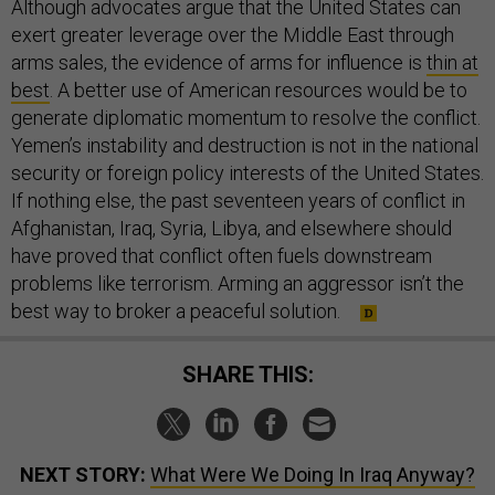
Although advocates argue that the United States can
exert greater leverage over the Middle East through
arms sales, the evidence of arms for influence is
thin at
best
. A better use of American resources would be to
generate diplomatic momentum to resolve the conflict.
Yemen’s instability and destruction is not in the national
security or foreign policy interests of the United States.
If nothing else, the past seventeen years of conflict in
Afghanistan, Iraq, Syria, Libya, and elsewhere should
have proved that conflict often fuels downstream
problems like terrorism. Arming an aggressor isn’t the
best way to broker a peaceful solution.
SHARE THIS:
NEXT STORY:
What Were We Doing In Iraq Anyway?