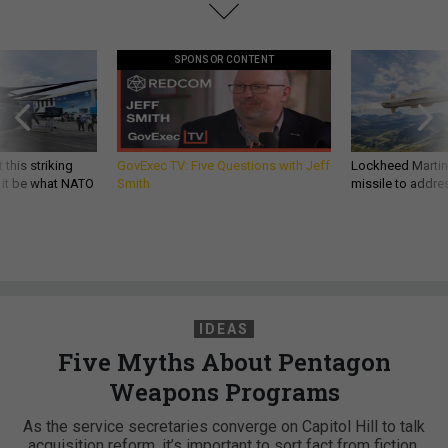
SPONSOR CONTENT
 this striking
GovExec TV: Five Questions with Jeff
Lockheed Martin 
d it be what NATO
Smith
missile to addre
IDEAS
Five Myths About Pentagon
Weapons Programs
As the service secretaries converge on Capitol Hill to talk
acquisition reform, it’s important to sort fact from fiction.