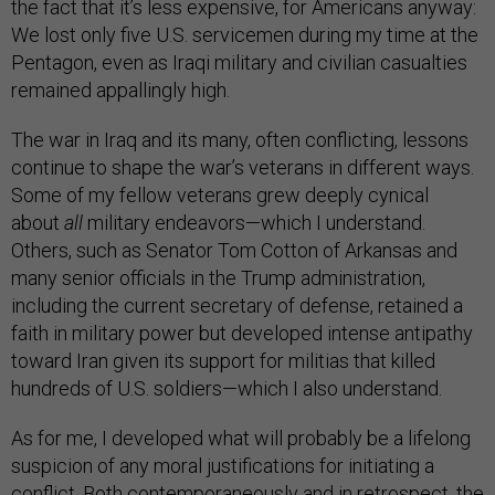
the fact that it’s less expensive, for Americans anyway:
We lost only five U.S. servicemen during my time at the
Pentagon, even as Iraqi military and civilian casualties
remained appallingly high.
The war in Iraq and its many, often conflicting, lessons
continue to shape the war’s veterans in different ways.
Some of my fellow veterans grew deeply cynical
about
all
military endeavors—which I understand.
Others, such as Senator Tom Cotton of Arkansas and
many senior officials in the Trump administration,
including the current secretary of defense, retained a
faith in military power but developed intense antipathy
toward Iran given its support for militias that killed
hundreds of U.S. soldiers—which I also understand.
As for me, I developed what will probably be a lifelong
suspicion of any moral justifications for initiating a
conflict. Both contemporaneously and in retrospect, the