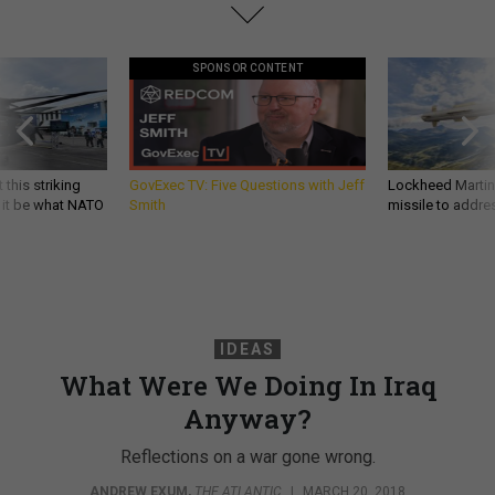
SPONSOR CONTENT
 this striking
GovExec TV: Five Questions with Jeff
Lockheed Martin 
d it be what NATO
Smith
missile to addre
IDEAS
What Were We Doing In Iraq
Anyway?
Reflections on a war gone wrong.
ANDREW EXUM
,
THE ATLANTIC
|
MARCH 20, 2018