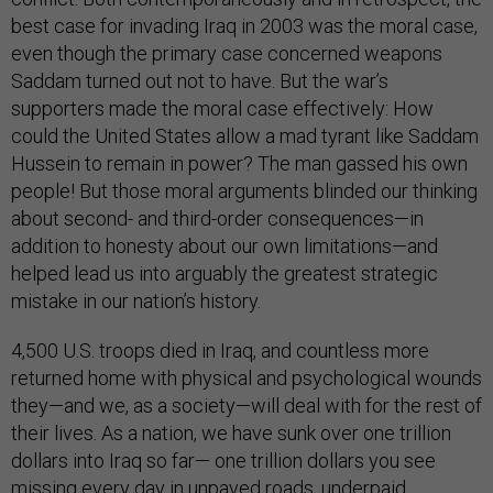
best case for invading Iraq in 2003 was the moral case,
even though the primary case concerned weapons
Saddam turned out not to have. But the war’s
supporters made the moral case effectively: How
could the United States allow a mad tyrant like Saddam
Hussein to remain in power? The man gassed his own
people! But those moral arguments blinded our thinking
about second- and third-order consequences—in
addition to honesty about our own limitations—and
helped lead us into arguably the greatest strategic
mistake in our nation’s history.
4,500 U.S. troops died in Iraq, and countless more
returned home with physical and psychological wounds
they—and we, as a society—will deal with for the rest of
their lives. As a nation, we have sunk over one trillion
dollars into Iraq so far— one trillion dollars you see
missing every day in unpaved roads, underpaid