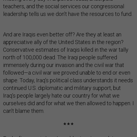
teachers, and the social services our congressional
leadership tells us we don’t have the resources to fund.
And are Iraqis even better off? Are they at least an
appreciative ally of the United States in the region?
Conservative estimates of Iraqis killed in the war tally
north of 100,000 dead. The Iraqi people suffered
immensely during our invasion and the civil war that
followed—a civil war we proved unable to end or even
shape. Today, Iraq’s political class understands it needs
continued U.S. diplomatic and military support, but
Iraq’s people largely hate our country for what we
ourselves did and for what we then allowed to happen. I
can’t blame them.
* * *