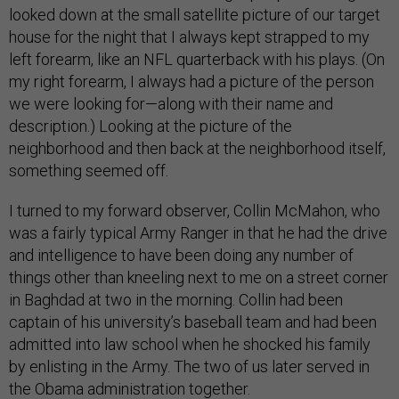
looked down at the small satellite picture of our target
house for the night that I always kept strapped to my
left forearm, like an NFL quarterback with his plays. (On
my right forearm, I always had a picture of the person
we were looking for—along with their name and
description.) Looking at the picture of the
neighborhood and then back at the neighborhood itself,
something seemed off.
I turned to my forward observer, Collin McMahon, who
was a fairly typical Army Ranger in that he had the drive
and intelligence to have been doing any number of
things other than kneeling next to me on a street corner
in Baghdad at two in the morning. Collin had been
captain of his university’s baseball team and had been
admitted into law school when he shocked his family
by enlisting in the Army. The two of us later served in
the Obama administration together.