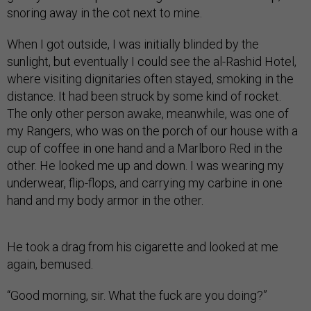
snoring away in the cot next to mine.
When I got outside, I was initially blinded by the
sunlight, but eventually I could see the al-Rashid Hotel,
where visiting dignitaries often stayed, smoking in the
distance. It had been struck by some kind of rocket.
The only other person awake, meanwhile, was one of
my Rangers, who was on the porch of our house with a
cup of coffee in one hand and a Marlboro Red in the
other. He looked me up and down. I was wearing my
underwear, flip-flops, and carrying my carbine in one
hand and my body armor in the other.
He took a drag from his cigarette and looked at me
again, bemused.
“Good morning, sir. What the fuck are you doing?”