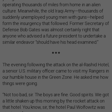
operating thousands of miles from home in an alien
culture. Meanwhile, the old Iraqi Army—thousands of
suddenly unemployed young men with guns—helped
form the insurgency that followed. Former Secretary of
Defense Bob Gates was almost certainly right that
anyone who advised a future president to undertake a
similar endeavor “should have his head examined.”
* * *
The evening following the attack on the al-Rashid Hotel,
a senior U.S. military officer came to visit my Rangers in
our humble house in the Green Zone. He asked me how
things were going.
“Not too bad, sir. The boys are fine. Good spirits. We got
a little shaken up this morning by the rocket attack on
that hotel. You know, sir, the hotel Paul Wolfowitz was