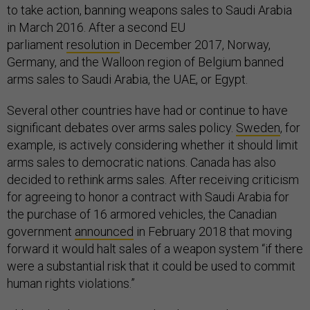
to take action, banning weapons sales to Saudi Arabia
in March 2016. After a second EU
parliament
resolution
in December 2017, Norway,
Germany, and the Walloon region of Belgium banned
arms sales to Saudi Arabia, the UAE, or Egypt.
Several other countries have had or continue to have
significant debates over arms sales policy.
Sweden
, for
example, is actively considering whether it should limit
arms sales to democratic nations. Canada has also
decided to rethink arms sales. After receiving criticism
for agreeing to honor a contract with Saudi Arabia for
the purchase of 16 armored vehicles, the Canadian
government
announced
in February 2018 that moving
forward it would halt sales of a weapon system “if there
were a substantial risk that it could be used to commit
human rights violations.”