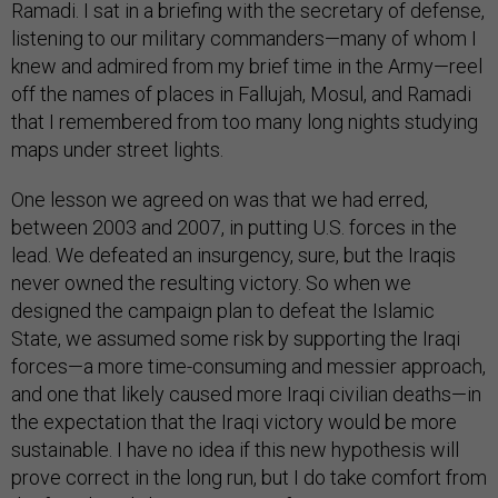
Ramadi. I sat in a briefing with the secretary of defense,
listening to our military commanders—many of whom I
knew and admired from my brief time in the Army—reel
off the names of places in Fallujah, Mosul, and Ramadi
that I remembered from too many long nights studying
maps under street lights.
One lesson we agreed on was that we had erred,
between 2003 and 2007, in putting U.S. forces in the
lead. We defeated an insurgency, sure, but the Iraqis
never owned the resulting victory. So when we
designed the campaign plan to defeat the Islamic
State, we assumed some risk by supporting the Iraqi
forces—a more time-consuming and messier approach,
and one that likely caused more Iraqi civilian deaths—in
the expectation that the Iraqi victory would be more
sustainable. I have no idea if this new hypothesis will
prove correct in the long run, but I do take comfort from