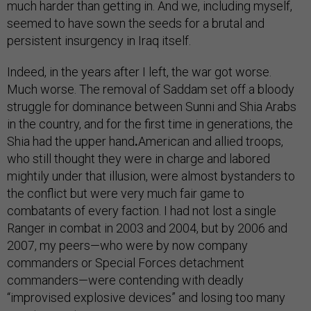
much harder than getting in. And we, including myself,
seemed to have sown the seeds for a brutal and
persistent insurgency in Iraq itself.
Indeed, in the years after I left, the war got worse.
Much worse. The removal of Saddam set off a bloody
struggle for dominance between Sunni and Shia Arabs
in the country, and for the first time in generations, the
Shia had the upper hand
.
American and allied troops,
who still thought they were in charge and labored
mightily under that illusion, were almost bystanders to
the conflict but were very much fair game to
combatants of every faction. I had not lost a single
Ranger in combat in 2003 and 2004, but by 2006 and
2007, my peers—who were by now company
commanders or Special Forces detachment
commanders—were contending with deadly
“improvised explosive devices” and losing too many