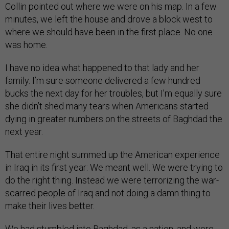
Collin pointed out where we were on his map. In a few
minutes, we left the house and drove a block west to
where we should have been in the first place. No one
was home.
I have no idea what happened to that lady and her
family. I’m sure someone delivered a few hundred
bucks the next day for her troubles, but I’m equally sure
she didn’t shed many tears when Americans started
dying in greater numbers on the streets of Baghdad the
next year.
That entire night summed up the American experience
in Iraq in its first year: We meant well. We were trying to
do the right thing. Instead we were terrorizing the war-
scarred people of Iraq and not doing a damn thing to
make their lives better.
We had stumbled into Baghdad, as a nation, and were