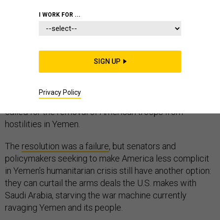
I WORK FOR ...
Congress voted Tuesday on a resolution offered to end
U.S. complicity in the Saudi-led war on Yemen. The
SIGN UP
sponsors, including senators from opposite ends of the
political spectrum—Sen. Bernie Sanders, Ind-Vt., Sen.
Privacy Policy
Chris Murphy, D-Conn., and Sen. Mike Lee, R-Utah —
called for the removal of American troops from
hostilities in Yemen.
The
resolution was a failure
, but senators and
policymakers seeking to make America less complicit
in Yemen’s humanitarian crisis still have another option:
they can curtail the arms deals the U.S. makes with
Saudi Arabia, starving the war machine currently
ravaging Yemen and its people.