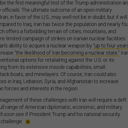
 be the first meaningful test of the Trump administration a
ty officials. The ultimate outcome of an open military
ran, in favor of the U.S., may well not be in doubt, but it will
ompared to Iraq, Iran has twice the population and nearly fo
ch offers a forbidding terrain of cities, mountains, and
e limited campaign of strikes on Iranian nuclear facilities
Iran’s ability to acquire a nuclear weapon by
“up to four year
ncrease
“the likelihood of Iran becoming a nuclear state.”
Ira
ntional options for retaliating against the U.S. or its
ging from its extensive missile capabilities, small
tack boats, and minelayers. Of course, Iran could also
es in Iraq, Lebanon, Syria, and Afghanistan to increase
 forces and interests in the region.
agement of these challenges with Iran will require a deft
full range of American diplomatic, economic, and military
 soon see if President Trump and his national security
 challenge.