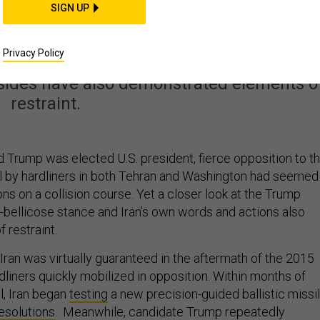
ran Are Not Yet on a
SIGN UP
rse to War
Privacy Policy
 sides have also demonstrated elements o
restraint.
 Trump was elected U.S. president, fierce opposition to t
al by hardliners in both Tehran and Washington had seemed
ons on a collision course. Yet a closer look at the Trump
t-bellicose stance and Iran’s own words and actions also
 restraint.
Iran was virtually guaranteed in the aftermath of the 2015
dliners quickly mobilized in opposition. Within months of
l, Iran began
testing
a new precision-guided ballistic missi
esolutions
. Meanwhile, candidate Trump repeatedly