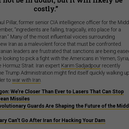
costly.
l Pillar, former senior CIA intelligence officer for the Midd
ber, “ingredients are falling, tragically, into place for a
ran.” Many of the most influential voices surrounding
ew Iran as a malevolent force that must be confronted.
 Iranian leaders are frustrated that sanctions are being ease
 looking to pick a fight with the Americans in Yemen, Syria
e Hormuz Strait. Iran expert
Karim Sadjadpour
recently
he Trump Administration might find itself quickly walking u
der to
war with Iran
.
on: We’re Closer Than Ever to Lasers That Can Stop
rean Missiles
evolutionary Guards Are Shaping the Future of the Midd
ary Can’t Go After Iran for Hacking Your Dam