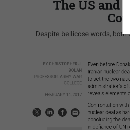
The US and I
Cou
Despite bellicose words, both
Even before Donald
BY CHRISTOPHER J.
BOLAN
Iranian nuclear de
PROFESSOR, ARMY WAR
to set the two nati
COLLEGE
administration’s of
reveals elements of
FEBRUARY 14, 2017
Confrontation with 
nuclear deal as har
concluding the dea
in defiance of UN
r