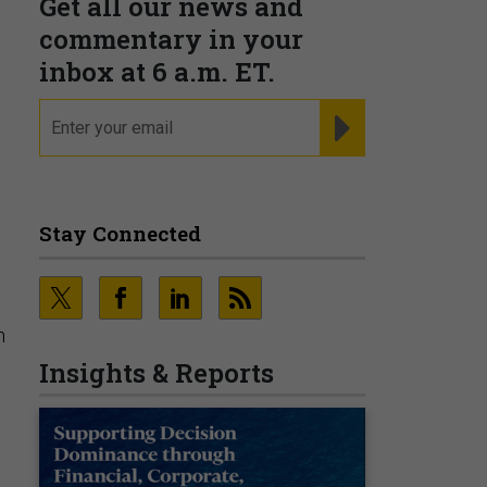
Get all our news and
commentary in your
inbox at 6 a.m. ET.
email
REGISTER FOR NE
Stay Connected
n
Insights & Reports