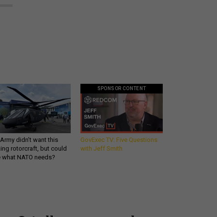
SPONSOR CONTENT
Army didn’t want this
GovExec TV: Five Questions
king rotorcraft, but could
with Jeff Smith
be what NATO needs?