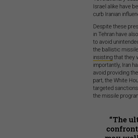
Israel alike have b
curb Iranian influen
Despite these pres
in Tehran have als
to avoid unintended
the ballistic missil
insisting
that they 
importantly, Iran h
avoid providing the
part, the White Ho
targeted sanctions
the missile progra
The ul
confronta
may well 