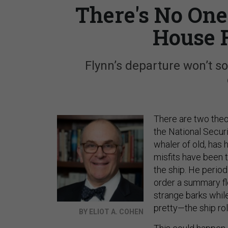
There's No One
House 
Flynn’s departure won’t so
There are two theor
the National Securi
whaler of old, has 
misfits have been t
the ship. He period
order a summary flo
strange barks while
pretty—the ship rol
BY ELIOT A. COHEN