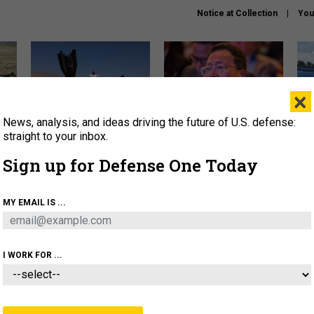
Notice at Collection
You
×
News, analysis, and ideas driving the future of U.S. defense:
US has too few interceptors
What is the Chinese military
The 
to deter war with China,
thinking about the Iran war?
stri
straight to your inbox.
experts say
it 
Sign up for Defense One Today
About
Newsletters
Podcast
Insights
OLICY
BUSINESS
SCIENCE & TECH
SERVI
MY EMAIL IS ...
ONNEL
CYBER
IRAN
PENTAGON
ARTIFICIAL 
I WORK FOR ...
IDEAS