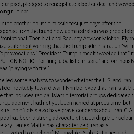
lear pact, pledged to renegotiate a better deal, and vowe
oing nuclear.
ducted
another
ballistic missile test just days after the
response from the brand-new administration was predictabl
rontational. Then-National Security Advisor Michael Flynn
ouse
statement
warning that the Trump administration “will 
an’s provocations.” President Trump himself
tweeted
that “Ir
PUT ON NOTICE for firing a ballistic missile” and ominousl
was “playing with fire.”
ne led some analysts to wonder whether the U.S. and Iran
lide inevitably toward war. Flynn believes that Iran is at th
ce that includes radical Islamic terrorist groups dedicated 
is replacement had not yet been named at press time, but
stration officials also have grave concerns about Iran. CIA
mpeo
has been a strong advocate of discarding the nuclear
retary James Mattis has
characterized
Iran as a
se devoted to mayhem.” Meanwhile, Arab Gulf allies and