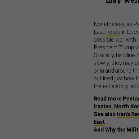
Nonetheless, as Pau
East,
noted
in Decem
possible war with I
President Trump vi
Similarly, hardline
slowly; they may be
or in and around th
outlined just how t
the escalatory lad
Read more
Pentag
Iranian, North Ko
See also
Iran’s R
East
And
Why the Milit