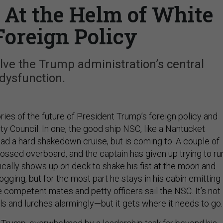
 At the Helm of White
Foreign Policy
lve the Trump administration’s central
dysfunction.
ies of the future of President Trump’s foreign policy and
ty Council. In one, the good ship NSC, like a Nantucket
had a hard shakedown cruise, but is coming to. A couple of
ossed overboard, and the captain has given up trying to ru
ically shows up on deck to shake his fist at the moon and
gging, but for the most part he stays in his cabin emitting
 competent mates and petty officers sail the NSC. It’s not
ls and lurches alarmingly—but it gets where it needs to go.