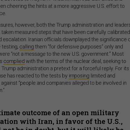
een cheering the hints at a more aggressive U.S. effort to
ce.
sures, however, both the Trump administration and leader
o taken measured steps that have been carefully calibrated
 escalation. Iranian officials downplayed the significance 
e testing,
calling
them “for defensive purposes” only and
were “not a message to the new U.S. government.” Most
as
complied
with the terms of the nuclear deal, seeking to
 Trump administration a pretext for a forceful reply. For its
use has reacted to the tests by
imposing
limited and
 against “people and companies alleged to be involved in
m.”
timate outcome of an open military
tion with Iran, in favor of the U.S.,
not be in doubt, but it will likely be