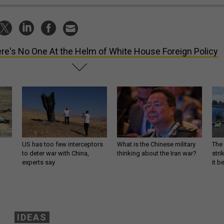
re's No One At the Helm of White House Foreign Policy
US has too few interceptors
What is the Chinese military
The 
to deter war with China,
thinking about the Iran war?
stri
experts say
it 
IDEAS