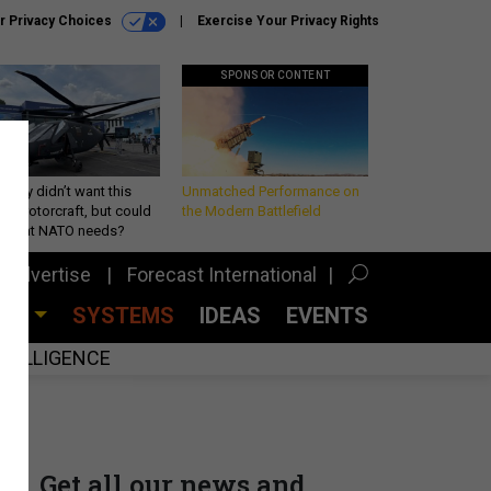
r Privacy Choices
Exercise Your Privacy Rights
SPONSOR CONTENT
Army didn’t want this
Unmatched Performance on
king rotorcraft, but could
the Modern Battlefield
be what NATO needs?
Advertise
Forecast International
CES
SYSTEMS
IDEAS
EVENTS
INTELLIGENCE
Get all our news and