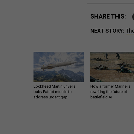
SHARE THIS:
NEXT STORY:
The
Lockheed Martin unveils
How a former Marine is
baby Patriot missile to
rewriting the future of
address urgent gap
battlefield AI