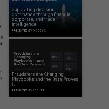
d
Supporting decision
dominance through financial,
corporate, and trade
intelligence
y
PRESENTED BY MOODY'S
no
an
y
e
Fraudsters are Changing
to
Playbooks and the Data Proves
It
PRESENTED BY SOCURE