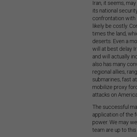
Iran, it seems, may
its national securi
confrontation with I
likely be costly. C
times the land, whi
deserts. Even a mor
will at best delay 
and will actually i
also has many conve
regional allies, ran
submarines, fast at
mobilize proxy forc
attacks on American
The successful man
application of the 
power. We may well
team are up to this