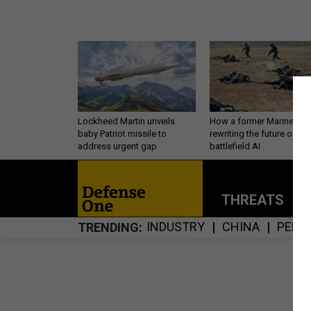
Lockheed Martin unveils
How a former Marine is
baby Patriot missile to
rewriting the future of
address urgent gap
battlefield AI
THREATS
P
INDUSTRY
CHINA
PERS
TRENDING