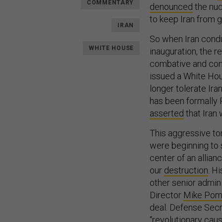
COMMENTARY
denounced
the nuc
to keep Iran from g
IRAN
So when Iran con
WHITE HOUSE
inauguration, the 
combative and conf
issued a White H
longer tolerate Ir
has been formally 
asserted
that Iran 
This aggressive to
were beginning to s
center of an allian
our
destruction
. H
other senior admini
Director
Mike Po
deal. Defense Sec
“revolutionary cau