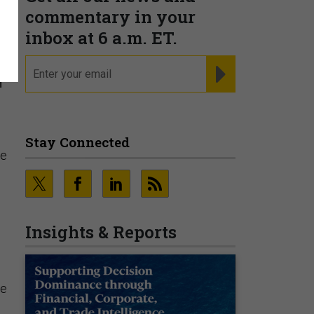
commentary in your
inbox at 6 a.m. ET.
email
REGISTER FOR NE
f
Stay Connected
he
Insights & Reports
le