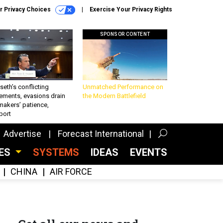
r Privacy Choices
Exercise Your Privacy Rights
SPONSOR CONTENT
eth’s conflicting
Unmatched Performance on
ements, evasions drain
the Modern Battlefield
makers’ patience,
port
Advertise
Forecast International
CES
SYSTEMS
IDEAS
EVENTS
CHINA
AIR FORCE