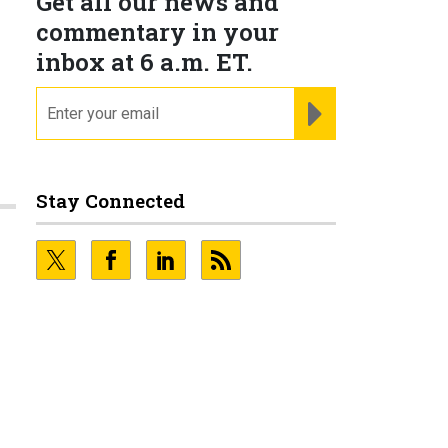
Get all our news and
commentary in your
inbox at 6 a.m. ET.
email
REGISTER FOR NE
Stay Connected