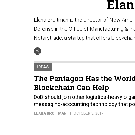
Elan
Elana Broitman is the director of New Amer
Defense in the Office of Manufacturing & Ind
Notarytrade, a startup that offers blockchai
IDEAS
The Pentagon Has the World’
Blockchain Can Help
DoD should join other logistics-heavy orga
messaging-accounting technology that po
ELANA BROITMAN
OCTOBER 3, 2017