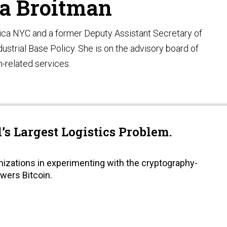
a Broitman
ica NYC and a former Deputy Assistant Secretary of
ustrial Base Policy. She is on the advisory board of
n-related services.
s Largest Logistics Problem.
nizations in experimenting with the cryptography-
wers Bitcoin.