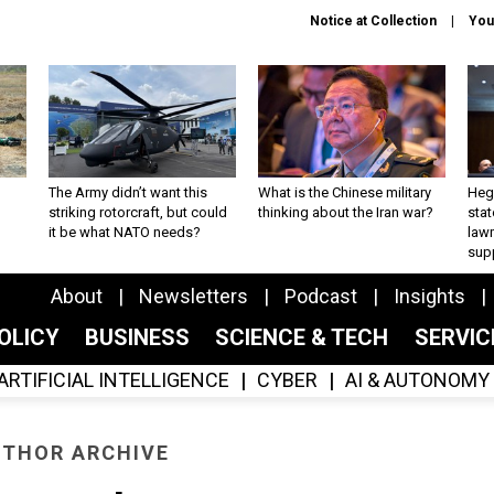
Notice at Collection
You
The Army didn’t want this
What is the Chinese military
Hegs
striking rotorcraft, but could
thinking about the Iran war?
stat
it be what NATO needs?
law
sup
About
Newsletters
Podcast
Insights
OLICY
BUSINESS
SCIENCE & TECH
SERVI
ARTIFICIAL INTELLIGENCE
CYBER
AI & AUTONOMY
THOR ARCHIVE