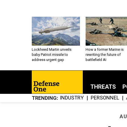
Lockheed Martin unveils
How a former Marine is
baby Patriot missile to
rewriting the future of
address urgent gap
battlefield AI
THREATS
P
INDUSTRY
PERSONNEL
TRENDING
AU