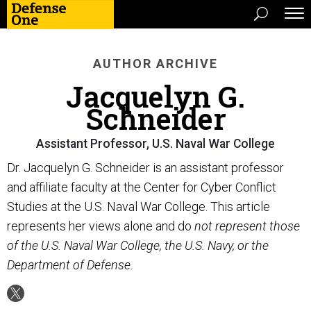
AUTHOR ARCHIVE
Jacquelyn G.
Schneider
Assistant Professor, U.S. Naval War College
Dr. Jacquelyn G. Schneider is an assistant professor
and affiliate faculty at the Center for Cyber Conflict
Studies at the U.S. Naval War College. This article
represents her views alone and do
not represent those
of the U.S. Naval War College, the U.S. Navy, or the
Department of Defense.