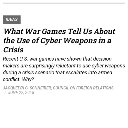
IDEAS
What War Games Tell Us About
the Use of Cyber Weapons in a
Crisis
Recent U.S. war games have shown that decision
makers are surprisingly reluctant to use cyber weapons
during a crisis scenario that escalates into armed
conflict. Why?
JACQUELYN G. SCHNEIDER
, COUNCIL ON FOREIGN RELATIONS
JUNE 22, 2018