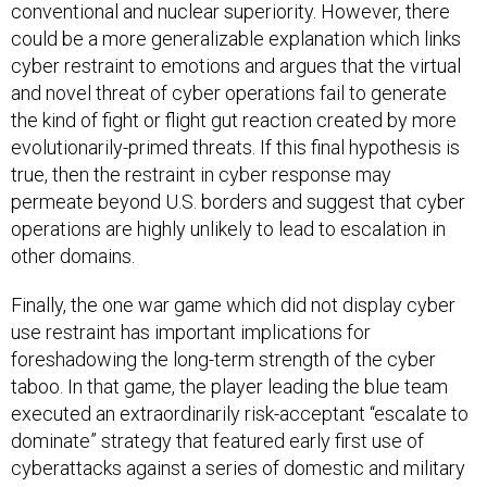
conventional and nuclear superiority. However, there
could be a more generalizable explanation which links
cyber restraint to emotions and argues that the virtual
and novel threat of cyber operations fail to generate
the kind of fight or flight gut reaction created by more
evolutionarily-primed threats. If this final hypothesis is
true, then the restraint in cyber response may
permeate beyond U.S. borders and suggest that cyber
operations are highly unlikely to lead to escalation in
other domains.
Finally, the one war game which did not display cyber
use restraint has important implications for
foreshadowing the long-term strength of the cyber
taboo. In that game, the player leading the blue team
executed an extraordinarily risk-acceptant “escalate to
dominate” strategy that featured early first use of
cyberattacks against a series of domestic and military