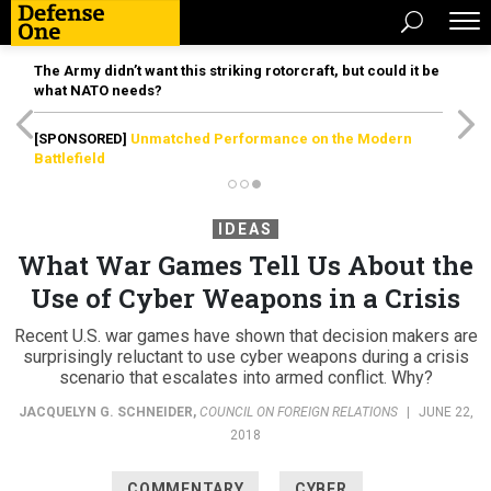
The Army didn’t want this striking rotorcraft, but could it be
what NATO needs?
[SPONSORED]
Unmatched Performance on the Modern
Battlefield
IDEAS
What War Games Tell Us About the
Use of Cyber Weapons in a Crisis
Recent U.S. war games have shown that decision makers are
surprisingly reluctant to use cyber weapons during a crisis
scenario that escalates into armed conflict. Why?
JACQUELYN G. SCHNEIDER
,
COUNCIL ON FOREIGN RELATIONS
|
JUNE 22,
2018
COMMENTARY
CYBER