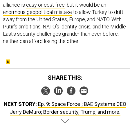
alliance is
easy or cost-free
, but it would be an
enormous geopolitical mistake
to allow Turkey to drift
away from the United States, Europe, and NATO. With
Putin’s ambitions, NATO’s identity crisis, and the Middle
East’s security challenges grander than ever before,
neither can afford losing the other.
SHARE THIS:
NEXT STORY:
Ep. 9: Space Force!; BAE Systems CEO
Jerry DeMuro; Border security, Trump, and more.