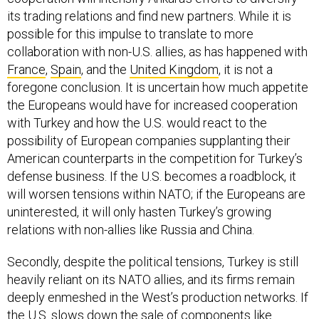
its trading relations and find new partners. While it is
possible for this impulse to translate to more
collaboration with non-U.S. allies, as has happened with
France
,
Spain
, and the
United Kingdom
, it is not a
foregone conclusion. It is uncertain how much appetite
the Europeans would have for increased cooperation
with Turkey and how the U.S. would react to the
possibility of European companies supplanting their
American counterparts in the competition for Turkey’s
defense business. If the U.S. becomes a roadblock, it
will worsen tensions within NATO; if the Europeans are
uninterested, it will only hasten Turkey’s growing
relations with non-allies like Russia and China.
Secondly, despite the political tensions, Turkey is still
heavily reliant on its NATO allies, and its firms remain
deeply enmeshed in the West’s production networks. If
the U.S. slows down the sale of components like