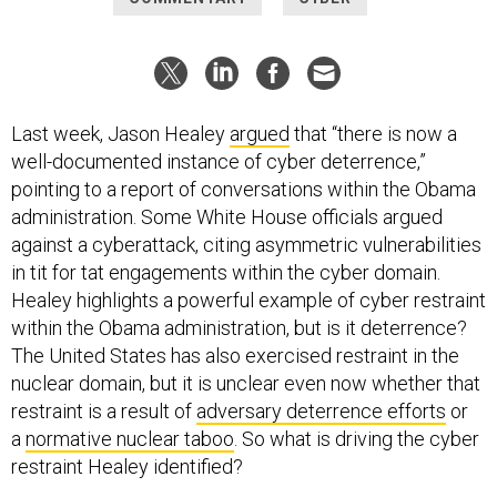
Last week, Jason Healey
argued
that “there is now a
well-documented instance of cyber deterrence,”
pointing to a report of conversations within the Obama
administration. Some White House officials argued
against a cyberattack, citing asymmetric vulnerabilities
in tit for tat engagements within the cyber domain.
Healey highlights a powerful example of cyber restraint
within the Obama administration, but is it deterrence?
The United States has also exercised restraint in the
nuclear domain, but it is unclear even now whether that
restraint is a result of
adversary deterrence efforts
or
a
normative nuclear taboo
. So what is driving the cyber
restraint Healey identified?