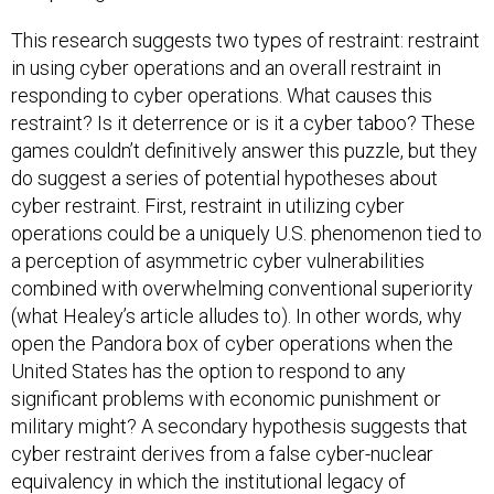
This research suggests two types of restraint: restraint
in using cyber operations and an overall restraint in
responding to cyber operations. What causes this
restraint? Is it deterrence or is it a cyber taboo? These
games couldn’t definitively answer this puzzle, but they
do suggest a series of potential hypotheses about
cyber restraint. First, restraint in utilizing cyber
operations could be a uniquely U.S. phenomenon tied to
a perception of asymmetric cyber vulnerabilities
combined with overwhelming conventional superiority
(what Healey’s article alludes to). In other words, why
open the Pandora box of cyber operations when the
United States has the option to respond to any
significant problems with economic punishment or
military might? A secondary hypothesis suggests that
cyber restraint derives from a false cyber-nuclear
equivalency in which the institutional legacy of