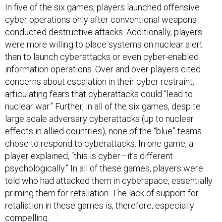
In five of the six games, players launched offensive
cyber operations only after conventional weapons
conducted destructive attacks. Additionally, players
were more willing to place systems on nuclear alert
than to launch cyberattacks or even cyber-enabled
information operations. Over and over players cited
concerns about escalation in their cyber restraint,
articulating fears that cyberattacks could “lead to
nuclear war.” Further, in all of the six games, despite
large scale adversary cyberattacks (up to nuclear
effects in allied countries), none of the “blue” teams
chose to respond to cyberattacks. In one game, a
player explained, “this is cyber—it’s different
psychologically.” In all of these games, players were
told who had attacked them in cyberspace, essentially
priming them for retaliation. The lack of support for
retaliation in these games is, therefore, especially
compelling.