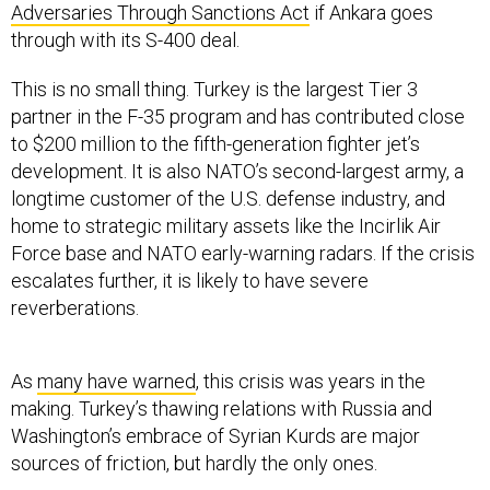
Adversaries Through Sanctions Act
if Ankara goes
through with its S-400 deal.
This is no small thing. Turkey is the largest Tier 3
partner in the F-35 program and has contributed close
to $200 million to the fifth-generation fighter jet’s
development. It is also NATO’s second-largest army, a
longtime customer of the U.S. defense industry, and
home to strategic military assets like the Incirlik Air
Force base and NATO early-warning radars. If the crisis
escalates further, it is likely to have severe
reverberations.
As
many have warned
, this crisis was years in the
making. Turkey’s thawing relations with Russia and
Washington’s embrace of Syrian Kurds are major
sources of friction, but hardly the only ones.