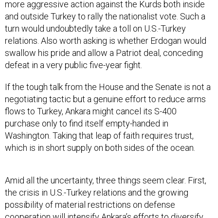
more aggressive action against the Kurds both inside
and outside Turkey to rally the nationalist vote. Such a
turn would undoubtedly take a toll on U.S.-Turkey
relations. Also worth asking is whether Erdogan would
swallow his pride and allow a Patriot deal, conceding
defeat in a very public five-year fight.
If the tough talk from the House and the Senate is not a
negotiating tactic but a genuine effort to reduce arms
flows to Turkey, Ankara might cancel its S-400
purchase only to find itself empty-handed in
Washington. Taking that leap of faith requires trust,
which is in short supply on both sides of the ocean.
Amid all the uncertainty, three things seem clear. First,
the crisis in U.S.-Turkey relations and the growing
possibility of material restrictions on defense
cooperation will intensify Ankara’s efforts to diversify