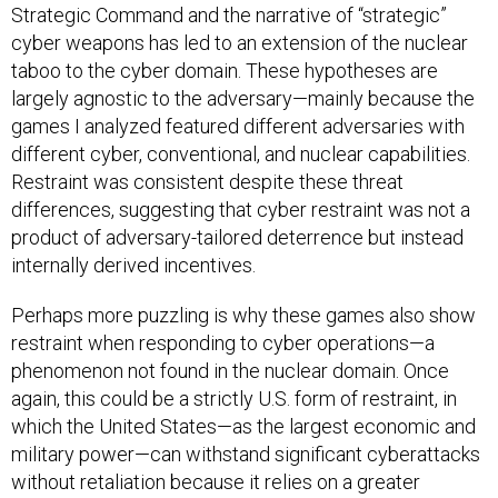
Strategic Command and the narrative of “strategic”
cyber weapons has led to an extension of the nuclear
taboo to the cyber domain. These hypotheses are
largely agnostic to the adversary—mainly because the
games I analyzed featured different adversaries with
different cyber, conventional, and nuclear capabilities.
Restraint was consistent despite these threat
differences, suggesting that cyber restraint was not a
product of adversary-tailored deterrence but instead
internally derived incentives.
Perhaps more puzzling is why these games also show
restraint when responding to cyber operations—a
phenomenon not found in the nuclear domain. Once
again, this could be a strictly U.S. form of restraint, in
which the United States—as the largest economic and
military power—can withstand significant cyberattacks
without retaliation because it relies on a greater