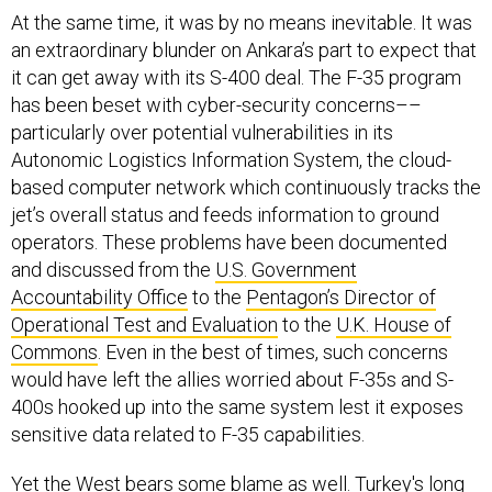
At the same time, it was by no means inevitable. It was
an extraordinary blunder on Ankara’s part to expect that
it can get away with its S-400 deal. The F-35 program
has been beset with cyber-security concerns––
particularly over potential vulnerabilities in its
Autonomic Logistics Information System, the cloud-
based computer network which continuously tracks the
jet’s overall status and feeds information to ground
operators. These problems have been documented
and discussed from the
U.S. Government
Accountability Office
to the
Pentagon’s Director of
Operational Test and Evaluation
to the
U.K. House of
Commons
. Even in the best of times, such concerns
would have left the allies worried about F-35s and S-
400s hooked up into the same system lest it exposes
sensitive data related to F-35 capabilities.
Yet the West bears some blame as well. Turkey's long