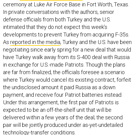
ceremony at Luke Air Force Base in Fort Worth, Texas.
In private conversations with the authors, senior
defense officials from both Turkey and the U.S.
intimated that they do not expect this week’s
developments to prevent Turkey from acquiring F-35s.
As
reported in the media
, Turkey and the U.S. have been
negotiating since early spring for a new deal that would
have Turkey walk away from its S-400 deal with Russia
in exchange for U.S.-made Patriots. Though the plans
are far from finalized, the officials foresee a scenario
where Turkey would cancel its existing contract, forfeit
the undisclosed amount it paid Russia as a down
payment, and receive four Patriot batteries instead.
Under this arrangement, the first pair of Patriots is
expected to be an off-the-shelf unit that will be
delivered within a few years of the deal; the second
pair will be jointly produced under as-yet-undetailed
technology-transfer conditions.