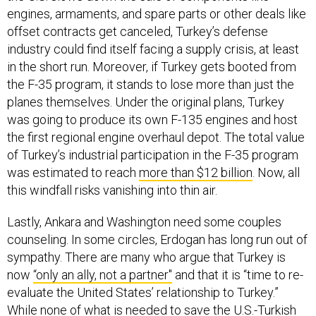
engines, armaments, and spare parts or other deals like
offset contracts get canceled, Turkey’s defense
industry could find itself facing a supply crisis, at least
in the short run. Moreover, if Turkey gets booted from
the F-35 program, it stands to lose more than just the
planes themselves. Under the original plans, Turkey
was going to produce its own F-135 engines and host
the first regional engine overhaul depot. The total value
of Turkey’s industrial participation in the F-35 program
was estimated to reach
more than $12 billion
. Now, all
this windfall risks vanishing into thin air.
Lastly, Ankara and Washington need some couples
counseling. In some circles, Erdogan has long run out of
sympathy. There are many who argue that Turkey is
now
“only an ally, not a partner"
and that it is “time to re-
evaluate the United States’ relationship to Turkey.”
While none of what is needed to save the U.S.-Turkish