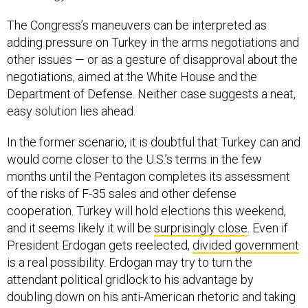
The Congress’s maneuvers can be interpreted as
adding pressure on Turkey in the arms negotiations and
other issues — or as a gesture of disapproval about the
negotiations, aimed at the White House and the
Department of Defense. Neither case suggests a neat,
easy solution lies ahead.
In the former scenario, it is doubtful that Turkey can and
would come closer to the U.S.’s terms in the few
months until the Pentagon completes its assessment
of the risks of F-35 sales and other defense
cooperation. Turkey will hold elections this weekend,
and it seems likely it will be
surprisingly close
. Even if
President Erdogan gets reelected,
divided government
is a real possibility. Erdogan may try to turn the
attendant political gridlock to his advantage by
doubling down on his anti-American rhetoric and taking