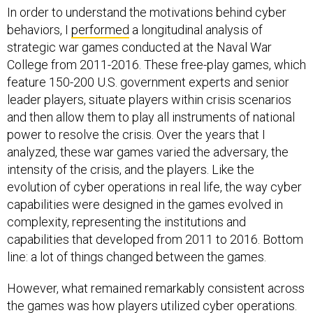
In order to understand the motivations behind cyber
behaviors, I
performed
a longitudinal analysis of
strategic war games conducted at the Naval War
College from 2011-2016. These free-play games, which
feature 150-200 U.S. government experts and senior
leader players, situate players within crisis scenarios
and then allow them to play all instruments of national
power to resolve the crisis. Over the years that I
analyzed, these war games varied the adversary, the
intensity of the crisis, and the players. Like the
evolution of cyber operations in real life, the way cyber
capabilities were designed in the games evolved in
complexity, representing the institutions and
capabilities that developed from 2011 to 2016. Bottom
line: a lot of things changed between the games.
However, what remained remarkably consistent across
the games was how players utilized cyber operations.