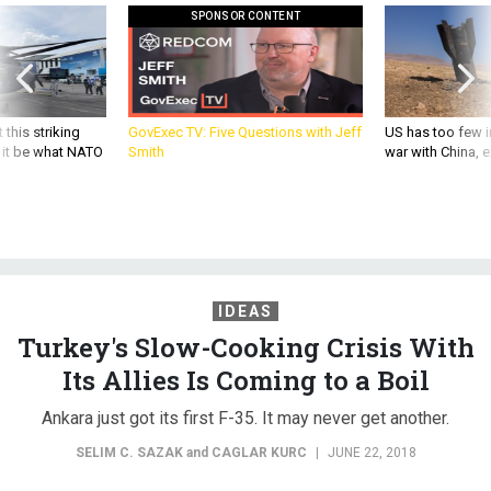
SPONSOR CONTENT
 this striking
GovExec TV: Five Questions with Jeff
US has too few i
d it be what NATO
Smith
war with China, 
IDEAS
Turkey's Slow-Cooking Crisis With
Its Allies Is Coming to a Boil
Ankara just got its first F-35. It may never get another.
SELIM C. SAZAK
and
CAGLAR KURC
|
JUNE 22, 2018