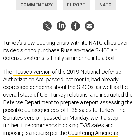
COMMENTARY
EUROPE
NATO
Turkey’s slow-cooking crisis with its NATO allies over
its decision to purchase Russian-made S-400 air
defense systems is finally simmering into a boil.
The
House’s version
of the 2019 National Defense
Authorization Act, passed last month, had already
expressed concerns about the S-400s, as well as the
overall state of U.S.-Turkey relations, and instructed the
Defense Department to prepare a report assessing the
possible consequences of F-35 sales to Turkey. The
Senate’s version
, passed on Monday, went a step
further: it recommends blocking F-35 sales and
imposing sanctions per the
Countering America’s