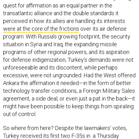
quest for affirmation as an equal partner in the
transatlantic alliance and the double standards it
perceived in how its allies are handling its interests
were at the core of the frictions
over its air defense
program. With Russia’s growing footprint, the security
situation in Syria and Iraq, the expanding missile
programs of other regional powers, and its aspiration
for defense indigenization, Turkey’s demands were not
unforeseeable and its discontent, while perhaps
excessive, were not ungrounded. Had the West offered
Ankara the affirmation it needed—in the form of better
technology transfer conditions, a Foreign Military Sales
agreement, a side deal, or even just a pat in the back—it
might have been possible to keep things from spiraling
out of control.
So where from here? Despite the lawmakers’ votes,
Turkey
received its first two F-35s
in a Thursday