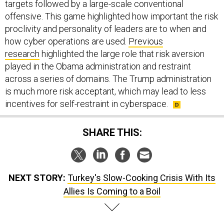
targets followed by a large-scale conventional
offensive. This game highlighted how important the risk
proclivity and personality of leaders are to when and
how cyber operations are used.
Previous
research
highlighted the large role that risk aversion
played in the Obama administration and restraint
across a series of domains. The Trump administration
is much more risk acceptant, which may lead to less
incentives for self-restraint in cyberspace.
SHARE THIS:
NEXT STORY:
Turkey's Slow-Cooking Crisis With Its
Allies Is Coming to a Boil