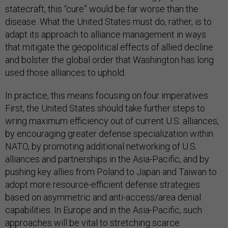
statecraft, this “cure” would be far worse than the
disease. What the United States must do, rather, is to
adapt its approach to alliance management in ways
that mitigate the geopolitical effects of allied decline
and bolster the global order that Washington has long
used those alliances to uphold.
In practice, this means focusing on four imperatives.
First, the United States should take further steps to
wring maximum efficiency out of current U.S. alliances,
by encouraging greater defense specialization within
NATO, by promoting additional networking of U.S.
alliances and partnerships in the Asia-Pacific, and by
pushing key allies from Poland to Japan and Taiwan to
adopt more resource-efficient defense strategies
based on asymmetric and anti-access/area denial
capabilities. In Europe and in the Asia-Pacific, such
approaches will be vital to stretching scarce