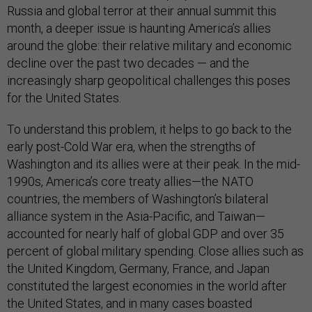
Russia and global terror at their annual summit this
month, a deeper issue is haunting America’s allies
around the globe: their relative military and economic
decline over the past two decades — and the
increasingly sharp geopolitical challenges this poses
for the United States.
To understand this problem, it helps to go back to the
early post-Cold War era, when the strengths of
Washington and its allies were at their peak. In the mid-
1990s, America’s core treaty allies—the NATO
countries, the members of Washington’s bilateral
alliance system in the Asia-Pacific, and Taiwan—
accounted for nearly half of global GDP and over 35
percent of global military spending. Close allies such as
the United Kingdom, Germany, France, and Japan
constituted the largest economies in the world after
the United States, and in many cases boasted