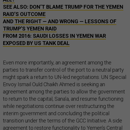
SEE ALSO:
DON’T BLAME TRUMP FOR THE YEMEN
RAID’S OUTCOME
AND
THE RIGHT — AND WRONG — LESSONS OF
TRUMP’S YEMEN RAID
FROM 2016:
SAUDI LOSSES IN YEMEN WAR
EXPOSED BY US TANK DEAL
Even more importantly, an agreement among the
parties to transfer control of the port to a neutral party
might spark a return to UN-led negotiations. UN Special
Envoy Ismail Ould Chaikh Ahmed is seeking an
agreement among the parties to allow the government
to return to the capital, Sana’a, and resume functioning
while negotiations continue over restructuring the
interim government and concluding the political
transition under the terms of the GCC Initiative. A side
agreement to restore functionality to Yemen’s Central