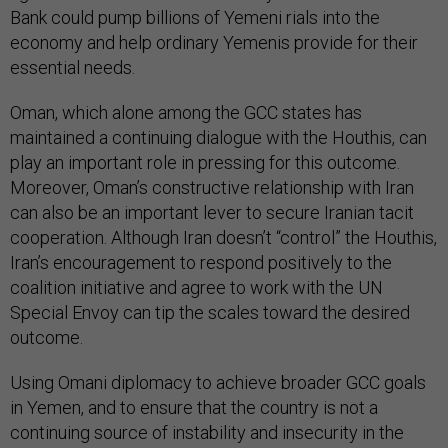
Bank could pump billions of Yemeni rials into the
economy and help ordinary Yemenis provide for their
essential needs.
Oman, which alone among the GCC states has
maintained a continuing dialogue with the Houthis, can
play an important role in pressing for this outcome.
Moreover, Oman’s constructive relationship with Iran
can also be an important lever to secure Iranian tacit
cooperation. Although Iran doesn’t “control” the Houthis,
Iran’s encouragement to respond positively to the
coalition initiative and agree to work with the UN
Special Envoy can tip the scales toward the desired
outcome.
Using Omani diplomacy to achieve broader GCC goals
in Yemen, and to ensure that the country is not a
continuing source of instability and insecurity in the