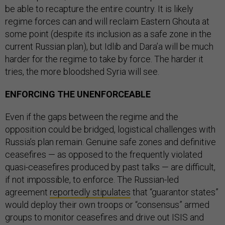
be able to recapture the entire country. It is likely
regime forces can and will reclaim Eastern Ghouta at
some point (despite its inclusion as a safe zone in the
current Russian plan), but Idlib and Dara’a will be much
harder for the regime to take by force. The harder it
tries, the more bloodshed Syria will see.
ENFORCING THE UNENFORCEABLE
Even if the gaps between the regime and the
opposition could be bridged, logistical challenges with
Russia’s plan remain. Genuine safe zones and definitive
ceasefires — as opposed to the frequently violated
quasi-ceasefires produced by past talks — are difficult,
if not impossible, to enforce. The Russian-led
agreement
reportedly stipulates
that “guarantor states”
would deploy their own troops or “consensus” armed
groups to monitor ceasefires and drive out ISIS and