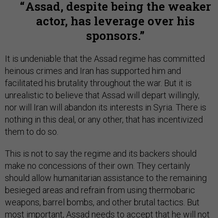
Assad, despite being the weaker
actor, has leverage over his
sponsors.
It is undeniable that the Assad regime has committed
heinous crimes and Iran has supported him and
facilitated his brutality throughout the war. But it is
unrealistic to believe that Assad will depart willingly,
nor will Iran will abandon its interests in Syria. There is
nothing in this deal, or any other, that has incentivized
them to do so.
This is not to say the regime and its backers should
make no concessions of their own. They certainly
should allow humanitarian assistance to the remaining
besieged areas and refrain from using thermobaric
weapons, barrel bombs, and other brutal tactics. But
most important, Assad needs to accept that he will not