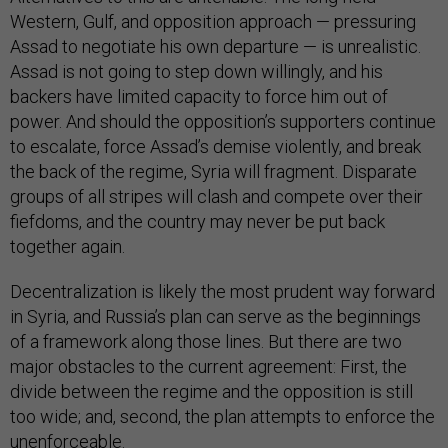
Western, Gulf, and opposition approach — pressuring
Assad to negotiate his own departure — is unrealistic.
Assad is not going to step down willingly, and his
backers have limited capacity to force him out of
power. And should the opposition’s supporters continue
to escalate, force Assad’s demise violently, and break
the back of the regime, Syria will fragment. Disparate
groups of all stripes will clash and compete over their
fiefdoms, and the country may never be put back
together again.
Decentralization is likely the most prudent way forward
in Syria, and Russia’s plan can serve as the beginnings
of a framework along those lines. But there are two
major obstacles to the current agreement: First, the
divide between the regime and the opposition is still
too wide; and, second, the plan attempts to enforce the
unenforceable.