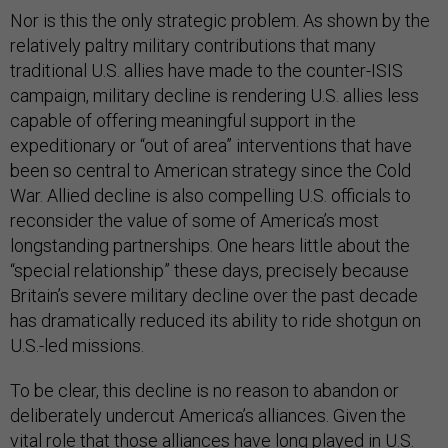
Nor is this the only strategic problem. As shown by the
relatively paltry military contributions that many
traditional U.S. allies have made to the counter-ISIS
campaign, military decline is rendering U.S. allies less
capable of offering meaningful support in the
expeditionary or “out of area” interventions that have
been so central to American strategy since the Cold
War. Allied decline is also compelling U.S. officials to
reconsider the value of some of America’s most
longstanding partnerships. One hears little about the
“special relationship” these days, precisely because
Britain’s severe military decline over the past decade
has dramatically reduced its ability to ride shotgun on
U.S.-led missions.
To be clear, this decline is no reason to abandon or
deliberately undercut America’s alliances. Given the
vital role that those alliances have long played in U.S.