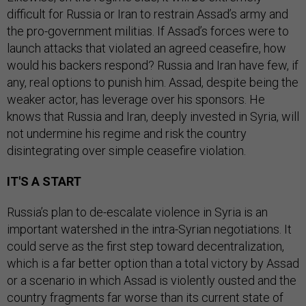
difficult for Russia or Iran to restrain Assad’s army and
the pro-government militias. If Assad’s forces were to
launch attacks that violated an agreed ceasefire, how
would his backers respond? Russia and Iran have few, if
any, real options to punish him. Assad, despite being the
weaker actor, has leverage over his sponsors. He
knows that Russia and Iran, deeply invested in Syria, will
not undermine his regime and risk the country
disintegrating over simple ceasefire violation.
IT'S A START
Russia’s plan to de-escalate violence in Syria is an
important watershed in the intra-Syrian negotiations. It
could serve as the first step toward decentralization,
which is a far better option than a total victory by Assad
or a scenario in which Assad is violently ousted and the
country fragments far worse than its current state of