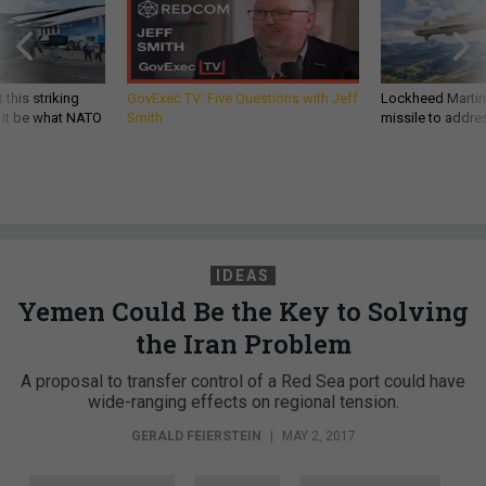
 this striking
GovExec TV: Five Questions with Jeff
Lockheed Martin 
d it be what NATO
Smith
missile to addre
IDEAS
Yemen Could Be the Key to Solving
the Iran Problem
A proposal to transfer control of a Red Sea port could have
wide-ranging effects on regional tension.
GERALD FEIERSTEIN
|
MAY 2, 2017