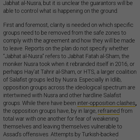
Jabhat al-Nusra, but it is unclear the guarantors will be
able to control what is happening on the ground.
First and foremost, clarity is needed on which specific
groups need to be removed from the safe zones to
comply with the agreement and how they will be made
to leave. Reports on the plan do not specify whether
“Jabhat al-Nusra” refers to Jabhat Fatah al-Sham, the
moniker Nusra took when it rebranded itself in 2016, or
perhaps Hay’at Tahrir al-Sham, or HTS, a larger coalition
of Salafist groups led by Nusra. Especially in Idlib,
opposition groups across the ideological spectrum are
intertwined with Nusra and other hardline Salafist
groups. While there have been
inter-opposition clashes
,
the opposition groups have, by in large,
refrained
from
total war with one another for fear of weakening
themselves and leaving themselves vulnerable to
Assad’s offensives. Attempts by Turkish-backed