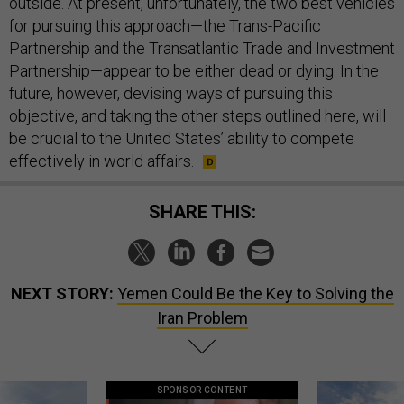
outside. At present, unfortunately, the two best vehicles
for pursuing this approach—the Trans-Pacific
Partnership and the Transatlantic Trade and Investment
Partnership—appear to be either dead or dying. In the
future, however, devising ways of pursuing this
objective, and taking the other steps outlined here, will
be crucial to the United States’ ability to compete
effectively in world affairs.
SHARE THIS:
NEXT STORY:
Yemen Could Be the Key to Solving the
Iran Problem
SPONSOR CONTENT