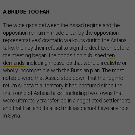
A BRIDGE TOO FAR
The wide gaps between the Assad regime and the
opposition remain – made clear by the opposition
representatives’ dramatic walkouts during the Astana
talks, then by their refusal to sign the deal. Even before
the meeting began, the opposition published
ten
demands
, including measures that were unrealistic or
wholly incompatible with the Russian plan. The most
notable were that Assad step down; that the regime
return substantial territory it had captured since the
first round of Astana talks—including two towns that
were ultimately transferred in a
negotiated settlement
;
and that Iran and its allied militias cannot have any role
in Syria.