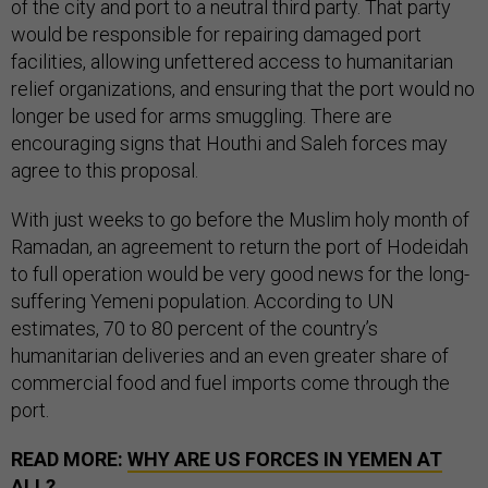
of the city and port to a neutral third party. That party
would be responsible for repairing damaged port
facilities, allowing unfettered access to humanitarian
relief organizations, and ensuring that the port would no
longer be used for arms smuggling. There are
encouraging signs that Houthi and Saleh forces may
agree to this proposal.
With just weeks to go before the Muslim holy month of
Ramadan, an agreement to return the port of Hodeidah
to full operation would be very good news for the long-
suffering Yemeni population. According to UN
estimates, 70 to 80 percent of the country’s
humanitarian deliveries and an even greater share of
commercial food and fuel imports come through the
port.
READ MORE:
WHY ARE US FORCES IN YEMEN AT
ALL?