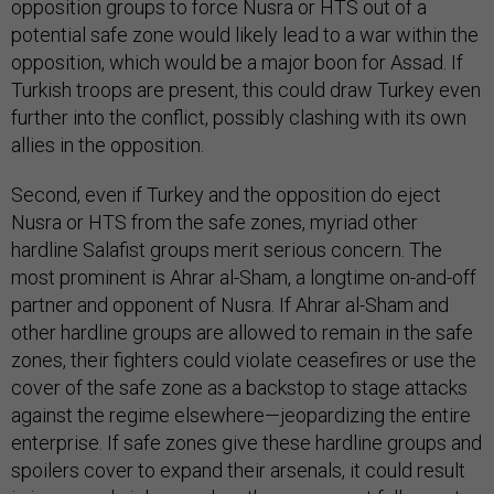
opposition groups to force Nusra or HTS out of a
potential safe zone would likely lead to a war within the
opposition, which would be a major boon for Assad. If
Turkish troops are present, this could draw Turkey even
further into the conflict, possibly clashing with its own
allies in the opposition.
Second, even if Turkey and the opposition do eject
Nusra or HTS from the safe zones, myriad other
hardline Salafist groups merit serious concern. The
most prominent is Ahrar al-Sham, a longtime on-and-off
partner and opponent of Nusra. If Ahrar al-Sham and
other hardline groups are allowed to remain in the safe
zones, their fighters could violate ceasefires or use the
cover of the safe zone as a backstop to stage attacks
against the regime elsewhere—jeopardizing the entire
enterprise. If safe zones give these hardline groups and
spoilers cover to expand their arsenals, it could result