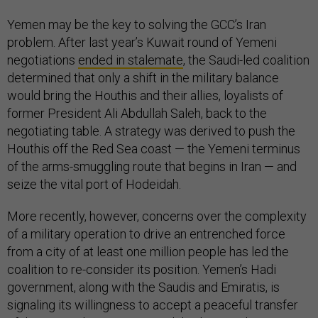
Yemen may be the key to solving the GCC’s Iran
problem. After last year’s Kuwait round of Yemeni
negotiations
ended in stalemate
, the Saudi-led coalition
determined that only a shift in the military balance
would bring the Houthis and their allies, loyalists of
former President Ali Abdullah Saleh, back to the
negotiating table. A strategy was derived to push the
Houthis off the Red Sea coast — the Yemeni terminus
of the arms-smuggling route that begins in Iran — and
seize the vital port of Hodeidah.
More recently, however, concerns over the complexity
of a military operation to drive an entrenched force
from a city of at least one million people has led the
coalition to re-consider its position. Yemen’s Hadi
government, along with the Saudis and Emiratis, is
signaling its willingness to accept a peaceful transfer