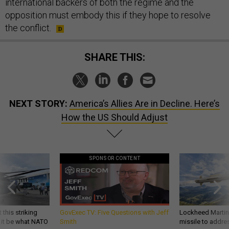
international backers of both the regime and the
opposition must embody this if they hope to resolve
the conflict.
SHARE THIS:
NEXT STORY:
America’s Allies Are in Decline. Here’s
How the US Should Adjust
SPONSOR CONTENT
 this striking
GovExec TV: Five Questions with Jeff
Lockheed Martin 
d it be what NATO
Smith
missile to addre