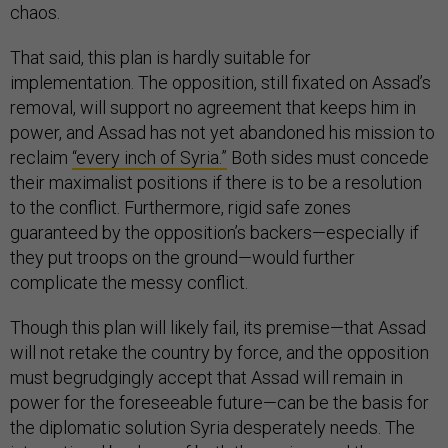
chaos.
That said, this plan is hardly suitable for
implementation. The opposition, still fixated on Assad’s
removal, will support no agreement that keeps him in
power, and Assad has not yet abandoned his mission to
reclaim
“every inch of Syria.”
Both sides must concede
their maximalist positions if there is to be a resolution
to the conflict. Furthermore, rigid safe zones
guaranteed by the opposition’s backers—especially if
they put troops on the ground—would further
complicate the messy conflict.
Though this plan will likely fail, its premise—that Assad
will not retake the country by force, and the opposition
must begrudgingly accept that Assad will remain in
power for the foreseeable future—can be the basis for
the diplomatic solution Syria desperately needs. The