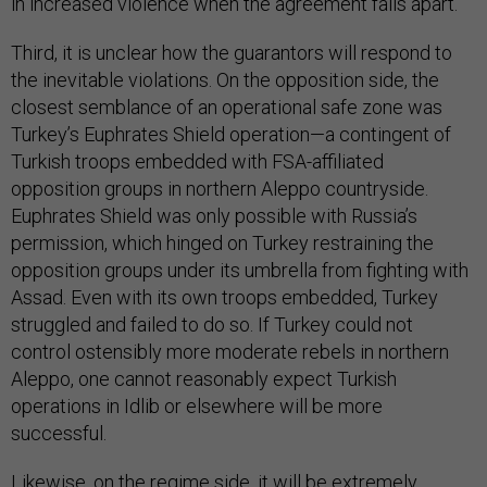
in increased violence when the agreement falls apart.
Third, it is unclear how the guarantors will respond to
the inevitable violations. On the opposition side, the
closest semblance of an operational safe zone was
Turkey’s Euphrates Shield operation—a contingent of
Turkish troops embedded with FSA-affiliated
opposition groups in northern Aleppo countryside.
Euphrates Shield was only possible with Russia’s
permission, which hinged on Turkey restraining the
opposition groups under its umbrella from fighting with
Assad. Even with its own troops embedded, Turkey
struggled and failed to do so. If Turkey could not
control ostensibly more moderate rebels in northern
Aleppo, one cannot reasonably expect Turkish
operations in Idlib or elsewhere will be more
successful.
Likewise, on the regime side, it will be extremely