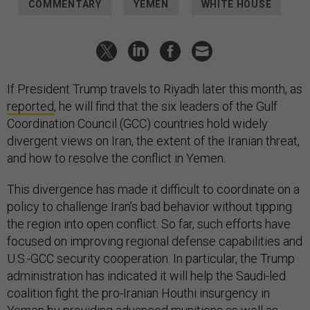
COMMENTARY
YEMEN
WHITE HOUSE
If President Trump travels to Riyadh later this month, as
reported
, he will find that the six leaders of the Gulf
Coordination Council (GCC) countries hold widely
divergent views on Iran, the extent of the Iranian threat,
and how to resolve the conflict in Yemen.
This divergence has made it difficult to coordinate on a
policy to challenge Iran’s bad behavior without tipping
the region into open conflict. So far, such efforts have
focused on improving regional defense capabilities and
U.S.-GCC security cooperation. In particular, the Trump
administration has indicated it will help the Saudi-led
coalition fight the pro-Iranian Houthi insurgency in