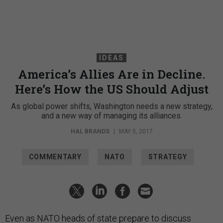
IDEAS
America’s Allies Are in Decline.
Here’s How the US Should Adjust
As global power shifts, Washington needs a new strategy,
and a new way of managing its alliances.
HAL BRANDS
|
MAY 5, 2017
COMMENTARY
NATO
STRATEGY
Even as NATO heads of state prepare to discuss