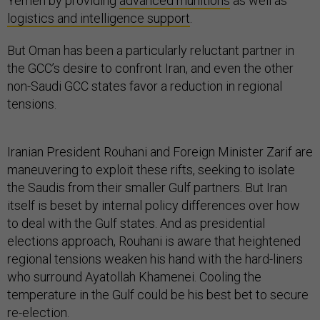
Yemen by providing
advanced munitions
as well as
logistics and intelligence support
.
But Oman has been a particularly reluctant partner in
the GCC’s desire to confront Iran, and even the other
non-Saudi GCC states favor a reduction in regional
tensions.
Iranian President Rouhani and Foreign Minister Zarif are
maneuvering to exploit these rifts, seeking to isolate
the Saudis from their smaller Gulf partners. But Iran
itself is beset by internal policy differences over how
to deal with the Gulf states. And as presidential
elections approach, Rouhani is aware that heightened
regional tensions weaken his hand with the hard-liners
who surround Ayatollah Khamenei. Cooling the
temperature in the Gulf could be his best bet to secure
re-election.