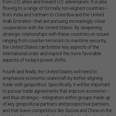
from U.S. allies and toward U.S. adversaries. It is also
flowing to a range of formally non-aligned countries—
from India and Vietnam to Colombia and the United
Arab Emirates—that are pursuing increasingly close
cooperation with the United States. By deepening
strategic relationships with these countries on issues
ranging from counter-terrorism to maritime security,
the United States can bolster key aspects of the
international order and exploit the more favorable
aspects of today’s power shifts.
Fourth and finally, the United States will need to
emphasize economic statecraft by better aligning
trade with geopolitics. Specifically, it will be important
to pursue trade agreements that improve economic—
and thus strategic—integration
within
groups made up
of key geopolitical partners and prospective partners,
and that leave competitors like Russia and China on the