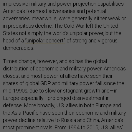
impressive military and power-projection capabilities.
America’s foremost adversaries and potential
adversaries, meanwhile, were generally either weak or
in precipitous decline. The Cold War left the United
States not simply the world’s unipolar power, but the
head of a
“unipolar concert”
of strong and vigorous
democracies.
Times change, however, and so has the global
distribution of economic and military power. America’s
closest and most powerful allies have seen their
shares of global GDP and military power fall since the
mid-1990s, due to slow or stagnant growth and—in
Europe especially—prolonged disinvestment in
defense. More broadly, U.S. allies in both Europe and
the Asia-Pacific have seen their economic and military
power decline relative to Russia and China, America’s
most prominent rivals. From 1994 to 2015, U.S. allies’