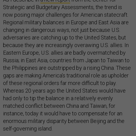
Strategic and Budgetary Assessments, the trend is
now posing major challenges for American statecraft.
Regional military balances in Europe and East Asia are
changing in dangerous ways, not just because U.S.
adversaries are catching up to the United States, but
because they are increasingly overawing U.S. allies. In
Eastern Europe, U.S. allies are badly overmatched by
Russia; in East Asia, countries from Japan to Taiwan to
the Philippines are outstripped by a rising China. These
gaps are making America’s traditional role as upholder
of these regional orders far more difficult to play.
Whereas 20 years ago the United States would have
had only to tip the balance in a relatively evenly
matched conflict between China and Taiwan, for
instance, today it would have to compensate for an
enormous military disparity between Beijing and the
self-governing island.