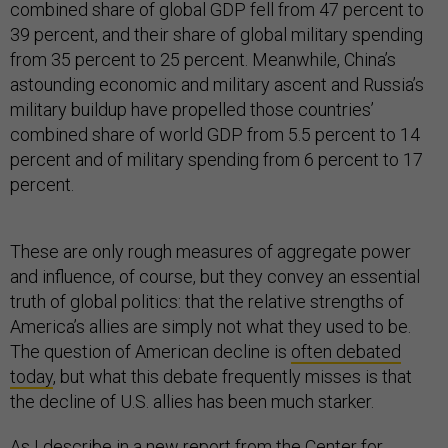
combined share of global GDP fell from 47 percent to
39 percent, and their share of global military spending
from 35 percent to 25 percent. Meanwhile, China’s
astounding economic and military ascent and Russia’s
military buildup have propelled those countries’
combined share of world GDP from 5.5 percent to 14
percent and of military spending from 6 percent to 17
percent.
These are only rough measures of aggregate power
and influence, of course, but they convey an essential
truth of global politics: that the relative strengths of
America’s allies are simply not what they used to be.
The question of American decline is
often debated
today
, but what this debate frequently misses is that
the decline of U.S. allies has been much starker.
As I describe in
a new report
from the Center for