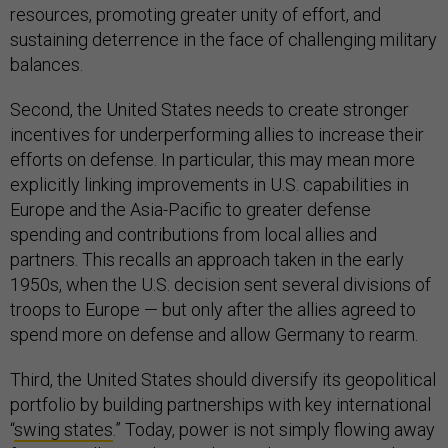
resources, promoting greater unity of effort, and
sustaining deterrence in the face of challenging military
balances.
Second, the United States needs to create stronger
incentives for underperforming allies to increase their
efforts on defense. In particular, this may mean more
explicitly linking improvements in U.S. capabilities in
Europe and the Asia-Pacific to greater defense
spending and contributions from local allies and
partners. This recalls an approach taken in the early
1950s, when the U.S. decision sent several divisions of
troops to Europe — but only after the allies agreed to
spend more on defense and allow Germany to rearm.
Third, the United States should diversify its geopolitical
portfolio by building partnerships with key international
“
swing states
.” Today, power is not simply flowing away