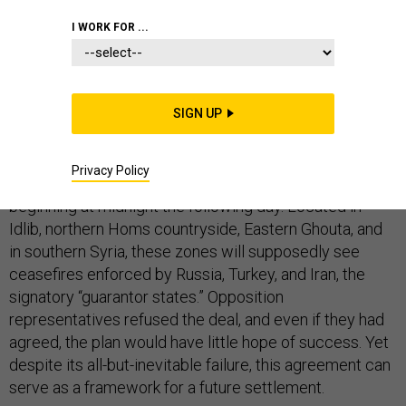
I WORK FOR ...
If there was any doubt the Russians are now leading
diplomatic efforts on Syria, the latest round of Astana
SIGN UP
talks made it abundantly clear. On May 4, Russia
reached an agreement with Turkey and Iran to create
Privacy Policy
safe zones — “de-escalation zones,” in the parlance —
beginning at midnight the following day. Located in
Idlib, northern Homs countryside, Eastern Ghouta, and
in southern Syria, these zones will supposedly see
ceasefires enforced by Russia, Turkey, and Iran, the
signatory “guarantor states.” Opposition
representatives refused the deal, and even if they had
agreed, the plan would have little hope of success. Yet
despite its all-but-inevitable failure, this agreement can
serve as a framework for a future settlement.