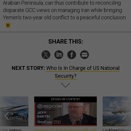
Arabian Peninsula, can thus contribute to reconciling
disparate GCC views on managing Iran while bringing
Yemen’s two-year old conflict to a peaceful conclusion.
SHARE THIS:
NEXT STORY:
Who Is In Charge of US National
Security?
SPONSOR CONTENT
 this striking
GovExec TV: Five Questions with Jeff
Lockheed Martin 