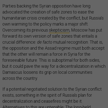
Parties backing the Syrian opposition have long
advocated the creation of safe zones to ease the
humanitarian crisis created by the conflict, but Russia’s
own warming to the policy marks a major shift.
Overcoming its previous
skepticism
, Moscow has put
forward its own version of safe zones that entails a
crucial difference:
de facto
mutual recognition. That is,
the opposition and the Assad regime must both accept
that the other will remain a force in Syria for the
foreseeable future. This is suboptimal for both sides,
but it could pave the way for a decentralization in which
Damascus loosens its grip on local communities
across the country.
If a potential negotiated solution to the Syrian conflict
exists, something in the spirit of Russia’s plan for
decentralization and ceasefires might be it.
Alternatives to this are untenable. The long-held