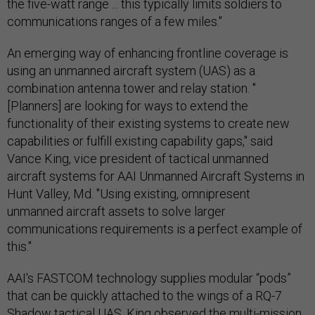
the five-watt range ... this typically limits soldiers to
communications ranges of a few miles."
An emerging way of enhancing frontline coverage is
using an unmanned aircraft system (UAS) as a
combination antenna tower and relay station. "
[Planners] are looking for ways to extend the
functionality of their existing systems to create new
capabilities or fulfill existing capability gaps," said
Vance King, vice president of tactical unmanned
aircraft systems for AAI Unmanned Aircraft Systems in
Hunt Valley, Md. "Using existing, omnipresent
unmanned aircraft assets to solve larger
communications requirements is a perfect example of
this."
AAI's FASTCOM technology supplies modular “pods”
that can be quickly attached to the wings of a RQ-7
Shadow tactical UAS. King observed the multi-mission