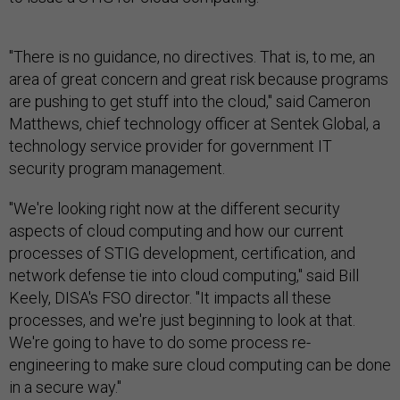
"There is no guidance, no directives. That is, to me, an
area of great concern and great risk because programs
are pushing to get stuff into the cloud," said Cameron
Matthews, chief technology officer at Sentek Global, a
technology service provider for government IT
security program management.
"We're looking right now at the different security
aspects of cloud computing and how our current
processes of STIG development, certification, and
network defense tie into cloud computing," said Bill
Keely, DISA's FSO director. "It impacts all these
processes, and we're just beginning to look at that.
We're going to have to do some process re-
engineering to make sure cloud computing can be done
in a secure way."