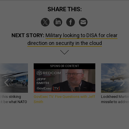
SHARE THIS:
NEXT STORY:
Military looking to DISA for clear
direction on security in the cloud
SPONSOR CONTENT
 this striking
GovExec TV: Five Questions with Jeff
Lockheed Martin 
d it be what NATO
Smith
missile to addre