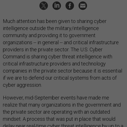
Much attention has been given to sharing cyber
intelligence outside the military/intelligence
community and providing it to government
organizations -- in general -- and critical infrastructure
providers in the private sector. The U.S. Cyber
Command is sharing cyber threat intelligence with
critical infrastructure providers and technology
companies in the private sector because it is essential
if we are to defend our critical systems from acts of
cyber aggression.
However, mid-September events have made me
realize that many organizations in the government and
the private sector are operating with an outdated
mindset. A process that was put in place that would
delay near real-time cyber threat intelligence by up to a