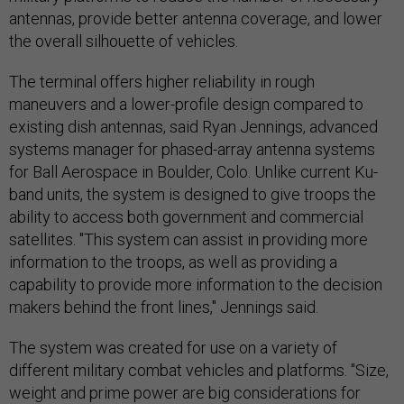
antennas, provide better antenna coverage, and lower
the overall silhouette of vehicles.
The terminal offers higher reliability in rough
maneuvers and a lower-profile design compared to
existing dish antennas, said Ryan Jennings, advanced
systems manager for phased-array antenna systems
for Ball Aerospace in Boulder, Colo. Unlike current Ku-
band units, the system is designed to give troops the
ability to access both government and commercial
satellites. "This system can assist in providing more
information to the troops, as well as providing a
capability to provide more information to the decision
makers behind the front lines," Jennings said.
The system was created for use on a variety of
different military combat vehicles and platforms. "Size,
weight and prime power are big considerations for