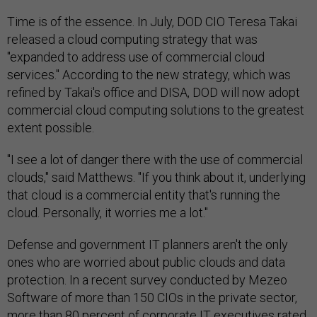
Time is of the essence. In July, DOD CIO Teresa Takai
released a cloud computing strategy that was
"expanded to address use of commercial cloud
services." According to the new strategy, which was
refined by Takai's office and DISA, DOD will now adopt
commercial cloud computing solutions to the greatest
extent possible.
"I see a lot of danger there with the use of commercial
clouds," said Matthews. "If you think about it, underlying
that cloud is a commercial entity that's running the
cloud. Personally, it worries me a lot."
Defense and government IT planners aren't the only
ones who are worried about public clouds and data
protection. In a recent survey conducted by Mezeo
Software of more than 150 CIOs in the private sector,
more than 80 percent of corporate IT executives rated