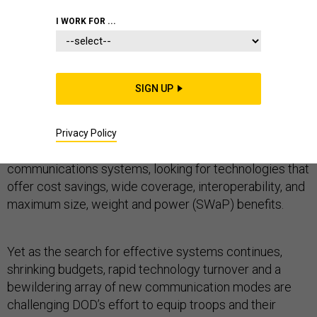
I WORK FOR ...
TACTICAL COMMUNICATIONS
SIGN UP
With comprehensive situational awareness the goal,
the Defense Department is constantly seeking and
Privacy Policy
evaluating new combat radios and other wireless
communications systems, looking for technologies that
offer cost savings, wide coverage, interoperability, and
maximum size, weight and power (SWaP) benefits.
Yet as the search for effective systems continues,
shrinking budgets, rapid technology turnover and a
bewildering array of new communication modes are
challenging DOD’s effort to equip troops and their