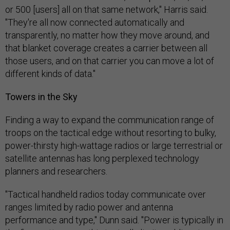
or 500 [users] all on that same network," Harris said.
"They're all now connected automatically and
transparently, no matter how they move around, and
that blanket coverage creates a carrier between all
those users, and on that carrier you can move a lot of
different kinds of data."
Towers in the Sky
Finding a way to expand the communication range of
troops on the tactical edge without resorting to bulky,
power-thirsty high-wattage radios or large terrestrial or
satellite antennas has long perplexed technology
planners and researchers.
"Tactical handheld radios today communicate over
ranges limited by radio power and antenna
performance and type," Dunn said. "Power is typically in