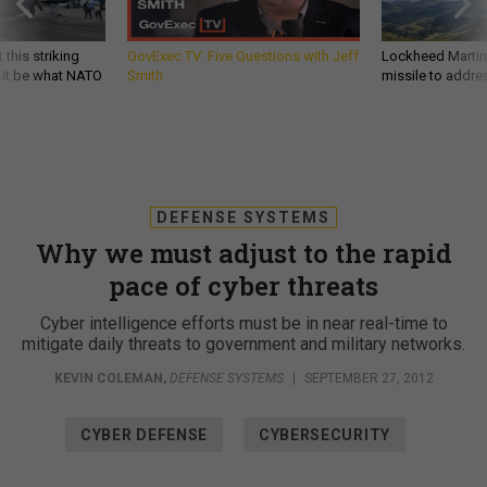
 this striking
GovExec TV: Five Questions with Jeff
Lockheed Martin 
d it be what NATO
Smith
missile to addre
DEFENSE SYSTEMS
Why we must adjust to the rapid
pace of cyber threats
Cyber intelligence efforts must be in near real-time to
mitigate daily threats to government and military networks.
KEVIN COLEMAN
,
DEFENSE SYSTEMS
|
SEPTEMBER 27, 2012
CYBER DEFENSE
CYBERSECURITY