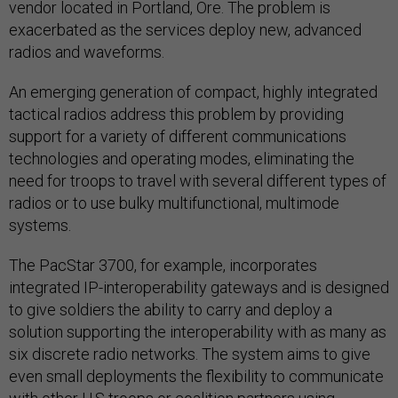
vendor located in Portland, Ore. The problem is
exacerbated as the services deploy new, advanced
radios and waveforms.
An emerging generation of compact, highly integrated
tactical radios address this problem by providing
support for a variety of different communications
technologies and operating modes, eliminating the
need for troops to travel with several different types of
radios or to use bulky multifunctional, multimode
systems.
The PacStar 3700, for example, incorporates
integrated IP-interoperability gateways and is designed
to give soldiers the ability to carry and deploy a
solution supporting the interoperability with as many as
six discrete radio networks. The system aims to give
even small deployments the flexibility to communicate