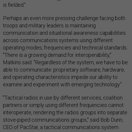
is fielded."
Perhaps an even more pressing challenge facing both
troops and military leaders is maintaining
communication and situational awareness capabilities
across communications systems using different
operating modes, frequencies and technical standards.
"There is a growing demand for interoperability,"
Matkins said. "Regardless of the system, we have to be
able to communicate: proprietary software, hardware,
and operating characteristics impede our ability to
examine and experiment with emerging technology."
"Tactical radios in use by different services, coalition
partners or simply using different frequencies cannot
interoperate, rendering the radios groups into separate
stove-piped communications groups," said Bob Dunn,
CEO of PacStar, a tactical communications system