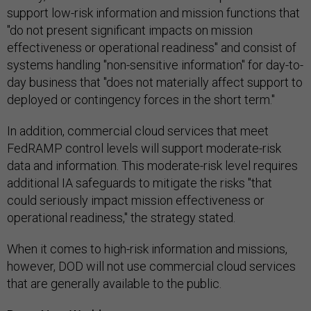
support low-risk information and mission functions that
"do not present significant impacts on mission
effectiveness or operational readiness" and consist of
systems handling "non-sensitive information" for day-to-
day business that "does not materially affect support to
deployed or contingency forces in the short term."
In addition, commercial cloud services that meet
FedRAMP control levels will support moderate-risk
data and information. This moderate-risk level requires
additional IA safeguards to mitigate the risks "that
could seriously impact mission effectiveness or
operational readiness," the strategy stated.
When it comes to high-risk information and missions,
however, DOD will not use commercial cloud services
that are generally available to the public.