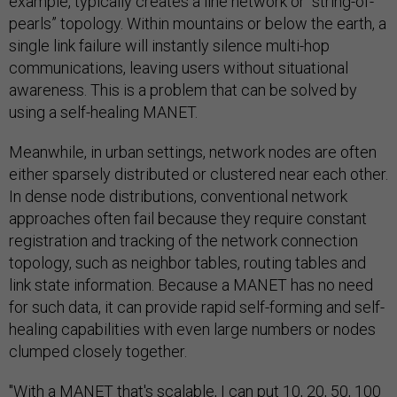
example, typically creates a line network or “string-of-
pearls” topology. Within mountains or below the earth, a
single link failure will instantly silence multi-hop
communications, leaving users without situational
awareness. This is a problem that can be solved by
using a self-healing MANET.
Meanwhile, in urban settings, network nodes are often
either sparsely distributed or clustered near each other.
In dense node distributions, conventional network
approaches often fail because they require constant
registration and tracking of the network connection
topology, such as neighbor tables, routing tables and
link state information. Because a MANET has no need
for such data, it can provide rapid self-forming and self-
healing capabilities with even large numbers or nodes
clumped closely together.
"With a MANET that's scalable, I can put 10, 20, 50, 100