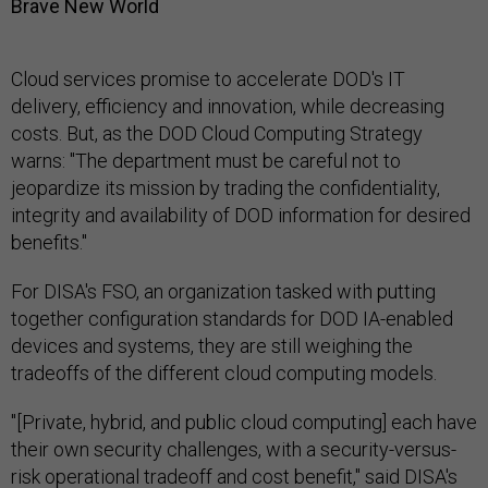
Brave New World
Cloud services promise to accelerate DOD's IT
delivery, efficiency and innovation, while decreasing
costs. But, as the DOD Cloud Computing Strategy
warns: "The department must be careful not to
jeopardize its mission by trading the confidentiality,
integrity and availability of DOD information for desired
benefits."
For DISA's FSO, an organization tasked with putting
together configuration standards for DOD IA-enabled
devices and systems, they are still weighing the
tradeoffs of the different cloud computing models.
"[Private, hybrid, and public cloud computing] each have
their own security challenges, with a security-versus-
risk operational tradeoff and cost benefit," said DISA's