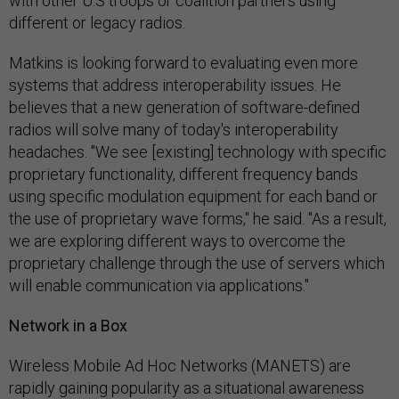
with other U.S troops or coalition partners using
different or legacy radios.
Matkins is looking forward to evaluating even more
systems that address interoperability issues. He
believes that a new generation of software-defined
radios will solve many of today's interoperability
headaches. "We see [existing] technology with specific
proprietary functionality, different frequency bands
using specific modulation equipment for each band or
the use of proprietary wave forms," he said. "As a result,
we are exploring different ways to overcome the
proprietary challenge through the use of servers which
will enable communication via applications."
Network in a Box
Wireless Mobile Ad Hoc Networks (MANETS) are
rapidly gaining popularity as a situational awareness