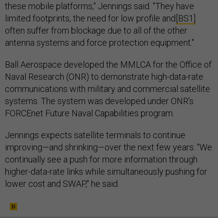
these mobile platforms," Jennings said. "They have
limited footprints, the need for low profile and
[BS1]
often suffer from blockage due to all of the other
antenna systems and force protection equipment."
Ball Aerospace developed the MMLCA for the Office of
Naval Research (ONR) to demonstrate high-data-rate
communications with military and commercial satellite
systems. The system was developed under ONR’s
FORCEnet Future Naval Capabilities program.
Jennings expects satellite terminals to continue
improving—and shrinking—over the next few years. "We
continually see a push for more information through
higher-data-rate links while simultaneously pushing for
lower cost and SWAP," he said.