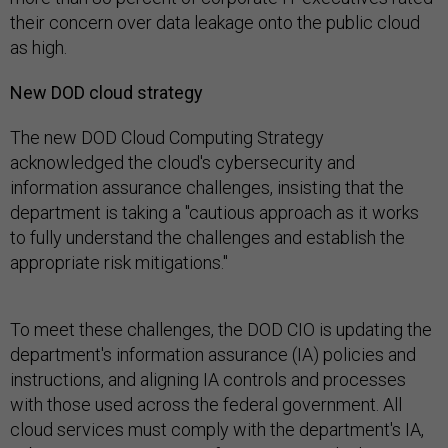
their concern over data leakage onto the public cloud
as high.
New DOD cloud strategy
The new DOD Cloud Computing Strategy
acknowledged the cloud's cybersecurity and
information assurance challenges, insisting that the
department is taking a "cautious approach as it works
to fully understand the challenges and establish the
appropriate risk mitigations."
To meet these challenges, the DOD CIO is updating the
department's information assurance (IA) policies and
instructions, and aligning IA controls and processes
with those used across the federal government. All
cloud services must comply with the department's IA,