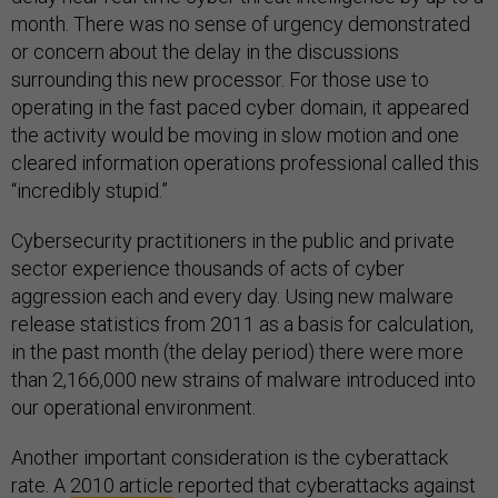
month. There was no sense of urgency demonstrated
or concern about the delay in the discussions
surrounding this new processor. For those use to
operating in the fast paced cyber domain, it appeared
the activity would be moving in slow motion and one
cleared information operations professional called this
“incredibly stupid.”
Cybersecurity practitioners in the public and private
sector experience thousands of acts of cyber
aggression each and every day. Using new malware
release statistics from 2011 as a basis for calculation,
in the past month (the delay period) there were more
than 2,166,000 new strains of malware introduced into
our operational environment.
Another important consideration is the cyberattack
rate. A
2010 article
reported that cyberattacks against