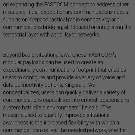
on expanding the FASTCOM concept to address other
mission-critical, expeditionary communications needs,
such as on-demand tactical radio connectivity and
communications bridging, all focused on integrating the
terrestrial layer with aerial layer networks.
Beyond basic situational awareness, FASTCOM's
modular payloads can be used to create an
expeditionary communications footprint that enables
users to configure and provide a variety of voice and
data connectivity options, King said. "As
conceptualized, users can quickly deliver a variety of
communications capabilities into critical locations and
austere battlefield environments," he said. "The
measure used to quantify improved situational
awareness is the increased flexibility with which a
commander can deliver the needed network, whether