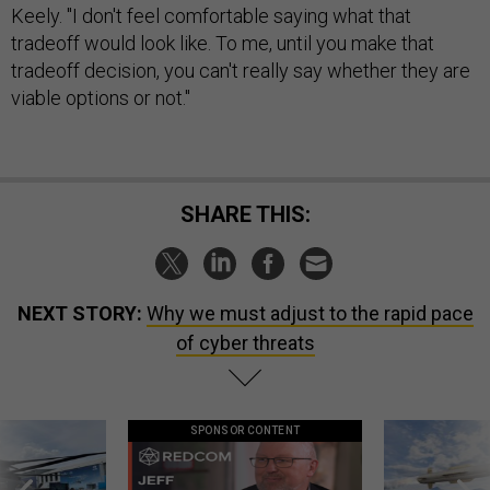
Keely. "I don't feel comfortable saying what that
tradeoff would look like. To me, until you make that
tradeoff decision, you can't really say whether they are
viable options or not."
SHARE THIS:
NEXT STORY:
Why we must adjust to the rapid pace
of cyber threats
SPONSOR CONTENT