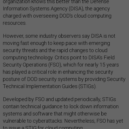
organization knows this better than the Defense
Information Systems Agency (DISA), the agency
charged with overseeing DOD's cloud computing
resources.
However, some industry observers say DISA is not
moving fast enough to keep pace with emerging
security threats and the rapid changes to cloud
computing technology. Critics point to DISA's Field
Security Operations (FSO), which for nearly 15 years
has played a critical role in enhancing the security
posture of DOD security systems by providing Security
Technical Implementation Guides (STIGs).
Developed by FSO and updated periodically, STIGs
contain technical guidance to lock down information
systems and software that might otherwise be
vulnerable to cyberattacks. Nevertheless, FSO has yet
to issue a STIG for cloud computing.