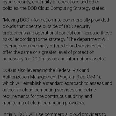
cybersecurity, continuity of operations and other
policies, the DOD Cloud Computing Strategy stated.
"Moving DOD information into commercially provided
clouds that operate outside of DOD security
protections and operational control can increase these
risks," according to the strategy. "The department will
leverage commercially offered cloud services that
offer the same or a greater level of protection
necessary for DOD mission and information assets."
DOD is also leveraging the Federal Risk and
Authorization Management Program (FedRAMP),
which will establish a standard approach to assess and
authorize cloud computing services and define
requirements for the continuous auditing and
monitoring of cloud computing providers.
Initially, DOD will use commercial cloud providers to