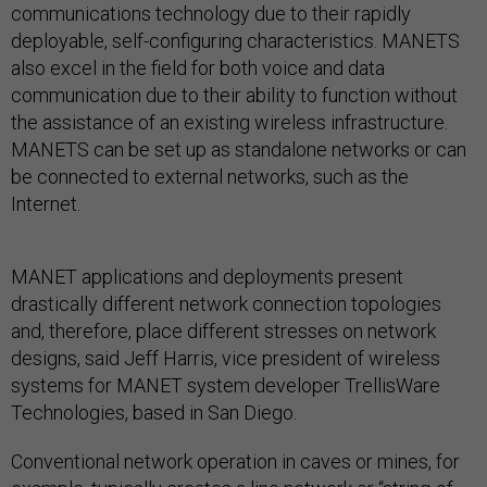
communications technology due to their rapidly
deployable, self-configuring characteristics. MANETS
also excel in the field for both voice and data
communication due to their ability to function without
the assistance of an existing wireless infrastructure.
MANETS can be set up as standalone networks or can
be connected to external networks, such as the
Internet.
MANET applications and deployments present
drastically different network connection topologies
and, therefore, place different stresses on network
designs, said Jeff Harris, vice president of wireless
systems for MANET system developer TrellisWare
Technologies, based in San Diego.
Conventional network operation in caves or mines, for