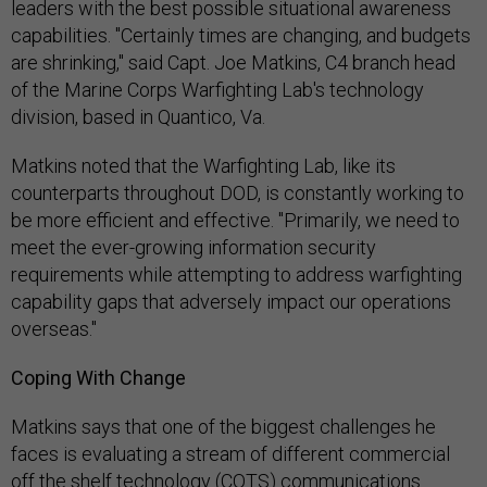
leaders with the best possible situational awareness
capabilities. "Certainly times are changing, and budgets
are shrinking," said Capt. Joe Matkins, C4 branch head
of the Marine Corps Warfighting Lab's technology
division, based in Quantico, Va.
Matkins noted that the Warfighting Lab, like its
counterparts throughout DOD, is constantly working to
be more efficient and effective. "Primarily, we need to
meet the ever-growing information security
requirements while attempting to address warfighting
capability gaps that adversely impact our operations
overseas."
Coping With Change
Matkins says that one of the biggest challenges he
faces is evaluating a stream of different commercial
off the shelf technology (COTS) communications