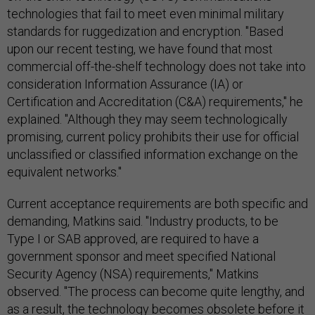
technologies that fail to meet even minimal military
standards for ruggedization and encryption. "Based
upon our recent testing, we have found that most
commercial off-the-shelf technology does not take into
consideration Information Assurance (IA) or
Certification and Accreditation (C&A) requirements," he
explained. "Although they may seem technologically
promising, current policy prohibits their use for official
unclassified or classified information exchange on the
equivalent networks."
Current acceptance requirements are both specific and
demanding, Matkins said. "Industry products, to be
Type I or SAB approved, are required to have a
government sponsor and meet specified National
Security Agency (NSA) requirements," Matkins
observed. "The process can become quite lengthy, and
as a result, the technology becomes obsolete before it