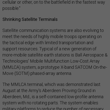
cellular or other, on to the battlefield in the fastest way
possible."
Shrinking Satellite Terminals
Satellite communication systems are also evolving to
meet the needs of highly mobile troops operating on
the tactical edge with limited transportation and
support resources. Typical of a new generation of
more-mobile satellite earth stations is Ball Aerospace &
Technologies' Mobile Multifunction Low-Cost Array
(MMLCA) system, a prototype X-band SATCOM On-the-
Move (SOTM) phased-array antenna.
The MMLCA terminal, which was demonstrated last
August at the Army's Aberdeen Proving Ground in
Aberdeen, Md., is a self-contained low-profile antenna
system with no rotating parts. The system enables
military platforms to reduce the number of necessary