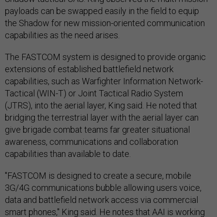
payloads can be swapped easily in the field to equip
the Shadow for new mission-oriented communication
capabilities as the need arises.
The FASTCOM system is designed to provide organic
extensions of established battlefield network
capabilities, such as Warfighter Information Network-
Tactical (WIN-T) or Joint Tactical Radio System
(JTRS), into the aerial layer, King said. He noted that
bridging the terrestrial layer with the aerial layer can
give brigade combat teams far greater situational
awareness, communications and collaboration
capabilities than available to date.
"FASTCOM is designed to create a secure, mobile
3G/4G communications bubble allowing users voice,
data and battlefield network access via commercial
smart phones," King said. He notes that AAI is working