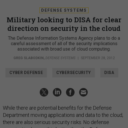
DEFENSE SYSTEMS
Military looking to DISA for clear
direction on security in the cloud
The Defense Information Systems Agency plans to do a
careful assessment of all of the security implications
associated with broad use of cloud computing.
GREG SLABODKIN
,
DEFENSE SYSTEMS
|
SEPTEMBER 28, 2012
CYBER DEFENSE
CYBERSECURITY
DISA
While there are potential benefits for the Defense
Department moving applications and data to the cloud,
there are also serious security risks. No defense