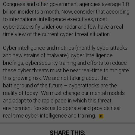
Congress and other government agencies average 1.8
billion incidents a month. Now, consider that according
to international intelligence executives, most
cyberattacks fly under our radar and few have a real-
time view of the current cyber threat situation.
Cyber intelligence and metrics (monthly cyberattacks
and new strains of malware), cyber intelligence
briefings, cybersecurity training and efforts to reduce
these cyber threats must be near real-time to mitigate
this growing risk. We are not talking about the
battleground of the future – cyberattacks are the
reality of today. We must change our mental models
and adapt to the rapid pace in which this threat
environment forces us to operate and provide near
real-time cyber intelligence and training.
SHARE THIS: