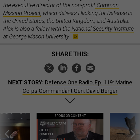
the executive director of the non-profit
Common
Mission Project
, which delivers Hacking for Defense in
the United States, the United Kingdom, and Australia.
Alex is also a fellow with the
National Security Institute
at George Mason University.
SHARE THIS:
NEXT STORY:
Defense One Radio, Ep. 119: Marine
Corps Commandant Gen. David Berger
SPONSOR CONTENT