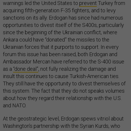
warnings led the United States to
prevent
Turkey from
acquiring fifth-generation F-35 fighters, and to levy
sanctions on its ally. Erdogan has since had numerous
opportunities to divest itself of the S400s, particularly
since the beginning of the Ukrainian conflict, where
Ankara could have “donated” the missiles to the
Ukrainian forces that it purports to support. In every
forum this issue has been raised, both Erdogan and
Ambassador Mercan have referred to the S-400 issue
as a
“done deal”
, not fully realizing the damage and
insult this continues to cause Turkish-American ties.
They still have the opportunity to divest themselves of
this system. The fact that they do not speaks volumes
about how they regard their relationship with the U.S.
and NATO.
At the geostrategic level, Erdogan spews vitriol about
Washington’s partnership with the Syrian Kurds, who