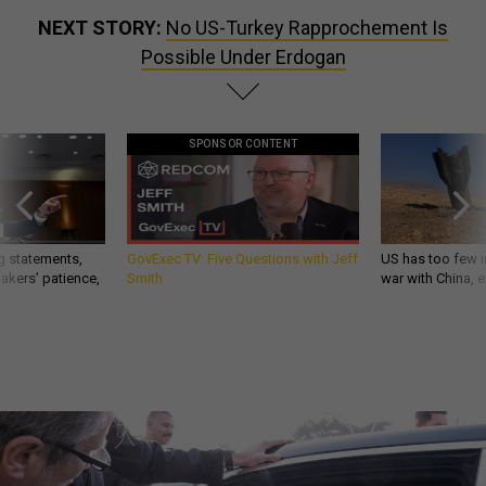
NEXT STORY:
No US-Turkey Rapprochement Is
Possible Under Erdogan
SPONSOR CONTENT
g statements,
GovExec TV: Five Questions with Jeff
US has too few i
akers’ patience,
Smith
war with China, 