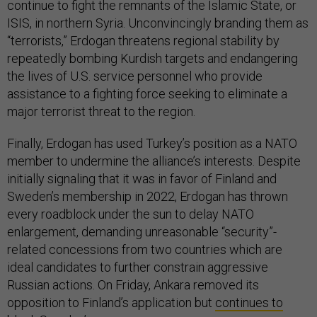
continue to fight the remnants of the Islamic State, or
ISIS, in northern Syria. Unconvincingly branding them as
“terrorists,” Erdogan threatens regional stability by
repeatedly bombing Kurdish targets and endangering
the lives of U.S. service personnel who provide
assistance to a fighting force seeking to eliminate a
major terrorist threat to the region.
Finally, Erdogan has used Turkey’s position as a NATO
member to undermine the alliance’s interests. Despite
initially signaling that it was in favor of Finland and
Sweden’s membership in 2022, Erdogan has thrown
every roadblock under the sun to delay NATO
enlargement, demanding unreasonable “security”-
related concessions from two countries which are
ideal candidates to further constrain aggressive
Russian actions. On Friday, Ankara removed its
opposition to Finland’s application but
continues to