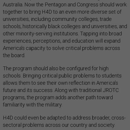
Australia. Now the Pentagon and Congress should work
together to bring H4D to an even more diverse set of
universities, including community colleges, trade
schools, historically black colleges and universities, and
other minority-serving institutions. Tapping into broad
experiences, perceptions, and education will expand
America’s capacity to solve critical problems across
the board.
The program should also be configured for high
schools. Bringing critical public problems to students
allows them to see their own reflection in America’s
future and its success. Along with traditional JROTC
programs, the program adds another path toward
familiarity with the military.
H4D could even be adapted to address broader, cross-
sectoral problems across our country and society.