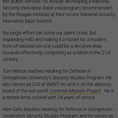
into public service—to include developing a National
Security Innovation Base visa program recommended
by the Reagan Institute at their recent National Security
Innovation Base Summit.
No single effort can solve our talent crisis. But
expanding H4D and making it a model for a modern
form of national service could be a decisive step
towards effectively competing as a nation in the 21st
century.
Tom Nelson teaches Hacking for Defense in
Georgetown University’s Security Studies Program. He
also serves as CoS at BMNT Inc and is on the advisory
board of the non-profit
Common Mission Project
. He is
a retired Army colonel with 24 years of service.
Alex Gallo teaches Hacking for Defense in Georgetown
University’s Security Studies Program, and he serves as