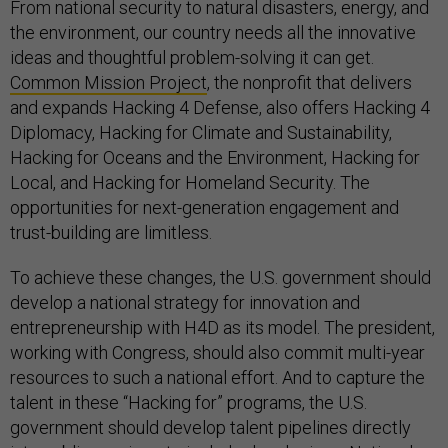
From national security to natural disasters, energy, and
the environment, our country needs all the innovative
ideas and thoughtful problem-solving it can get.
Common Mission Project
, the nonprofit that delivers
and expands Hacking 4 Defense, also offers Hacking 4
Diplomacy, Hacking for Climate and Sustainability,
Hacking for Oceans and the Environment, Hacking for
Local, and Hacking for Homeland Security. The
opportunities for next-generation engagement and
trust-building are limitless.
To achieve these changes, the U.S. government should
develop a national strategy for innovation and
entrepreneurship with H4D as its model. The president,
working with Congress, should also commit multi-year
resources to such a national effort. And to capture the
talent in these “Hacking for” programs, the U.S.
government should develop talent pipelines directly