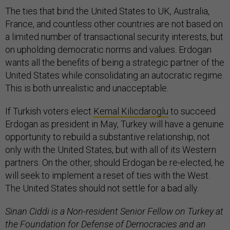
The ties that bind the United States to UK, Australia,
France, and countless other countries are not based on
a limited number of transactional security interests, but
on upholding democratic norms and values. Erdogan
wants all the benefits of being a strategic partner of the
United States while consolidating an autocratic regime.
This is both unrealistic and unacceptable.
If Turkish voters elect
Kemal Kilicdaroglu
to succeed
Erdogan as president in May, Turkey will have a genuine
opportunity to rebuild a substantive relationship, not
only with the United States, but with all of its Western
partners. On the other, should Erdogan be re-elected, he
will seek to implement a reset of ties with the West.
The United States should not settle for a bad ally.
Sinan Ciddi is a Non-resident Senior Fellow on Turkey at
the Foundation for Defense of Democracies and an