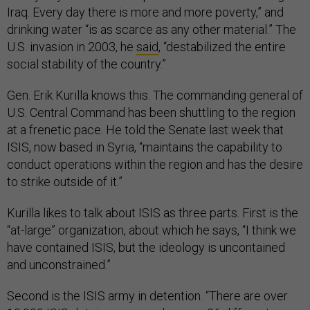
Iraq. Every day there is more and more poverty,” and
drinking water “is as scarce as any other material.” The
U.S. invasion in 2003, he
said
, “destabilized the entire
social stability of the country.”
Gen. Erik Kurilla knows this. The commanding general of
U.S. Central Command has been shuttling to the region
at a frenetic pace. He told the Senate last week that
ISIS, now based in Syria, “maintains the capability to
conduct operations within the region and has the desire
to strike outside of it.”
Kurilla likes to talk about ISIS as three parts. First is the
“at-large” organization, about which he says, “I think we
have contained ISIS, but the ideology is uncontained
and unconstrained.”
Second is the ISIS army in detention. “There are over