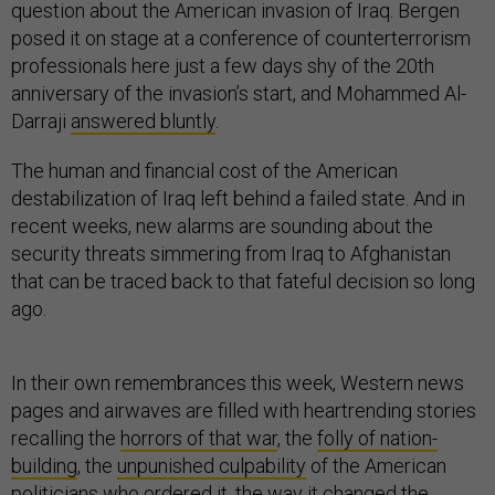
question about the American invasion of Iraq. Bergen
posed it on stage at a conference of counterterrorism
professionals here just a few days shy of the 20th
anniversary of the invasion’s start, and Mohammed Al-
Darraji
answered bluntly
.
The human and financial cost of the American
destabilization of Iraq left behind a failed state. And in
recent weeks, new alarms are sounding about the
security threats simmering from Iraq to Afghanistan
that can be traced back to that fateful decision so long
ago.
In their own remembrances this week, Western news
pages and airwaves are filled with heartrending stories
recalling the
horrors of that war
, the
folly of nation-
building
, the
unpunished culpability
of the American
politicians who ordered it, the way it
changed the