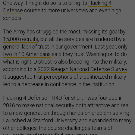
One way it might do so is to bring its
Hacking 4
Defense
course to more universities and even high
schools.
The Army has struggled the most,
missing its goal by
15,000 recruits
, but all the services are hindered by a
general lack of trust in our government. Last year, only
two in 10 Americans
said they trust Washington to do
what is right. Distrust is also bleeding into the military,
according to a
2022 Reagan National Defense Survey
.
It suggested that perceptions of a politicized military
led to a decrease in confidence in the institution.
Hacking 4 Defense—H4D for short—was founded in
2016 to make national security both attractive and real
to a new generation through hands-on problem-solving.
Launched at Stanford University and expanded to many
other colleges, the course challenges teams of