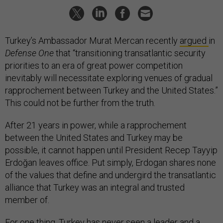
Turkey’s Ambassador Murat Mercan recently
argued
in
Defense One
that “transitioning transatlantic security
priorities to an era of great power competition
inevitably will necessitate exploring venues of gradual
rapprochement between Turkey and the United States.”
This could not be further from the truth.
After 21 years in power, while a rapprochement
between the United States and Turkey may be
possible, it cannot happen until President Recep Tayyip
Erdoğan leaves office. Put simply, Erdogan shares none
of the values that define and undergird the transatlantic
alliance that Turkey was an integral and trusted
member of.
For one thing, Turkey has never seen a leader and a