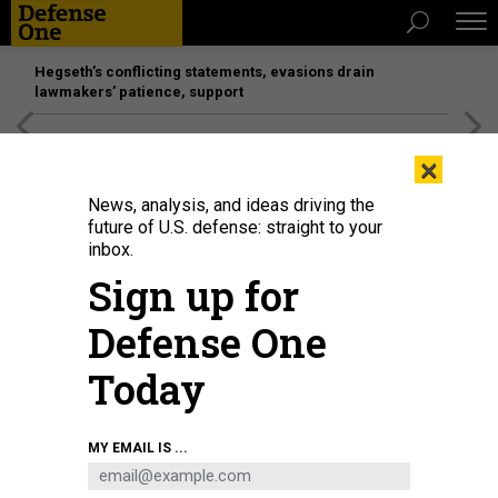
Hegseth’s conflicting statements, evasions drain
lawmakers’ patience, support
[SPONSORED]
Unmatched Performance on the Modern
×
Battlefield
News, analysis, and ideas driving the
future of U.S. defense: straight to your
inbox.
Sign up for
Defense One
Today
Mourners attend the funeral of eight people who died in an attack by the
MY EMAIL IS ...
Daesh terrorist group in the village of Albu Bali in Najaf, Iraq, on December 20,
2022.
KARAR ESSA/ANADOLU AGENCY VIA GETTY IMAGES