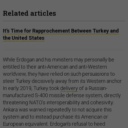
Related articles
It’s Time for Rapprochement Between Turkey and
the United States
While Erdogan and his ministers may personally be
entitled to their anti-American and anti-Western
worldview, they have relied on such persuasions to
steer Turkey decisively away from its Western anchor.
In early 2019, Turkey took
delivery
of a Russian-
manufactured S-400 missile defense system, directly
threatening NATO’s interoperability and cohesivity.
Ankara was warned repeatedly to not acquire this
system and to instead purchase its American or
European equivalent. Erdogan’s refusal to heed