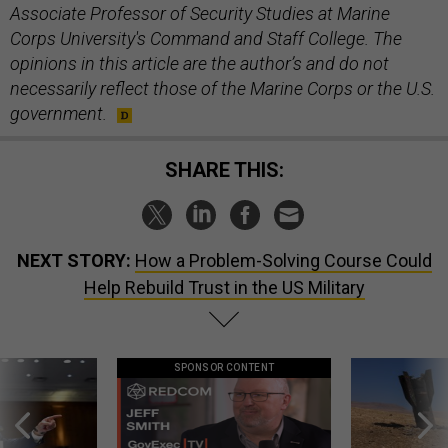
Associate Professor of Security Studies at Marine
Corps University's Command and Staff College. The
opinions in this article are the author’s and do not
necessarily reflect those of the Marine Corps or the U.S.
government.
SHARE THIS:
NEXT STORY:
How a Problem-Solving Course Could
Help Rebuild Trust in the US Military
SPONSOR CONTENT