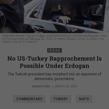
President Recep Tayyip Erdoğan and Devlet Bahçeli visit the earthquake zone
for the first time on February 20, 2023, in Hatay, Türkiye.
UGUR YILDIRIM / DIA
IMAGES VIA GETTY IMAGES
IDEAS
No US-Turkey Rapprochement Is
Possible Under Erdogan
The Turkish president has morphed into an opponent of
democratic governance.
SINAN CIDDI
|
MARCH 20, 2023
COMMENTARY
TURKEY
NATO