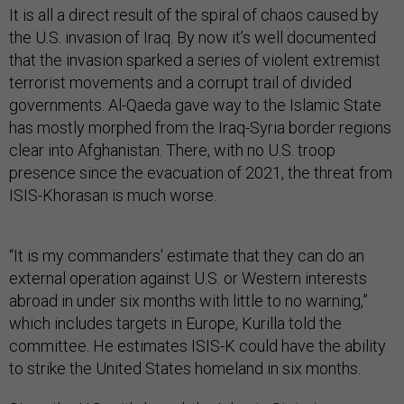
It is all a direct result of the spiral of chaos caused by
the U.S. invasion of Iraq. By now it’s well documented
that the invasion sparked a series of violent extremist
terrorist movements and a corrupt trail of divided
governments. Al-Qaeda gave way to the Islamic State
has mostly morphed from the Iraq-Syria border regions
clear into Afghanistan. There, with no U.S. troop
presence since the evacuation of 2021, the threat from
ISIS-Khorasan is much worse.
“It is my commanders' estimate that they can do an
external operation against U.S. or Western interests
abroad in under six months with little to no warning,”
which includes targets in Europe, Kurilla told the
committee. He estimates ISIS-K could have the ability
to strike the United States homeland in six months.