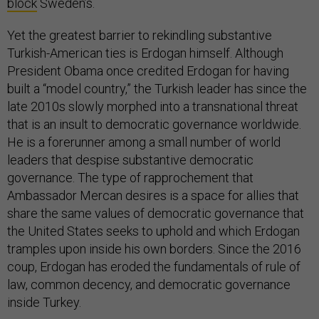
block
Sweden’s.
Yet the greatest barrier to rekindling substantive
Turkish-American ties is Erdogan himself. Although
President Obama once credited Erdogan for having
built a “model country,” the Turkish leader has since the
late 2010s slowly morphed into a transnational threat
that is an insult to democratic governance worldwide.
He is a forerunner among a small number of world
leaders that despise substantive democratic
governance. The type of rapprochement that
Ambassador Mercan desires is a space for allies that
share the same values of democratic governance that
the United States seeks to uphold and which Erdogan
tramples upon inside his own borders. Since the 2016
coup, Erdogan has eroded the fundamentals of rule of
law, common decency, and democratic governance
inside Turkey.