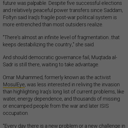
future was palpable. Despite five successful elections
and relatively peaceful power transfers since Saddam,
Foltyn said Iraq's fragile post-war political system is
more entrenched than most outsiders realize.
"There's almost an infinite level of fragmentation...that
keeps destabilizing the country.," she said.
And should democratic governance fail, Muqtada al-
Sadr is still there, waiting to take advantage.
Omar Muhammed, formerly known as the activist
MosulEye
, was less interested in reliving the invasion
than highlighting Iraq’s long list of current problems, like
water, energy dependence, and thousands of missing
or encamped people from the war and later ISIS
occupation.
“Every day there is a new problem or a new challenge in