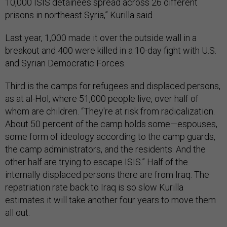
10,000 ISIS detainees spread across 26 different
prisons in northeast Syria,” Kurilla said.
Last year, 1,000 made it over the outside wall in a
breakout and 400 were killed in a 10-day fight with U.S.
and Syrian Democratic Forces.
Third is the camps for refugees and displaced persons,
as at al-Hol, where 51,000 people live, over half of
whom are children. “They're at risk from radicalization.
About 50 percent of the camp holds some—espouses,
some form of ideology according to the camp guards,
the camp administrators, and the residents. And the
other half are trying to escape ISIS.” Half of the
internally displaced persons there are from Iraq. The
repatriation rate back to Iraq is so slow Kurilla
estimates it will take another four years to move them
all out.