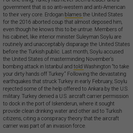
government that is so anti-western and anti-American
to their very core. Erdogan
blames
the United States
for the 2016 aborted coup that almost deposed him,
even though he knows this to be untrue. Members of
his cabinet, like interior minister Suleyman Soylu are
routinely and unacceptably disparage the United States
before the Turkish public. Last month, Soylu accused
the United States of masterminding November’s
bombing attack in Istanbul and
told
Washington “to take
your dirty hands off Turkey.” Following the devastating
earthquakes that struck Turkey in early February, Soylu
rejected some of the help offered to Ankara by the U.S.
military. Turkey denied a U.S. aircraft carrier permission
to dock in the port of Iskenderun, where it sought
provide clean drinking water and other aid to Turkish
citizens, citing a conspiracy theory that the aircraft
carrier was part of an invasion force.