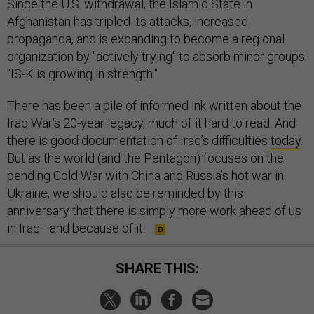
Since the U.S. withdrawal, the Islamic State in
Afghanistan has tripled its attacks, increased
propaganda, and is expanding to become a regional
organization by "actively trying" to absorb minor groups.
"IS-K is growing in strength."
There has been a pile of informed ink written about the
Iraq War’s 20-year legacy, much of it hard to read. And
there is good documentation of Iraq’s difficulties
today
.
But as the world (and the Pentagon) focuses on the
pending Cold War with China and Russia’s hot war in
Ukraine, we should also be reminded by this
anniversary that there is simply more work ahead of us
in Iraq—and because of it.
SHARE THIS: