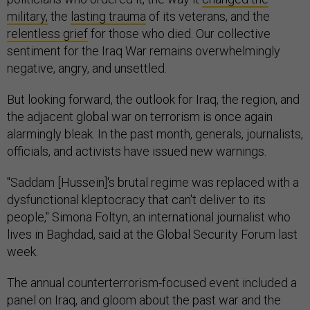
military,
the
lasting trauma
of its veterans, and the
relentless grief
for those who died. Our collective
sentiment for the Iraq War remains overwhelmingly
negative, angry, and unsettled.
But looking forward, the outlook for Iraq, the region, and
the adjacent global war on terrorism is once again
alarmingly bleak. In the past month, generals, journalists,
officials, and activists have issued new warnings.
"Saddam [Hussein]'s brutal regime was replaced with a
dysfunctional kleptocracy that can't deliver to its
people," Simona Foltyn, an international journalist who
lives in Baghdad, said at the Global Security Forum last
week.
The annual counterterrorism-focused event included a
panel on Iraq, and gloom about the past war and the