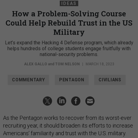
IDEAS
How a Problem-Solving Course
Could Help Rebuild Trust in the US
Military
Let’s expand the Hacking 4 Defense program, which already
helps hundreds of college students engage fruitfully with
national-security problems.
ALEX GALLO
and
TOM NELSON
|
MARCH 18, 2023
COMMENTARY
PENTAGON
CIVILIANS
As the Pentagon works to recover from its worst-ever
recruiting year, it should broaden its efforts to increase
Americans’ familiarity and trust with the U.S. military.