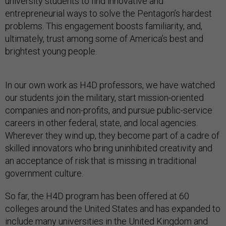
university students to find innovative and
entrepreneurial ways to solve the Pentagon’s hardest
problems. This engagement boosts familiarity, and,
ultimately, trust among some of America’s best and
brightest young people.
In our own work as H4D professors, we have watched
our students join the military, start mission-oriented
companies and non-profits, and pursue public-service
careers in other federal, state, and local agencies.
Wherever they wind up, they become part of a cadre of
skilled innovators who bring uninhibited creativity and
an acceptance of risk that is missing in traditional
government culture.
So far, the H4D program has been offered at 60
colleges around the United States and has expanded to
include many universities in the United Kingdom and