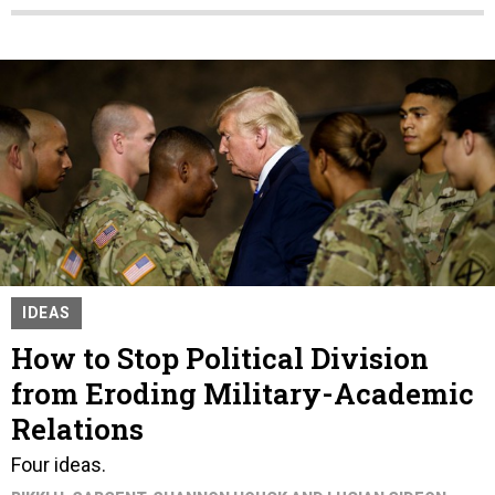
IDEAS
How to Stop Political Division
from Eroding Military-Academic
Relations
Four ideas.