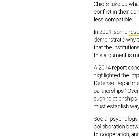
conflict in their c
less compatible.
In 2021, some
res
demonstrate why th
that the institutio
this argument is m
A 2014
report
cond
highlighted the im
Defense Department
partnerships.” Ove
such relationships i
must establish way
Social psychology
collaboration betw
to cooperation, and 
but the latter pair 