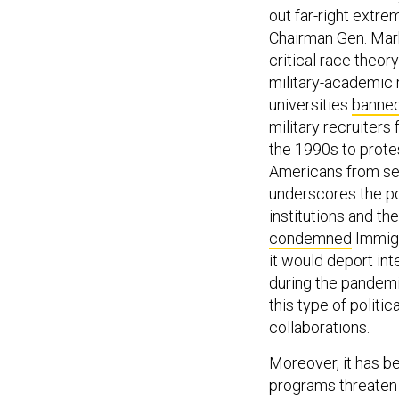
out far-right extr
Chairman Gen. Mark
critical race theor
military-academic r
universities
banne
military recruiters
the 1990s to protes
Americans from se
underscores the po
institutions and th
condemned
Immigr
it would deport int
during the pandemi
this type of politi
collaborations.
Moreover, it has 
programs threaten t