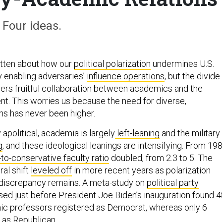
Four ideas.
tten about how our
political polarization
undermines U.S.
y enabling adversaries’
influence operations
, but the divide
ers fruitful collaboration between academics and the
. This worries us because the need for diverse,
ms has never been higher.
apolitical, academia is largely
left-leaning
and the military 
g
, and these ideological leanings are intensifying. From 19
l-to-conservative faculty ratio
doubled, from 2.3 to 5. The
ral shift
leveled off
in more recent years as polarization
 discrepancy remains. A meta-study on
political party
sed just before President Joe Biden’s inauguration found 
ic professors registered as Democrat, whereas only 6
 as Republican.