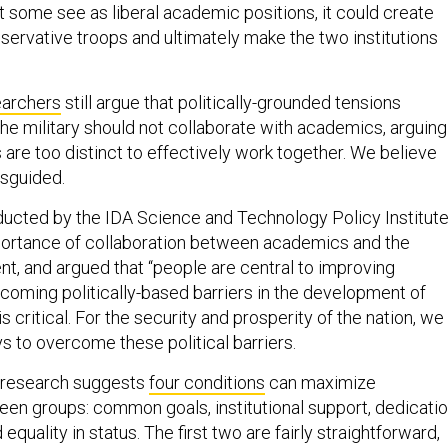
onservative troops and ultimately make the two institutions
earchers
still argue that politically-grounded tensions
e military should not collaborate with academics, arguing
ns are too distinct to effectively work together. We believe
isguided.
ucted by the IDA Science and Technology Policy Institut
portance of collaboration between academics and the
, and argued that “people are central to improving
rcoming politically-based barriers in the development of
s critical. For the security and prosperity of the nation, we
s to overcome these political barriers.
 research suggests
four conditions
can maximize
een groups: common goals, institutional support, dedicati
equality in status. The first two are fairly straightforward,
deserves a bit of exploration.