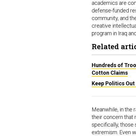
academics are conc
defense-funded rese
community, and th
creative intellectu
program in Iraq and
Related arti
Hundreds of Troo
Cotton Claims
Keep Politics Out
Meanwhile, in the
their concern that 
specifically, those
extremism. Even wh
Chiefs take up wha