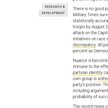
RESEARCH &
There is no good pol
DEVELOPMENT
Military Times
surve
statistically accur
troops by August 2
attack on the Capito
initiatives on rac
discrepancy
: 40 p
percent as Democrat
Nuance is becoming 
immune to the effec
partisan identity
ca
own group is
witho
party’s position. 
including arguments
probability of succ
The recent news cyc