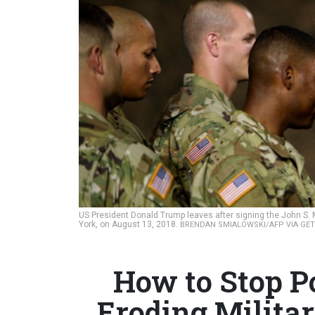
US President Donald Trump leaves after signing the John S. 
York, on August 13, 2018.
BRENDAN SMIALOWSKI/AFP VIA GE
How to Stop Po
Eroding Milita