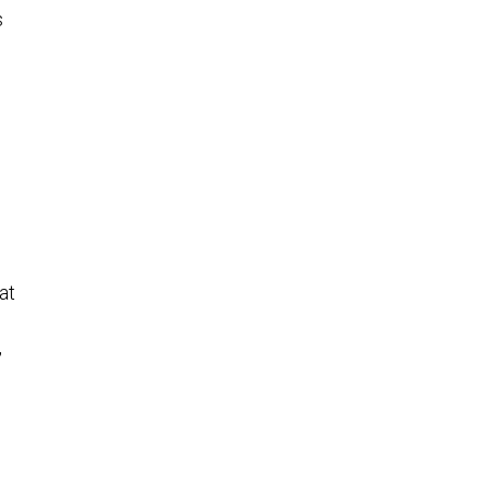
s
at
,