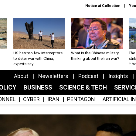
Notice at Collection
You
US has too few interceptors
What is the Chinese military
The 
to deter war with China,
thinking about the Iran war?
stri
experts say
it 
About
Newsletters
Podcast
Insights
OLICY
BUSINESS
SCIENCE & TECH
SERVI
ONNEL
CYBER
IRAN
PENTAGON
ARTIFICIAL 