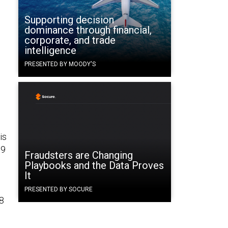
Supporting decision
dominance through financial,
corporate, and trade
intelligence
PRESENTED BY MOODY'S
is
89
Fraudsters are Changing
Playbooks and the Data Proves
It
PRESENTED BY SOCURE
48