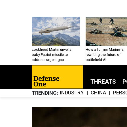
Lockheed Martin unveils
How a former Marine is
baby Patriot missile to
rewriting the future of
address urgent gap
battlefield AI
THREATS
P
INDUSTRY
CHINA
PERS
TRENDING