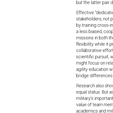
Effective “dedicati
stakeholders, not 
by training cross-i
a less biased, coo
missions in both t
flexibility while i
collaborative effo
scientific pursuit,
might focus on rela
agility education 
bridge differences
Research also sho
equal status. But a
military’s importan
value of team membe
academics and mili