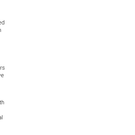
ed
h
d
ers
ve
th
al