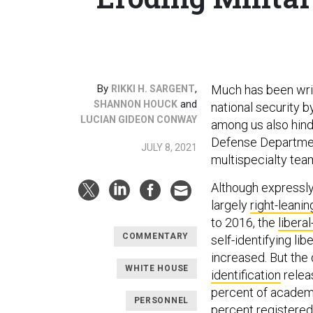
By
,
Much has been wri
RIKKI H. SARGENT
and
SHANNON HOUCK
national security b
LUCIAN GIDEON CONWAY
among us also hind
Defense Department
JULY 8, 2021
multispecialty tea
Although expressly 
largely
right-leanin
to 2016, the
libera
COMMENTARY
self-identifying libe
increased. But the
WHITE HOUSE
identification
relea
percent of academ
PERSONNEL
percent registered