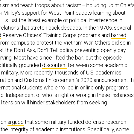
emism and teach troops about racism—including Joint Chief
 Milley’s support for West Point cadets learning about
y—is just the latest example of political interference in
elations that stretch back decades. In the 1970s, several
d
Reserve Officers’ Training Corps programs and
barred
 from campus to protest the Vietnam War. Others did so in
t the Don’t Ask, Don’t Tell policy preventing openly gay
rving. Most have since
lifted the ban
, but the episode
litically grounded
discontent
between some academic
e military. More recently, thousands of U.S. academics
ation and Customs Enforcement’s 2020 announcement th
ernational students who enrolled in online-only programs
c. Independent of who is right or wrong in these instances
cal tension will hinder stakeholders from seeking
been
argued
that some military-funded defense research
he integrity of academic institutions. Specifically, some