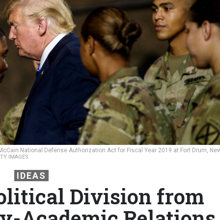
McCain National Defense Authorization Act for Fiscal Year 2019 at Fort Drum, Ne
TTY IMAGES
IDEAS
litical Division from
ry-Academic Relations