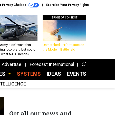
r Privacy Choices
Exercise Your Privacy Rights
SPONSOR CONTENT
Army didn’t want this
Unmatched Performance on
king rotorcraft, but could
the Modern Battlefield
be what NATO needs?
Advertise
Forecast International
CES
SYSTEMS
IDEAS
EVENTS
INTELLIGENCE
Get all our news and