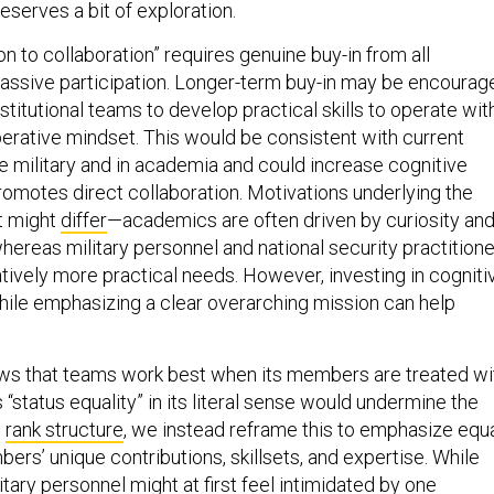
on to collaboration” requires genuine buy-in from all
passive participation. Longer-term buy-in may be encourag
nstitutional teams to develop practical skills to operate wit
perative mindset. This would be consistent with current
he military and in academia and could increase cognitive
t promotes direct collaboration. Motivations underlying the
rt might
differ
—academics are often driven by curiosity an
 whereas military personnel and national security practition
tively more practical needs. However, investing in cogniti
while emphasizing a clear overarching mission can help
.
ws that teams work best when its members are treated wi
s “status equality” in its literal sense would undermine the
t
rank structure
, we instead reframe this to emphasize equ
rs’ unique contributions, skillsets, and expertise. While
tary personnel might at first
feel intimidated
by one