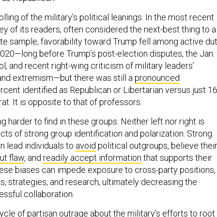
ling of the military’s political leanings. In the most recent
y of its readers, often considered the next-best thing to a
ate sample, favorability toward Trump fell among active du
020—long before Trump’s post-election disputes, the Jan.
l, and recent right-wing criticism of military leaders’
e and extremism—but there was still a
pronounced
ercent identified as Republican or Libertarian versus just 1
. It is opposite to that of professors.
harder to find in these groups. Neither left nor right is
ts of strong group identification and polarization. Strong
n lead individuals to
avoid
political outgroups, believe thei
ut flaw
, and
readily accept information
that supports their
These biases can impede exposure to cross-party positions,
, strategies, and research, ultimately decreasing the
essful collaboration.
le of partisan outrage about the military’s efforts to root