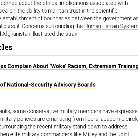
erned about the ethical implications associated with
arch, the ability to maintain trust in the scientific
e establishment of boundaries between the government a
al pursuit. Concerns surrounding the
Human Terrain Syste
 Afghanistan illustrated the strain.
cles
ps Complain About ‘Woke’ Racism, Extremism Training
 of National-Security Advisory Boards
 ranks, some conservative military members have express
military policies are emanating from liberal academic circl
 surrounding the recent military
stand-down
to address
en elite military commanders like Milley and the Joint
t some see as liberal academic positions, it could create