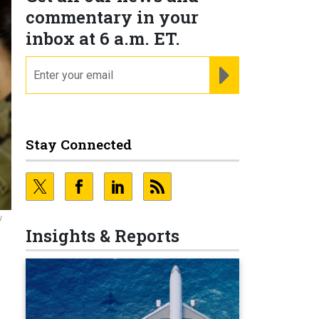
commentary in your
inbox at 6 a.m. ET.
email
REGISTER FOR NE
Stay Connected
w
Insights & Reports