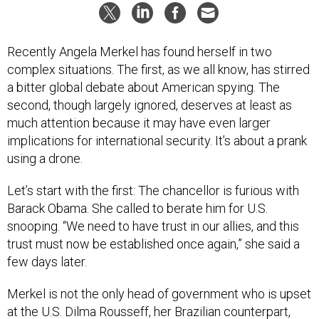
Recently Angela Merkel has found herself in two
complex situations. The first, as we all know, has stirred
a bitter global debate about American spying. The
second, though largely ignored, deserves at least as
much attention because it may have even larger
implications for international security. It’s about a prank
using a drone.
Let’s start with the first: The chancellor is furious with
Barack Obama. She called to berate him for U.S.
snooping. “We need to have trust in our allies, and this
trust must now be established once again,” she said a
few days later.
Merkel is not the only head of government who is upset
at the U.S. Dilma Rousseff, her Brazilian counterpart,