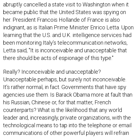
abruptly cancelled a state visit to Washington when it
became public that the United States was spying on
her. President Francois Hollande of France is also
indignant, as is Italian Prime Minister Enrico Letta. Upon
learning that the U.S. and U.K. intelligence services had
been monitoring Italy’s telecommunication networks,
Letta said, "It is inconceivable and unacceptable that
there should be acts of espionage of this type."
Really? Inconceivable and unacceptable?
Unacceptable perhaps, but surely not inconceivable.
It’s rather normal, in fact. Governments that have spy
agencies use them. Is Barack Obama more at fault than
his Russian, Chinese or, for that matter, French
counterparts? What is the likelihood that any world
leader and, increasingly, private organizations, with the
technological means to tap into the telephone or email
communications of other powerful players will refrain