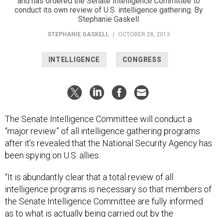
and has ordered the Senate Intelligence Committee to
conduct its own review of U.S. intelligence gathering. By
Stephanie Gaskell
STEPHANIE GASKELL
|
OCTOBER 28, 2013
INTELLIGENCE
CONGRESS
The Senate Intelligence Committee will conduct a
“major review” of all intelligence gathering programs
after it’s revealed that the National Security Agency has
been spying on U.S. allies.
“It is abundantly clear that a total review of all
intelligence programs is necessary so that members of
the Senate Intelligence Committee are fully informed
as to what is actually being carried out by the