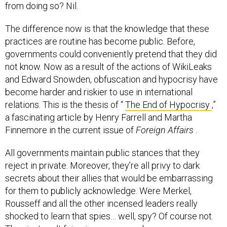
from doing so? Nil.
The difference now is that the knowledge that these
practices are routine has become public. Before,
governments could conveniently pretend that they did
not know. Now as a result of the actions of WikiLeaks
and Edward Snowden, obfuscation and hypocrisy have
become harder and riskier to use in international
relations. This is the thesis of “
The End of Hypocrisy
,”
a fascinating article by Henry Farrell and Martha
Finnemore in the current issue of
Foreign Affairs
.
All governments maintain public stances that they
reject in private. Moreover, they’re all privy to dark
secrets about their allies that would be embarrassing
for them to publicly acknowledge. Were Merkel,
Rousseff and all the other incensed leaders really
shocked to learn that spies… well, spy? Of course not.