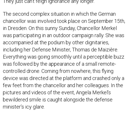
They just can’t feign ignorance any longer.
The second complex situation in which the German
chancellor was involved took place on September 15th,
in Dresden. On this sunny Sunday, Chancellor Merkel
was participating in an outdoor campaign rally. She was
accompanied at the podium by other dignitaries,
including her Defense Minister, Thomas de Maizière.
Everything was going smoothly until a perceptible buzz
was followed by the appearance of a small remote-
controlled drone. Coming from nowhere, this flying
device was directed at the platform and crashed only a
few feet from the chancellor and her colleagues. In the
pictures and videos of the event, Angela Merkel’s
bewildered smile is caught alongside the defense
minister’s icy glare.