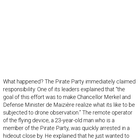
What happened? The Pirate Party immediately claimed
responsibility. One of its leaders explained that “the
goal of this effort was to make Chancellor Merkel and
Defense Minister de Maizière realize what its like to be
subjected to drone observation.” The remote operator
of the flying device, a 23-year-old man who is a
member of the Pirate Party, was quickly arrested in a
hideout close by. He explained that he just wanted to