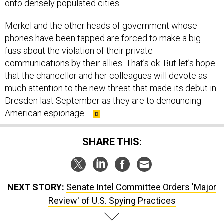
onto densely populated cities.
Merkel and the other heads of government whose
phones have been tapped are forced to make a big
fuss about the violation of their private
communications by their allies. That’s ok. But let’s hope
that the chancellor and her colleagues will devote as
much attention to the new threat that made its debut in
Dresden last September as they are to denouncing
American espionage.
SHARE THIS:
NEXT STORY:
Senate Intel Committee Orders 'Major
Review' of U.S. Spying Practices