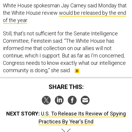
White House spokesman Jay Carney said Monday that
the White House review
would be released by the end
of the year
.
Still, that’s not sufficient for the Senate Intelligence
Committee, Feinstein said. “The White House has
informed me that collection on our allies will not
continue, which I support. But as far as I’m concerned,
Congress needs to know exactly what our intelligence
community is doing,” she said.
SHARE THIS:
NEXT STORY:
U.S. To Release Its Review of Spying
Practices By Year's End