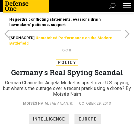
Hegseth’s conflicting statements, evasions drain
lawmakers’ patience, support
[SPONSORED]
Unmatched Performance on the Modern
Battlefield
POLICY
Germany's Real Spying Scandal
German Chancellor Angela Merkel is upset over U.S. spying,
but where's the outrage over a recent prank using a drone? By
Moisés Naim
MOISÉS NAIM
,
THE ATLANTIC
|
OCTOBER 29, 2013
INTELLIGENCE
EUROPE