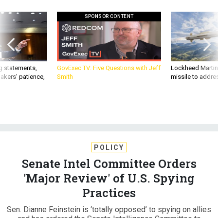
SPONSOR CONTENT
g statements,
GovExec TV: Five Questions with Jeff
Lockheed Martin 
akers’ patience,
Smith
missile to addre
POLICY
Senate Intel Committee Orders
'Major Review' of U.S. Spying
Practices
Sen. Dianne Feinstein is ‘totally opposed’ to spying on allies