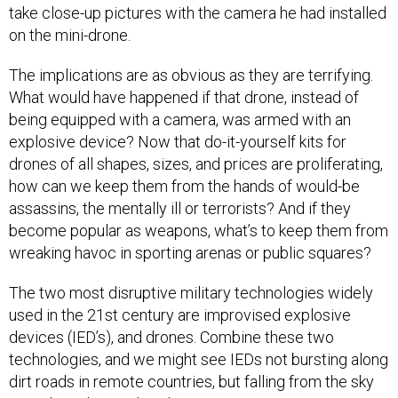
take close-up pictures with the camera he had installed
on the mini-drone.
The implications are as obvious as they are terrifying.
What would have happened if that drone, instead of
being equipped with a camera, was armed with an
explosive device? Now that do-it-yourself kits for
drones of all shapes, sizes, and prices are proliferating,
how can we keep them from the hands of would-be
assassins, the mentally ill or terrorists? And if they
become popular as weapons, what’s to keep them from
wreaking havoc in sporting arenas or public squares?
The two most disruptive military technologies widely
used in the 21st century are improvised explosive
devices (IED’s), and drones. Combine these two
technologies, and we might see IEDs not bursting along
dirt roads in remote countries, but falling from the sky