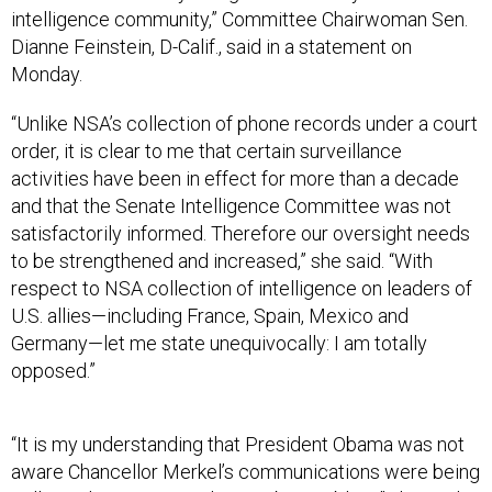
intelligence community,” Committee Chairwoman Sen.
Dianne Feinstein, D-Calif., said in a statement on
Monday.
“Unlike NSA’s collection of phone records under a court
order, it is clear to me that certain surveillance
activities have been in effect for more than a decade
and that the Senate Intelligence Committee was not
satisfactorily informed. Therefore our oversight needs
to be strengthened and increased,” she said. “With
respect to NSA collection of intelligence on leaders of
U.S. allies—including France, Spain, Mexico and
Germany—let me state unequivocally: I am totally
opposed.”
“It is my understanding that President Obama was not
aware Chancellor Merkel’s communications were being