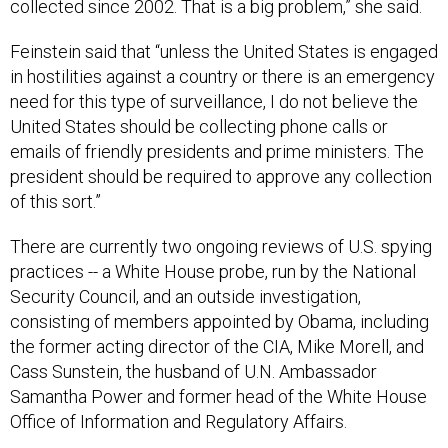
collected since 2002. That is a big problem,” she said.
Feinstein said that “unless the United States is engaged
in hostilities against a country or there is an emergency
need for this type of surveillance, I do not believe the
United States should be collecting phone calls or
emails of friendly presidents and prime ministers. The
president should be required to approve any collection
of this sort.”
There are currently two ongoing reviews of U.S. spying
practices -- a White House probe, run by the National
Security Council, and an outside investigation,
consisting of members appointed by Obama, including
the former acting director of the CIA, Mike Morell, and
Cass Sunstein, the husband of U.N. Ambassador
Samantha Power and former head of the White House
Office of Information and Regulatory Affairs.