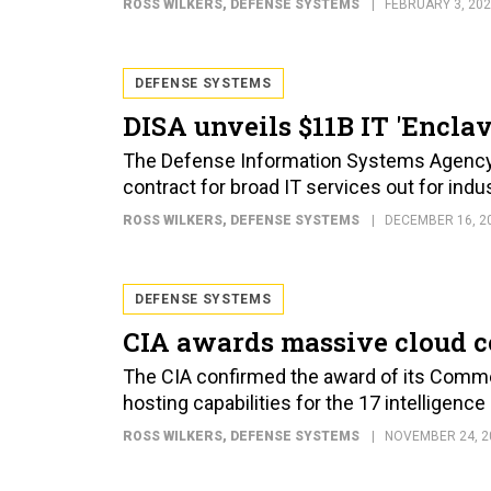
ROSS WILKERS
, DEFENSE SYSTEMS
FEBRUARY 3, 20
DEFENSE SYSTEMS
DISA unveils $11B IT 'Enclav
The Defense Information Systems Agency pu
contract for broad IT services out for indus
ROSS WILKERS
, DEFENSE SYSTEMS
DECEMBER 16, 2
DEFENSE SYSTEMS
CIA awards massive cloud c
The CIA confirmed the award of its Commer
hosting capabilities for the 17 intelligence
ROSS WILKERS
, DEFENSE SYSTEMS
NOVEMBER 24, 2