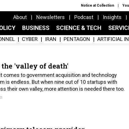
Notice at Collection
You
About
Newsletters
Podcast
Insights
OLICY
BUSINESS
SCIENCE & TECH
SERVI
ONNEL
CYBER
IRAN
PENTAGON
ARTIFICIAL 
 the 'valley of death'
n it comes to government acquisition and technology
m is endless. But when nine out of 10 startups with
oss their own valley, more attention is needed there too.
21