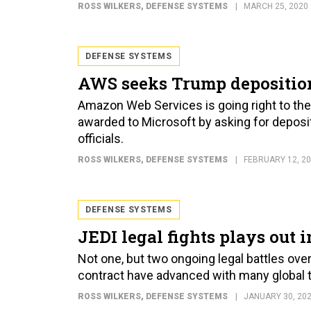
ROSS WILKERS
, DEFENSE SYSTEMS
MARCH 25, 2020
DEFENSE SYSTEMS
AWS seeks Trump deposition
Amazon Web Services is going right to the t
awarded to Microsoft by asking for deposi
officials.
ROSS WILKERS
, DEFENSE SYSTEMS
FEBRUARY 12, 2
DEFENSE SYSTEMS
JEDI legal fights plays out 
Not one, but two ongoing legal battles ove
contract have advanced with many global tec
ROSS WILKERS
, DEFENSE SYSTEMS
JANUARY 30, 20