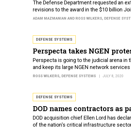
The Defense Department requested an exte
revisions to the award in the $10 billion J
ADAM MAZMANIAN AND ROSS WILKERS
, DEFENSE SYS
DEFENSE SYSTEMS
Perspecta takes NGEN protes
Perspecta is going to the judicial arena in 
and keep its large NGEN network services 
ROSS WILKERS
, DEFENSE SYSTEMS
JULY 8, 2020
DEFENSE SYSTEMS
DOD names contractors as par
DOD acquisition chief Ellen Lord has declar
of the nation's critical infrastructure sec