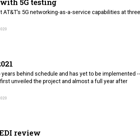
with 5G testing
ut AT&T’s 5G networking-as-a-service capabilities at thre
2020
2021
wo years behind schedule and has yet to be implemented -
rst unveiled the project and almost a full year after
2020
JEDI review