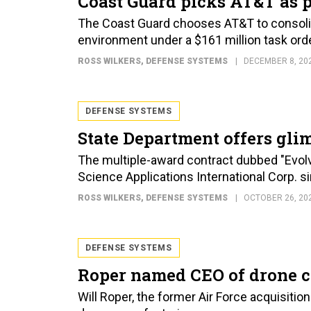
Coast Guard picks AT&T as 
The Coast Guard chooses AT&T to consolid
environment under a $161 million task orde
ROSS WILKERS
, DEFENSE SYSTEMS
DECEMBER 8, 20
DEFENSE SYSTEMS
State Department offers glim
The multiple-award contract dubbed "Evolv
Science Applications International Corp. s
ROSS WILKERS
, DEFENSE SYSTEMS
OCTOBER 26, 20
DEFENSE SYSTEMS
Roper named CEO of drone 
Will Roper, the former Air Force acquisiti