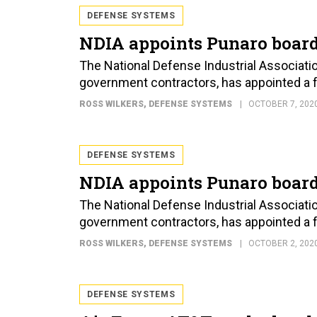
DEFENSE SYSTEMS
NDIA appoints Punaro board
The National Defense Industrial Associati
government contractors, has appointed a fam
ROSS WILKERS
, DEFENSE SYSTEMS
OCTOBER 7, 202
DEFENSE SYSTEMS
NDIA appoints Punaro board
The National Defense Industrial Associati
government contractors, has appointed a fam
ROSS WILKERS
, DEFENSE SYSTEMS
OCTOBER 2, 202
DEFENSE SYSTEMS