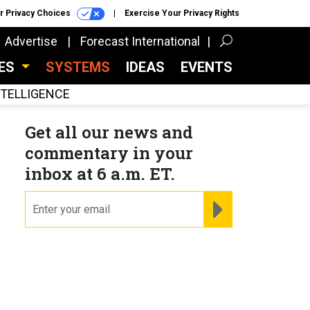
r Privacy Choices
Exercise Your Privacy Rights
Advertise
Forecast International
CES
SYSTEMS
IDEAS
EVENTS
INTELLIGENCE
Get all our news and
commentary in your
inbox at 6 a.m. ET.
email
REGISTER FOR NE