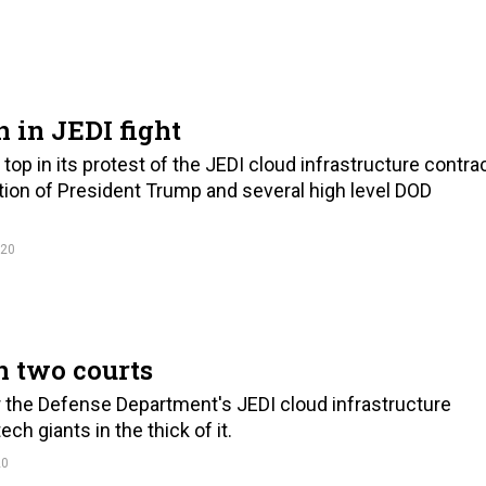
 in JEDI fight
op in its protest of the JEDI cloud infrastructure contra
tion of President Trump and several high level DOD
020
in two courts
r the Defense Department's JEDI cloud infrastructure
h giants in the thick of it.
20