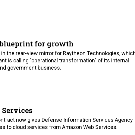
 blueprint for growth
y in the rear-view mirror for Raytheon Technologies, whic
t is calling "operational transformation" of its internal
 and government business.
 Services
ontract now gives Defense Information Services Agency
ss to cloud services from Amazon Web Services.