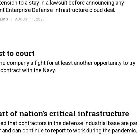
nsion to a stay in a lawsuit before announcing any
oint Enterprise Defense Infrastructure cloud deal.
TEMS
AUGUST 11, 2020
t to court
the company's fight for at least another opportunity to try
contract with the Navy.
t of nation's critical infrastructure
ed that contractors in the defense industrial base are pa
tor and can continue to report to work during the pandemic