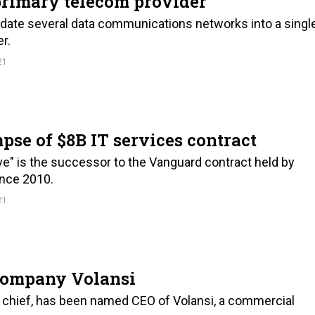
primary telecom provider
ate several data communications networks into a singl
r.
21
pse of $8B IT services contract
e" is the successor to the Vanguard contract held by
ince 2010.
21
company Volansi
on chief, has been named CEO of Volansi, a commercial