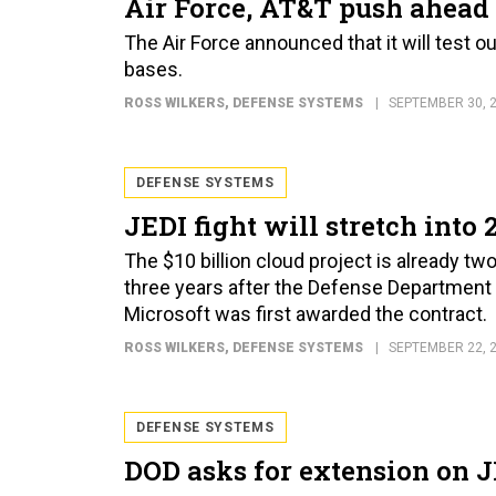
Air Force, AT&T push ahead 
The Air Force announced that it will test o
bases.
ROSS WILKERS
, DEFENSE SYSTEMS
SEPTEMBER 30, 
DEFENSE SYSTEMS
JEDI fight will stretch into 
The $10 billion cloud project is already t
three years after the Defense Department fi
Microsoft was first awarded the contract.
ROSS WILKERS
, DEFENSE SYSTEMS
SEPTEMBER 22, 
DEFENSE SYSTEMS
DOD asks for extension on 