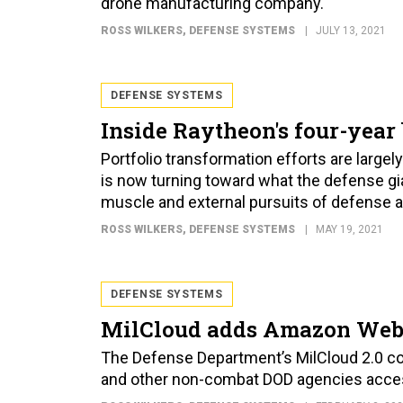
drone manufacturing company.
ROSS WILKERS
, DEFENSE SYSTEMS
JULY 13, 2021
DEFENSE SYSTEMS
Inside Raytheon's four-year
Portfolio transformation efforts are largel
is now turning toward what the defense gian
muscle and external pursuits of defense
ROSS WILKERS
, DEFENSE SYSTEMS
MAY 19, 2021
DEFENSE SYSTEMS
MilCloud adds Amazon Web
The Defense Department’s MilCloud 2.0 c
and other non-combat DOD agencies acce