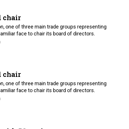
 chair
on, one of three main trade groups representing
iliar face to chair its board of directors.
0
 chair
on, one of three main trade groups representing
iliar face to chair its board of directors.
0