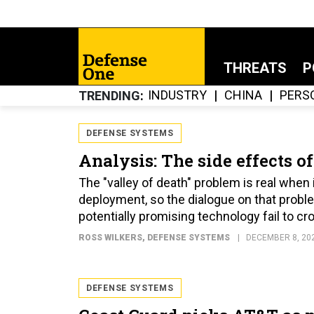
THREATS
P
INDUSTRY
CHINA
PERS
TRENDING
DEFENSE SYSTEMS
Analysis: The side effects of
The "valley of death" problem is real whe
deployment, so the dialogue on that proble
potentially promising technology fail to cr
ROSS WILKERS
, DEFENSE SYSTEMS
DECEMBER 8, 20
DEFENSE SYSTEMS