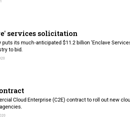
21
e' services solicitation
ts its much-anticipated $11.2 billion 'Enclave Service
try to bid.
020
ontract
cial Cloud Enterprise (C2E) contract to roll out new clo
 agencies.
020