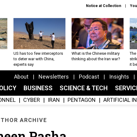
Notice at Collection
You
US has too few interceptors
What is the Chinese military
The 
to deter war with China,
thinking about the Iran war?
stri
experts say
it 
About
Newsletters
Podcast
Insights
OLICY
BUSINESS
SCIENCE & TECH
SERVI
ONNEL
CYBER
IRAN
PENTAGON
ARTIFICIAL 
THOR ARCHIVE
heen Pasha