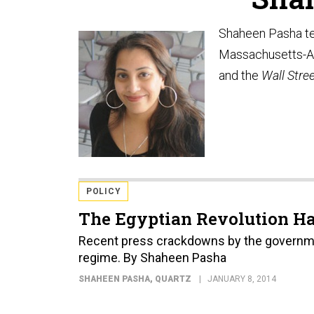
Shaheen Pasha tea
Massachusetts-Am
and the
Wall Stre
POLICY
The Egyptian Revolution Ha
Recent press crackdowns by the governmen
regime. By Shaheen Pasha
SHAHEEN PASHA
, QUARTZ
JANUARY 8, 2014