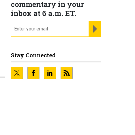
commentary in your
inbox at 6 a.m. ET.
N
email
REGISTER FOR NE
Stay Connected