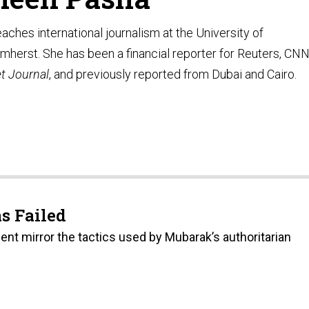
ches international journalism at the University of
herst. She has been a financial reporter for Reuters, CN
et Journal
, and previously reported from Dubai and Cairo.
s Failed
t mirror the tactics used by Mubarak’s authoritarian