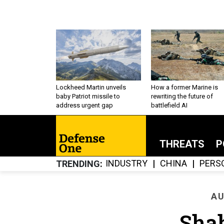
Lockheed Martin unveils
How a former Marine is
baby Patriot missile to
rewriting the future of
address urgent gap
battlefield AI
THREATS
P
INDUSTRY
CHINA
PERS
TRENDING
AU
Sha