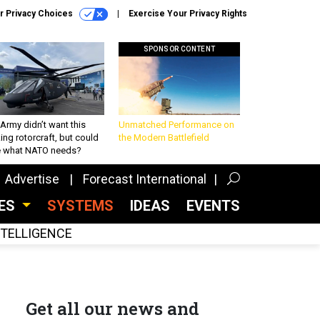
r Privacy Choices
Exercise Your Privacy Rights
SPONSOR CONTENT
Army didn’t want this
Unmatched Performance on
king rotorcraft, but could
the Modern Battlefield
be what NATO needs?
Advertise
Forecast International
CES
SYSTEMS
IDEAS
EVENTS
INTELLIGENCE
Get all our news and