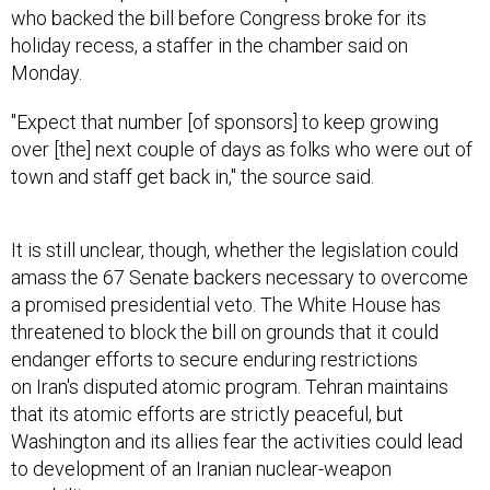
who backed the bill before Congress broke for its
holiday recess, a staffer in the chamber said on
Monday.
"Expect that number [of sponsors] to keep growing
over [the] next couple of days as folks who were out of
town and staff get back in," the source said.
It is still unclear, though, whether the legislation could
amass the 67 Senate backers necessary to overcome
a promised presidential veto. The White House has
threatened to block the bill on grounds that it could
endanger efforts to secure enduring restrictions
on Iran's disputed atomic program. Tehran maintains
that its atomic efforts are strictly peaceful, but
Washington and its allies fear the activities could lead
to development of an Iranian nuclear-weapon