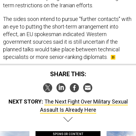
term restrictions on the Iranian efforts.
The sides soon intend to pursue "further contacts" with
an eye to putting the short-term arrangement into
effect, an EU spokesman indicated. Western
government sources said it is still uncertain if the
planned talks would take place between technical
specialists or more senior-ranking diplomats.
SHARE THIS:
NEXT STORY:
The Next Fight Over Military Sexual
Assault Is Already Here
SPONSOR CONTENT