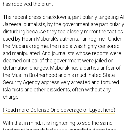
has received the brunt
The recent press crackdowns, particularly targeting Al
Jazeera journalists, by the government are particularly
disturbing because they too closely mirror the tactics
used by Hosni Mubarak’s authoritarian regime. Under
the Mubarak regime, the media was highly censored
and manipulated. And journalists whose reports were
deemed critical of the government were jailed on
defamation charges. Mubarak had a particular fear of
the Muslim Brotherhood and his much hated State
Security Agency aggressively arrested and tortured
Islamists and other dissidents, often without any
charge.
(Read more Defense One coverage of Egypt here)
With that in mind, it is frightening to see the same