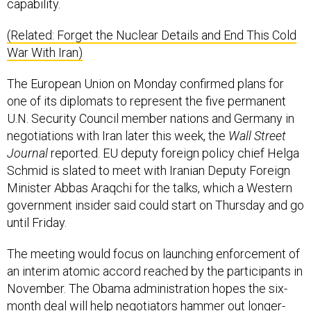
capability.
(Related: Forget the Nuclear Details and End This Cold
War With Iran)
The European Union on Monday confirmed plans for
one of its diplomats to represent the five permanent
U.N. Security Council member nations and Germany in
negotiations with Iran later this week, the
Wall Street
Journal
reported. EU deputy foreign policy chief Helga
Schmid is slated to meet with Iranian Deputy Foreign
Minister Abbas Araqchi for the talks, which a Western
government insider said could start on Thursday and go
until Friday.
The meeting would focus on launching enforcement of
an interim atomic accord reached by the participants in
November. The Obama administration hopes the six-
month deal will help negotiators hammer out longer-