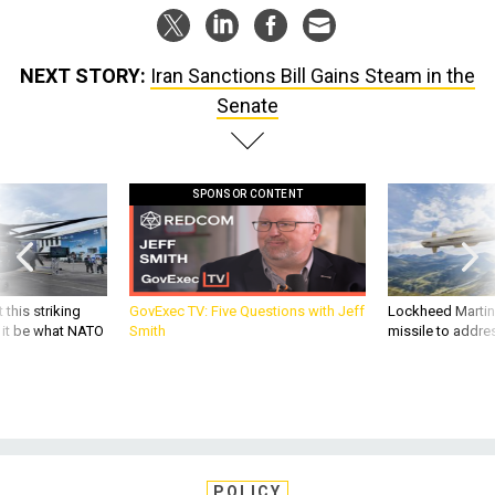
NEXT STORY:
Iran Sanctions Bill Gains Steam in the
Senate
SPONSOR CONTENT
 this striking
GovExec TV: Five Questions with Jeff
Lockheed Martin 
d it be what NATO
Smith
missile to addre
POLICY