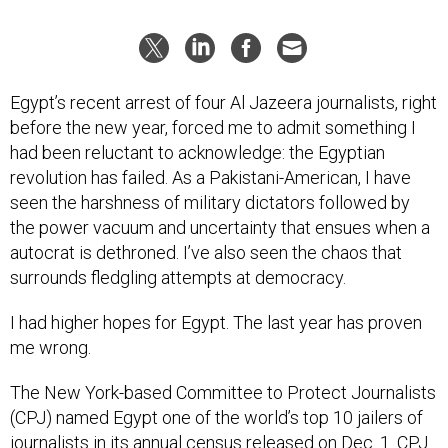
Egypt’s recent arrest of four Al Jazeera journalists, right
before the new year, forced me to admit something I
had been reluctant to acknowledge: the Egyptian
revolution has failed. As a Pakistani-American, I have
seen the harshness of military dictators followed by
the power vacuum and uncertainty that ensues when a
autocrat is dethroned. I’ve also seen the chaos that
surrounds fledgling attempts at democracy.
I had higher hopes for Egypt. The last year has proven
me wrong.
The New York-based Committee to Protect Journalists
(CPJ) named Egypt one of the world’s top 10 jailers of
journalists in its annual census released on Dec. 1. CPJ