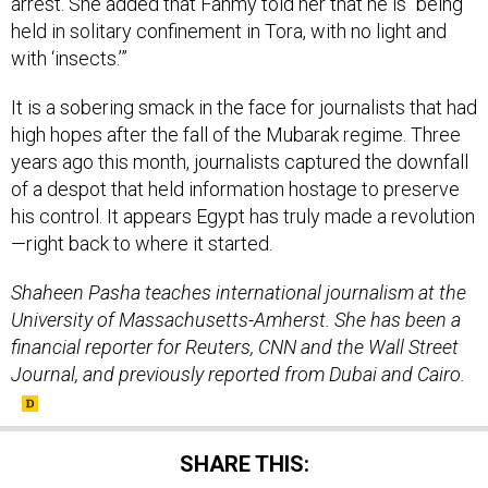
arrest. She added that Fahmy told her that he is “being
held in solitary confinement in Tora, with no light and
with ‘insects.’”
It is a sobering smack in the face for journalists that had
high hopes after the fall of the Mubarak regime. Three
years ago this month, journalists captured the downfall
of a despot that held information hostage to preserve
his control. It appears Egypt has truly made a revolution
—right back to where it started.
Shaheen Pasha teaches international journalism at the
University of Massachusetts-Amherst. She has been a
financial reporter for Reuters, CNN and the Wall Street
Journal, and previously reported from Dubai and Cairo.
SHARE THIS: