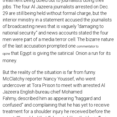
treatment being doled out to journalists doing their
jobs. The four Al Jazeera journalists arrested on Dec.
29 are still being held without formal charge, but the
interior ministry in a statement accused the journalists
of broadcasting news that is vaguely “damaging to
national security” and news accounts stated the four
men were part of a media terror cell. The bizarre nature
of the last accusation prompted one
commentator
to
that Egypt is giving the satirical Onion a run for its
opine
money.
But the reality of the situation is far from funny.
McClatchy reporter Nancy Youssef, who went
undercover at Tora Prison to meet with arrested Al
Jazeera English bureau chief Mohamed
Fahmy, described him as appearing “haggard and
confused” and complaining that he has yet to receive
treatment for a shoulder injury he received before the