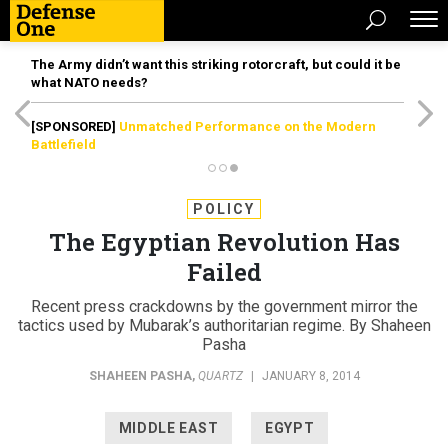
The Army didn’t want this striking rotorcraft, but could it be
what NATO needs?
[SPONSORED]
Unmatched Performance on the Modern
Battlefield
POLICY
The Egyptian Revolution Has
Failed
Recent press crackdowns by the government mirror the
tactics used by Mubarak’s authoritarian regime. By Shaheen
Pasha
SHAHEEN PASHA
,
QUARTZ
|
JANUARY 8, 2014
MIDDLE EAST
EGYPT