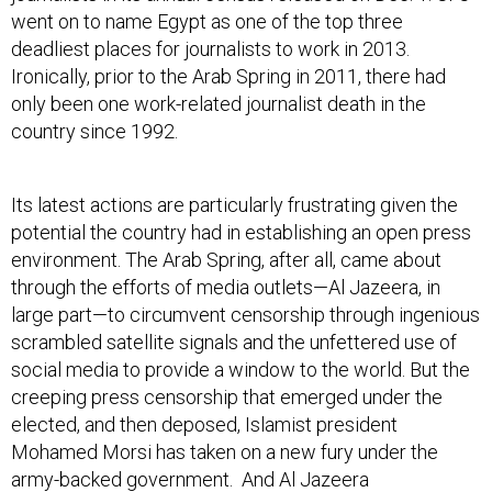
went on to name Egypt as one of the top three
deadliest places for journalists to work in 2013.
Ironically, prior to the Arab Spring in 2011, there had
only been one work-related journalist death in the
country since 1992.
Its latest actions are particularly frustrating given the
potential the country had in establishing an open press
environment. The Arab Spring, after all, came about
through the efforts of media outlets—Al Jazeera, in
large part—to circumvent censorship through ingenious
scrambled satellite signals and the unfettered use of
social media to provide a window to the world. But the
creeping press censorship that emerged under the
elected, and then deposed, Islamist president
Mohamed Morsi has taken on a new fury under the
army-backed government. And Al Jazeera