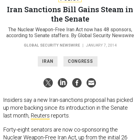
Iran Sanctions Bill Gains Steam in
the Senate
The Nuclear Weapon-Free Iran Act now has 48 sponsors,
according to Senate staffers. By Global Security Newswire
GLOBAL SECURITY NEWSWIRE
|
JANUARY 7, 2014
IRAN
CONGRESS
Insiders say a new Iran-sanctions proposal has picked
up more backing since its introduction in the Senate
last month,
Reuters
reports.
Forty-eight senators are now co-sponsoring the
Nuclear Weapon-Free Iran Act, up from the initial 26