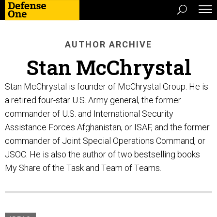
AUTHOR ARCHIVE
Stan McChrystal
Stan McChrystal is founder of McChrystal Group. He is
a retired four-star U.S. Army general, the former
commander of U.S. and International Security
Assistance Forces Afghanistan, or ISAF, and the former
commander of Joint Special Operations Command, or
JSOC. He is also the author of two bestselling books
My Share of the Task and Team of Teams.