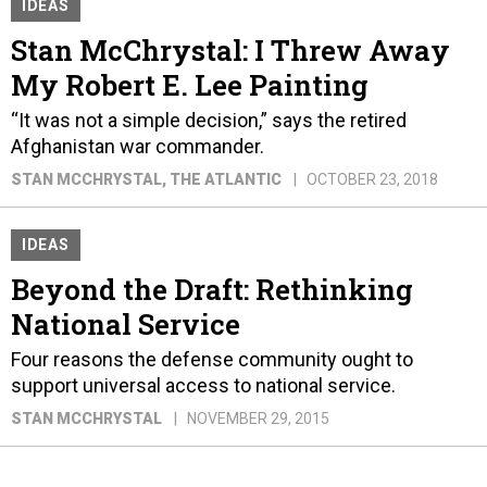
IDEAS
Stan McChrystal: I Threw Away
My Robert E. Lee Painting
“It was not a simple decision,” says the retired
Afghanistan war commander.
STAN MCCHRYSTAL
, THE ATLANTIC
OCTOBER 23, 2018
IDEAS
Beyond the Draft: Rethinking
National Service
Four reasons the defense community ought to
support universal access to national service.
STAN MCCHRYSTAL
NOVEMBER 29, 2015