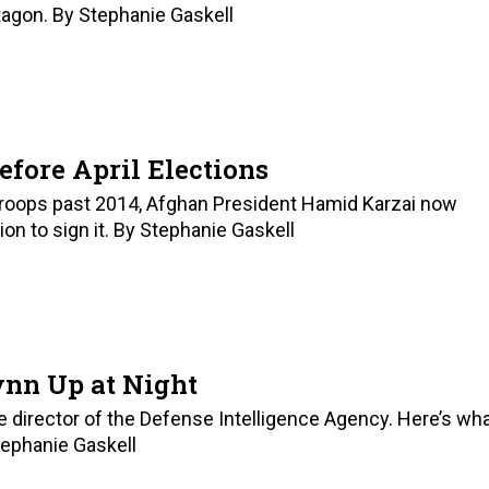
tagon. By Stephanie Gaskell
efore April Elections
 troops past 2014, Afghan President Hamid Karzai now
tion to sign it. By Stephanie Gaskell
ynn Up at Night
he director of the Defense Intelligence Agency. Here’s wh
tephanie Gaskell