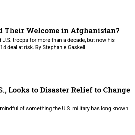
d Their Welcome in Afghanistan?
U.S. troops for more than a decade, but now his
014 deal at risk. By Stephanie Gaskell
, Looks to Disaster Relief to Change
, mindful of something the U.S. military has long known: