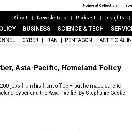
Notice at Collection
You
About
Newsletters
Podcast
Insights
OLICY
BUSINESS
SCIENCE & TECH
SERVI
ONNEL
CYBER
IRAN
PENTAGON
ARTIFICIAL 
yber, Asia-Pacific, Homeland Policy
200 jobs from his front office – but he made sure to
meland, cyber and the Asia-Pacific. By Stephanie Gaskell