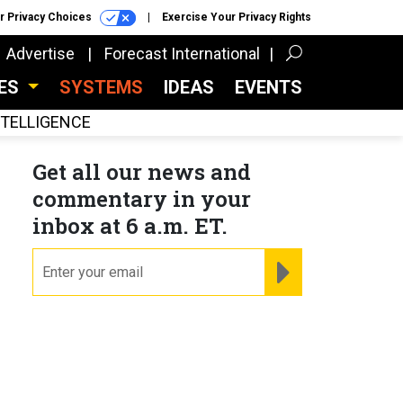
r Privacy Choices
Exercise Your Privacy Rights
Advertise
Forecast International
CES
SYSTEMS
IDEAS
EVENTS
INTELLIGENCE
Get all our news and
commentary in your
inbox at 6 a.m. ET.
email
REGISTER FOR NE