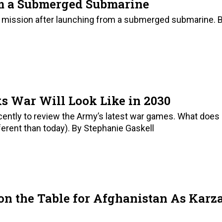
m a Submerged Submarine
r’ mission after launching from a submerged submarine. 
s War Will Look Like in 2030
ecently to review the Army’s latest war games. What does
ifferent than today). By Stephanie Gaskell
on the Table for Afghanistan As Karz