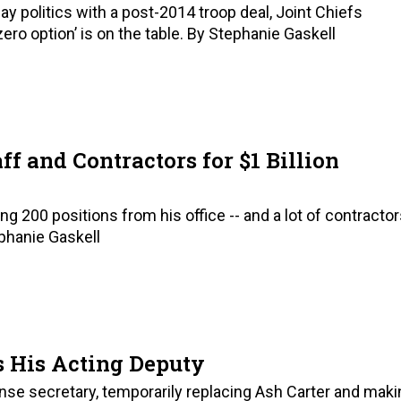
y politics with a post-2014 troop deal, Joint Chiefs
o option’ is on the table. By Stephanie Gaskell
ff and Contractors for $1 Billion
 200 positions from his office -- and a lot of contracto
ephanie Gaskell
s His Acting Deputy
nse secretary, temporarily replacing Ash Carter and maki