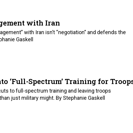
gement with Iran
ement” with Iran isn’t “negotiation” and defends the
ephanie Gaskell
to ‘Full-Spectrum’ Training for Troop
uts to full-spectrum training and leaving troops
than just military might. By Stephanie Gaskell