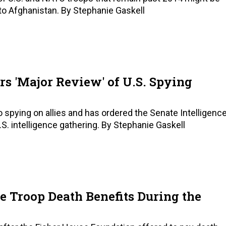
 to Afghanistan. By Stephanie Gaskell
rs 'Major Review' of U.S. Spying
to spying on allies and has ordered the Senate Intelligenc
. intelligence gathering. By Stephanie Gaskell
te Troop Death Benefits During the