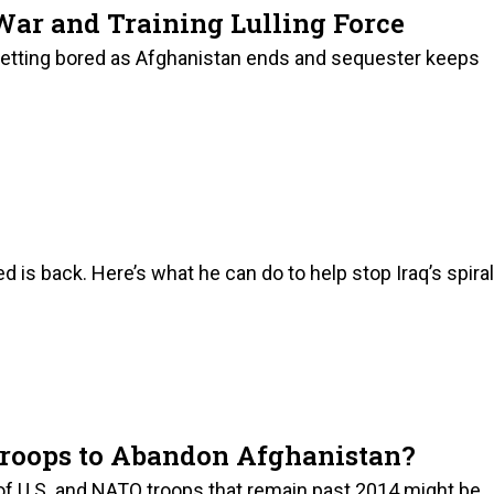
War and Training Lulling Force
 getting bored as Afghanistan ends and sequester keeps
is back. Here’s what he can do to help stop Iraq’s spiral
 Troops to Abandon Afghanistan?
of U.S. and NATO troops that remain past 2014 might be