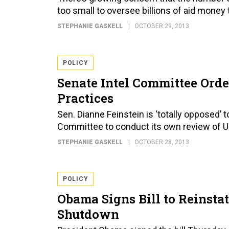
too small to oversee billions of aid money
STEPHANIE GASKELL
OCTOBER 29, 2013
POLICY
Senate Intel Committee Orde
Practices
Sen. Dianne Feinstein is ‘totally opposed’ 
Committee to conduct its own review of U.S
STEPHANIE GASKELL
OCTOBER 28, 2013
POLICY
Obama Signs Bill to Reinsta
Shutdown