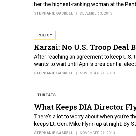
her the highest-ranking woman at the Pen
STEPHANIE GASKELL
DECEMBER 3, 2013
POLICY
Karzai: No U.S. Troop Deal B
After reaching an agreement to keep U.S.
wants to wait until April’s presidential elec
STEPHANIE GASKELL
NOVEMBER 21, 2013
THREATS
What Keeps DIA Director Fl
There’s a lot to worry about when you’re t
keeps Lt. Gen. Mike Flynn up at night. By S
STEPHANIE GASKELL
NOVEMBER 21, 2013