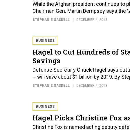
While the Afghan president continues to pla
Chairman Gen. Martin Dempsey says the ‘zer
STEPHANIE GASKELL
DECEMBER 4, 2013
BUSINESS
Hagel to Cut Hundreds of Sta
Savings
Defense Secretary Chuck Hagel says cutting
-- will save about $1 billion by 2019. By St
STEPHANIE GASKELL
DECEMBER 4, 2013
BUSINESS
Hagel Picks Christine Fox a
Christine Fox is named acting deputy defe