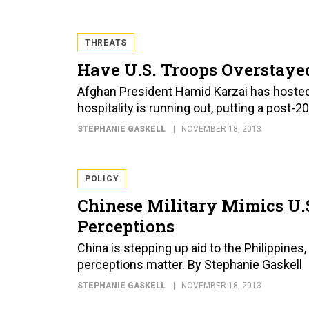
THREATS
Have U.S. Troops Overstaye
Afghan President Hamid Karzai has hosted 
hospitality is running out, putting a post-2
STEPHANIE GASKELL
NOVEMBER 18, 2013
POLICY
Chinese Military Mimics U.S.
Perceptions
China is stepping up aid to the Philippines
perceptions matter. By Stephanie Gaskell
STEPHANIE GASKELL
NOVEMBER 18, 2013