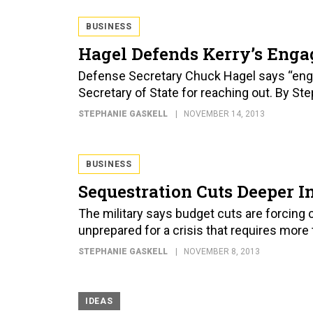
BUSINESS
Hagel Defends Kerry’s Enga
Defense Secretary Chuck Hagel says “engag
Secretary of State for reaching out. By St
STEPHANIE GASKELL
NOVEMBER 14, 2013
BUSINESS
Sequestration Cuts Deeper In
The military says budget cuts are forcing c
unprepared for a crisis that requires more 
STEPHANIE GASKELL
NOVEMBER 8, 2013
IDEAS