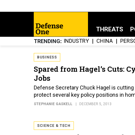
THREATS
P
INDUSTRY
CHINA
PERS
TRENDING
BUSINESS
Spared from Hagel’s Cuts: C
Jobs
Defense Secretary Chuck Hagel is cutting 
protect several key policy positions in ho
STEPHANIE GASKELL
DECEMBER 5, 2013
SCIENCE & TECH