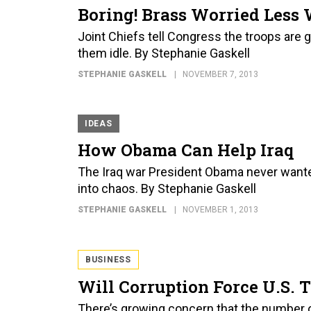
Boring! Brass Worried Less 
Joint Chiefs tell Congress the troops are
them idle. By Stephanie Gaskell
STEPHANIE GASKELL
NOVEMBER 7, 2013
IDEAS
How Obama Can Help Iraq
The Iraq war President Obama never wanted 
into chaos. By Stephanie Gaskell
STEPHANIE GASKELL
NOVEMBER 1, 2013
BUSINESS
Will Corruption Force U.S.
There’s growing concern that the number 