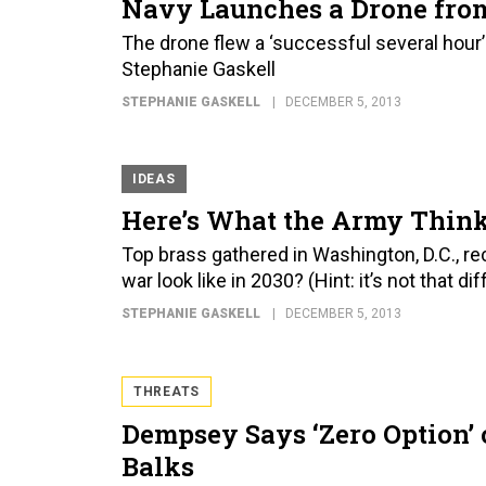
Navy Launches a Drone fro
The drone flew a ‘successful several hou
Stephanie Gaskell
STEPHANIE GASKELL
DECEMBER 5, 2013
IDEAS
Here’s What the Army Think
Top brass gathered in Washington, D.C., r
war look like in 2030? (Hint: it’s not that d
STEPHANIE GASKELL
DECEMBER 5, 2013
THREATS
Dempsey Says ‘Zero Option’ 
Balks