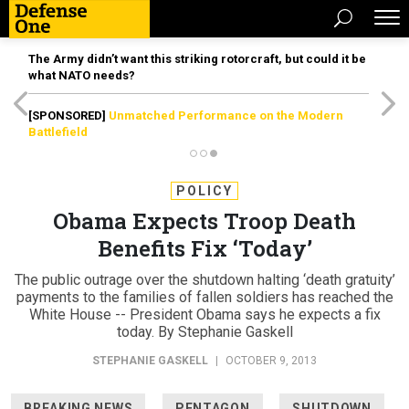
The Army didn’t want this striking rotorcraft, but could it be
what NATO needs?
[SPONSORED]
Unmatched Performance on the Modern
Battlefield
POLICY
Obama Expects Troop Death
Benefits Fix ‘Today’
The public outrage over the shutdown halting ‘death gratuity’
payments to the families of fallen soldiers has reached the
White House -- President Obama says he expects a fix
today. By Stephanie Gaskell
STEPHANIE GASKELL
|
OCTOBER 9, 2013
BREAKING NEWS
PENTAGON
SHUTDOWN