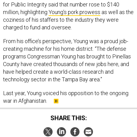
for Public Integrity said that number rose to $140
million, highlighting
Young’s pork prowess
as well as the
coziness of his staffers to the industry they were
charged to fund and oversee.
From his office’s perspective, Young was a proud job-
creating machine for his home district. “The defense
programs Congressman Young has brought to Pinellas
County have created thousands of new jobs here, and
have helped create a world-class research and
technology sector in the Tampa Bay area.”
Last year, Young voiced his opposition to the ongoing
war in Afghanistan.
SHARE THIS: