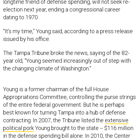
longtime friend of defense spending, will not seek re-
election next year, ending a congressional career
dating to 1970.
“It’s my time,” Young said, according to a press release
issued by his office.
The Tampa Tribune broke the news, saying of the 82-
year old, “Young seemed increasingly out of step with
the changing climate of Washington.”
Young is a former chairman of the full House
Appropriations Committee, controlling the purse strings
of the entire federal government. But he is perhaps
best known for turning Tampa into a hub of defense
contracting. In 2007, the Tribune listed the
extensive
political pork
Young brought to the state -- $116 million
in the defense spending bill alone. In 2010, the Center