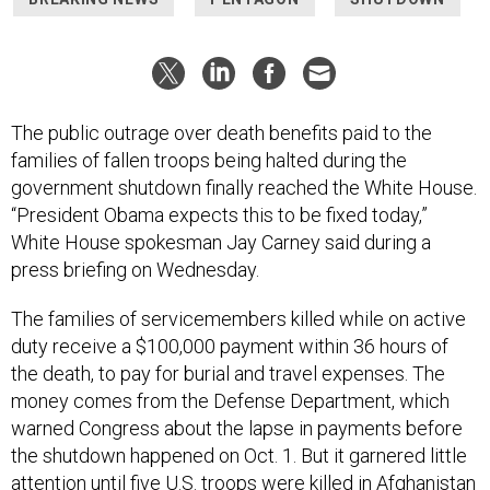
The public outrage over death benefits paid to the
families of fallen troops being halted during the
government shutdown finally reached the White House.
“President Obama expects this to be fixed today,”
White House spokesman Jay Carney said during a
press briefing on Wednesday.
The families of servicemembers killed while on active
duty receive a $100,000 payment within 36 hours of
the death, to pay for burial and travel expenses. The
money comes from the Defense Department, which
warned Congress about the lapse in payments before
the shutdown happened on Oct. 1. But it garnered little
attention until five U.S. troops were killed in Afghanistan