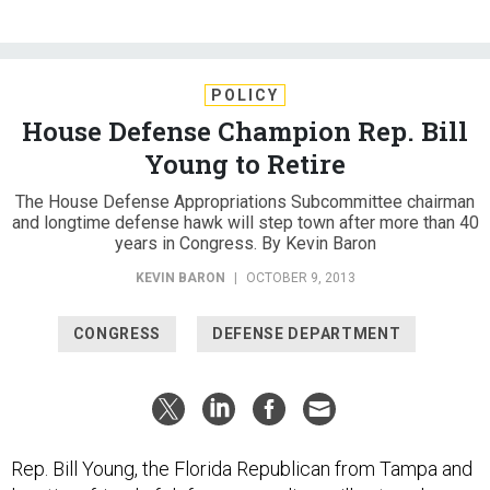
POLICY
House Defense Champion Rep. Bill
Young to Retire
The House Defense Appropriations Subcommittee chairman
and longtime defense hawk will step town after more than 40
years in Congress. By Kevin Baron
KEVIN BARON
|
OCTOBER 9, 2013
CONGRESS
DEFENSE DEPARTMENT
Rep. Bill Young, the Florida Republican from Tampa and