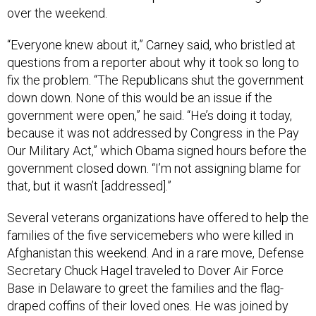
over the weekend.
“Everyone knew about it,” Carney said, who bristled at
questions from a reporter about why it took so long to
fix the problem. “The Republicans shut the government
down down. None of this would be an issue if the
government were open,” he said. “He’s doing it today,
because it was not addressed by Congress in the Pay
Our Military Act,” which Obama signed hours before the
government closed down. “I’m not assigning blame for
that, but it wasn’t [addressed].”
Several veterans organizations have offered to help the
families of the five servicemebers who were killed in
Afghanistan this weekend. And in a rare move, Defense
Secretary Chuck Hagel traveled to Dover Air Force
Base in Delaware to greet the families and the flag-
draped coffins of their loved ones. He was joined by