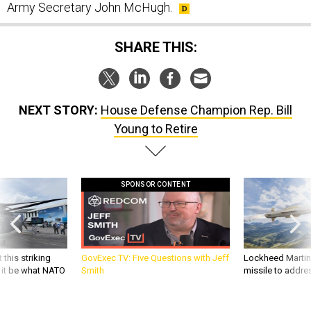
Army Secretary John McHugh.
SHARE THIS:
NEXT STORY:
House Defense Champion Rep. Bill
Young to Retire
SPONSOR CONTENT
 this striking
GovExec TV: Five Questions with Jeff
Lockheed Martin 
d it be what NATO
Smith
missile to addre