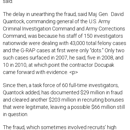
said.
The delay in unearthing the fraud, said Maj. Gen. David
Quantock, commanding general of the U.S. Army
Criminal Investigation Command and Army Corrections
Command, was because his staff of 150 investigators
nationwide were dealing with 43,000 total felony cases
and the G-RAP cases at first were only “dots.” Only two
such cases surfaced in 2007, he said, five in 2008, and
10 in 2010, at which point the contractor Docupak
came forward with evidence. <p>
Since then, a task force of 60 full-time investigators,
Quantock added, has documented $29 million in fraud
and cleared another $203 million in recruiting bonuses
that were legitimate, leaving a possible $66 million still
in question.
The fraud, which sometimes involved recruits’ high