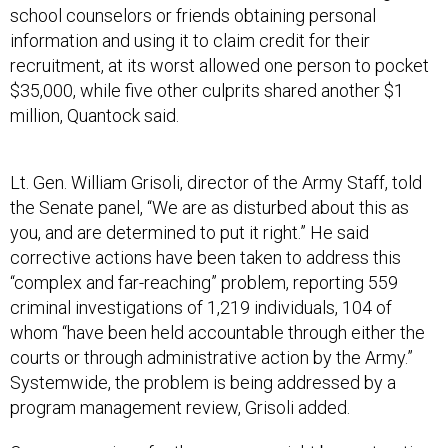
school counselors or friends obtaining personal
information and using it to claim credit for their
recruitment, at its worst allowed one person to pocket
$35,000, while five other culprits shared another $1
million, Quantock said.
Lt. Gen. William Grisoli, director of the Army Staff, told
the Senate panel, “We are as disturbed about this as
you, and are determined to put it right.” He said
corrective actions have been taken to address this
“complex and far-reaching” problem, reporting 559
criminal investigations of 1,219 individuals, 104 of
whom “have been held accountable through either the
courts or through administrative action by the Army.”
Systemwide, the problem is being addressed by a
program management review, Grisoli added.