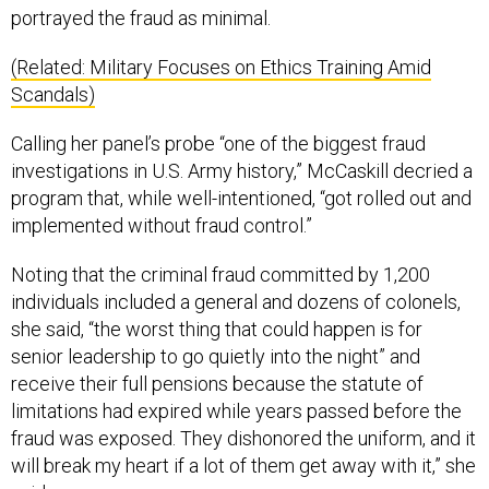
portrayed the fraud as minimal.
(Related: Military Focuses on Ethics Training Amid
Scandals)
Calling her panel’s probe “one of the biggest fraud
investigations in U.S. Army history,” McCaskill decried a
program that, while well-intentioned, “got rolled out and
implemented without fraud control.”
Noting that the criminal fraud committed by 1,200
individuals included a general and dozens of colonels,
she said, “the worst thing that could happen is for
senior leadership to go quietly into the night” and
receive their full pensions because the statute of
limitations had expired while years passed before the
fraud was exposed. They dishonored the uniform, and it
will break my heart if a lot of them get away with it,” she