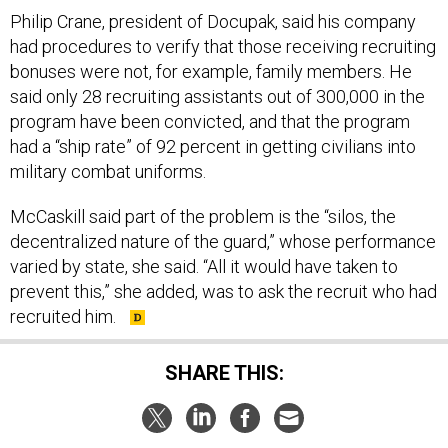
Philip Crane, president of Docupak, said his company
had procedures to verify that those receiving recruiting
bonuses were not, for example, family members. He
said only 28 recruiting assistants out of 300,000 in the
program have been convicted, and that the program
had a “ship rate” of 92 percent in getting civilians into
military combat uniforms.
McCaskill said part of the problem is the “silos, the
decentralized nature of the guard,” whose performance
varied by state, she said. “All it would have taken to
prevent this,” she added, was to ask the recruit who had
recruited him.
SHARE THIS: