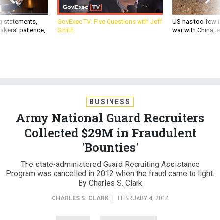
g statements,
GovExec TV: Five Questions with Jeff
US has too few i
akers’ patience,
Smith
war with China, 
BUSINESS
Army National Guard Recruiters
Collected $29M in Fraudulent
'Bounties'
The state-administered Guard Recruiting Assistance
Program was cancelled in 2012 when the fraud came to light.
By Charles S. Clark
CHARLES S. CLARK
|
FEBRUARY 4, 2014