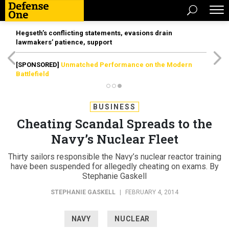
Hegseth’s conflicting statements, evasions drain
lawmakers’ patience, support
[SPONSORED]
Unmatched Performance on the Modern
Battlefield
BUSINESS
Cheating Scandal Spreads to the
Navy’s Nuclear Fleet
Thirty sailors responsible the Navy’s nuclear reactor training
have been suspended for allegedly cheating on exams. By
Stephanie Gaskell
STEPHANIE GASKELL
|
FEBRUARY 4, 2014
NAVY
NUCLEAR