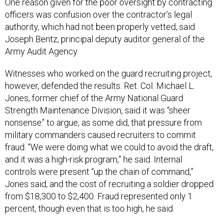
One reason given for the poor oversight by contracting
officers was confusion over the contractor’s legal
authority, which had not been properly vetted, said
Joseph Bentz, principal deputy auditor general of the
Army Audit Agency.
Witnesses who worked on the guard recruiting project,
however, defended the results. Ret. Col. Michael L.
Jones, former chief of the Army National Guard
Strength Maintenance Division, said it was “sheer
nonsense” to argue, as some did, that pressure from
military commanders caused recruiters to commit
fraud. “We were doing what we could to avoid the draft,
and it was a high-risk program,” he said. Internal
controls were present “up the chain of command,”
Jones said, and the cost of recruiting a soldier dropped
from $18,300 to $2,400. Fraud represented only 1
percent, though even that is too high, he said.