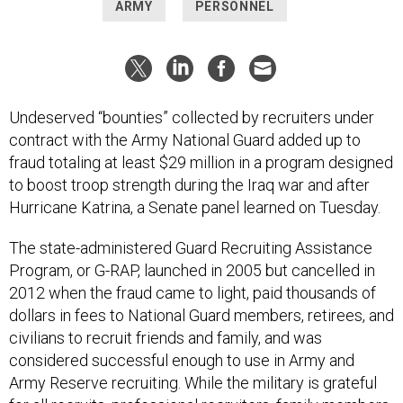
ARMY
PERSONNEL
Undeserved “bounties” collected by recruiters under
contract with the Army National Guard added up to
fraud totaling at least $29 million in a program designed
to boost troop strength during the Iraq war and after
Hurricane Katrina, a Senate panel learned on Tuesday.
The state-administered Guard Recruiting Assistance
Program, or G-RAP, launched in 2005 but cancelled in
2012 when the fraud came to light, paid thousands of
dollars in fees to National Guard members, retirees, and
civilians to recruit friends and family, and was
considered successful enough to use in Army and
Army Reserve recruiting. While the military is grateful