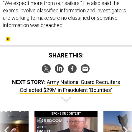
“We expect more from our sailors.” He also said the
exams involve classified information and investigators
are working to make sure no classified or sensitive
information was breached.
SHARE THIS:
NEXT STORY:
Army National Guard Recruiters
Collected $29M in Fraudulent 'Bounties'
SPONSOR CONTENT