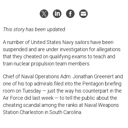
This story has been updated.
A number of United States Navy sailors have been
suspended and are under investigation for allegations
that they cheated on qualifying exams to teach and
train nuclear propulsion team members.
Chief of Naval Operations Adm. Jonathan Greenert and
one of his top admirals filed into the Pentagon briefing
room on Tuesday — just the way his counterpart in the
Air Force did last week — to tell the public about the
cheating scandal among the ranks at Naval Weapons
Station Charleston in South Carolina.