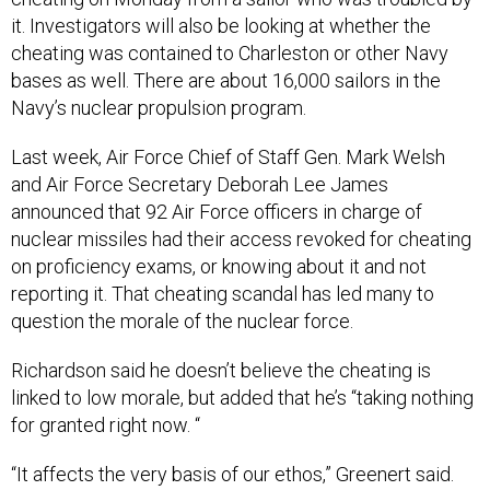
it. Investigators will also be looking at whether the
cheating was contained to Charleston or other Navy
bases as well. There are about 16,000 sailors in the
Navy’s nuclear propulsion program.
Last week, Air Force Chief of Staff Gen. Mark Welsh
and Air Force Secretary Deborah Lee James
announced that 92 Air Force officers in charge of
nuclear missiles had their access revoked for cheating
on proficiency exams, or knowing about it and not
reporting it. That cheating scandal has led many to
question the morale of the nuclear force.
Richardson said he doesn’t believe the cheating is
linked to low morale, but added that he’s “taking nothing
for granted right now. “
“It affects the very basis of our ethos,” Greenert said.