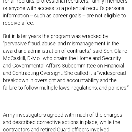
for all recruits, professional recruiters, family members
or anyone with access to a potential recruit’s personal
information -- such as career goals -- are not eligible to
receive a fee.
But in later years the program was wracked by
“pervasive fraud, abuse, and mismanagement in the
award and administration of contracts,” said Sen. Claire
McCaskill, D-Mo., who chairs the Homeland Security
and Governmental Affairs Subcommittee on Financial
and Contracting Oversight. She called it a “widespread
breakdown in oversight and accountability and the
failure to follow multiple laws, regulations, and policies.”
Army investigators agreed with much of the charges
and described corrective actions in place, while the
contractors and retired Guard officers involved