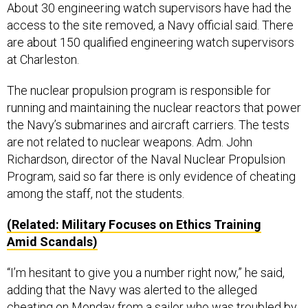
About 30 engineering watch supervisors have had the
access to the site removed, a Navy official said. There
are about 150 qualified engineering watch supervisors
at Charleston.
The nuclear propulsion program is responsible for
running and maintaining the nuclear reactors that power
the Navy’s submarines and aircraft carriers. The tests
are not related to nuclear weapons. Adm. John
Richardson, director of the Naval Nuclear Propulsion
Program, said so far there is only evidence of cheating
among the staff, not the students.
(Related: Military Focuses on Ethics Training
Amid Scandals)
“I’m hesitant to give you a number right now,” he said,
adding that the Navy was alerted to the alleged
cheating on Monday from a sailor who was troubled by