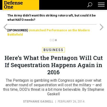
The Army didn’t want this striking rotorcraft, but could it be
what NATO needs?
[SPONSORED]
Unmatched Performance on the Modern
Battlefield
BUSINESS
Here’s What the Pentagon Will Cut
If Sequestration Happens Again in
2016
The Pentagon is gambling with Congress again over what
another round of sequestration will cost the military – and
this time, DOD’s threat is a bit more believable. By Stephanie
Gaskell
STEPHANIE GASKELL
|
FEBRUARY 26, 2014