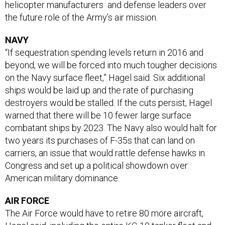
helicopter manufacturers and defense leaders over
the future role of the Army’s air mission.
NAVY
“If sequestration spending levels return in 2016 and
beyond, we will be forced into much tougher decisions
on the Navy surface fleet,” Hagel said. Six additional
ships would be laid up and the rate of purchasing
destroyers would be stalled. If the cuts persist, Hagel
warned that there will be 10 fewer large surface
combatant ships by 2023. The Navy also would halt for
two years its purchases of F-35s that can land on
carriers, an issue that would rattle defense hawks in
Congress and set up a political showdown over
American military dominance.
AIR FORCE
The Air Force would have to retire 80 more aircraft,