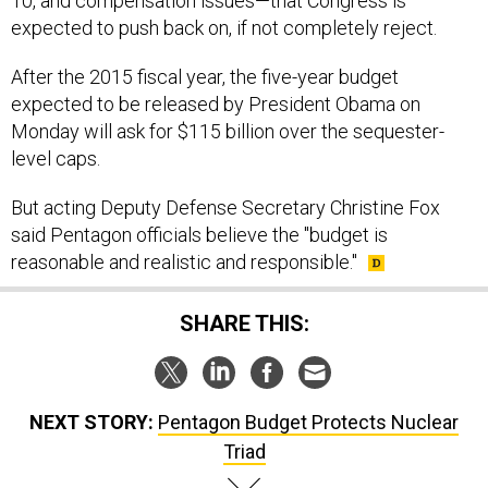
10, and compensation issues—that Congress is
expected to push back on, if not completely reject.
After the 2015 fiscal year, the five-year budget
expected to be released by President Obama on
Monday will ask for $115 billion over the sequester-
level caps.
But acting Deputy Defense Secretary Christine Fox
said Pentagon officials believe the "budget is
reasonable and realistic and responsible."
SHARE THIS:
NEXT STORY:
Pentagon Budget Protects Nuclear
Triad