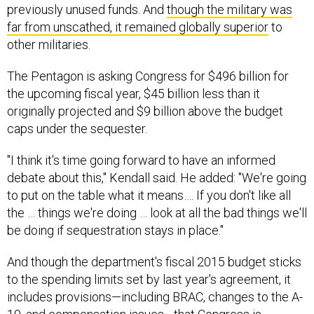
previously unused funds. And
though the military was
far from unscathed, it remained globally superior
to
other militaries.
The Pentagon is asking Congress for $496 billion for
the upcoming fiscal year, $45 billion less than it
originally projected and $9 billion above the budget
caps under the sequester.
"I think it's time going forward to have an informed
debate about this," Kendall said. He added: "We're going
to put on the table what it means…. If you don't like all
the … things we're doing … look at all the bad things we'll
be doing if sequestration stays in place."
And though the department's fiscal 2015 budget sticks
to the spending limits set by last year's agreement, it
includes provisions—including BRAC, changes to the A-