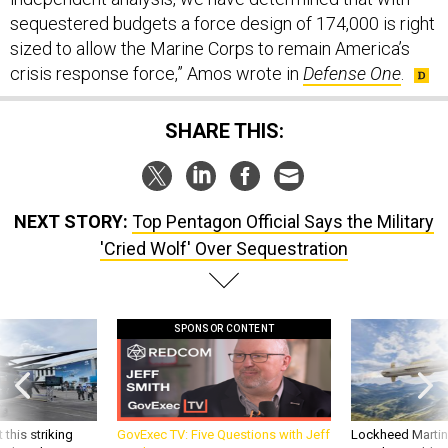
sequestered budgets a force design of 174,000 is right
sized to allow the Marine Corps to remain America’s
crisis response force,” Amos wrote in
Defense One
.
SHARE THIS:
NEXT STORY:
Top Pentagon Official Says the Military
'Cried Wolf' Over Sequestration
SPONSOR CONTENT
 this striking
GovExec TV: Five Questions with Jeff
Lockheed Martin 