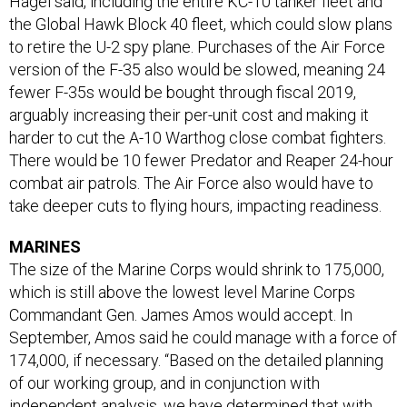
Hagel said, including the entire KC-10 tanker fleet and
the Global Hawk Block 40 fleet, which could slow plans
to retire the U-2 spy plane. Purchases of the Air Force
version of the F-35 also would be slowed, meaning 24
fewer F-35s would be bought through fiscal 2019,
arguably increasing their per-unit cost and making it
harder to cut the A-10 Warthog close combat fighters.
There would be 10 fewer Predator and Reaper 24-hour
combat air patrols. The Air Force also would have to
take deeper cuts to flying hours, impacting readiness.
MARINES
The size of the Marine Corps would shrink to 175,000,
which is still above the lowest level Marine Corps
Commandant Gen. James Amos would accept. In
September, Amos said he could manage with a force of
174,000, if necessary. “Based on the detailed planning
of our working group, and in conjunction with
independent analysis, we have determined that with