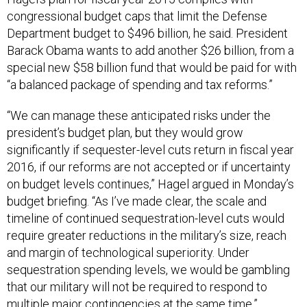
congressional budget caps that limit the Defense
Department budget to $496 billion, he said. President
Barack Obama wants to add another $26 billion, from a
special new $58 billion fund that would be paid for with
“a balanced package of spending and tax reforms.”
“We can manage these anticipated risks under the
president’s budget plan, but they would grow
significantly if sequester-level cuts return in fiscal year
2016, if our reforms are not accepted or if uncertainty
on budget levels continues,” Hagel argued in Monday’s
budget briefing. “As I’ve made clear, the scale and
timeline of continued sequestration-level cuts would
require greater reductions in the military’s size, reach
and margin of technological superiority. Under
sequestration spending levels, we would be gambling
that our military will not be required to respond to
multiple major contingencies at the same time.”