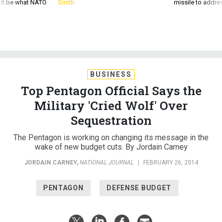
d it be what NATO
Smith
missile to addre
BUSINESS
Top Pentagon Official Says the
Military 'Cried Wolf' Over
Sequestration
The Pentagon is working on changing its message in the
wake of new budget cuts. By Jordain Carney
JORDAIN CARNEY
,
NATIONAL JOURNAL
|
FEBRUARY 26, 2014
PENTAGON
DEFENSE BUDGET