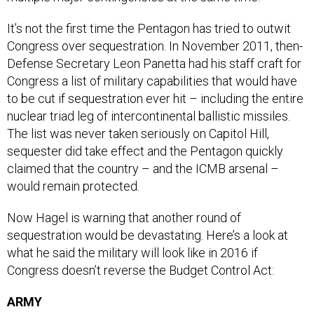
It’s not the first time the Pentagon has tried to outwit
Congress over sequestration. In November 2011, then-
Defense Secretary Leon Panetta had his staff craft for
Congress a list of military capabilities that would have
to be cut if sequestration ever hit – including the entire
nuclear triad leg of intercontinental ballistic missiles.
The list was never taken seriously on Capitol Hill,
sequester did take effect and the Pentagon quickly
claimed that the country – and the ICMB arsenal –
would remain protected.
Now Hagel is warning that another round of
sequestration would be devastating. Here’s a look at
what he said the military will look like in 2016 if
Congress doesn’t reverse the Budget Control Act:
ARMY