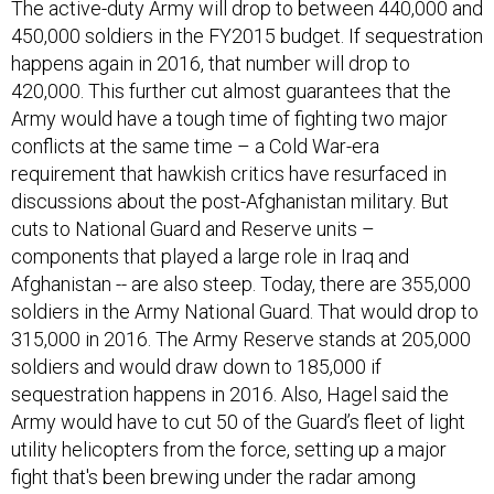
The active-duty Army will drop to between 440,000 and
450,000 soldiers in the FY2015 budget. If sequestration
happens again in 2016, that number will drop to
420,000. This further cut almost guarantees that the
Army would have a tough time of fighting two major
conflicts at the same time – a Cold War-era
requirement that hawkish critics have resurfaced in
discussions about the post-Afghanistan military. But
cuts to National Guard and Reserve units –
components that played a large role in Iraq and
Afghanistan -- are also steep. Today, there are 355,000
soldiers in the Army National Guard. That would drop to
315,000 in 2016. The Army Reserve stands at 205,000
soldiers and would draw down to 185,000 if
sequestration happens in 2016. Also, Hagel said the
Army would have to cut 50 of the Guard’s fleet of light
utility helicopters from the force, setting up a major
fight that's been brewing under the radar among