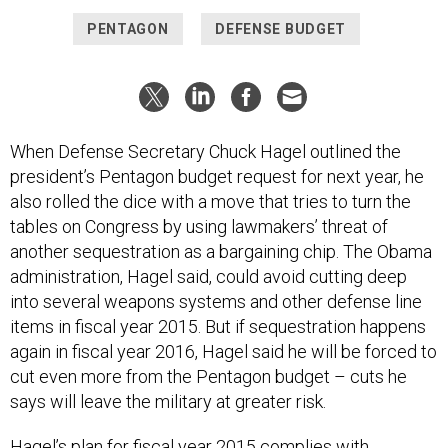
PENTAGON
DEFENSE BUDGET
When Defense Secretary Chuck Hagel outlined the
president’s Pentagon budget request for next year, he
also rolled the dice with a move that tries to turn the
tables on Congress by using lawmakers’ threat of
another sequestration as a bargaining chip. The Obama
administration, Hagel said, could avoid cutting deep
into several weapons systems and other defense line
items in fiscal year 2015. But if sequestration happens
again in fiscal year 2016, Hagel said he will be forced to
cut even more from the Pentagon budget – cuts he
says will leave the military at greater risk.
Hagel’s plan for fiscal year 2015 complies with