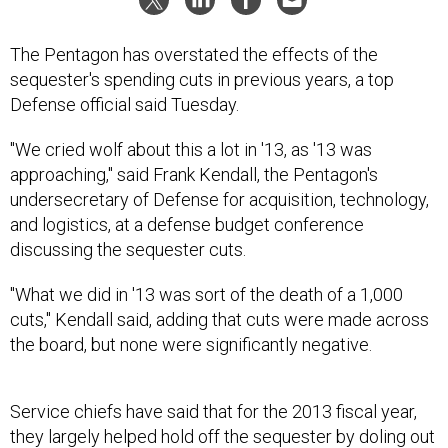
The Pentagon has overstated the effects of the
sequester's spending cuts in previous years, a top
Defense official said Tuesday.
"We cried wolf about this a lot in '13, as '13 was
approaching," said Frank Kendall, the Pentagon's
undersecretary of Defense for acquisition, technology,
and logistics, at a defense budget conference
discussing the sequester cuts.
"What we did in '13 was sort of the death of a 1,000
cuts," Kendall said, adding that cuts were made across
the board, but none were significantly negative.
Service chiefs have said that for the 2013 fiscal year,
they largely helped hold off the sequester by doling out