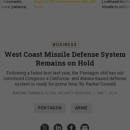
g statements,
GovExec TV: Five Questions with Jeff
Lockheed Martin 
akers’ patience,
Smith
missile to addre
BUSINESS
West Coast Missile Defense System
Remains on Hold
Following a failed test last year, the Pentagon still has not
convinced Congress a California- and Alaska-based defense
system is ready for prime time. By Rachel Oswald
RACHEL OSWALD
,
GLOBAL SECURITY NEWSWIRE
|
MAY 1, 2014
PENTAGON
ARMS