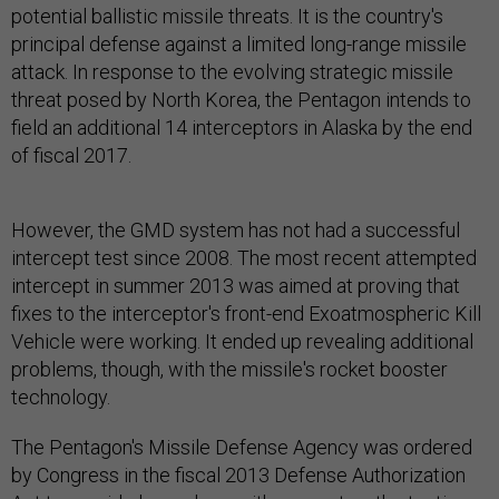
potential ballistic missile threats. It is the country's
principal defense against a limited long-range missile
attack. In response to the evolving strategic missile
threat posed by North Korea, the Pentagon intends to
field an additional 14 interceptors in Alaska by the end
of fiscal 2017.
However, the GMD system has not had a successful
intercept test since 2008. The most recent attempted
intercept in summer 2013 was aimed at proving that
fixes to the interceptor's front-end Exoatmospheric Kill
Vehicle were working. It ended up revealing additional
problems, though, with the missile's rocket booster
technology.
The Pentagon's Missile Defense Agency was ordered
by Congress in the fiscal 2013 Defense Authorization