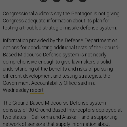
Congressional auditors say the Pentagon is not giving
Congress adequate information about its plan for
testing a troubled strategic missile defense system.
Information provided by the Defense Department on
options for conducting additional tests of the Ground-
Based Midcourse Defense system is not nearly
comprehensive enough to give lawmakers a solid
understanding of the benefits and risks of pursuing
different development and testing strategies, the
Government Accountability Office said in a
Wednesday
report
.
The Ground-Based Midcourse Defense system
consists of 30 Ground Based Interceptors deployed at
two states -- California and Alaska -- and a supporting
network of sensors that supply information about