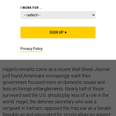
I WORK FOR ...
Defense Secretary Chuck Hagel offered perhaps his
most forceful justification for maintaining robust
American military power and global engagement in the
SIGN UP
face of public pressure to pull back from global affairs,
arguing in a major speech that United States national
Privacy Policy
security requires strong military and non-military
leadership abroad.
Hagel’s remarks come as a recent
Wall Street Journal
poll found Americans increasingly want their
government focused more on domestic issues and
less on foreign entanglements. Nearly half of those
surveyed said the U.S. should play less of a role in the
world. Hagel, the defense secretary who was a
sergeant in Vietnam, opposed the Iraq war as a Senate
Republican and advocated for strong alliances against