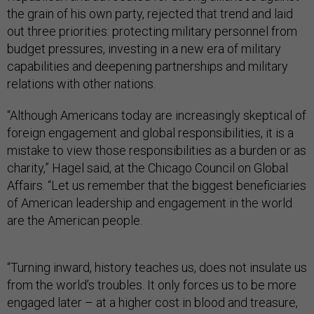
the grain of his own party, rejected that trend and laid
out three priorities: protecting military personnel from
budget pressures, investing in a new era of military
capabilities and deepening partnerships and military
relations with other nations.
“Although Americans today are increasingly skeptical of
foreign engagement and global responsibilities, it is a
mistake to view those responsibilities as a burden or as
charity,” Hagel said, at the Chicago Council on Global
Affairs. “Let us remember that the biggest beneficiaries
of American leadership and engagement in the world
are the American people.
“Turning inward, history teaches us, does not insulate us
from the world’s troubles. It only forces us to be more
engaged later – at a higher cost in blood and treasure,