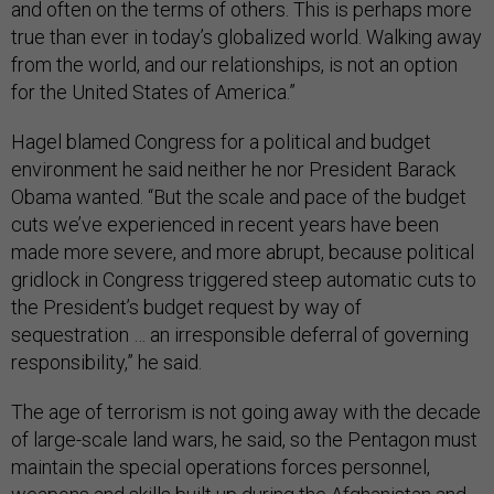
and often on the terms of others. This is perhaps more
true than ever in today’s globalized world. Walking away
from the world, and our relationships, is not an option
for the United States of America.”
Hagel blamed Congress for a political and budget
environment he said neither he nor President Barack
Obama wanted. “But the scale and pace of the budget
cuts we’ve experienced in recent years have been
made more severe, and more abrupt, because political
gridlock in Congress triggered steep automatic cuts to
the President’s budget request by way of
sequestration … an irresponsible deferral of governing
responsibility,” he said.
The age of terrorism is not going away with the decade
of large-scale land wars, he said, so the Pentagon must
maintain the special operations forces personnel,