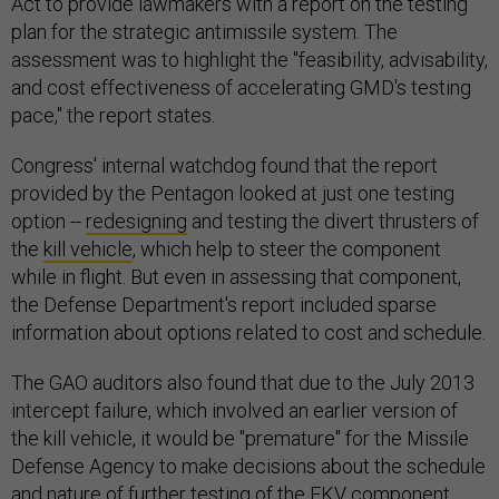
Act to provide lawmakers with a report on the testing
plan for the strategic antimissile system. The
assessment was to highlight the "feasibility, advisability,
and cost effectiveness of accelerating GMD's testing
pace," the report states.
Congress' internal watchdog found that the report
provided by the Pentagon looked at just one testing
option --
redesigning
and testing the divert thrusters of
the
kill vehicle
, which help to steer the component
while in flight. But even in assessing that component,
the Defense Department's report included sparse
information about options related to cost and schedule.
The GAO auditors also found that due to the July 2013
intercept failure, which involved an earlier version of
the kill vehicle, it would be "premature" for the Missile
Defense Agency to make decisions about the schedule
and nature of
further testing
of the EKV component