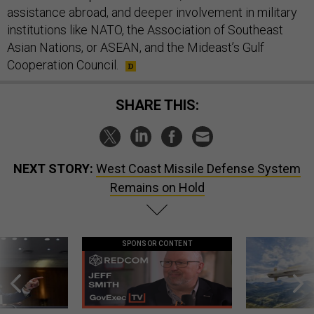
assistance abroad, and deeper involvement in military
institutions like NATO, the Association of Southeast
Asian Nations, or ASEAN, and the Mideast’s Gulf
Cooperation Council.
SHARE THIS:
NEXT STORY:
West Coast Missile Defense System
Remains on Hold
SPONSOR CONTENT