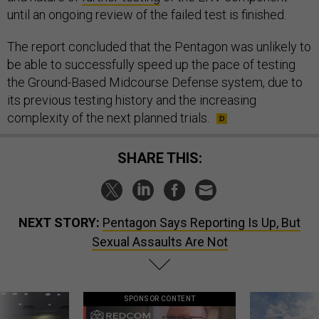
until an ongoing review of the failed test is finished.
The report concluded that the Pentagon was unlikely to
be able to successfully speed up the pace of testing
the Ground-Based Midcourse Defense system, due to
its previous testing history and the increasing
complexity of the next planned trials.
SHARE THIS:
NEXT STORY:
Pentagon Says Reporting Is Up, But
Sexual Assaults Are Not
SPONSOR CONTENT