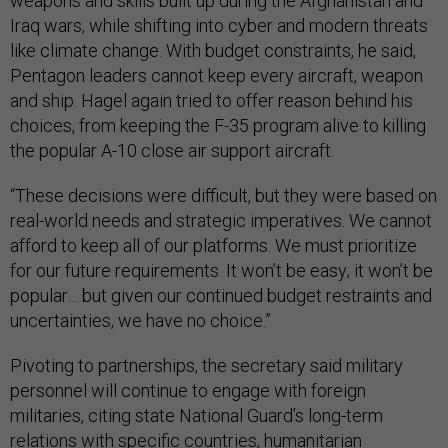
weapons and skills built up during the Afghanistan and
Iraq wars, while shifting into cyber and modern threats
like climate change. With budget constraints, he said,
Pentagon leaders cannot keep every aircraft, weapon
and ship. Hagel again tried to offer reason behind his
choices, from keeping the F-35 program alive to killing
the popular A-10 close air support aircraft.
“These decisions were difficult, but they were based on
real-world needs and strategic imperatives. We cannot
afford to keep all of our platforms. We must prioritize
for our future requirements. It won’t be easy; it won’t be
popular… but given our continued budget restraints and
uncertainties, we have no choice.”
Pivoting to partnerships, the secretary said military
personnel will continue to engage with foreign
militaries, citing state National Guard’s long-term
relations with specific countries, humanitarian