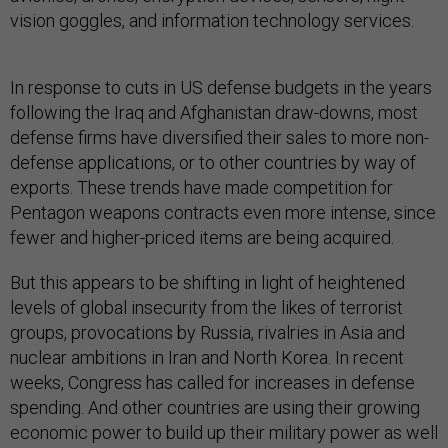
vision goggles, and information technology services.
In response to cuts in US defense budgets in the years
following the Iraq and Afghanistan draw-downs, most
defense firms have diversified their sales to more non-
defense applications, or to other countries by way of
exports. These trends have made competition for
Pentagon weapons contracts even more intense, since
fewer and higher-priced items are being acquired.
But this appears to be shifting in light of heightened
levels of global insecurity from the likes of terrorist
groups, provocations by Russia, rivalries in Asia and
nuclear ambitions in Iran and North Korea. In recent
weeks, Congress has called for increases in defense
spending. And other countries are using their growing
economic power to build up their military power as well