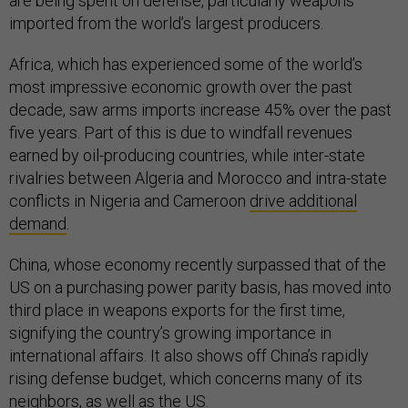
are being spent on defense, particularly weapons
imported from the world’s largest producers.
Africa, which has experienced some of the world’s
most impressive economic growth over the past
decade, saw arms imports increase 45% over the past
five years. Part of this is due to windfall revenues
earned by oil-producing countries, while inter-state
rivalries between Algeria and Morocco and intra-state
conflicts in Nigeria and Cameroon
drive additional
demand
.
China, whose economy recently surpassed that of the
US on a purchasing power parity basis, has moved into
third place in weapons exports for the first time,
signifying the country’s growing importance in
international affairs. It also shows off China’s rapidly
rising defense budget, which concerns many of its
neighbors, as well as the US.