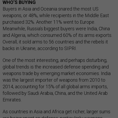
WHO’S BUYING
Buyers in Asia and Oceania snared the most US
weapons, or 48%, while recipients in the Middle East
purchased 32%. Another 11% went to Europe.
Meanwhile, Russia’s biggest buyers were India, China
and Algeria, which consumed 60% of its arms exports.
Overall, it sold arms to 56 countries and the rebels it
backs in Ukraine, according to SIPRI.
One of the most interesting, and perhaps disturbing,
global trends is the increased defense spending and
weapons trade by emerging market economies. India
was the largest importer of weapons from 2010 to
2014, accounting for 15% of all global arms imports,
followed by Saudi Arabia, China, and the United Arab
Emirates.
As countries in Asia and Africa get richer, larger sums