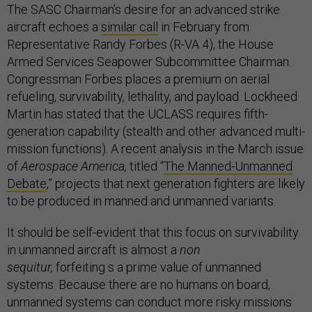
The SASC Chairman’s desire for an advanced strike
aircraft echoes a
similar call
in February from
Representative Randy Forbes (R-VA 4), the House
Armed Services Seapower Subcommittee Chairman.
Congressman Forbes places a premium on aerial
refueling, survivability, lethality, and payload. Lockheed
Martin has stated that the UCLASS requires fifth-
generation capability (stealth and other advanced multi-
mission functions). A recent analysis in the March issue
of
Aerospace America,
titled “
The Manned-Unmanned
Debate
,” projects that next generation fighters are likely
to be produced in manned and unmanned variants.
It should be self-evident that this focus on survivability
in unmanned aircraft is almost a
non
sequitur,
forfeiting s a prime value of unmanned
systems. Because there are no humans on board,
unmanned systems can conduct more risky missions