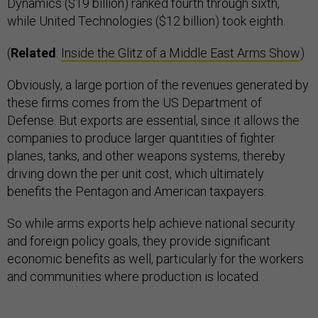
Dynamics ($19 billion) ranked fourth through sixth,
while United Technologies ($12 billion) took eighth.
(
Related
:
Inside the Glitz of a Middle East Arms Show
)
Obviously, a large portion of the revenues generated by
these firms comes from the US Department of
Defense. But exports are essential, since it allows the
companies to produce larger quantities of fighter
planes, tanks, and other weapons systems, thereby
driving down the per unit cost, which ultimately
benefits the Pentagon and American taxpayers.
So while arms exports help achieve national security
and foreign policy goals, they provide significant
economic benefits as well, particularly for the workers
and communities where production is located.