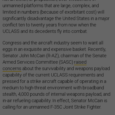
unmanned platforms that are large, complex, and
limited in numbers (because of exorbitant cost) will
significantly disadvantage the United States in a major
conflict ten to twenty years from now when the
UCLASS and its decedents fly into combat.
Congress and the aircraft industry seem to want all
eggs in an exquisite and expensive basket. Recently,
Senator John McCain (R-AZ), chairman of the Senate
Armed Services Committee (SASC)
raised
concerns
about the survivability and weapons payload
capability of the current UCLASS requirements and
pressed for a strike aircraft capable of operating in a
medium to high-threat environment with broadband
stealth, 4,000 pounds of internal weapons payload, and
in-air refueling capability. In effect, Senator McCain is
calling for an unmanned F-35C Joint Strike Fighter.