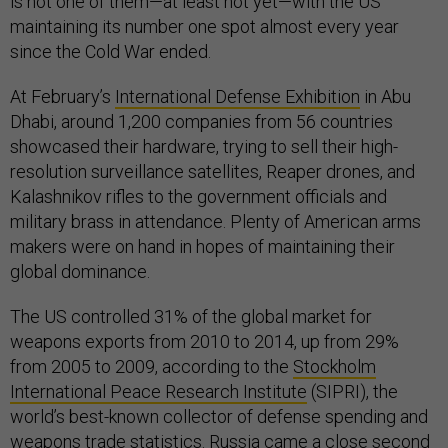
is not one of them—at least not yet—with the US
maintaining its number one spot almost every year
since the Cold War ended.
At February’s
International Defense Exhibition
in Abu
Dhabi, around 1,200 companies from 56 countries
showcased their hardware, trying to sell their high-
resolution surveillance satellites, Reaper drones, and
Kalashnikov rifles to the government officials and
military brass in attendance. Plenty of American arms
makers were on hand in hopes of maintaining their
global dominance.
The US controlled 31% of the global market for
weapons exports from 2010 to 2014, up from 29%
from 2005 to 2009, according to the
Stockholm
International Peace Research Institute
(SIPRI), the
world’s best-known collector of defense spending and
weapons trade statistics. Russia came a close second