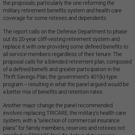
the proposals, particularly the one reforming the
military retirement benefits system and health care
coverage for some retirees and dependents.
The report calls on the Defense Department to phase
out its 20-year cliff-vesting retirement system and
replace it with one providing some defined benefits to
all service members regardless of their tenure. The
proposal calls for a blended retirement plan, composed
of a defined benefit and greater participation in the
Thrift Savings Plan, the government’s 401(k)-type
program -- resulting in what the panel argued would be
a better mix of benefits and retention rates.
Another major change the panel recommended
involves replacing TRICARE, the military’s health care
system, with a “selection of commercial insurance
plans” for family members, reserves and retirees not