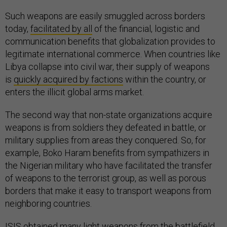
Such weapons are easily smuggled across borders
today,
facilitated by all
of the financial, logistic and
communication benefits that globalization provides to
legitimate international commerce. When countries like
Libya collapse into civil war, their supply of weapons
is
quickly acquired by factions
within the country, or
enters the illicit global arms market.
The second way that non-state organizations acquire
weapons is from soldiers they defeated in battle, or
military supplies from areas they conquered. So, for
example, Boko Haram benefits from sympathizers in
the Nigerian military who have facilitated the transfer
of weapons to the terrorist group, as well as porous
borders that make it easy to transport weapons from
neighboring countries.
ISIS
obtained many light weapons
from the battlefield