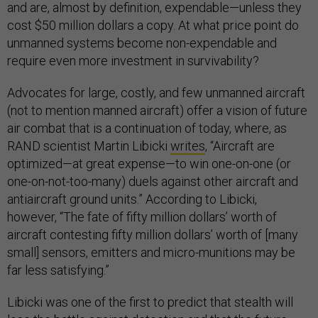
and are, almost by definition, expendable—unless they
cost $50 million dollars a copy. At what price point do
unmanned systems become non-expendable and
require even more investment in survivability?
Advocates for large, costly, and few unmanned aircraft
(not to mention manned aircraft) offer a vision of future
air combat that is a continuation of today, where, as
RAND scientist Martin Libicki
writes
, “Aircraft are
optimized—at great expense—to win one-on-one (or
one-on-not-too-many) duels against other aircraft and
antiaircraft ground units.” According to Libicki,
however, “The fate of fifty million dollars’ worth of
aircraft contesting fifty million dollars’ worth of [many
small] sensors, emitters and micro-munitions may be
far less satisfying.”
Libicki was one of the first to predict that stealth will