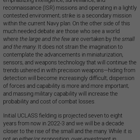
reconnaissance (ISR) missions and operating in a lightly
contested environment; strike is a secondary mission
within the current Navy plan. On the other side of this
much needed debate are those who see a world
where
the large and the few
are overtaken by
the small
and the many
. It does not strain the imagination to
contemplate the advancements in miniaturization,
sensors, and weapons technology that will continue the
trends ushered in with precision weapons—hiding from
detection will become increasingly difficult; dispersion
of forces and capability is more and more important;
and massing military capability will increase the
probability and cost of combat losses.
Initial UCLASS fielding is projected seven to eight
years from now in 2022-3 and we will be a decade
closer to the rise of the small and the many. While it is
not an either/or proposition, over-investment in