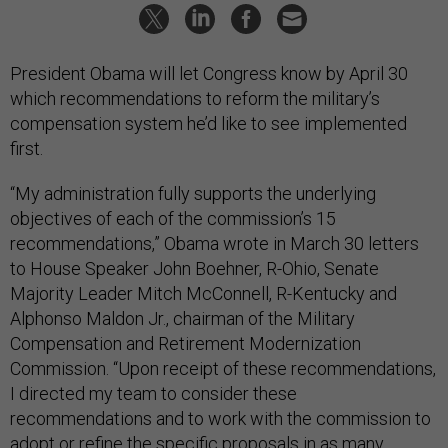
President Obama will let Congress know by April 30
which recommendations to reform the military’s
compensation system he’d like to see implemented
first.
“My administration fully supports the underlying
objectives of each of the commission’s 15
recommendations,” Obama wrote in March 30 letters
to House Speaker John Boehner, R-Ohio, Senate
Majority Leader Mitch McConnell, R-Kentucky and
Alphonso Maldon Jr., chairman of the Military
Compensation and Retirement Modernization
Commission. “Upon receipt of these recommendations,
I directed my team to consider these
recommendations and to work with the commission to
adopt or refine the specific proposals in as many