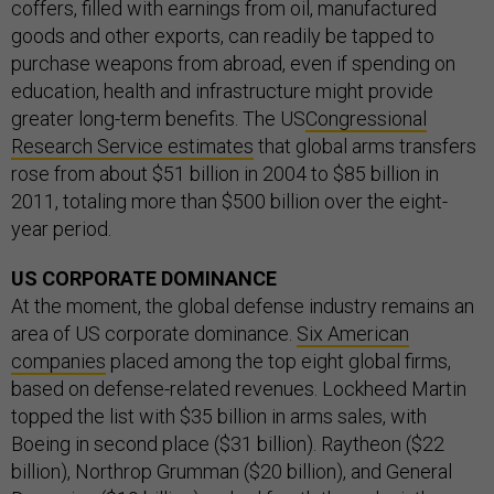
coffers, filled with earnings from oil, manufactured
goods and other exports, can readily be tapped to
purchase weapons from abroad, even if spending on
education, health and infrastructure might provide
greater long-term benefits. The US
Congressional
Research Service estimates
that global arms transfers
rose from about $51 billion in 2004 to $85 billion in
2011, totaling more than $500 billion over the eight-
year period.
US CORPORATE DOMINANCE
At the moment, the global defense industry remains an
area of US corporate dominance.
Six American
companies
placed among the top eight global firms,
based on defense-related revenues. Lockheed Martin
topped the list with $35 billion in arms sales, with
Boeing in second place ($31 billion). Raytheon ($22
billion), Northrop Grumman ($20 billion), and General