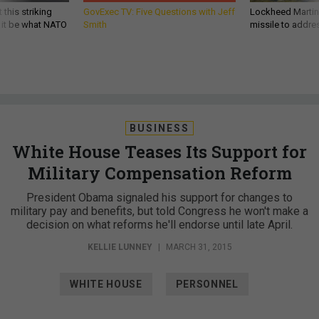
 this striking
GovExec TV: Five Questions with Jeff
Lockheed Martin 
d it be what NATO
Smith
missile to addre
BUSINESS
White House Teases Its Support for
Military Compensation Reform
President Obama signaled his support for changes to
military pay and benefits, but told Congress he won't make a
decision on what reforms he'll endorse until late April.
KELLIE LUNNEY
|
MARCH 31, 2015
WHITE HOUSE
PERSONNEL