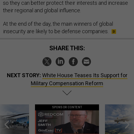
so they can better protect their interests and increase
their regional and global influence.
At the end of the day, the main winners of global
insecurity are likely to be defense companies.
SHARE THIS:
NEXT STORY:
White House Teases Its Support for
Military Compensation Reform
SPONSOR CONTENT