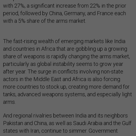
with 27%, a significant increase from 22% in the prior
period, followed by China, Germany, and France each
with a 5% share of the arms market.
The fast-rising wealth of emerging markets like India
and countries in Africa that are gobbling up a growing
share of weapons is rapidly changing the arms market,
particularly as global instability seems to grow year
after year. The surge in conflicts involving non-state
actors in the Middle East and Africa is also forcing
more countries to stock up, creating more demand for
tanks, advanced weapons systems, and especially light
arms.
And regional rivalries between India and its neighbors
Pakistan and China, as well as Saudi Arabia and the Gulf
states with Iran, continue to simmer. Government