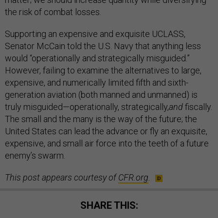
the risk of combat losses.
Supporting an expensive and exquisite UCLASS,
Senator McCain told the U.S. Navy that anything less
would “operationally and strategically misguided.”
However, failing to examine the alternatives to large,
expensive, and numerically limited fifth and sixth-
generation aviation (both manned and unmanned) is
truly misguided—operationally, strategically,
and
fiscally.
The small and the many is the way of the future; the
United States can lead the advance or fly an exquisite,
expensive, and small air force into the teeth of a future
enemy’s swarm.
This post appears courtesy of
CFR.org
.
SHARE THIS: