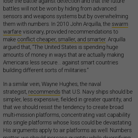
lose the battle against detection and that the future
battles will not be won by hiding from advanced
sensors and weapons systems but by overwhelming
them with numbers. In 2010 John Arquilla, the
swarm
warfare
visionary, provided recommendations to
make
conflict cheaper, smaller, and smarter
. Arquilla
argued that, “The United States is spending huge
amounts of money in ways that are actually making
Americans less secure… against smart countries
building different sorts of militaries.”
In a similar vein, Wayne Hughes, the naval
strategist,
recommends
that U.S. Navy ships should be
simpler, less expensive, fielded in greater quantity, and
that we should resist the tendency to create broad
multi-mission platforms, concentrating vast capability
into single platforms whose loss could be devastating.
His arguments apply to air platforms as well. Numbers
matter; we should increase quantity while diversifying