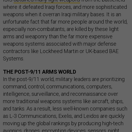
where it defeated Iraqi forces, and more sophisticated
weapons when it overran Iraqi military bases. It is an
unfortunate fact that far more people around the world,
especially non-combatants, are killed by these light
arms and weaponry than the far more expensive
weapons systems associated with major defense
contractors like Lockheed Martin or UK-based BAE
Systems.
THE POST-9/11 ARMS WORLD
In the post-9/11 world, military leaders are prioritizing
command, control, communications, computers,
intelligence, surveillance, and reconnaissance over
more traditional weapons systems like aircraft, ships,
and tanks. As a result, less well-known companies such
as L-3 Communications, Exelis, and Leidos are quickly
moving up the global rankings by producing high-tech
avionics, drones, encryption devices, sensors, night