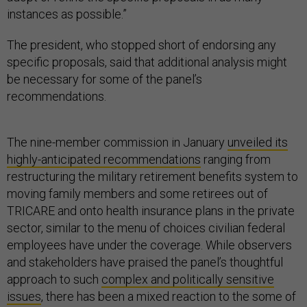
instances as possible.”
The president, who stopped short of endorsing any
specific proposals, said that additional analysis might
be necessary for some of the panel’s
recommendations.
The nine-member commission in January
unveiled its
highly-anticipated recommendations
ranging from
restructuring the military retirement benefits system to
moving family members and some retirees out of
TRICARE and onto health insurance plans in the private
sector, similar to the menu of choices civilian federal
employees have under the coverage. While observers
and stakeholders have praised the panel’s thoughtful
approach to such
complex and politically sensitive
issues
, there has been a mixed reaction to the some of