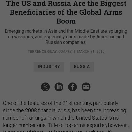
The US and Russia Are the Biggest
Beneficiaries of the Global Arms
Boom
Emerging markets in Asia and the Middle East are splurging
on weapons, and especially ones made by American and
Russian companies.
TERRENCE GUAY
,
QUARTZ
|
MARCH 31, 2015
INDUSTRY
RUSSIA
One of the features of the 21st century, particularly
since the 2008 financial crisis, has been the increasing
number of rankings in which the United States is no
longer number one. Title of top arms exporter, however,