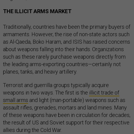
THE ILLICIT ARMS MARKET
Traditionally, countries have been the primary buyers of
armaments. However, the rise of non-state actors such
as Al-Qaeda, Boko Haram, and ISIS has raised concerns
about weapons falling into their hands. Organizations
such as these rarely purchase weapons directly from
the leading arms-exporting countries—certainly not
planes, tanks, and heavy artillery.
Terrorist and guerrilla groups typically acquire
weapons in two ways. The first is the
illicit trade of
small arms
and light (man-portable) weapons such as
assault rifles, grenades, mortars and land mines. Many
of these weapons have been in circulation for decades,
the result of US and Soviet support for their respective
allies during the Cold War.