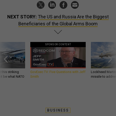
NEXT STORY:
The US and Russia Are the Biggest
Beneficiaries of the Global Arms Boom
SPONSOR CONTENT
 this striking
GovExec TV: Five Questions with Jeff
Lockheed Martin 
d it be what NATO
Smith
missile to addre
BUSINESS