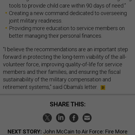
tools to provide child care within 90 days of need.”
Creating a new command dedicated to overseeing
joint military readiness.
Providing more education to service members on
better managing their personal finances.
“I believe the recommendations are an important step
forward in protecting the long-term viability of the all-
volunteer force, improving quality-of-life for service
members and their families, and ensuring the fiscal
sustainability of the military compensation and
retirement systems,” said Obama’s letter.
SHARE THIS:
NEXT STORY:
John McCain to Air Force: Fire More