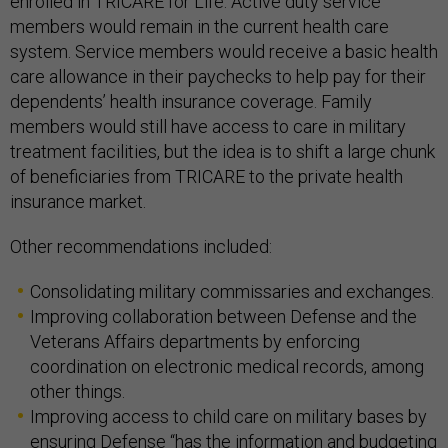
enrolled in TRICARE for Life. Active duty service
members would remain in the current health care
system. Service members would receive a basic health
care allowance in their paychecks to help pay for their
dependents’ health insurance coverage. Family
members would still have access to care in military
treatment facilities, but the idea is to shift a large chunk
of beneficiaries from TRICARE to the private health
insurance market.
Other recommendations included:
Consolidating military commissaries and exchanges.
Improving collaboration between Defense and the
Veterans Affairs departments by enforcing
coordination on electronic medical records, among
other things.
Improving access to child care on military bases by
ensuring Defense “has the information and budgeting