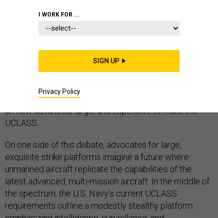
I WORK FOR ...
The Navy’s Unmanned Carrier Launched Surveillance
and Strike (UCLASS) aircraft should be at the heart of a
SIGN UP
comprehensive debate about the future of unmanned
technology and related concept of operations.
Privacy Policy
Unfortunately, the current debate is narrowly focused
on how advanced, large, and expensive to make the
UCLASS.
On one side of this debate, advocates for large,
exquisite strike platforms imagine a future where
unmanned aircraft replicate the capabilities of the
latest advanced, multi-mission aircraft. In the middle of
the spectrum, the U.S. Navy’s current UCLASS
requirements outline a modestly stealthy platform
emphasizing intelligence, surveillance, and