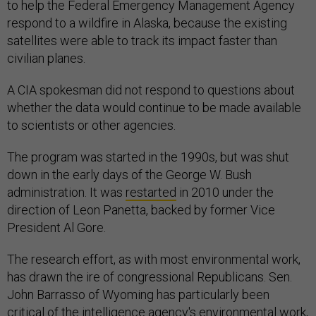
to help the Federal Emergency Management Agency
respond to a wildfire in Alaska, because the existing
satellites were able to track its impact faster than
civilian planes.
A CIA spokesman did not respond to questions about
whether the data would continue to be made available
to scientists or other agencies.
The program was started in the 1990s, but was shut
down in the early days of the George W. Bush
administration. It was
restarted
in 2010 under the
direction of Leon Panetta, backed by former Vice
President Al Gore.
The research effort, as with most environmental work,
has drawn the ire of congressional Republicans. Sen.
John Barrasso of Wyoming has particularly been
critical of the intelligence agency's environmental work,