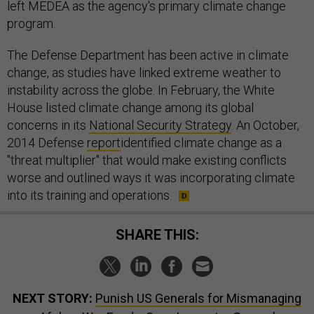
left MEDEA as the agency's primary climate change
program.
The Defense Department has been active in climate
change, as studies have linked extreme weather to
instability across the globe. In February, the White
House listed climate change among its global
concerns in its
National Security Strategy
. An October,
2014 Defense
report
identified climate change as a
"threat multiplier" that would make existing conflicts
worse and outlined ways it was incorporating climate
into its training and operations.
SHARE THIS:
NEXT STORY:
Punish US Generals for Mismanaging