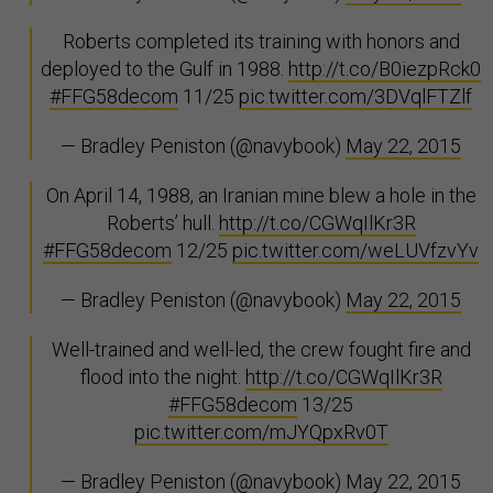
Roberts completed its training with honors and
deployed to the Gulf in 1988.
http://t.co/B0iezpRck0
#FFG58decom
11/25
pic.twitter.com/3DVqlFTZlf
— Bradley Peniston (@navybook)
May 22, 2015
On April 14, 1988, an Iranian mine blew a hole in the
Roberts’ hull.
http://t.co/CGWqIlKr3R
#FFG58decom
12/25
pic.twitter.com/weLUVfzvYv
— Bradley Peniston (@navybook)
May 22, 2015
Well-trained and well-led, the crew fought fire and
flood into the night.
http://t.co/CGWqIlKr3R
#FFG58decom
13/25
pic.twitter.com/mJYQpxRv0T
— Bradley Peniston (@navybook)
May 22, 2015