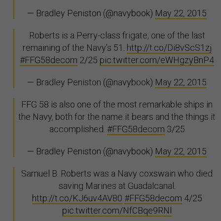
— Bradley Peniston (@navybook)
May 22, 2015
Roberts is a Perry-class frigate, one of the last
remaining of the Navy’s 51.
http://t.co/Di8vScS1zj
#FFG58decom
2/25
pic.twitter.com/eWHgzyBnP4
— Bradley Peniston (@navybook)
May 22, 2015
FFG 58 is also one of the most remarkable ships in
the Navy, both for the name it bears and the things it
accomplished.
#FFG58decom
3/25
— Bradley Peniston (@navybook)
May 22, 2015
Samuel B. Roberts was a Navy coxswain who died
saving Marines at Guadalcanal.
http://t.co/KJ6uv4AV80
#FFG58decom
4/25
pic.twitter.com/NfCBqe9RNl