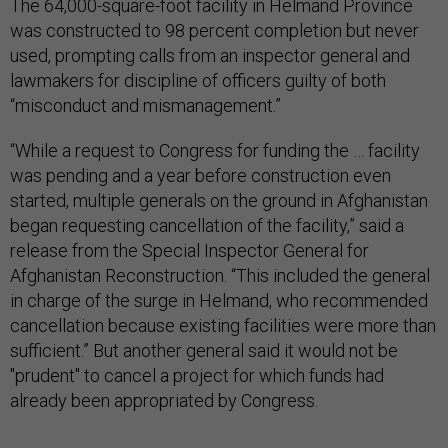
The 64,000-square-foot facility in Helmand Province
was constructed to 98 percent completion but never
used, prompting calls from an inspector general and
lawmakers for discipline of officers guilty of both
“misconduct and mismanagement.”
“While a request to Congress for funding the … facility
was pending and a year before construction even
started, multiple generals on the ground in Afghanistan
began requesting cancellation of the facility,” said a
release from the Special Inspector General for
Afghanistan Reconstruction. “This included the general
in charge of the surge in Helmand, who recommended
cancellation because existing facilities were more than
sufficient.” But another general said it would not be
"prudent" to cancel a project for which funds had
already been appropriated by Congress.