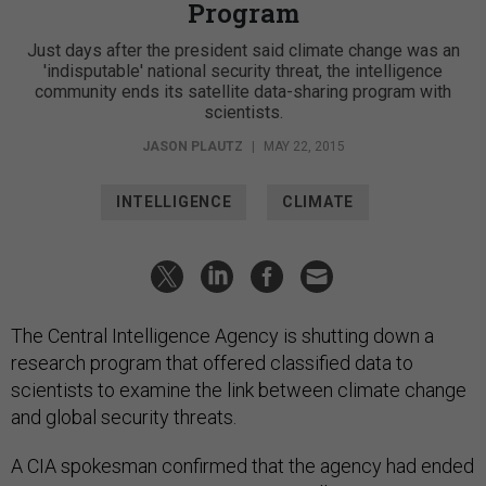
Program
Just days after the president said climate change was an
'indisputable' national security threat, the intelligence
community ends its satellite data-sharing program with
scientists.
JASON PLAUTZ
|
MAY 22, 2015
INTELLIGENCE
CLIMATE
The Central Intelligence Agency is shutting down a
research program that offered classified data to
scientists to examine the link between climate change
and global security threats.
A CIA spokesman confirmed that the agency had ended