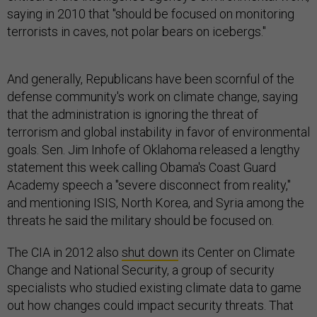
saying in 2010 that "should be focused on monitoring
terrorists in caves, not polar bears on icebergs."
And generally, Republicans have been scornful of the
defense community's work on climate change, saying
that the administration is ignoring the threat of
terrorism and global instability in favor of environmental
goals. Sen. Jim Inhofe of Oklahoma released a lengthy
statement this week calling Obama's Coast Guard
Academy speech a "severe disconnect from reality,"
and mentioning ISIS, North Korea, and Syria among the
threats he said the military should be focused on.
The CIA in 2012 also
shut down
its Center on Climate
Change and National Security, a group of security
specialists who studied existing climate data to game
out how changes could impact security threats. That