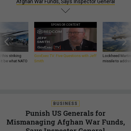
Afghan War Funds, Says Inspector General
SPONSOR CONTENT
 this striking
GovExec TV: Five Questions with Jeff
Lockheed Martin 
d it be what NATO
Smith
missile to addre
BUSINESS
Punish US Generals for
Mismanaging Afghan War Funds,
Says Inspector General