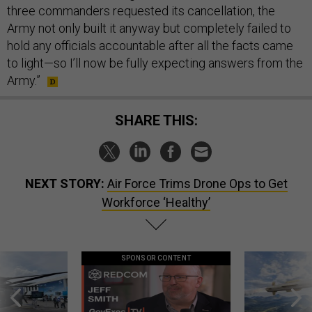
three commanders requested its cancellation, the
Army not only built it anyway but completely failed to
hold any officials accountable after all the facts came
to light—so I’ll now be fully expecting answers from the
Army.”
SHARE THIS:
NEXT STORY:
Air Force Trims Drone Ops to Get
Workforce ‘Healthy’
SPONSOR CONTENT