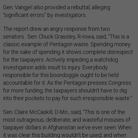
Gen. Vangjel also provided a rebuttal, alleging
“significant errors” by investigators.
The report drew an angry response from two
senators. Sen. Chuck Grassley, R-Iowa, said, “This is a
classic example of Pentagon waste. Spending money
for the sake of spending it shows complete disrespect
for the taxpayers. Actively impeding a watchdog
investigation adds insult to injury. Everybody
responsible for this boondoggle ought to be held
accountable for it. As the Pentagon presses Congress
for more funding, the taxpayers shouldn’t have to dig
into their pockets to pay for such irresponsible waste.”
Sen. Claire McCaskill, D-Mo., said, “This is one of the
most outrageous, deliberate, and wasteful misuses of
taxpayer dollars in Afghanistan we’ve ever seen. When
it was clear this building wouldn’t be used, and when