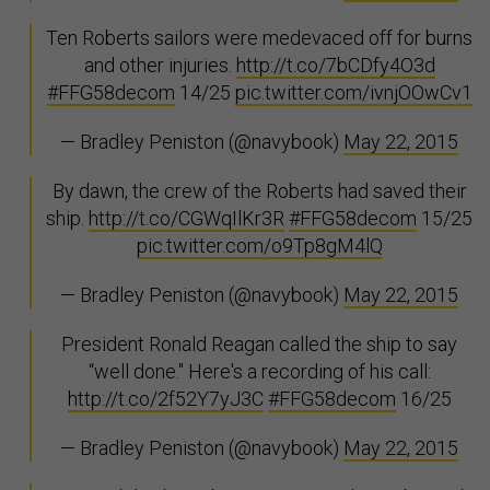
Ten Roberts sailors were medevaced off for burns
and other injuries.
http://t.co/7bCDfy4O3d
#FFG58decom
14/25
pic.twitter.com/ivnjOOwCv1
— Bradley Peniston (@navybook)
May 22, 2015
By dawn, the crew of the Roberts had saved their
ship.
http://t.co/CGWqIlKr3R
#FFG58decom
15/25
pic.twitter.com/o9Tp8gM4lQ
— Bradley Peniston (@navybook)
May 22, 2015
President Ronald Reagan called the ship to say
“well done." Here's a recording of his call:
http://t.co/2f52Y7yJ3C
#FFG58decom
16/25
— Bradley Peniston (@navybook)
May 22, 2015