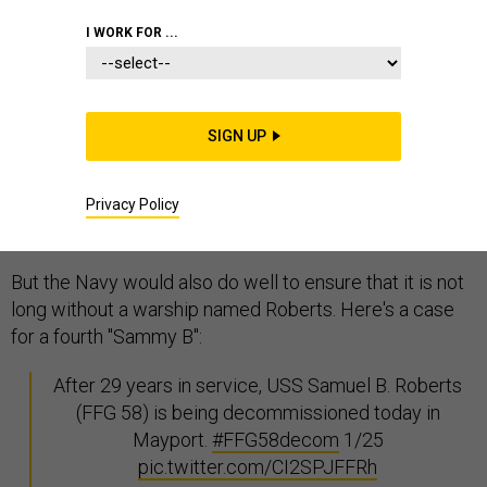
I WORK FOR ...
With yesterday's
decommissioning
of the USS Samuel
B. Roberts (FFG 58), the end of the Perry-class
frigate draws one step nearer. The fleet won't be long
SIGN UP
without a class of ships it calls frigates; in January,
Navy Secretary Ray Mabus declared that future littoral
combat ships will henceforth be known as "
fast
Privacy Policy
frigates
."
But the Navy would also do well to ensure that it is not
long without a warship named Roberts. Here's a case
for a fourth "Sammy B":
After 29 years in service, USS Samuel B. Roberts
(FFG 58) is being decommissioned today in
Mayport.
#FFG58decom
1/25
pic.twitter.com/CI2SPJFFRh