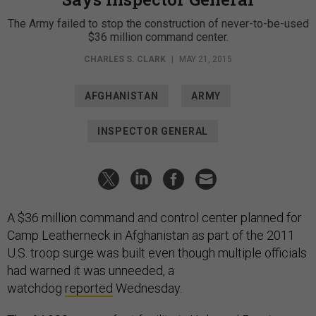
The Army failed to stop the construction of never-to-be-used
$36 million command center.
CHARLES S. CLARK
|
MAY 21, 2015
AFGHANISTAN
ARMY
INSPECTOR GENERAL
A $36 million command and control center planned for
Camp Leatherneck in Afghanistan as part of the 2011
U.S. troop surge was built even though multiple officials
had warned it was unneeded, a
watchdog
reported
Wednesday.