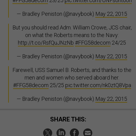
#FFG58decom
23/25
pic.twitter.com/UNFsoht60h
— Bradley Peniston (@navybook)
May 22, 2015
But you should read Adm. William Crowe, JCS chair,
on what the Roberts means to the Navy:
http://t.co/RsfQuJNzNb
#FFG58decom
24/25
— Bradley Peniston (@navybook)
May 22, 2015
Farewell, USS Samuel B. Roberts, and thanks to the
men and women who served aboard her.
#FFG58decom
25/25
pic.twitter.com/nk0ztQ8Vpa
— Bradley Peniston (@navybook)
May 22, 2015
SHARE THIS: