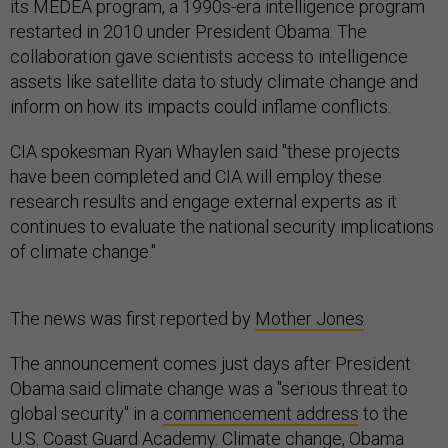
its MEDEA program, a 1990s-era intelligence program
restarted in 2010 under President Obama. The
collaboration gave scientists access to intelligence
assets like satellite data to study climate change and
inform on how its impacts could inflame conflicts.
CIA spokesman Ryan Whaylen said "these projects
have been completed and CIA will employ these
research results and engage external experts as it
continues to evaluate the national security implications
of climate change."
The news was first reported by
Mother Jones
.
The announcement comes just days after President
Obama said climate change was a "serious threat to
global security" in a
commencement address
to the
U.S. Coast Guard Academy. Climate change, Obama