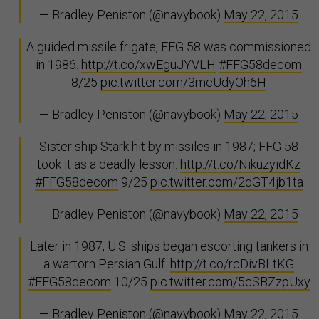
— Bradley Peniston (@navybook)
May 22, 2015
A guided missile frigate, FFG 58 was commissioned
in 1986.
http://t.co/xwEguJYVLH
#FFG58decom
8/25
pic.twitter.com/3mcUdyOh6H
— Bradley Peniston (@navybook)
May 22, 2015
Sister ship Stark hit by missiles in 1987; FFG 58
took it as a deadly lesson.
http://t.co/NikuzyidKz
#FFG58decom
9/25
pic.twitter.com/2dGT4jb1ta
— Bradley Peniston (@navybook)
May 22, 2015
Later in 1987, U.S. ships began escorting tankers in
a wartorn Persian Gulf.
http://t.co/rcDivBLtKG
#FFG58decom
10/25
pic.twitter.com/5cSBZzpUxy
— Bradley Peniston (@navybook)
May 22, 2015