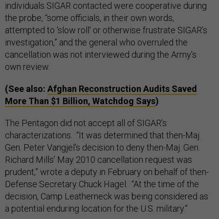
individuals SIGAR contacted were cooperative during
the probe, “some officials, in their own words,
attempted to ‘slow roll’ or otherwise frustrate SIGAR’s
investigation,” and the general who overruled the
cancellation was not interviewed during the Army’s
own review.
(See also:
Afghan Reconstruction Audits Saved
More Than $1 Billion, Watchdog Says
)
The Pentagon did not accept all of SIGAR’s
characterizations. “It was determined that then-Maj.
Gen. Peter Vangjel's decision to deny then-Maj. Gen.
Richard Mills’ May 2010 cancellation request was
prudent,” wrote a deputy in February on behalf of then-
Defense Secretary Chuck Hagel. “At the time of the
decision, Camp Leatherneck was being considered as
a potential enduring location for the U.S. military.”