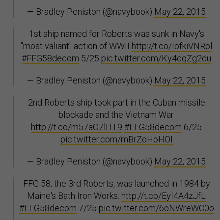
— Bradley Peniston (@navybook)
May 22, 2015
1st ship named for Roberts was sunk in Navy's
"most valiant" action of WWII
http://t.co/IofkiVNRpl
#FFG58decom
5/25
pic.twitter.com/Ky4cqZg2du
— Bradley Peniston (@navybook)
May 22, 2015
2nd Roberts ship took part in the Cuban missile
blockade and the Vietnam War.
http://t.co/m57aO7lHT9
#FFG58decom
6/25
pic.twitter.com/mBrZoHoHOI
— Bradley Peniston (@navybook)
May 22, 2015
FFG 58, the 3rd Roberts, was launched in 1984 by
Maine's Bath Iron Works.
http://t.co/EyI4A4zJfL
#FFG58decom
7/25
pic.twitter.com/6oNWreWC0o