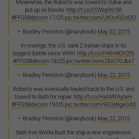
Meanwhile, the Roberts was towed to Dubai and
put up on blocks.
http://t.co/CGWqIlKr3R
#FFG58decom
17/25
pic.twitter.com/UX0vfGDdDO
— Bradley Peniston (@navybook)
May 22, 2015
In revenge, the U.S. sank 2 Iranian ships in its
biggest battle since WWII.
http://t.co/PAfm8QY2f0
#FFG58decom
18/25
pic.twitter.com/ZblU70Jbx7
— Bradley Peniston (@navybook)
May 22, 2015
Roberts was eventually hauled back to the U.S. and
towed to Bath for repair.
http://t.co/HaNWtAyteH
#FFG58decom
19/25
pic.twitter.com/9EDjWgeG4D
— Bradley Peniston (@navybook)
May 22, 2015
Bath Iron Works built the ship a new engineroom