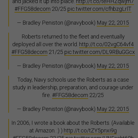
and jacked it up into place.
http://t.co/teHHZqwjm7
#FFG58decom
20/25
pic.twitter.com/cfhbzgLrlT
— Bradley Peniston (@navybook)
May 22, 2015
Roberts returned to the fleet and eventually
deployed all over the world.
http://t.co/02vgC64vf4
#FFG58decom
21/25
pic.twitter.com/DL9RBuGGcx
— Bradley Peniston (@navybook)
May 22, 2015
Today, Navy schools use the Roberts as a case
study in leadership, preparation, and courage under
fire.
#FFG58decom
22/25
— Bradley Peniston (@navybook)
May 22, 2015
In 2006, I wrote a book about the Roberts. (Available
at Amazon. :) )
http://t.co/tZY5pnxi9g