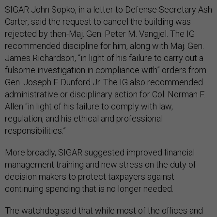
SIGAR John Sopko, in a letter to Defense Secretary Ash
Carter, said the request to cancel the building was
rejected by then-Maj. Gen. Peter M. Vangjel. The IG
recommended discipline for him, along with Maj. Gen.
James Richardson, “in light of his failure to carry out a
fulsome investigation in compliance with” orders from
Gen. Joseph F. Dunford Jr. The IG also recommended
administrative or disciplinary action for Col. Norman F.
Allen “in light of his failure to comply with law,
regulation, and his ethical and professional
responsibilities.”
More broadly, SIGAR suggested improved financial
management training and new stress on the duty of
decision makers to protect taxpayers against
continuing spending that is no longer needed.
The watchdog said that while most of the offices and