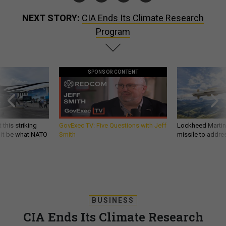
NEXT STORY:
CIA Ends Its Climate Research
Program
SPONSOR CONTENT
 this striking
GovExec TV: Five Questions with Jeff
Lockheed Martin 
d it be what NATO
Smith
missile to addre
BUSINESS
CIA Ends Its Climate Research