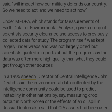
said, "will impact how our military defends our country.
So we need to act, and we need to act now."
Under MEDEA, which stands for Measurements of
Earth Data for Environmental Analysis, gave a group of
scientists security clearance and access to previously
collected data for study. The program itself was kept
largely under wraps and was not largely cited, but
scientists quoted in reports about the program say the
data was often more high quality than what they could
get through other sources.
In a 1996
speech
, Director of Central Intelligence John
Deutch said the environmental data collected by the
intelligence community could be used to predict
instability in other nations by, say, measuring crop
output in North Korea or the effects of an oil spill in
Russia. Deutch also said that CIA assets had been used