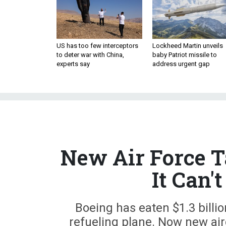
US has too few interceptors
Lockheed Martin unveils
to deter war with China,
baby Patriot missile to
experts say
address urgent gap
New Air Force T
It Can'
Boeing has eaten $1.3 billio
refueling plane. Now new air