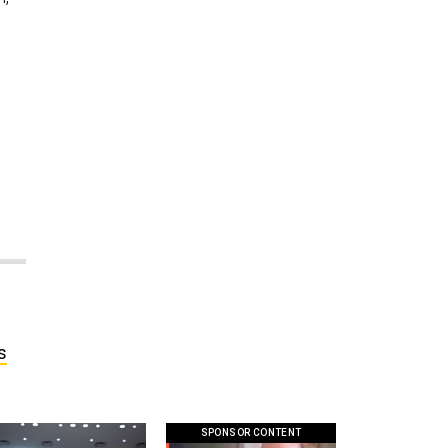
s
SPONSOR CONTENT