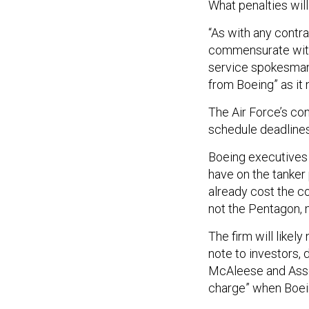
What penalties will
“As with any contra
commensurate with 
service spokesman 
from Boeing” as it 
The Air Force’s con
schedule deadlines
Boeing executives s
have on the tanker
already cost the co
not the Pentagon, 
The firm will likel
note to investors,
McAleese and Associ
charge” when Boein