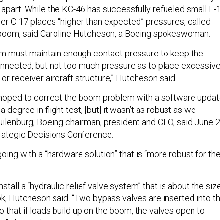
 apart. While the KC-46 has successfully refueled small F-
arger C-17 places “higher than expected” pressures, called
e boom, said Caroline Hutcheson, a Boeing spokeswoman.
em must maintain enough contact pressure to keep the
onnected, but not too much pressure as to place excessiv
 or receiver aircraft structure,” Hutcheson said.
oped to correct the boom problem with a software updat
a degree in flight test, [but] it wasn’t as robust as we
ilenburg, Boeing chairman, president and CEO, said June 2
trategic Decisions Conference.
going with a “hardware solution” that is “more robust for th
stall a “hydraulic relief valve system” that is about the siz
k, Hutcheson said. “Two bypass valves are inserted into t
 that if loads build up on the boom, the valves open to