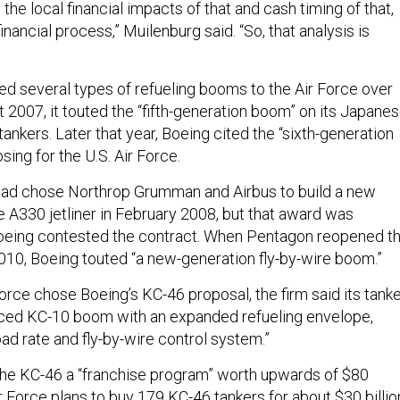
 the local financial impacts of that and cash timing of that,
inancial process,” Muilenburg said. “So, that analysis is
d several types of refueling booms to the Air Force over
t 2007, it touted the “fifth-generation boom” on its Japane
tankers. Later that year, Boeing cited the “sixth-generation
ing for the U.S. Air Force.
ead chose Northrop Grumman and Airbus to build a new
e A330 jetliner in February 2008, but that award was
Boeing contested the contract. When Pentagon reopened t
2010, Boeing touted “a new-generation fly-by-wire boom.”
orce chose Boeing’s KC-46 proposal, the firm said its tank
nced KC-10 boom with an expanded refueling envelope,
oad rate and fly-by-wire control system.”
he KC-46 a “franchise program” worth upwards of $80
Air Force plans to buy 179 KC-46 tankers for about $30 billio