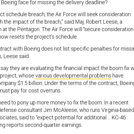
 Boeing face for missing the delivery deadline?
ct schedule breach, the Air Force will seek consideration
the impact of the breach,” said Maj. Robert Leese, a
at the Pentagon. The Air Force will “secure consideration
now resets the project’s schedule.
tract with Boeing does not list specific penalties for miss
, Leese said.
ay they are evaluating the financial impact the boom fix wi
 project, whose
various developmental problems
have
mpany $1.5 billion. Under the terms of the contract, Boein
must pay for cost overruns.
y need to pony up more money to fix the boom. In a recent
 defense consultant Jim McAleese, who runs Virginia-base
ates, said to “expect potential for additional ... KC-46
g reports second-quarter earnings.