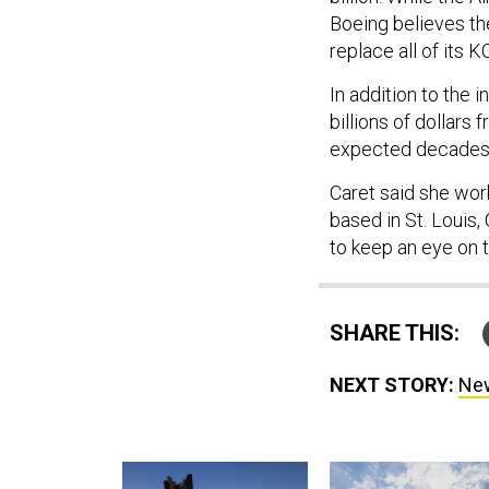
Boeing believes th
replace all of its K
In addition to the 
billions of dollars
expected decades 
Caret said she work
based in St. Louis, 
to keep an eye on t
SHARE THIS:
NEXT STORY:
New