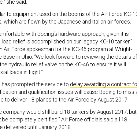
e,” she said.
lar to equipment used on the booms of the Air Force KC-1
 which are flown by the Japanese and Italian air forces.
omfortable with Boeing’s hardware approach, given it is
l load relief is accomplished on our legacy KC-10 tanker,”
an Air Force spokesman for the KC-46 program at Wright-
 Base in Ohio. “We look forward to reviewing the details o
the hydraulic relief valve on the KC-46 to ensure it will
ial loads in flight.”
m
has prompted the service to
delay awarding a contract fo
fication and qualification issues will cause Boeing to miss 
ne to deliver 18 planes to the Air Force by August 2017.
e company would still build 18 tankers by August 2017, but
be completely certified.” Air Force officials said all 18
e delivered until January 2018.