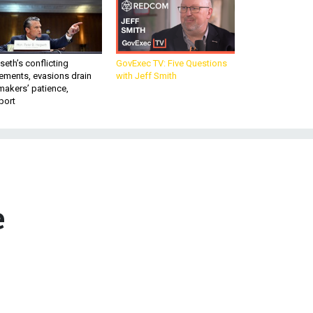
eth’s conflicting
GovExec TV: Five Questions
ements, evasions drain
with Jeff Smith
makers’ patience,
port
e