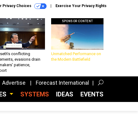
r Privacy Choices
Exercise Your Privacy Rights
SPONSOR CONTENT
eth’s conflicting
Unmatched Performance on
ements, evasions drain
the Modern Battlefield
makers’ patience,
port
Advertise
Forecast International
CES
SYSTEMS
IDEAS
EVENTS