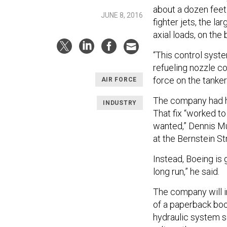
about a dozen feet
JUNE 8, 2016
fighter jets, the l
axial loads, on th
“This control syst
refueling nozzle c
force on the tanker
AIR FORCE
The company had h
INDUSTRY
That fix “worked to 
wanted,” Dennis Mu
at the Bernstein S
Instead, Boeing is 
long run,” he said.
The company will in
of a paperback boo
hydraulic system so