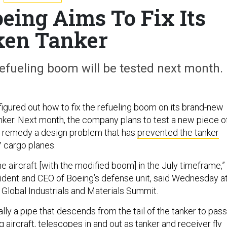
eing Aims To Fix Its
ken Tanker
efueling boom will be tested next month.
figured out how to fix the refueling boom on its brand-new
nker. Next month, the company plans to test a new piece o
 remedy a design problem that has
prevented the tanker
 cargo planes.
the aircraft [with the modified boom] in the July timeframe,”
ident and CEO of Boeing’s defense unit, said Wednesday a
Global Industrials and Materials Summit.
ly a pipe that descends from the tail of the tanker to pass
g aircraft, telescopes in and out as tanker and receiver fly