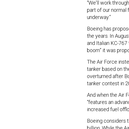
“We'll work through
part of our normal f
underway.”
Boeing has propose
the years. In Augus
and Italian KC-767 
boom” it was propos
The Air Force inst
tanker based on th
overturned after 
tanker contest in 
And when the Air F
“features an adva
increased fuel offl
Boeing considers t
billion. While the 