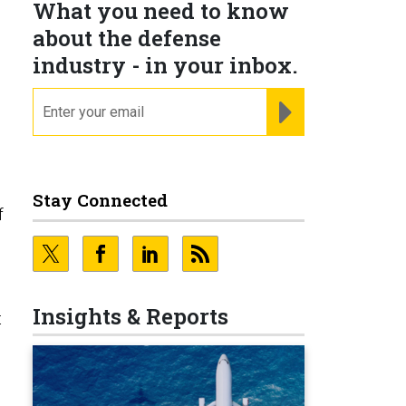
What you need to know
about the defense
industry - in your inbox.
email
REGISTER FOR NE
Stay Connected
f
Insights & Reports
t