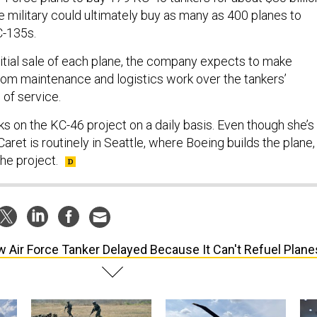
e military could ultimately buy as many as 400 planes to
C-135s.
initial sale of each plane, the company expects to make
 from maintenance and logistics work over the tankers’
of service.
s on the KC-46 project on a daily basis. Even though she’s
Caret is routinely in Seattle, where Boeing builds the plane,
he project.
 Air Force Tanker Delayed Because It Can't Refuel Plane