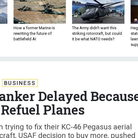
How a former Marine is
The Army didn’t want this
Hegs
rewriting the future of
striking rotorcraft, but could
stat
battlefield AI
it be what NATO needs?
law
sup
BUSINESS
anker Delayed Becaus
t Refuel Planes
n trying to fix their KC-46 Pegasus aerial
craft, USAF decision to buy more, pushed