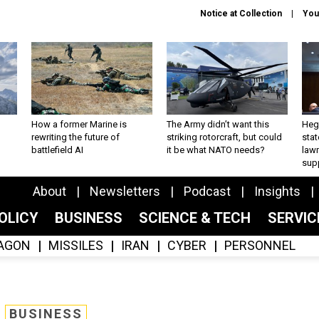
Notice at Collection
You
How a former Marine is
The Army didn’t want this
Hegs
rewriting the future of
striking rotorcraft, but could
stat
battlefield AI
it be what NATO needs?
law
sup
About
Newsletters
Podcast
Insights
OLICY
BUSINESS
SCIENCE & TECH
SERVI
AGON
MISSILES
IRAN
CYBER
PERSONNEL
BUSINESS