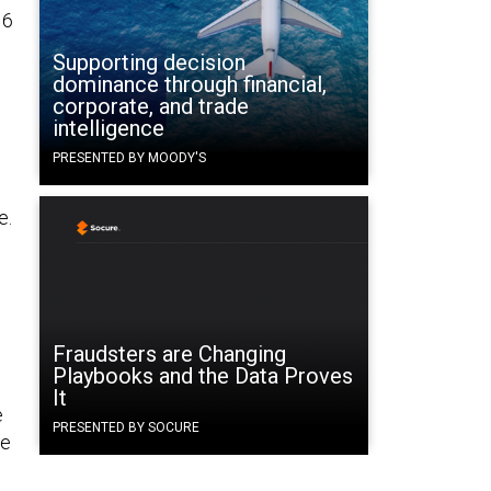
16
Supporting decision
dominance through financial,
corporate, and trade
intelligence
e
PRESENTED BY MOODY'S
e.
e
Fraudsters are Changing
Playbooks and the Data Proves
It
e
PRESENTED BY SOCURE
he