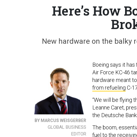
Here’s How Bo
Bro
New hardware on the balky r
Boeing says it has 
Air Force KC-46 ta
hardware meant to
from refueling
C-17
“We will be flying 
Leanne Caret, pres
the Deutsche Bank 
BY MARCUS WEISGERBER
The boom, essential
GLOBAL BUSINESS
EDITOR
fuel to the receivin