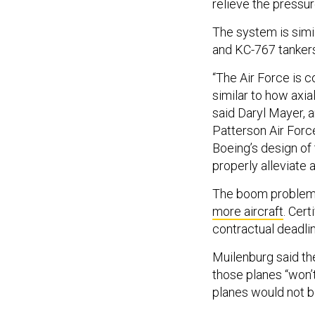
relieve the pressur
The system is simi
and KC-767 tankers,
“The Air Force is c
similar to how axia
said Daryl Mayer, 
Patterson Air Force
Boeing’s design of 
properly alleviate ax
The boom proble
more aircraft
.
Certi
contractual deadli
Muilenburg said th
those planes “won’t 
planes would not b