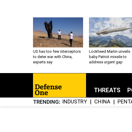
US has too few interceptors
Lockheed Martin unveils
to deter war with China,
baby Patriot missile to
experts say
address urgent gap
THREATS
P
INDUSTRY
CHINA
PENT
TRENDING